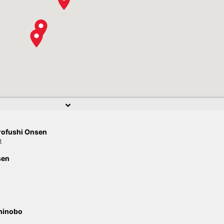
rofushi Onsen
泉
sen
hinobo