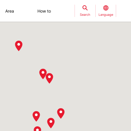
Area
How to
Search
Language