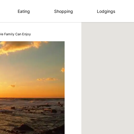
Eating
Shopping
Lodgings
le Family Can Enjoy