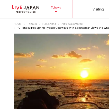
Tohoku
Visiting
HOME
Tohoku
Fukushima
Aizu-wakamatsu
10 Tohoku Hot Spring Ryokan Getaways with Spectacular Views the Who