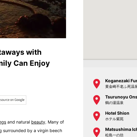
taways with
ily Can Enjoy
Koganezaki Fu
黄金崎不老ふ死温
Tsurunoyu On
鶴の湯温泉
Hotel Shion
ホテル紫苑
ings
and natural
beauty
. Many of
Matsushima Ic
g
surrounded by a virgin beech
松島一の坊