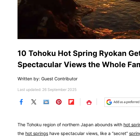
10 Tohoku Hot Spring Ryokan Ge
Spectacular Views the Whole Fam
Written by: Guest Contributor
Last updated: 26 September 2025
Save
The Tohoku region of northern Japan abounds with
hot spr
the
hot springs
have spectacular views, like a “secret”
sprin