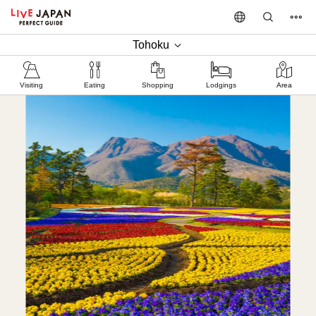
Tohoku
Visiting
Eating
Shopping
Lodgings
Area