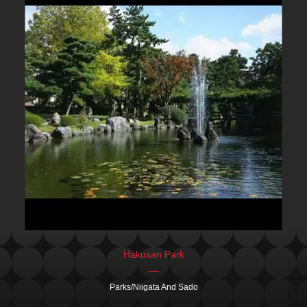
Hakusan Park
Parks/Niigata And Sado