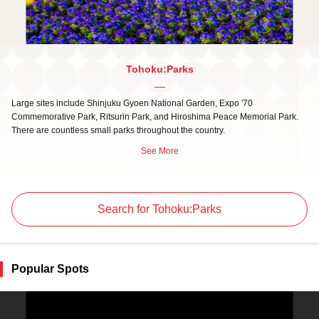
Tohoku:Parks
Large sites include Shinjuku Gyoen National Garden, Expo '70
Commemorative Park, Ritsurin Park, and Hiroshima Peace Memorial Park.
There are countless small parks throughout the country.
See More
Search for Tohoku:Parks
Popular Spots