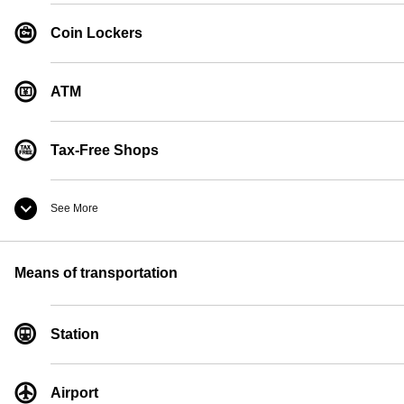
Coin Lockers
ATM
Tax-Free Shops
See More
Convenience Store
Means of transportation
Currency Exchange
Station
Pay Phones
Airport