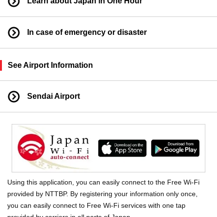
Learn about Japan in One Hour
In case of emergency or disaster
See Airport Information
Sendai Airport
Using this application, you can easily connect to the Free Wi-Fi
provided by NTTBP. By registering your information only once,
you can easily connect to Free Wi-Fi services with one tap