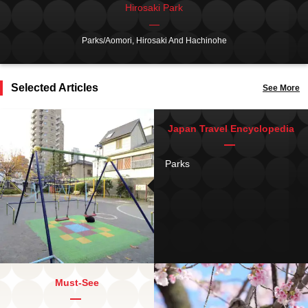
Hirosaki Park
Parks/Aomori, Hirosaki And Hachinohe
Selected Articles
See More
Japan Travel Encyclopedia
Parks
Must-See