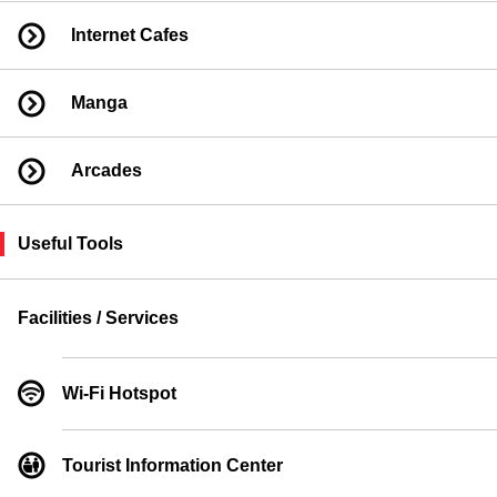
Internet Cafes
Manga
Arcades
Useful Tools
Facilities / Services
Wi-Fi Hotspot
Tourist Information Center