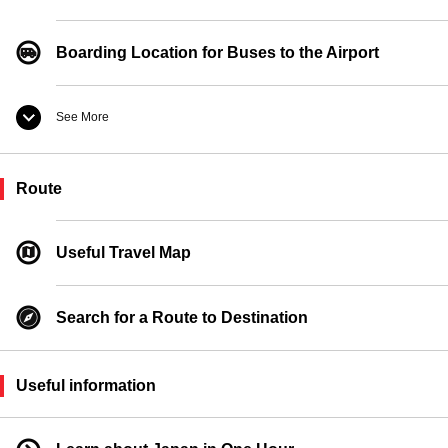
Boarding Location for Buses to the Airport
See More
Taxi Boarding Location
Route
Ferry Boarding Location
Useful Travel Map
Search for a Route to Destination
Useful information