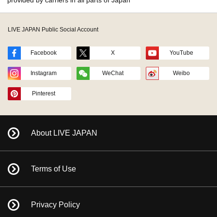
provided by carriers in all parts of Japan
LIVE JAPAN Public Social Account
Facebook
X
YouTube
Instagram
WeChat
Weibo
Pinterest
About LIVE JAPAN
Terms of Use
Privacy Policy