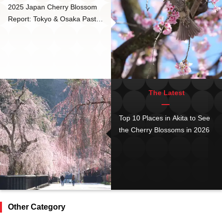
2025 Japan Cherry Blossom
Report: Tokyo & Osaka Past
Peak Bloom
The Latest
Top 10 Places in Akita to See
the Cherry Blossoms in 2026
Other Category