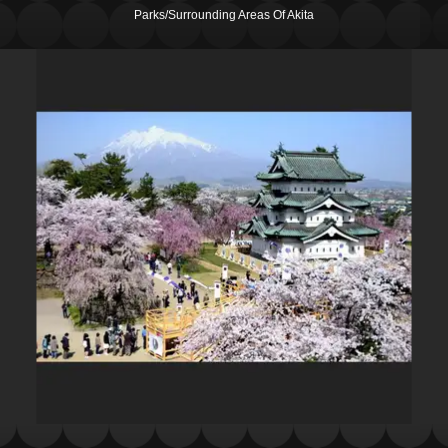
Parks/Surrounding Areas Of Akita