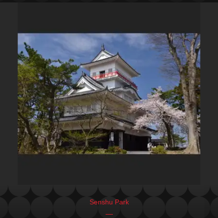
Senshu Park