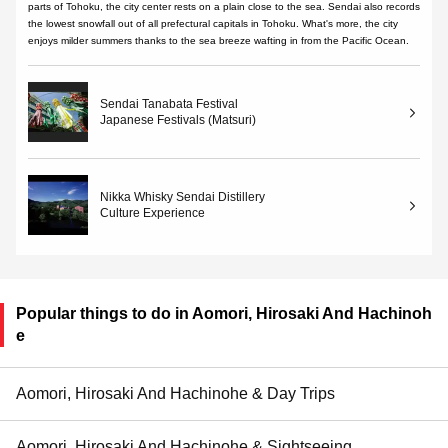
parts of Tohoku, the city center rests on a plain close to the sea. Sendai also records
the lowest snowfall out of all prefectural capitals in Tohoku. What's more, the city
enjoys milder summers thanks to the sea breeze wafting in from the Pacific Ocean.
Sendai Tanabata Festival
Japanese Festivals (Matsuri)
Nikka Whisky Sendai Distillery
Culture Experience
Popular things to do in Aomori, Hirosaki And Hachinoh
e
Aomori, Hirosaki And Hachinohe & Day Trips
Aomori, Hirosaki And Hachinohe & Sightseeing