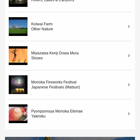
Koiwai Farm
Other Nature
Miyazawa Kenji Dowa Mura
Shows
Morioka Fireworks Festival
Japanese Festivals (Matsuri)
Pyonpyonsya Morioka Ekimae
Yakiniku