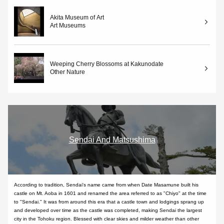
Akita Museum of Art
Art Museums
Weeping Cherry Blossoms at Kakunodate
Other Nature
Sendai And Matsushima
According to tradition, Sendai's name came from when Date Masamune built his
castle on Mt. Aoba in 1601 and renamed the area referred to as "Chiyo" at the time
to "Sendai." It was from around this era that a castle town and lodgings sprang up
and developed over time as the castle was completed, making Sendai the largest
city in the Tohoku region. Blessed with clear skies and milder weather than other