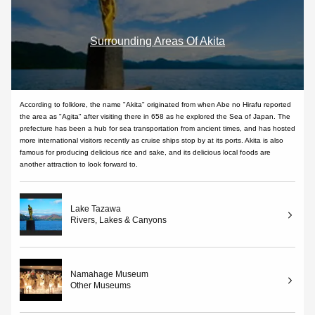
Surrounding Areas Of Akita
According to folklore, the name "Akita" originated from when Abe no Hirafu reported
the area as "Agita" after visiting there in 658 as he explored the Sea of Japan. The
prefecture has been a hub for sea transportation from ancient times, and has hosted
more international visitors recently as cruise ships stop by at its ports. Akita is also
famous for producing delicious rice and sake, and its delicious local foods are
another attraction to look forward to.
Lake Tazawa
Rivers, Lakes & Canyons
Namahage Museum
Other Museums