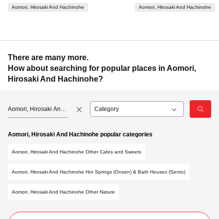
Aomori, Hirosaki And Hachinohe
Aomori, Hirosaki And Hachinohe
There are many more.
How about searching for popular places in Aomori,
Hirosaki And Hachinohe?
Aomori, Hirosaki And
Hachinohe
Aomori, Hirosaki And Hachinohe popular categories
Aomori, Hirosaki And Hachinohe Other Cafes and Sweets
Aomori, Hirosaki And Hachinohe Hot Springs (Onsen) & Bath Houses (Sento)
Aomori, Hirosaki And Hachinohe Other Nature