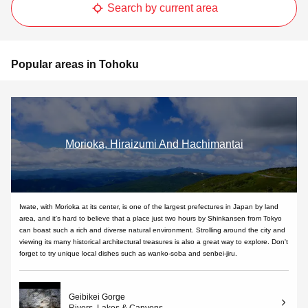
Search by current area
Popular areas in Tohoku
Morioka, Hiraizumi And Hachimantai
Iwate, with Morioka at its center, is one of the largest prefectures in Japan by land
area, and it's hard to believe that a place just two hours by Shinkansen from Tokyo
can boast such a rich and diverse natural environment. Strolling around the city and
viewing its many historical architectural treasures is also a great way to explore. Don't
forget to try unique local dishes such as wanko-soba and senbei-jiru.
Geibikei Gorge
Rivers, Lakes & Canyons