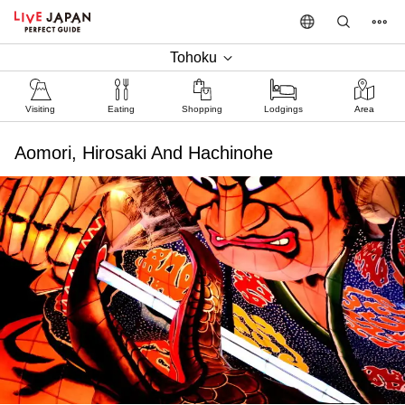
Tohoku
Visiting
Eating
Shopping
Lodgings
Area
Aomori, Hirosaki And Hachinohe