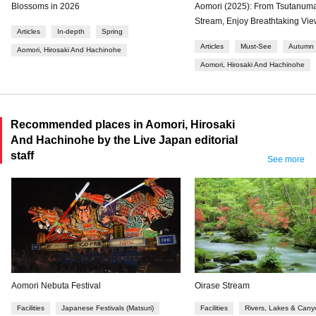
Blossoms in 2026
Aomori (2025): From Tsutanuma
Stream, Enjoy Breathtaking Vi
Articles
In-depth
Spring
Articles
Must-See
Autumn
Aomori, Hirosaki And Hachinohe
Aomori, Hirosaki And Hachinohe
Recommended places in Aomori, Hirosaki
And Hachinohe by the Live Japan editorial
staff
See more
Aomori Nebuta Festival
Oirase Stream
Facilities
Japanese Festivals (Matsuri)
Facilities
Rivers, Lakes & Cany