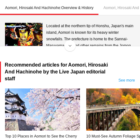
Aomori, Hirosaki And Hachinohe:Overview & History
Aomori, Hirosaki And
Located at the northern tip of Honshu, Japan's main
island, Aomori is known for its heavy winter
snowfalls. The prefecture is home to the Sannai-
Maruyama Site and other remains from the Jomon
period, and is believed to have been a well
populated area since ancient times. With its west coast facing the Sea of
Recommended articles for Aomori, Hirosaki
Japan and the east fronting the Pacific, large port towns have developed
And Hachinohe by the Live Japan editorial
together with ocean trade. The name "Aomori (literally, blue forest)" is said to
staff
have come from the vast blue-green forests serving as landmarks for ships
See more
arriving at its ports. The prefecture is a magnet for tourists from around the
world who visit in August to see the Nebuta Festival.
Top 10 Places in Aomori to See the Cherry
10 Must-See Autumn Foliage Sp