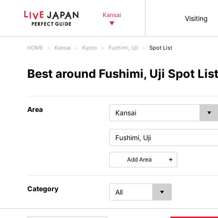
Kansai
Visiting
HOME
Kansai
Kyoto
Fushimi, Uji
Spot List
Best around Fushimi, Uji Spot Lis
Area
Add Area
Category