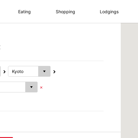
Eating
Shopping
Lodgings
t