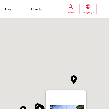
Area
How to
Search
Language