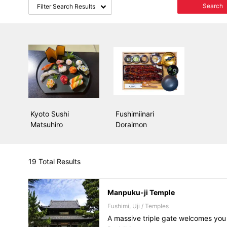
Search
Filter Search Results
Kyoto Sushi
Fushimiinari
Matsuhiro
Doraimon
19 Total Results
Manpuku-ji Temple
Fushimi, Uji / Temples
A massive triple gate welcomes you