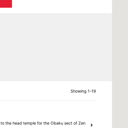
Showing 1-19
 to the head temple for the Obaku sect of Zen