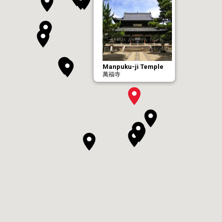
Manpuku-ji Temple
萬福寺