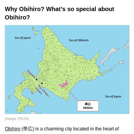
Why Obihiro? What’s so special about
Obihiro?
(Image: PIXTA)
Obihiro
(帯広) is a charming city located in the heart of