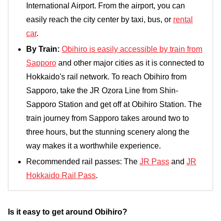
International Airport. From the airport, you can
easily reach the city center by taxi, bus, or
rental
car
.
By Train:
Obihiro is easily accessible by train from
Sapporo
and other major cities as it is connected to
Hokkaido's rail network. To reach Obihiro from
Sapporo, take the JR Ozora Line from Shin-
Sapporo Station and get off at Obihiro Station. The
train journey from Sapporo takes around two to
three hours, but the stunning scenery along the
way makes it a worthwhile experience.
Recommended rail passes: The
JR Pass
and
JR
Hokkaido Rail Pass
.
Is it easy to get around Obihiro?