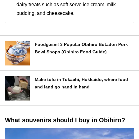
dairy treats such as soft-serve ice cream, milk
pudding, and cheesecake.
Foodgasm! 3 Popular Obihiro Butadon Pork
Bowl Shops (Obihiro Food Guide)
Make tofu in Tokachi, Hokkaido, where food
and land go hand in hand
What souvenirs should I buy in Obihiro?