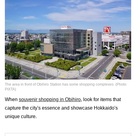
The area in front of Obihiro Station has some shopping complexes. (Photo:
PIXTA)
When
souvenir shopping in Obihiro
, look for items that
capture the city's essence and showcase Hokkaido's
unique culture.