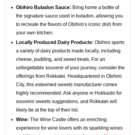
Obihiro Butadon Sauce:
Bring home a bottle of
the signature sauce used in butadon, allowing you
to recreate the flavors of Obihiro's iconic dish from
your own kitchen.
Locally Produced Dairy Products:
Obihiro sports
a variety of dairy products made locally, including
cheese, pudding, and sweet treats. For an
unforgettable souvenir of your journey, consider the
offerings from Rokkatei. Headquartered in Obihiro
City, this esteemed sweets manufacturer comes
highly recommended. Ask anyone in Hokkaido for
souvenir sweets suggestions, and Rokkatei will
likely be at the top of their list.
Wine:
The Wine Castle offers an enriching
experience for wine lovers with its sparkling wines