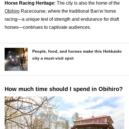
Horse Racing Heritage:
The city is also the home of the
Obihiro
Racecourse, where the traditional Ban'ei horse
racing—a unique test of strength and endurance for draft
horses—continues to captivate audiences.
People, food, and horses make this Hokkaido
city a must-visit spot
How much time should I spend in Obihiro?