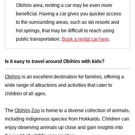
Obihiro area, renting a car may be even more
beneficial. Having a car gives you quicker access
to the surrounding areas, such as ski resorts and
hot springs, that may be difficult to reach using
public transportation.
Book a rental car here
.
Is it easy to travel around Obihiro with kids?
Obihiro
is an excellent destination for families, offering a
wide range of attractions and activities that cater to
children of all ages.
The
Obihiro
Zoo
is home to a diverse collection of animals,
including indigenous species from Hokkaido. Children can
enjoy observing animals up close and gain insights into