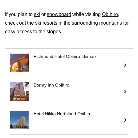
If you plan to
ski
or
snowboard
while visiting
Obihiro
,
check out the
ski
resorts in the surrounding
mountains
for
easy access to the slopes.
Richmond Hotel Obihiro Ekimae
Dormy Inn Obihiro
Hotel Nikko Northland Obihiro