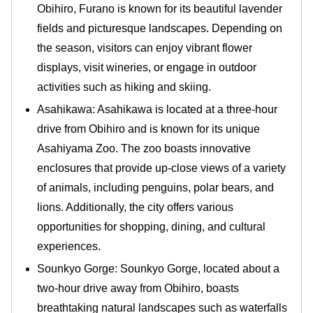
Obihiro, Furano is known for its beautiful lavender
fields and picturesque landscapes. Depending on
the season, visitors can enjoy vibrant flower
displays, visit wineries, or engage in outdoor
activities such as hiking and skiing.
Asahikawa: Asahikawa is located at a three-hour
drive from Obihiro and is known for its unique
Asahiyama Zoo. The zoo boasts innovative
enclosures that provide up-close views of a variety
of animals, including penguins, polar bears, and
lions. Additionally, the city offers various
opportunities for shopping, dining, and cultural
experiences.
Sounkyo Gorge: Sounkyo Gorge, located about a
two-hour drive away from Obihiro, boasts
breathtaking natural landscapes such as waterfalls