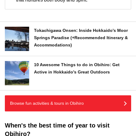
Tokachigawa Onsen: Inside Hokkaido's Moor
Springs Paradise (+Recommended Itinerary &
Accommodations)
10 Awesome Things to do in Obihiro: Get
Active in Hokkaido's Great Outdoors
Browse fun activities & tours in Obihiro
When's the best time of year to visit
Obihiro?