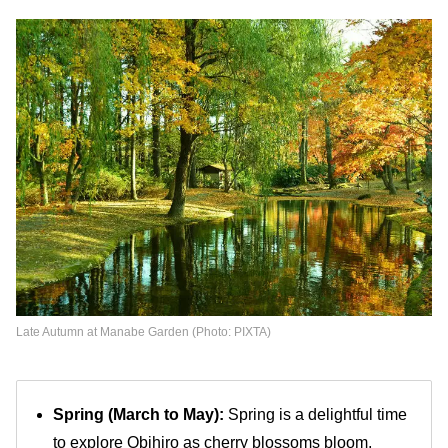
Late Autumn at Manabe Garden (Photo: PIXTA)
Spring (March to May):
Spring is a delightful time
to explore Obihiro as cherry blossoms bloom,