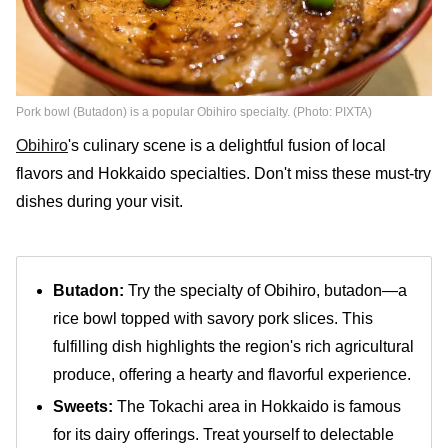
Pork bowl (Butadon) is a popular Obihiro specialty. (Photo: PIXTA)
Obihiro
's culinary scene is a delightful fusion of local
flavors and Hokkaido specialties. Don't miss these must-try
dishes during your visit.
Butadon:
Try the specialty of Obihiro, butadon—a
rice bowl topped with savory pork slices. This
fulfilling dish highlights the region's rich agricultural
produce, offering a hearty and flavorful experience.
Sweets:
The Tokachi area in Hokkaido is famous
for its dairy offerings. Treat yourself to delectable