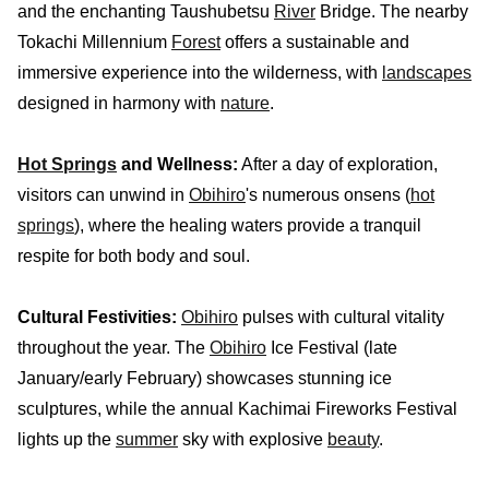
and the enchanting Taushubetsu
River
Bridge. The nearby
Tokachi Millennium
Forest
offers a sustainable and
immersive experience into the wilderness, with
landscapes
designed in harmony with
nature
.
Hot Springs
and Wellness:
After a day of exploration,
visitors can unwind in
Obihiro
's numerous onsens (
hot
springs
), where the healing waters provide a tranquil
respite for both body and soul.
Cultural Festivities:
Obihiro
pulses with cultural vitality
throughout the year. The
Obihiro
Ice Festival (late
January/early February) showcases stunning ice
sculptures, while the annual Kachimai Fireworks Festival
lights up the
summer
sky with explosive
beauty
.