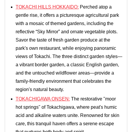
TOKACHI HILLS HOKKAIDO:
Perched atop a
gentle rise, it offers a picturesque agricultural park
with a mosaic of themed gardens, including the
reflective “Sky Mirror” and ornate vegetable plots.
Savor the taste of fresh garden produce at the
park's own restaurant, while enjoying panoramic
views of Tokachi. The three distinct garden styles—
a vibrant border garden, a classic English garden,
and the untouched wildflower areas—provide a
family-friendly environment that celebrates the
region's natural beauty.
TOKACHIGAWA ONSEN:
The restorative "moor
hot springs" of Tokachigawa, where peat's humic
acid and alkaline waters unite. Renowned for skin
care, this tranquil haven offers a serene escape
that nurtures both body and spirit.