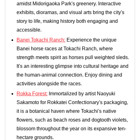
amidst Midorigaoka Park's greenery. Interactive
exhibits, dioramas, and visual arts bring the city's
story to life, making history both engaging and
accessible.
Banei Tokachi Ranch:
Experience the unique
Banei horse races at Tokachi Ranch, where
strength meets spirit as horses pull weighted sleds.
It's an interesting glimpse into cultural heritage and
the human-animal connection. Enjoy dining and
activities alongside the races.
Rokka Forest:
Immortalized by artist Naoyuki
Sakamoto for Rokkatei Confectionary's packaging,
it is a botanical haven where Tokachi's native
flowers, such as beach roses and dogtooth violets,
blossom throughout the year on its expansive ten-
hectare grounds.