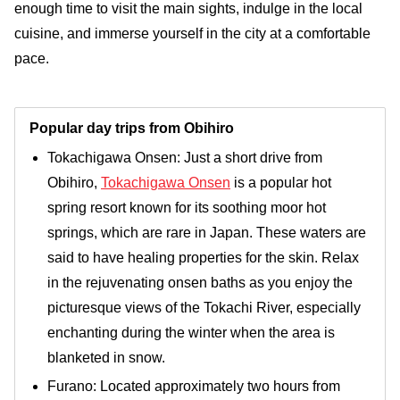
enough time to visit the main sights, indulge in the local
cuisine, and immerse yourself in the city at a comfortable
pace.
Popular day trips from Obihiro
Tokachigawa Onsen: Just a short drive from
Obihiro,
Tokachigawa Onsen
is a popular hot
spring resort known for its soothing moor hot
springs, which are rare in Japan. These waters are
said to have healing properties for the skin. Relax
in the rejuvenating onsen baths as you enjoy the
picturesque views of the Tokachi River, especially
enchanting during the winter when the area is
blanketed in snow.
Furano: Located approximately two hours from