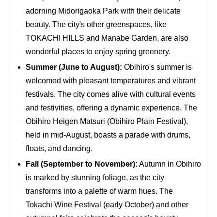
adorning Midorigaoka Park with their delicate
beauty. The city's other greenspaces, like
TOKACHI HILLS and Manabe Garden, are also
wonderful places to enjoy spring greenery.
Summer (June to August):
Obihiro's summer is
welcomed with pleasant temperatures and vibrant
festivals. The city comes alive with cultural events
and festivities, offering a dynamic experience. The
Obihiro Heigen Matsuri (Obihiro Plain Festival),
held in mid-August, boasts a parade with drums,
floats, and dancing.
Fall (September to November):
Autumn in Obihiro
is marked by stunning foliage, as the city
transforms into a palette of warm hues. The
Tokachi Wine Festival (early October) and other