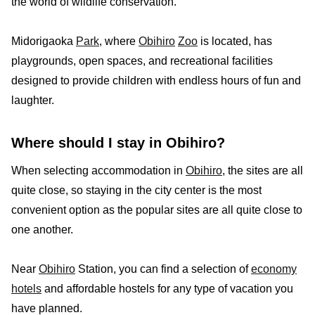
the world of wildlife conservation.
Midorigaoka
Park
, where
Obihiro
Zoo
is located, has
playgrounds, open spaces, and recreational facilities
designed to provide children with endless hours of fun and
laughter.
Where should I stay in Obihiro?
When selecting accommodation in
Obihiro
, the sites are all
quite close, so staying in the city center is the most
convenient option as the popular sites are all quite close to
one another.
Near
Obihiro
Station, you can find a selection of
economy
hotels
and affordable hostels for any type of vacation you
have planned.