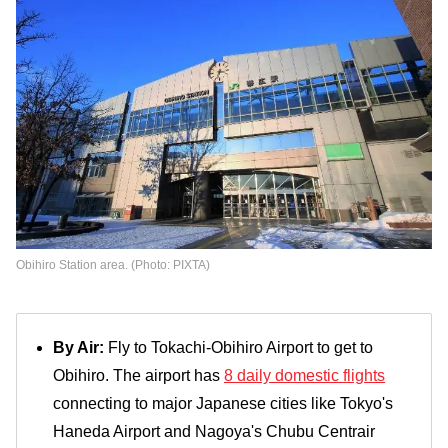
Obihiro Station area. (Photo: PIXTA)
By Air:
Fly to Tokachi-Obihiro Airport to get to
Obihiro. The airport has
8 daily domestic flights
connecting to major Japanese cities like Tokyo's
Haneda Airport and Nagoya's Chubu Centrair