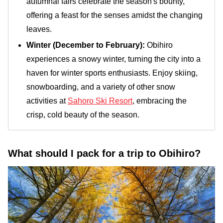
autumnal fairs celebrate the season's bounty,
offering a feast for the senses amidst the changing
leaves.
Winter (December to February):
Obihiro
experiences a snowy winter, turning the city into a
haven for winter sports enthusiasts. Enjoy skiing,
snowboarding, and a variety of other snow
activities at
Sahoro Ski Resort
, embracing the
crisp, cold beauty of the season.
What should I pack for a trip to Obihiro?