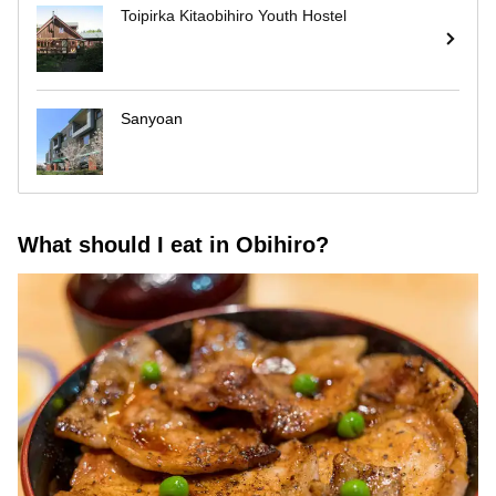
Toipirka Kitaobihiro Youth Hostel
Sanyoan
What should I eat in Obihiro?