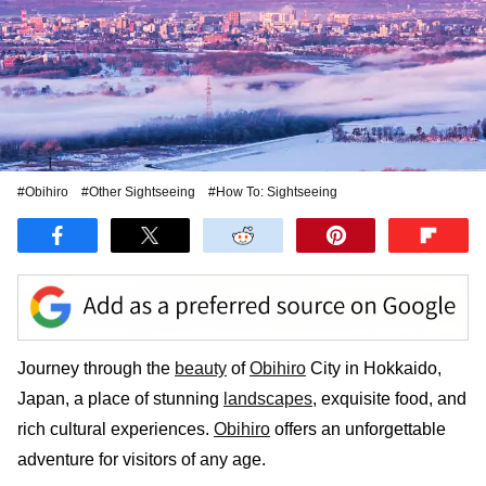
#Obihiro
#Other Sightseeing
#How To: Sightseeing
Journey through the
beauty
of
Obihiro
City in Hokkaido,
Japan, a place of stunning
landscapes
, exquisite food, and
rich cultural experiences.
Obihiro
offers an unforgettable
adventure for visitors of any age.