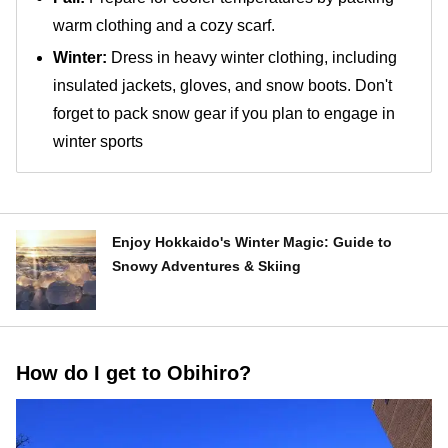
warm clothing and a cozy scarf.
Winter:
Dress in heavy winter clothing, including
insulated jackets, gloves, and snow boots. Don't
forget to pack snow gear if you plan to engage in
winter sports
Enjoy Hokkaido's Winter Magic: Guide to
Snowy Adventures & Skiing
How do I get to Obihiro?