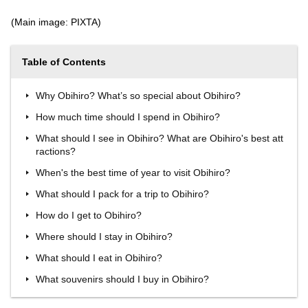
(Main image: PIXTA)
Table of Contents
Why Obihiro? What’s so special about Obihiro?
How much time should I spend in Obihiro?
What should I see in Obihiro? What are Obihiro's best att
ractions?
When's the best time of year to visit Obihiro?
What should I pack for a trip to Obihiro?
How do I get to Obihiro?
Where should I stay in Obihiro?
What should I eat in Obihiro?
What souvenirs should I buy in Obihiro?