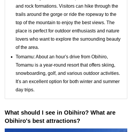
and rock formations. Visitors can hike through the
trails around the gorge or ride the ropeway to the
top of the mountain to enjoy the best views. The
place is perfect for outdoor enthusiasts and nature
lovers who want to explore the surrounding beauty
of the area.
Tomamu: About an hour's drive from Obihiro,
Tomamu is a year-round resort that offers skiing,
snowboarding, golf, and various outdoor activities.
It's an excellent option for both winter and summer
day trips.
What should I see in Obihiro? What are
Obihiro's best attractions?