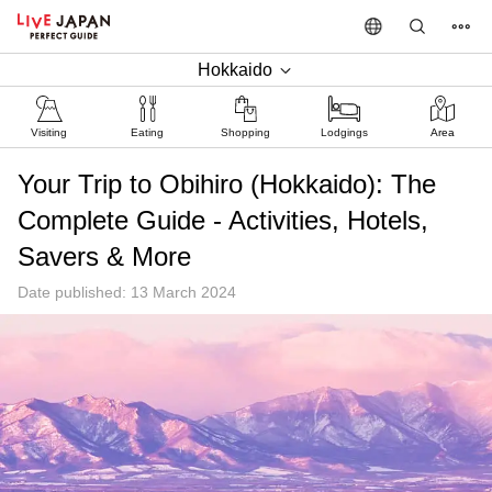
Hokkaido
Visiting
Eating
Shopping
Lodgings
Area
Your Trip to Obihiro (Hokkaido): The
Complete Guide - Activities, Hotels,
Savers & More
Date published: 13 March 2024