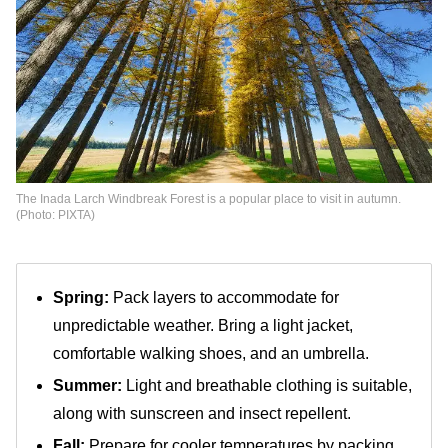
The Inada Larch Windbreak Forest is a popular place to visit in autumn.
(Photo: PIXTA)
Spring:
Pack layers to accommodate for
unpredictable weather. Bring a light jacket,
comfortable walking shoes, and an umbrella.
Summer:
Light and breathable clothing is suitable,
along with sunscreen and insect repellent.
Fall:
Prepare for cooler temperatures by packing