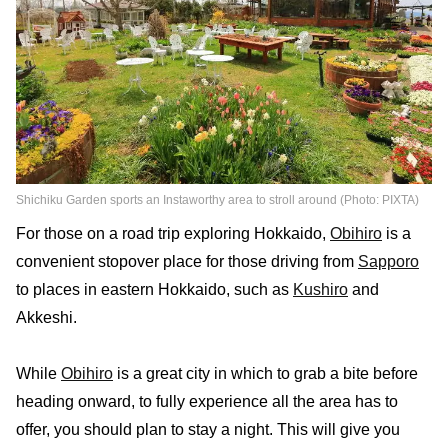
Shichiku Garden sports an Instaworthy area to stroll around (Photo: PIXTA)
For those on a road trip exploring Hokkaido,
Obihiro
is a
convenient stopover place for those driving from
Sapporo
to places in eastern Hokkaido, such as
Kushiro
and
Akkeshi.
While
Obihiro
is a great city in which to grab a bite before
heading onward, to fully experience all the area has to
offer, you should plan to stay a night. This will give you