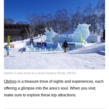
Obihiro is also home to a Snow Festival (Photo: PIXTA)
Obihiro
is a treasure trove of sights and experiences, each
offering a glimpse into the area's soul. When you visit,
make sure to explore these top attractions.