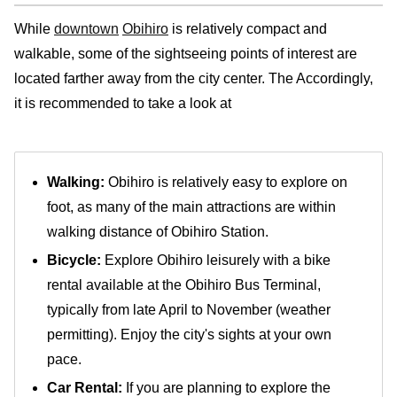
While
downtown
Obihiro
is relatively compact and
walkable, some of the sightseeing points of interest are
located farther away from the city center. The Accordingly,
it is recommended to take a look at
Walking:
Obihiro is relatively easy to explore on
foot, as many of the main attractions are within
walking distance of Obihiro Station.
Bicycle:
Explore Obihiro leisurely with a bike
rental available at the Obihiro Bus Terminal,
typically from late April to November (weather
permitting). Enjoy the city's sights at your own
pace.
Car Rental:
If you are planning to explore the