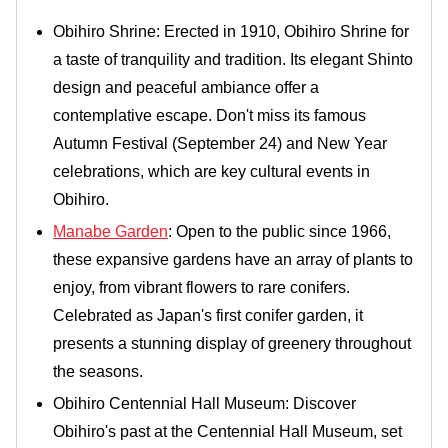
Obihiro Shrine: Erected in 1910, Obihiro Shrine for
a taste of tranquility and tradition. Its elegant Shinto
design and peaceful ambiance offer a
contemplative escape. Don't miss its famous
Autumn Festival (September 24) and New Year
celebrations, which are key cultural events in
Obihiro.
Manabe Garden
: Open to the public since 1966,
these expansive gardens have an array of plants to
enjoy, from vibrant flowers to rare conifers.
Celebrated as Japan's first conifer garden, it
presents a stunning display of greenery throughout
the seasons.
Obihiro Centennial Hall Museum: Discover
Obihiro's past at the Centennial Hall Museum, set