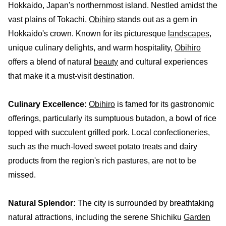
Hokkaido, Japan's northernmost island. Nestled amidst the
vast plains of Tokachi,
Obihiro
stands out as a gem in
Hokkaido's crown. Known for its picturesque
landscapes
,
unique culinary delights, and warm hospitality,
Obihiro
offers a blend of natural
beauty
and cultural experiences
that make it a must-visit destination.
Culinary Excellence:
Obihiro
is famed for its gastronomic
offerings, particularly its sumptuous butadon, a bowl of rice
topped with succulent grilled pork. Local confectioneries,
such as the much-loved sweet potato treats and dairy
products from the region's rich pastures, are not to be
missed.
Natural Splendor:
The city is surrounded by breathtaking
natural attractions, including the serene Shichiku
Garden