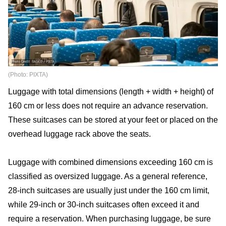
(Photo: PIXTA)
Luggage with total dimensions (length + width + height) of
160 cm or less does not require an advance reservation.
These suitcases can be stored at your feet or placed on the
overhead luggage rack above the seats.
Luggage with combined dimensions exceeding 160 cm is
classified as oversized luggage. As a general reference,
28-inch suitcases are usually just under the 160 cm limit,
while 29-inch or 30-inch suitcases often exceed it and
require a reservation. When purchasing luggage, be sure