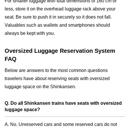
For smaller luggage with total dimensions of 160 cm or
less, store it on the overhead luggage rack above your
seat. Be sure to push it in securely so it does not fall.
Valuables such as wallets and smartphones should
always be kept with you.
Oversized Luggage Reservation System
FAQ
Below are answers to the most common questions
travelers have about reserving seats with oversized
luggage space on the Shinkansen.
Q. Do all Shinkansen trains have seats with oversized
luggage space?
A. No. Unreserved cars and some reserved cars do not