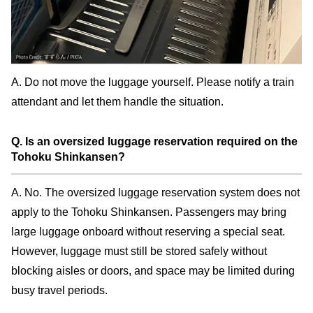
A. Do not move the luggage yourself. Please notify a train
attendant and let them handle the situation.
Q. Is an oversized luggage reservation required on the
Tohoku Shinkansen?
A. No. The oversized luggage reservation system does not
apply to the Tohoku Shinkansen. Passengers may bring
large luggage onboard without reserving a special seat.
However, luggage must still be stored safely without
blocking aisles or doors, and space may be limited during
busy travel periods.