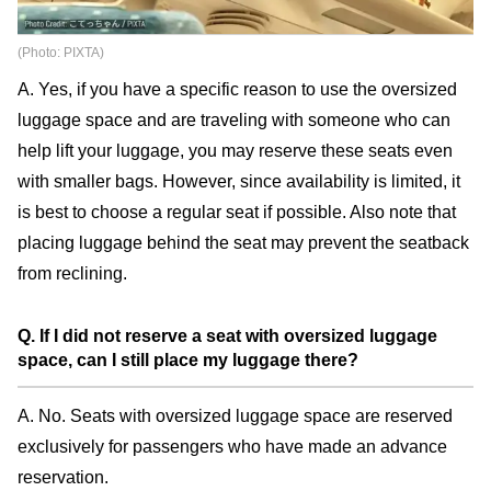
(Photo: PIXTA)
A. Yes, if you have a specific reason to use the oversized
luggage space and are traveling with someone who can
help lift your luggage, you may reserve these seats even
with smaller bags. However, since availability is limited, it
is best to choose a regular seat if possible. Also note that
placing luggage behind the seat may prevent the seatback
from reclining.
Q. If I did not reserve a seat with oversized luggage
space, can I still place my luggage there?
A. No. Seats with oversized luggage space are reserved
exclusively for passengers who have made an advance
reservation.