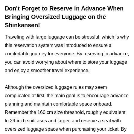
Don't Forget to Reserve in Advance When
Bringing Oversized Luggage on the
Shinkansen!
Traveling with large luggage can be stressful, which is why
this reservation system was introduced to ensure a
comfortable journey for everyone. By reserving in advance,
you can avoid worrying about where to store your luggage
and enjoy a smoother travel experience.
Although the oversized luggage rules may seem
complicated at first, the main goal is to encourage advance
planning and maintain comfortable space onboard.
Remember the 160 cm size threshold, roughly equivalent
to 29-inch suitcases and larger, and reserve a seat with
oversized luggage space when purchasing your ticket. By