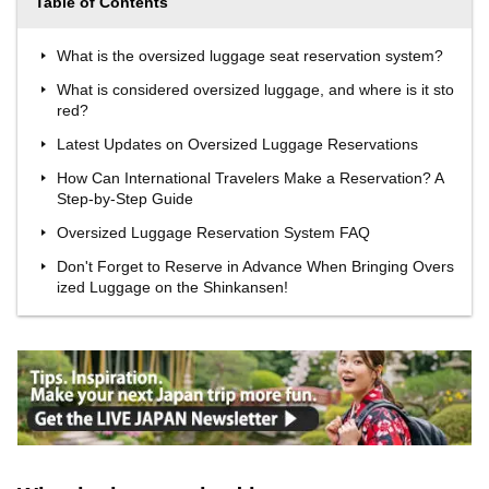
Table of Contents
What is the oversized luggage seat reservation system?
What is considered oversized luggage, and where is it sto
red?
Latest Updates on Oversized Luggage Reservations
How Can International Travelers Make a Reservation? A
Step-by-Step Guide
Oversized Luggage Reservation System FAQ
Don't Forget to Reserve in Advance When Bringing Overs
ized Luggage on the Shinkansen!