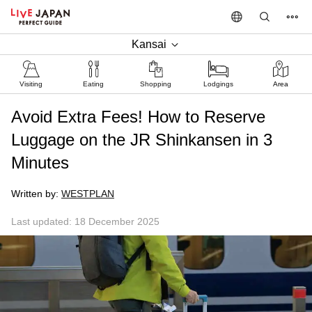
Kansai
Visiting
Eating
Shopping
Lodgings
Area
Avoid Extra Fees! How to Reserve
Luggage on the JR Shinkansen in 3
Minutes
Written by:
WESTPLAN
Last updated: 18 December 2025