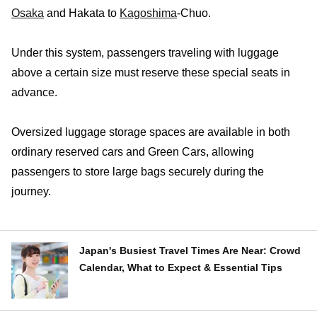
Osaka
and Hakata to
Kagoshima
-Chuo.
Under this system, passengers traveling with luggage
above a certain size must reserve these special seats in
advance.
Oversized luggage storage spaces are available in both
ordinary reserved cars and Green Cars, allowing
passengers to store large bags securely during the
journey.
Japan's Busiest Travel Times Are Near: Crowd
Calendar, What to Expect & Essential Tips