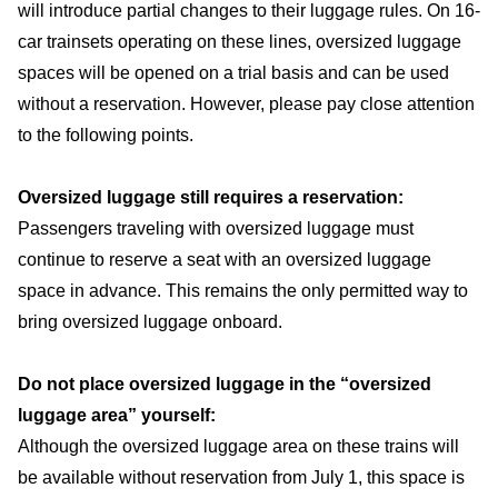
will introduce partial changes to their luggage rules. On 16-
car trainsets operating on these lines, oversized luggage
spaces will be opened on a trial basis and can be used
without a reservation. However, please pay close attention
to the following points.
Oversized luggage still requires a reservation:
Passengers traveling with oversized luggage must
continue to reserve a seat with an oversized luggage
space in advance. This remains the only permitted way to
bring oversized luggage onboard.
Do not place oversized luggage in the “oversized
luggage area” yourself:
Although the oversized luggage area on these trains will
be available without reservation from July 1, this space is