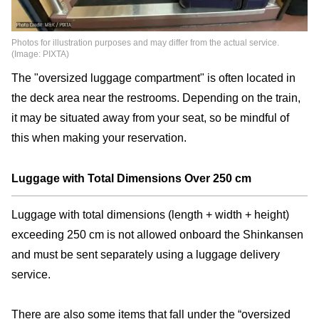
Photos for illustration purposes and may differ from the actual service.
(Image: PIXTA)
The "oversized luggage compartment" is often located in
the deck area near the restrooms. Depending on the train,
it may be situated away from your seat, so be mindful of
this when making your reservation.
Luggage with Total Dimensions Over 250 cm
Luggage with total dimensions (length + width + height)
exceeding 250 cm is not allowed onboard the Shinkansen
and must be sent separately using a luggage delivery
service.
There are also some items that fall under the “oversized