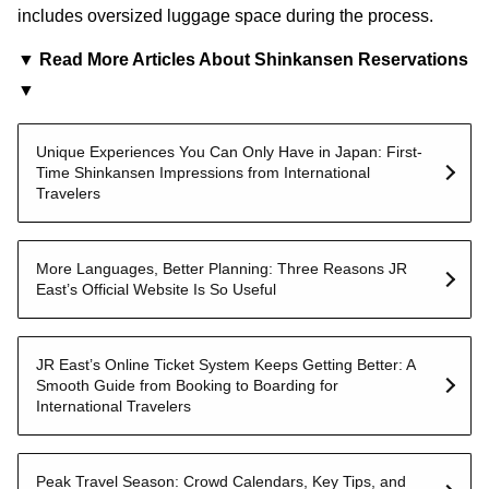
includes oversized luggage space during the process.
▼ Read More Articles About Shinkansen Reservations
▼
Unique Experiences You Can Only Have in Japan: First-
Time Shinkansen Impressions from International
Travelers
More Languages, Better Planning: Three Reasons JR
East’s Official Website Is So Useful
JR East’s Online Ticket System Keeps Getting Better: A
Smooth Guide from Booking to Boarding for
International Travelers
Peak Travel Season: Crowd Calendars, Key Tips, and