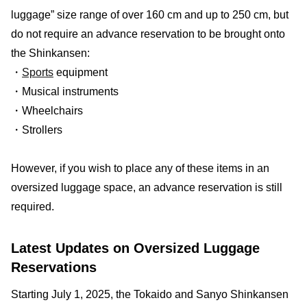
luggage” size range of over 160 cm and up to 250 cm, but
do not require an advance reservation to be brought onto
the Shinkansen:
・
Sports
equipment
・Musical instruments
・Wheelchairs
・Strollers
However, if you wish to place any of these items in an
oversized luggage space, an advance reservation is still
required.
Latest Updates on Oversized Luggage
Reservations
Starting July 1, 2025, the Tokaido and Sanyo Shinkansen