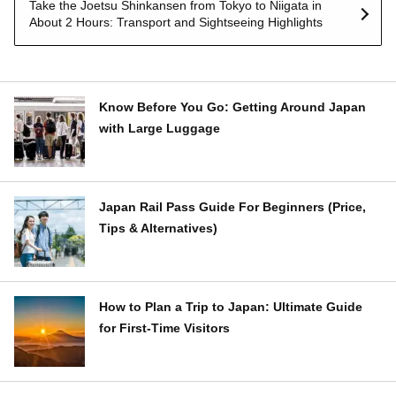
Take the Joetsu Shinkansen from Tokyo to Niigata in
About 2 Hours: Transport and Sightseeing Highlights
Know Before You Go: Getting Around Japan
with Large Luggage
Japan Rail Pass Guide For Beginners (Price,
Tips & Alternatives)
How to Plan a Trip to Japan: Ultimate Guide
for First-Time Visitors