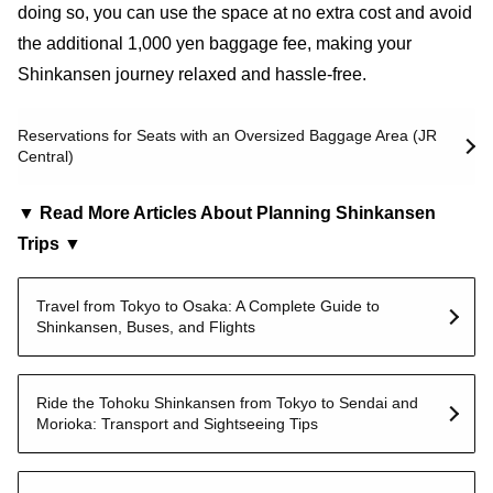
doing so, you can use the space at no extra cost and avoid
the additional 1,000 yen baggage fee, making your
Shinkansen journey relaxed and hassle-free.
Reservations for Seats with an Oversized Baggage Area (JR
Central)
▼ Read More Articles About Planning Shinkansen
Trips ▼
Travel from Tokyo to Osaka: A Complete Guide to
Shinkansen, Buses, and Flights
Ride the Tohoku Shinkansen from Tokyo to Sendai and
Morioka: Transport and Sightseeing Tips