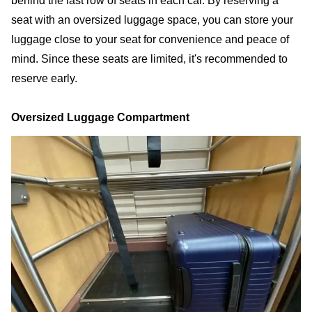
behind the last row of seats in each car. By reserving a
seat with an oversized luggage space, you can store your
luggage close to your seat for convenience and peace of
mind. Since these seats are limited, it's recommended to
reserve early.
Oversized Luggage Compartment