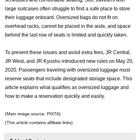
large suitcases often struggle to find a safe place to store
their luggage onboard. Oversized bags do not fit on
overhead racks, cannot be placed in the aisle, and space
behind the last row of seats is limited and quickly taken.
To prevent these issues and avoid extra fees, JR Central,
JR West, and JR Kyushu introduced new rules on May 20,
2020. Passengers traveling with oversized luggage must
reserve seats that include designated storage space. This
article explains what qualifies as oversized luggage and
how to make a reservation quickly and easily.
(Main image source: PIXTA)
(This article contains affiliate links)