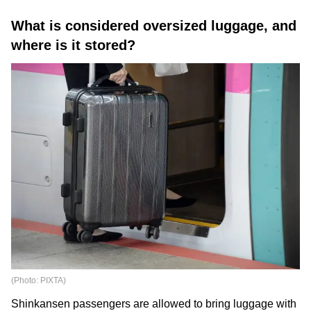
What is considered oversized luggage, and
where is it stored?
(Photo: PIXTA)
Shinkansen passengers are allowed to bring luggage with