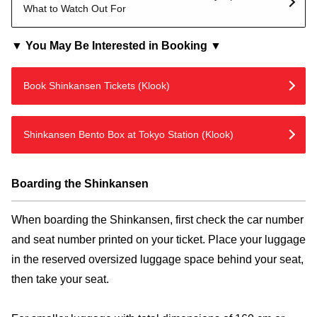
What to Watch Out For
▼ You May Be Interested in Booking ▼
Book Shinkansen Tickets (Klook)
Shinkansen Bento Box at Tokyo Station (Klook)
Boarding the Shinkansen
When boarding the Shinkansen, first check the car number
and seat number printed on your ticket. Place your luggage
in the reserved oversized luggage space behind your seat,
then take your seat.