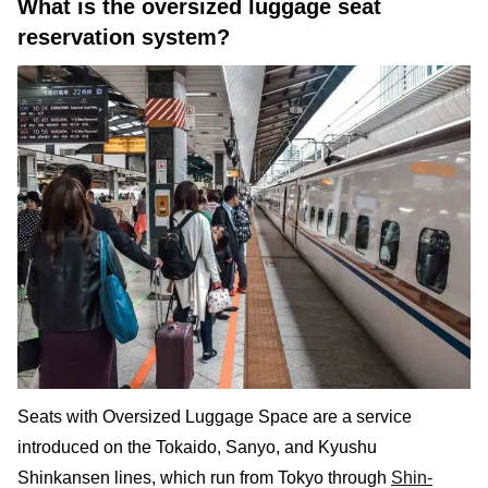
What is the oversized luggage seat
reservation system?
Seats with Oversized Luggage Space are a service
introduced on the Tokaido, Sanyo, and Kyushu
Shinkansen lines, which run from Tokyo through
Shin-