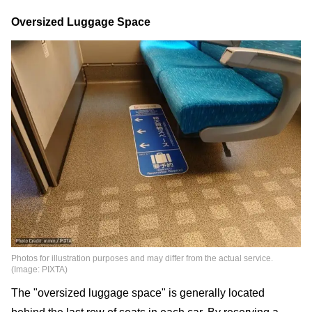
Oversized Luggage Space
Photos for illustration purposes and may differ from the actual service.
(Image: PIXTA)
The "oversized luggage space" is generally located