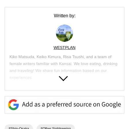
Written by:
WESTPLAN
Kiko Matsuda, Keiko Kimura, Risa Tsushi, and a team of
female writers familiar with Kansai. We love eating, drinking
and traveling! We share fun information based on our
experiences.
Article List
#Shin-Osaka
#Other Sightseeing