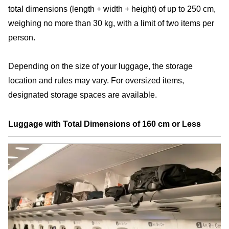
total dimensions (length + width + height) of up to 250 cm,
weighing no more than 30 kg, with a limit of two items per
person.
Depending on the size of your luggage, the storage
location and rules may vary. For oversized items,
designated storage spaces are available.
Luggage with Total Dimensions of 160 cm or Less