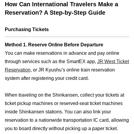
How Can International Travelers Make a
Reservation? A Step-by-Step Guide
Purchasing Tickets
Method 1. Reserve Online Before Departure
You can make reservations in advance and pay online
through services such as the SmartEX app,
JR West Ticket
Reservation
, or JR Kyushu’s online train reservation
system after registering your credit card.
When traveling on the Shinkansen, collect your tickets at
ticket pickup machines or reserved-seat ticket machines
inside Shinkansen stations. You can also link your
reservation to a nationwide transportation IC card, allowing
you to board directly without picking up a paper ticket.