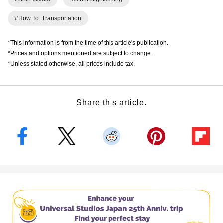
#How To: Transportation
*This information is from the time of this article's publication.
*Prices and options mentioned are subject to change.
*Unless stated otherwise, all prices include tax.
Share this article.