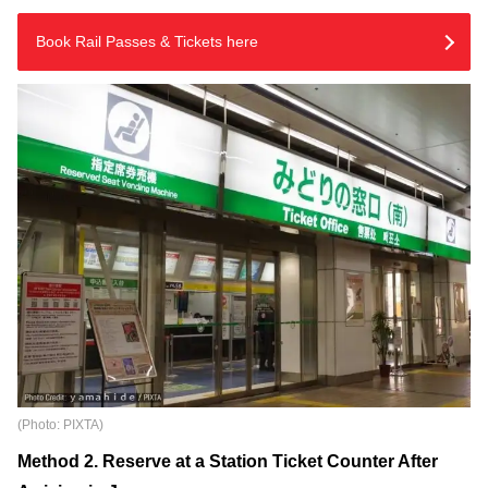
Book Rail Passes & Tickets here
(Photo: PIXTA)
Method 2. Reserve at a Station Ticket Counter After