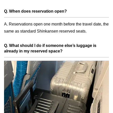
Q. When does reservation open?
A. Reservations open one month before the travel date, the
same as standard Shinkansen reserved seats.
Q. What should I do if someone else’s luggage is
already in my reserved space?