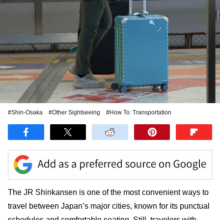
#Shin-Osaka
#Other Sightseeing
#How To: Transportation
The JR Shinkansen is one of the most convenient ways to
travel between Japan’s major cities, known for its punctual
schedules and comfortable seating. Still, travelers with