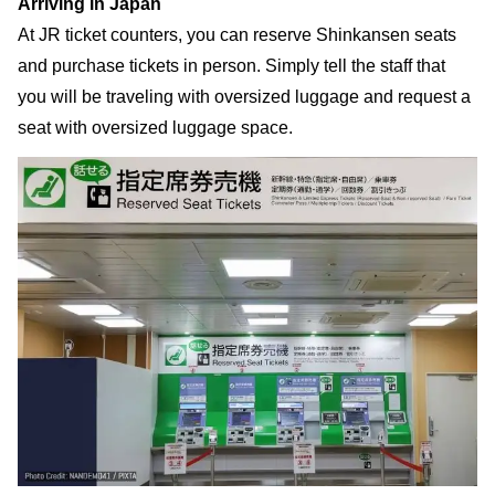
Arriving in Japan
At JR ticket counters, you can reserve Shinkansen seats
and purchase tickets in person. Simply tell the staff that
you will be traveling with oversized luggage and request a
seat with oversized luggage space.