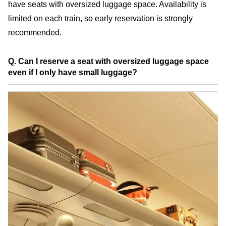
have seats with oversized luggage space. Availability is
limited on each train, so early reservation is strongly
recommended.
Q. Can I reserve a seat with oversized luggage space
even if I only have small luggage?