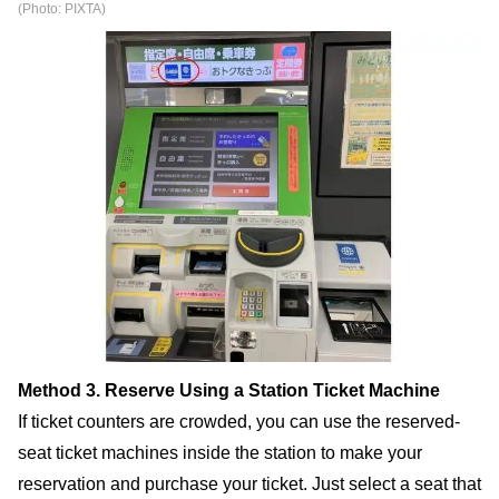
(Photo: PIXTA)
Method 3. Reserve Using a Station Ticket Machine
If ticket counters are crowded, you can use the reserved-
seat ticket machines inside the station to make your
reservation and purchase your ticket. Just select a seat that