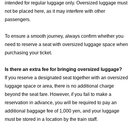
intended for regular luggage only. Oversized luggage must
not be placed here, as it may interfere with other
passengers.
To ensure a smooth journey, always confirm whether you
need to reserve a seat with oversized luggage space when
purchasing your ticket.
Is there an extra fee for bringing oversized luggage?
If you reserve a designated seat together with an oversized
luggage space or area, there is no additional charge
beyond the seat fare. However, if you fail to make a
reservation in advance, you will be required to pay an
additional baggage fee of 1,000 yen, and your luggage
must be stored in a location by the train staff.