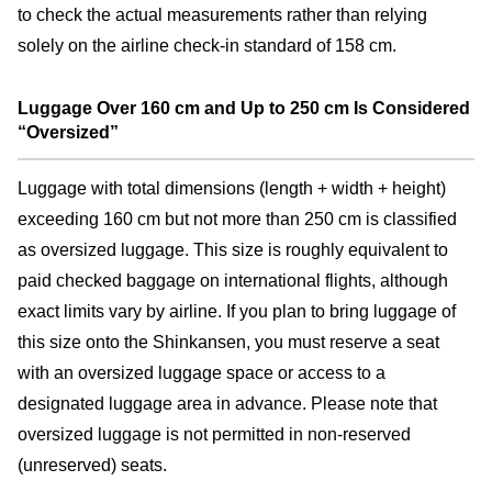
to check the actual measurements rather than relying
solely on the airline check-in standard of 158 cm.
Luggage Over 160 cm and Up to 250 cm Is Considered
“Oversized”
Luggage with total dimensions (length + width + height)
exceeding 160 cm but not more than 250 cm is classified
as oversized luggage. This size is roughly equivalent to
paid checked baggage on international flights, although
exact limits vary by airline. If you plan to bring luggage of
this size onto the Shinkansen, you must reserve a seat
with an oversized luggage space or access to a
designated luggage area in advance. Please note that
oversized luggage is not permitted in non-reserved
(unreserved) seats.