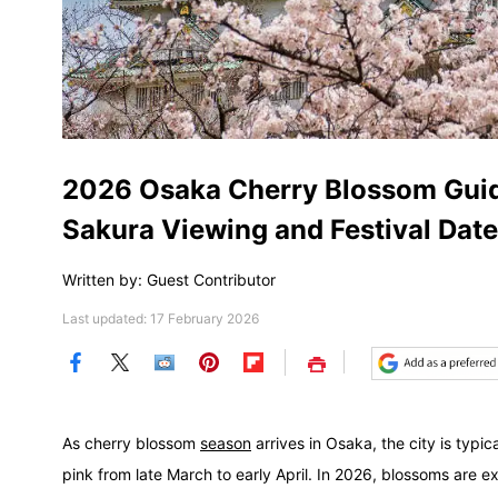
2026 Osaka Cherry Blossom Guide
Sakura Viewing and Festival Dat
Written by: Guest Contributor
Last updated: 17 February 2026
Save
As cherry blossom
season
arrives in Osaka, the city is typi
pink from late March to early April. In 2026, blossoms are 