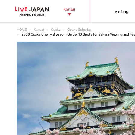
Kansai
Visiting
HOME
Kansai
Osaka
Osaka Suburbs
2026 Osaka Cherry Blossom Guide: 10 Spots for Sakura Viewing and Fes