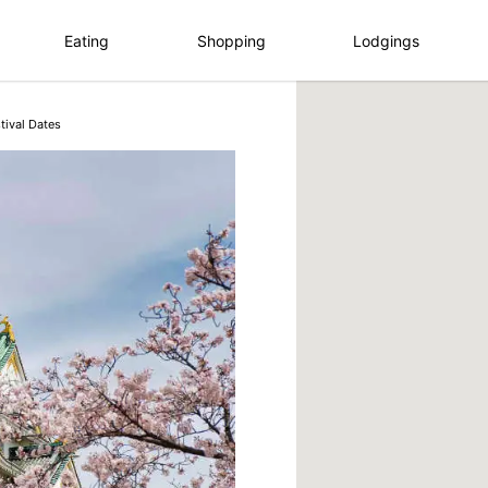
Eating
Shopping
Lodgings
tival Dates