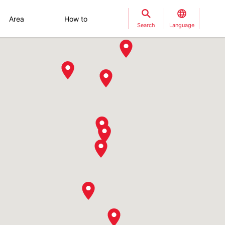
Area
How to
Search
Language