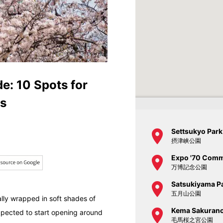
: 10 Spots for
es
Settsukyo Park
摂津峡公園
Expo '70 Comm
万博記念公園
Satsukiyama P
五月山公園
cally wrapped in soft shades of
Kema Sakurano
expected to start opening around
毛馬桜之宮公園