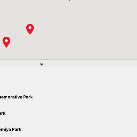
emorative Park
ark
miya Park