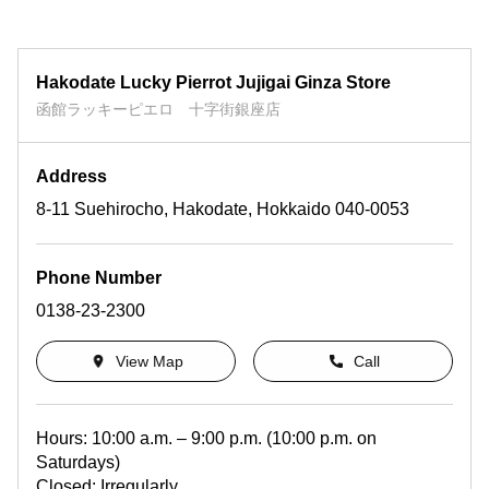
Hakodate Lucky Pierrot Jujigai Ginza Store
函館ラッキーピエロ 十字街銀座店
Address
8-11 Suehirocho, Hakodate, Hokkaido 040-0053
Phone Number
0138-23-2300
View Map
Call
Hours: 10:00 a.m. – 9:00 p.m. (10:00 p.m. on
Saturdays)
Closed: Irregularly