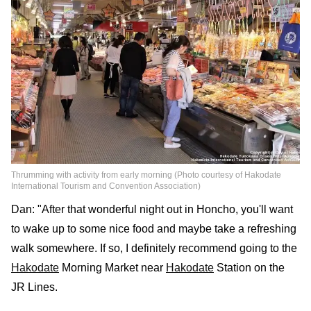
Thrumming with activity from early morning (Photo courtesy of Hakodate
International Tourism and Convention Association)
Dan: "After that wonderful night out in Honcho, you'll want
to wake up to some nice food and maybe take a refreshing
walk somewhere. If so, I definitely recommend going to the
Hakodate
Morning Market near
Hakodate
Station on the
JR Lines.