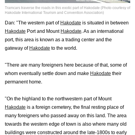
Tramcars traverse the roads in this exotic part of Hakodate (Photo courtesy of
Hakodate International Tourism and Convention Association)
Dan: "The western part of
Hakodate
is situated in between
Hakodate
Port and Mount
Hakodate
. As an international
port, this area is known as a trading center and the
gateway of
Hakodate
to the world.
"There are many foreigners here because of that, some of
whom eventually settle down and make
Hakodate
their
permanent home.
"On the highland to the northwestern part of Mount
Hakodate
is a foreign cemetery, the final resting place of
many foreigners who passed away on this land. The area
towards the western edge of town is also where many old
buildings were constructed around the late-1800s to early