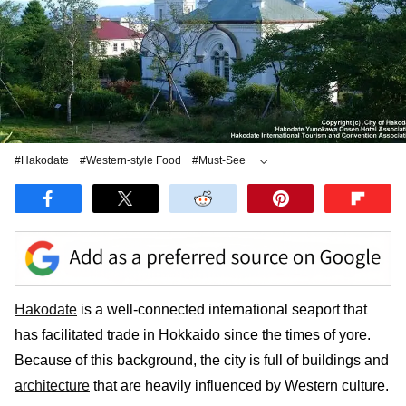
#Hakodate
#Western-style Food
#Must-See
#Japanese cuisine
Hakodate
is a well-connected international seaport that
has facilitated trade in Hokkaido since the times of yore.
Because of this background, the city is full of buildings and
architecture
that are heavily influenced by Western culture.