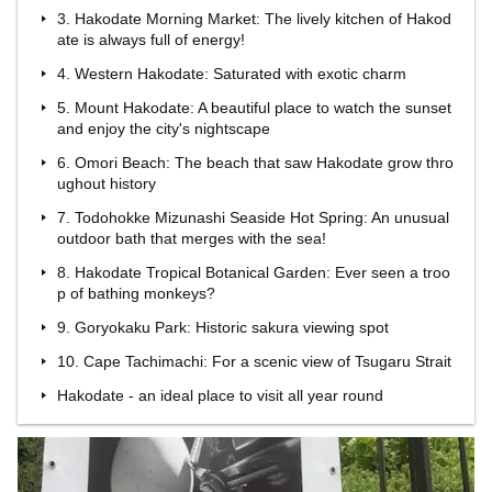
3. Hakodate Morning Market: The lively kitchen of Hakod
ate is always full of energy!
4. Western Hakodate: Saturated with exotic charm
5. Mount Hakodate: A beautiful place to watch the sunset
and enjoy the city's nightscape
6. Omori Beach: The beach that saw Hakodate grow thro
ughout history
7. Todohokke Mizunashi Seaside Hot Spring: An unusual
outdoor bath that merges with the sea!
8. Hakodate Tropical Botanical Garden: Ever seen a troo
p of bathing monkeys?
9. Goryokaku Park: Historic sakura viewing spot
10. Cape Tachimachi: For a scenic view of Tsugaru Strait
Hakodate - an ideal place to visit all year round