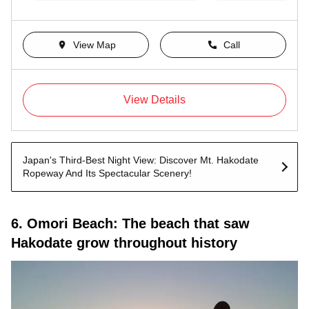
View Map
Call
View Details
Japan's Third-Best Night View: Discover Mt. Hakodate
Ropeway And Its Spectacular Scenery!
6. Omori Beach: The beach that saw
Hakodate grow throughout history