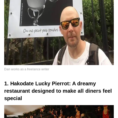
Dan works as a freelance writer
1. Hakodate Lucky Pierrot: A dreamy
restaurant designed to make all diners feel
special