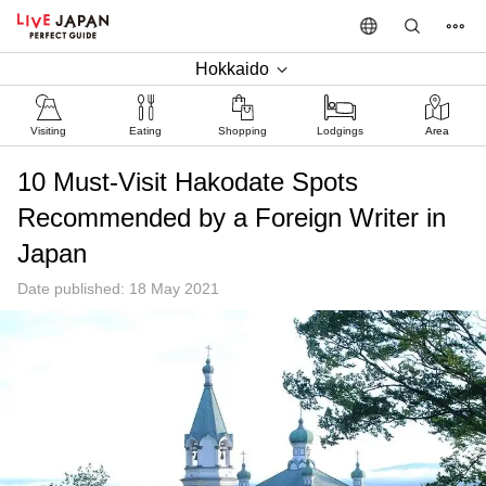
Hokkaido
Visiting
Eating
Shopping
Lodgings
Area
10 Must-Visit Hakodate Spots
Recommended by a Foreign Writer in
Japan
Date published: 18 May 2021