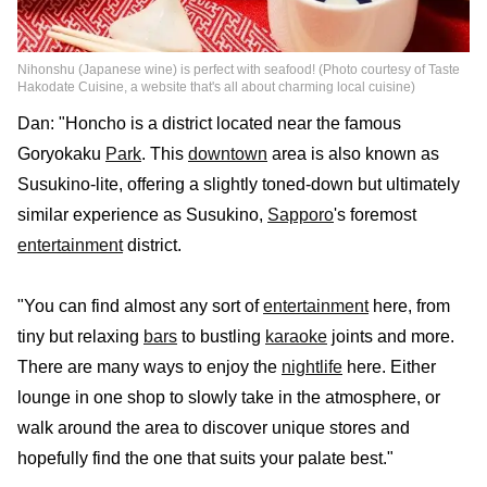
Nihonshu (Japanese wine) is perfect with seafood! (Photo courtesy of Taste
Hakodate Cuisine, a website that's all about charming local cuisine)
Dan: "Honcho is a district located near the famous
Goryokaku
Park
. This
downtown
area is also known as
Susukino-lite, offering a slightly toned-down but ultimately
similar experience as Susukino,
Sapporo
's foremost
entertainment
district.
"You can find almost any sort of
entertainment
here, from
tiny but relaxing
bars
to bustling
karaoke
joints and more.
There are many ways to enjoy the
nightlife
here. Either
lounge in one shop to slowly take in the atmosphere, or
walk around the area to discover unique stores and
hopefully find the one that suits your palate best."