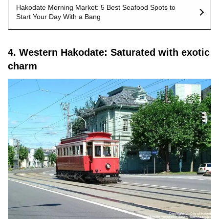
Hakodate Morning Market: 5 Best Seafood Spots to
Start Your Day With a Bang
4. Western Hakodate: Saturated with exotic
charm