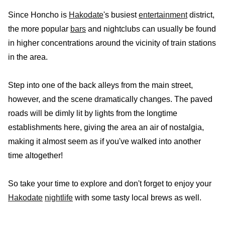
Since Honcho is
Hakodate
's busiest
entertainment
district,
the more popular
bars
and nightclubs can usually be found
in higher concentrations around the vicinity of train stations
in the area.
Step into one of the back alleys from the main street,
however, and the scene dramatically changes. The paved
roads will be dimly lit by lights from the longtime
establishments here, giving the area an air of nostalgia,
making it almost seem as if you've walked into another
time altogether!
So take your time to explore and don't forget to enjoy your
Hakodate
nightlife
with some tasty local brews as well.