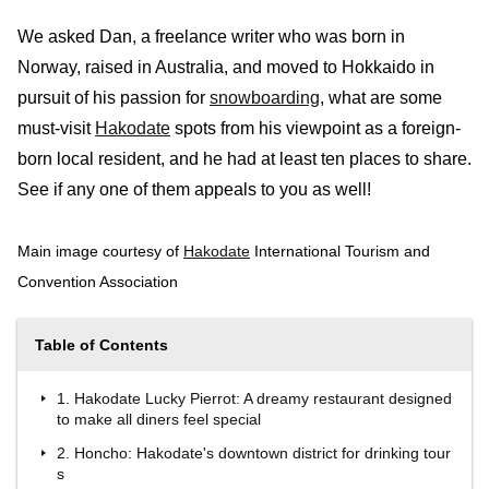
We asked Dan, a freelance writer who was born in
Norway, raised in Australia, and moved to Hokkaido in
pursuit of his passion for
snowboarding
, what are some
must-visit
Hakodate
spots from his viewpoint as a foreign-
born local resident, and he had at least ten places to share.
See if any one of them appeals to you as well!
Main image courtesy of
Hakodate
International Tourism and
Convention Association
Table of Contents
1. Hakodate Lucky Pierrot: A dreamy restaurant designed
to make all diners feel special
2. Honcho: Hakodate's downtown district for drinking tour
s