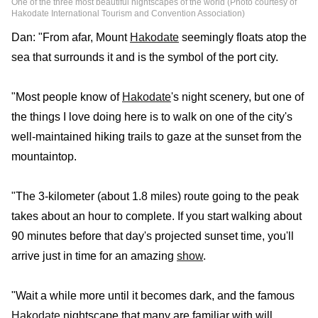
One of the three most beautiful nightscapes of the world (Photo courtesy of
Hakodate International Tourism and Convention Association)
Dan: "From afar, Mount
Hakodate
seemingly floats atop the
sea that surrounds it and is the symbol of the port city.
"Most people know of
Hakodate
's night scenery, but one of
the things I love doing here is to walk on one of the city's
well-maintained hiking trails to gaze at the sunset from the
mountaintop.
"The 3-kilometer (about 1.8 miles) route going to the peak
takes about an hour to complete. If you start walking about
90 minutes before that day's projected sunset time, you'll
arrive just in time for an amazing
show
.
"Wait a while more until it becomes dark, and the famous
Hakodate
nightscape that many are familiar with will