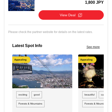
1,800 JPY
View Deal
Please check the partner website for details on the latest rates.
Latest Spot Info
See more
Appealing
Appealing
exciting
good
beautiful
curious
Forests & Mountains
Forests & Mountains