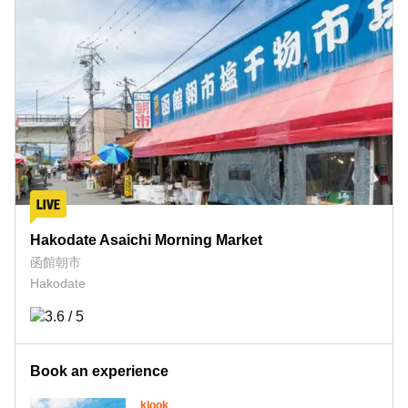
Hakodate Asaichi Morning Market
函館朝市
Hakodate
Book an experience
klook