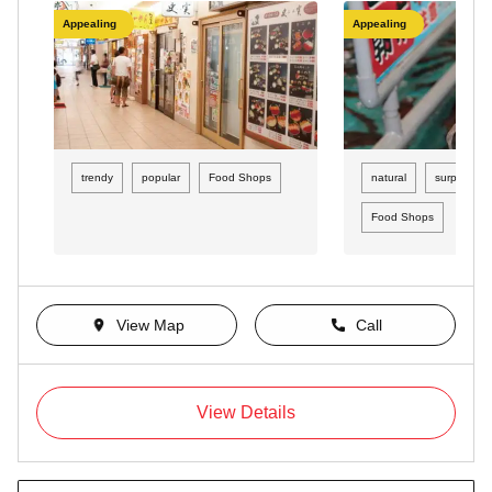
Appealing
Appealing
trendy
popular
Food Shops
natural
surprising
Food Shops
View Map
Call
View Details