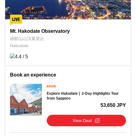
Mt. Hakodate Observatory
函館山山頂展望台
Hakodate
Book an experience
klook
Explore Hakodate❘ 2-Day Highlights Tour
from Sapporo
53,650 JPY
View Deal