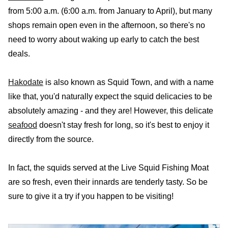
from 5:00 a.m. (6:00 a.m. from January to April), but many
shops remain open even in the afternoon, so there's no
need to worry about waking up early to catch the best
deals.
Hakodate
is also known as Squid Town, and with a name
like that, you'd naturally expect the squid delicacies to be
absolutely amazing - and they are! However, this delicate
seafood
doesn't stay fresh for long, so it's best to enjoy it
directly from the source.
In fact, the squids served at the Live Squid Fishing Moat
are so fresh, even their innards are tenderly tasty. So be
sure to give it a try if you happen to be visiting!