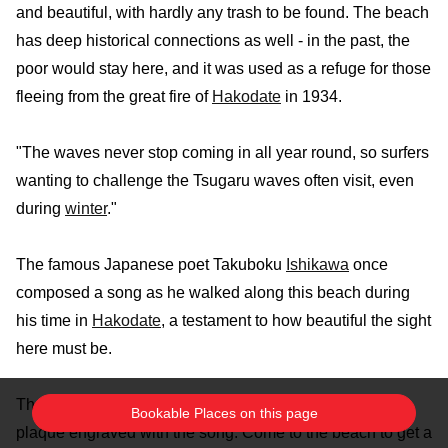
and beautiful, with hardly any trash to be found. The beach
has deep historical connections as well - in the past, the
poor would stay here, and it was used as a refuge for those
fleeing from the great fire of
Hakodate
in 1934.
"The waves never stop coming in all year round, so surfers
wanting to challenge the Tsugaru waves often visit, even
during
winter
."
The famous Japanese poet Takuboku
Ishikawa
once
composed a song as he walked along this beach during
his time in
Hakodate
, a testament to how beautiful the sight
here must be.
The nearby Takubokusho
Park
has a statue of him and a
Bookable Places on this page
plaque engraved with the song. Come to the beach to get a