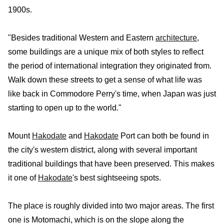
1900s.
"Besides traditional Western and Eastern
architecture
,
some buildings are a unique mix of both styles to reflect
the period of international integration they originated from.
Walk down these streets to get a sense of what life was
like back in Commodore Perry's time, when Japan was just
starting to open up to the world."
Mount
Hakodate
and
Hakodate
Port can both be found in
the city's western district, along with several important
traditional buildings that have been preserved. This makes
it one of
Hakodate
's best sightseeing spots.
The place is roughly divided into two major areas. The first
one is Motomachi, which is on the slope along the