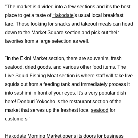
"The market is divided into a few sections and it's the best
place to get a taste of
Hakodate
's usual local breakfast
fare. Those looking for snacks and takeout meals can head
down to the Market Square section and pick out their
favorites from a large selection as well.
"In the Ekini Market section, there are souvenirs, fresh
seafood
, dried goods, and various other food items. The
Live Squid Fishing Moat section is where staff will take live
squids out from a feeding tank and immediately process it
into
sashimi
in front of your eyes. It's a very popular dish
here! Donburi Yokocho is the restaurant section of the
market that serves up the freshest local
seafood
for
customers."
Hakodate
Morning Market opens its doors for business