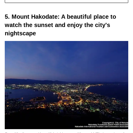
5. Mount Hakodate: A beautiful place to
watch the sunset and enjoy the city's
nightscape