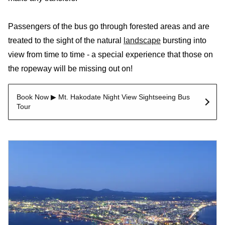
Passengers of the bus go through forested areas and are
treated to the sight of the natural
landscape
bursting into
view from time to time - a special experience that those on
the ropeway will be missing out on!
Book Now ▶ Mt. Hakodate Night View Sightseeing Bus
Tour