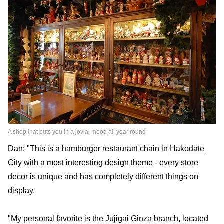
A shop that puts you in a jovial mood all year round
Dan: "This is a hamburger restaurant chain in
Hakodate
City with a most interesting design theme - every store
decor is unique and has completely different things on
display.
"My personal favorite is the Jujigai
Ginza
branch, located