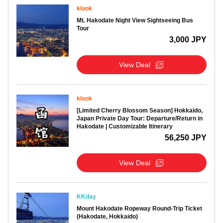
klook
Mt. Hakodate Night View Sightseeing Bus
Tour
3,000 JPY
View Deal
klook
[Limited Cherry Blossom Season] Hokkaido,
Japan Private Day Tour: Departure/Return in
Hakodate | Customizable Itinerary
56,250 JPY
View Deal
KKday
Mount Hakodate Ropeway Round-Trip Ticket
(Hakodate, Hokkaido)