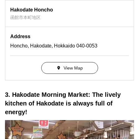
Hakodate Honcho
函館市本町地区
Address
Honcho, Hakodate, Hokkaido 040-0053
View Map
3. Hakodate Morning Market: The lively
kitchen of Hakodate is always full of
energy!