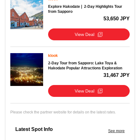
Explore Hakodate❘ 2-Day Highlights Tour
from Sapporo
53,650 JPY
View Deal
klook
2-Day Tour from Sapporo: Lake Toya &
Hakodate Popular Attractions Exploration
31,467 JPY
View Deal
Please check the partner website for details on the latest rates.
Latest Spot Info
See more