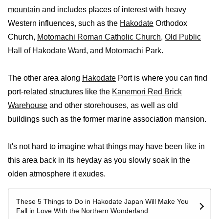
mountain
and includes places of interest with heavy
Western influences, such as the
Hakodate
Orthodox
Church,
Motomachi Roman Catholic Church
,
Old Public
Hall of Hakodate Ward
, and
Motomachi Park
.
The other area along
Hakodate
Port is where you can find
port-related structures like the
Kanemori Red Brick
Warehouse
and other storehouses, as well as old
buildings such as the former marine association mansion.
It's not hard to imagine what things may have been like in
this area back in its heyday as you slowly soak in the
olden atmosphere it exudes.
These 5 Things to Do in Hakodate Japan Will Make You
Fall in Love With the Northern Wonderland