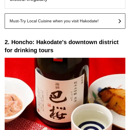
Must-Try Local Cuisine when you visit Hakodate!
2. Honcho: Hakodate's downtown district
for drinking tours