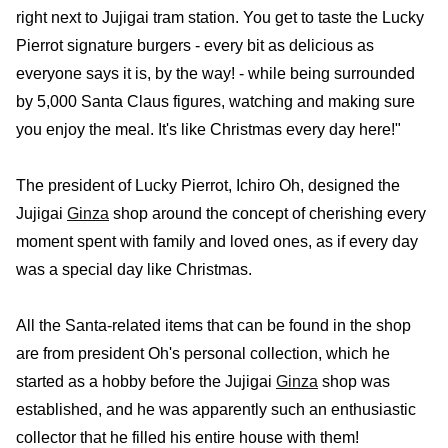
right next to Jujigai tram station. You get to taste the Lucky
Pierrot signature burgers - every bit as delicious as
everyone says it is, by the way! - while being surrounded
by 5,000 Santa Claus figures, watching and making sure
you enjoy the meal. It's like Christmas every day here!"
The president of Lucky Pierrot, Ichiro Oh, designed the
Jujigai
Ginza
shop around the concept of cherishing every
moment spent with family and loved ones, as if every day
was a special day like Christmas.
All the Santa-related items that can be found in the shop
are from president Oh's personal collection, which he
started as a hobby before the Jujigai
Ginza
shop was
established, and he was apparently such an enthusiastic
collector that he filled his entire house with them!