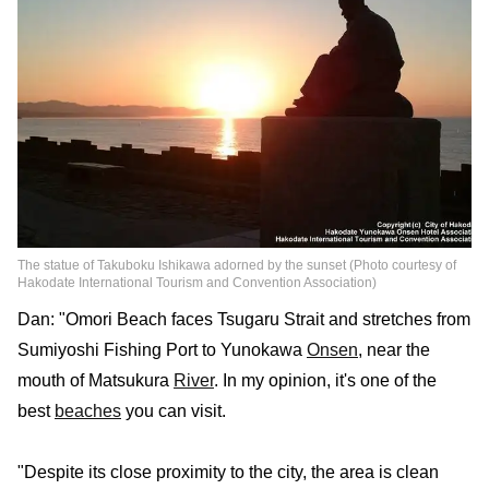
The statue of Takuboku Ishikawa adorned by the sunset (Photo courtesy of
Hakodate International Tourism and Convention Association)
Dan: "Omori Beach faces Tsugaru Strait and stretches from
Sumiyoshi Fishing Port to Yunokawa
Onsen
, near the
mouth of Matsukura
River
. In my opinion, it's one of the
best
beaches
you can visit.
"Despite its close proximity to the city, the area is clean