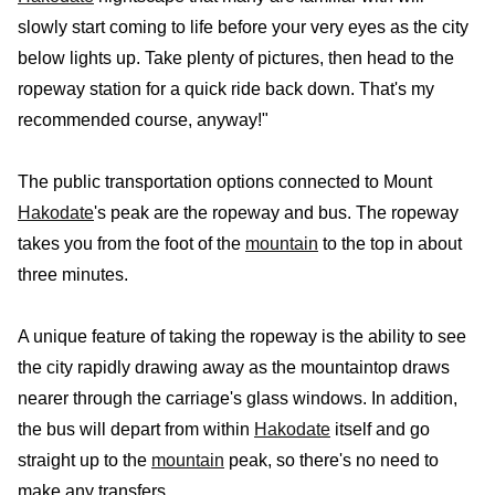
slowly start coming to life before your very eyes as the city
below lights up. Take plenty of pictures, then head to the
ropeway station for a quick ride back down. That's my
recommended course, anyway!"
The public transportation options connected to Mount
Hakodate
's peak are the ropeway and bus. The ropeway
takes you from the foot of the
mountain
to the top in about
three minutes.
A unique feature of taking the ropeway is the ability to see
the city rapidly drawing away as the mountaintop draws
nearer through the carriage's glass windows. In addition,
the bus will depart from within
Hakodate
itself and go
straight up to the
mountain
peak, so there's no need to
make any transfers.