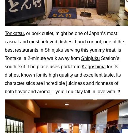
Tonkatsu
, or pork cutlet, might be one of Japan’s most
casual and most beloved dishes. Lunch or not, one of the
best restaurants in
Shinjuku
serving this yummy treat, is
Tontake, a 2-minute walk away from
Shinjuku
Station’s
south exit. The place uses pork from
Kagoshima
for its
dishes, known for its high quality and excellent taste. Its
characteristics are incredible juiciness and richness of
both flavor and aroma – you’ll quickly fall in love with it!