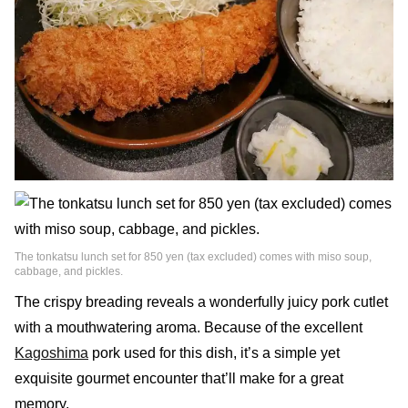
The tonkatsu lunch set for 850 yen (tax excluded) comes with miso soup,
cabbage, and pickles.
The crispy breading reveals a wonderfully juicy pork cutlet
with a mouthwatering aroma. Because of the excellent
Kagoshima
pork used for this dish, it’s a simple yet
exquisite gourmet encounter that’ll make for a great
memory.