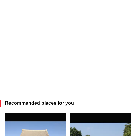
Recommended places for you