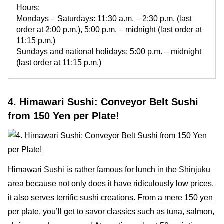
Hours:
Mondays – Saturdays: 11:30 a.m. – 2:30 p.m. (last
order at 2:00 p.m.), 5:00 p.m. – midnight (last order at
11:15 p.m.)
Sundays and national holidays: 5:00 p.m. – midnight
(last order at 11:15 p.m.)
4. Himawari Sushi: Conveyor Belt Sushi
from 150 Yen per Plate!
Himawari
Sushi
is rather famous for lunch in the
Shinjuku
area because not only does it have ridiculously low prices,
it also serves terrific
sushi
creations. From a mere 150 yen
per plate, you’ll get to savor classics such as tuna, salmon,