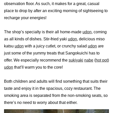
observation floor. As such, it makes for a great, casual
place to drop by after an exciting morning of sightseeing to
recharge your energies!
The shop’s specialty is their all home-made
udon
, coming
as all kinds of dishes. Stir-fried yaki
udon
, delicious miso
katsu
udon
with a juicy cutlet, or crunchy salad
udon
are
just some of the yummy treats that Sangokuichi has to
offer. We especially recommend the
sukiyaki
nabe
(
hot pot
)
udon
that’ll warm you to the core!
Both children and adults will find something that suits their
taste and enjoy it in the spacious, cozy restaurant. The
smoking area is separated from the non-smoking seats, so
there’s no need to worry about that either.