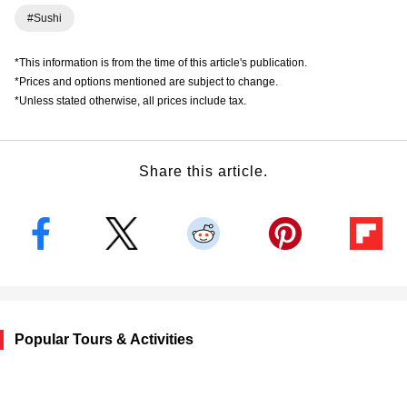
#Sushi
*This information is from the time of this article's publication.
*Prices and options mentioned are subject to change.
*Unless stated otherwise, all prices include tax.
Share this article.
Popular Tours & Activities