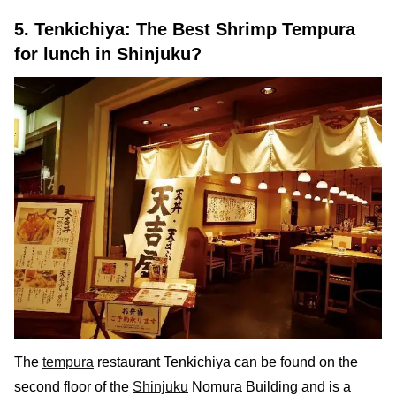
5. Tenkichiya: The Best Shrimp Tempura
for lunch in Shinjuku?
The
tempura
restaurant Tenkichiya can be found on the
second floor of the
Shinjuku
Nomura Building and is a