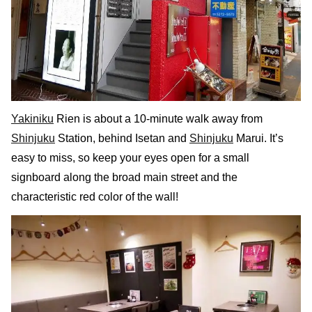
Yakiniku
Rien is about a 10-minute walk away from
Shinjuku
Station, behind Isetan and
Shinjuku
Marui. It’s
easy to miss, so keep your eyes open for a small
signboard along the broad main street and the
characteristic red color of the wall!