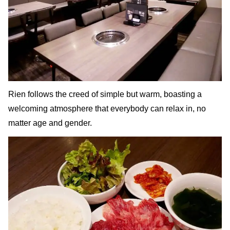
Rien follows the creed of simple but warm, boasting a
welcoming atmosphere that everybody can relax in, no
matter age and gender.