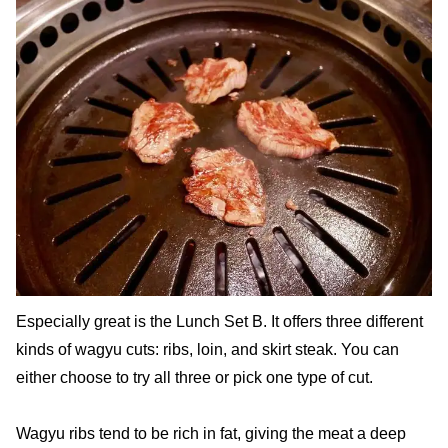
Especially great is the Lunch Set B. It offers three different
kinds of wagyu cuts: ribs, loin, and skirt steak. You can
either choose to try all three or pick one type of cut.
Wagyu ribs tend to be rich in fat, giving the meat a deep