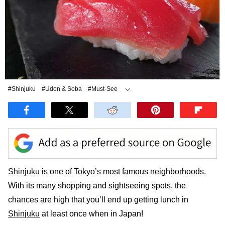
#Shinjuku
#Udon & Soba
#Must-See
#Tonkatsu
#Sushi
Shinjuku
is one of Tokyo’s most famous neighborhoods.
With its many shopping and sightseeing spots, the
chances are high that you’ll end up getting lunch in
Shinjuku
at least once when in Japan!