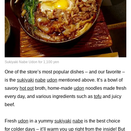
Sukiyaki Nabe Udon for 1,100 yen
One of the store’s most popular dishes – and our favorite –
is the
sukiyaki
nabe
udon
mentioned above. It’s a bowl of
savory
hot pot
broth, home-made
udon
noodles made fresh
every day, and various ingredients such as
tofu
and juicy
beef.
Fresh
udon
in a yummy
sukiyaki
nabe
is the best choice
for colder days – it’ll warm you up right from the inside! But