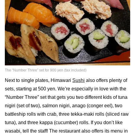
The “Number Three” set for 900 yen (tax included)
Next to single plates, Himawari
Sushi
also offers plenty of
sets, starting at 500 yen. We’re especially in love with the
“Number Three” set that gets you two different kids of tuna
nigiri (set of two), salmon nigiri, anago (conger eel), two
battleship rolls with crab, three tekka-maki rolls (sliced raw
tuna), and three kappa (cucumber) rolls. If you don’t like
wasabi, tell the staff! The restaurant also offers its menu in