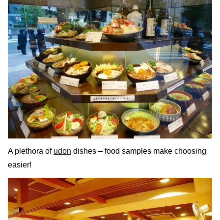
A plethora of
udon
dishes – food samples make choosing
easier!