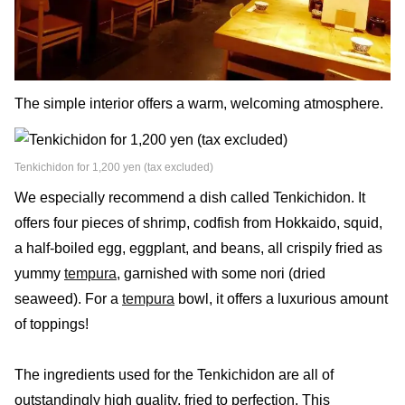
The simple interior offers a warm, welcoming atmosphere.
Tenkichidon for 1,200 yen (tax excluded)
We especially recommend a dish called Tenkichidon. It
offers four pieces of shrimp, codfish from Hokkaido, squid,
a half-boiled egg, eggplant, and beans, all crispily fried as
yummy
tempura
, garnished with some nori (dried
seaweed). For a
tempura
bowl, it offers a luxurious amount
of toppings!
The ingredients used for the Tenkichidon are all of
outstandingly high quality, fried to perfection. This