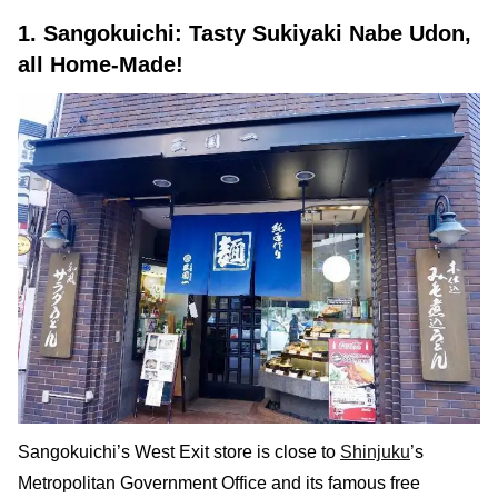
1. Sangokuichi: Tasty Sukiyaki Nabe Udon,
all Home-Made!
Sangokuichi’s West Exit store is close to
Shinjuku
’s
Metropolitan Government Office and its famous free