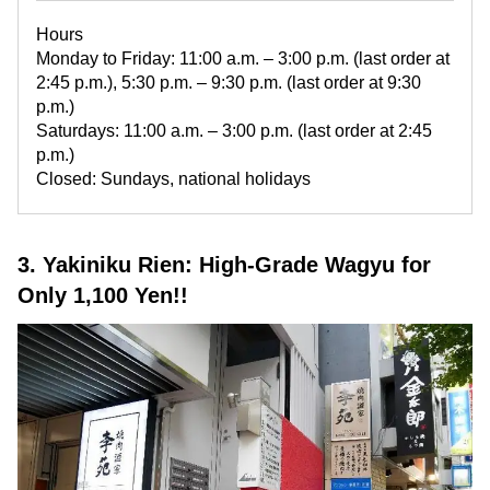
Hours
Monday to Friday: 11:00 a.m. – 3:00 p.m. (last order at
2:45 p.m.), 5:30 p.m. – 9:30 p.m. (last order at 9:30
p.m.)
Saturdays: 11:00 a.m. – 3:00 p.m. (last order at 2:45
p.m.)
Closed: Sundays, national holidays
3. Yakiniku Rien: High-Grade Wagyu for
Only 1,100 Yen!!