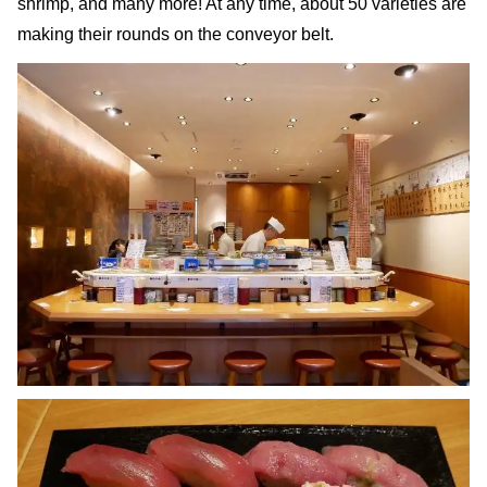
shrimp, and many more! At any time, about 50 varieties are
making their rounds on the conveyor belt.