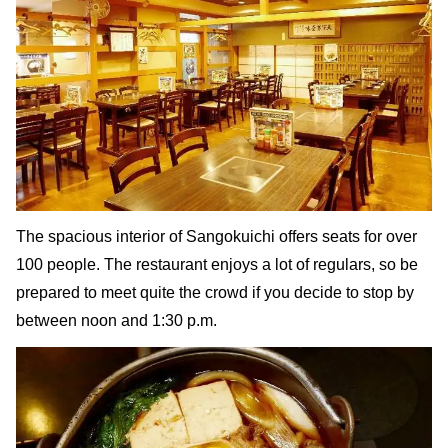
The spacious interior of Sangokuichi offers seats for over
100 people. The restaurant enjoys a lot of regulars, so be
prepared to meet quite the crowd if you decide to stop by
between noon and 1:30 p.m.