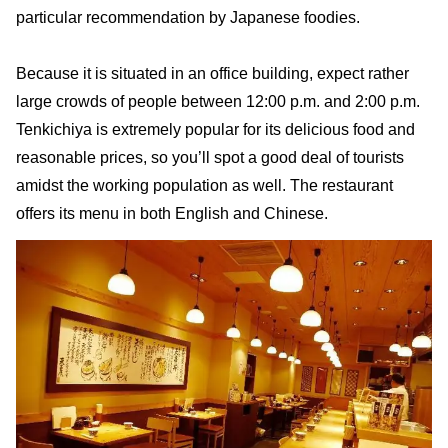
particular recommendation by Japanese foodies.
Because it is situated in an office building, expect rather
large crowds of people between 12:00 p.m. and 2:00 p.m.
Tenkichiya is extremely popular for its delicious food and
reasonable prices, so you’ll spot a good deal of tourists
amidst the working population as well. The restaurant
offers its menu in both English and Chinese.