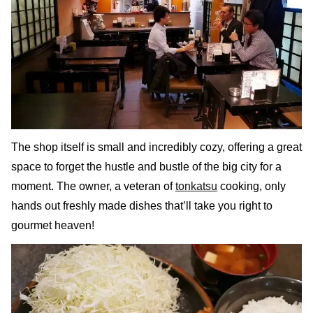
The shop itself is small and incredibly cozy, offering a great
space to forget the hustle and bustle of the big city for a
moment. The owner, a veteran of
tonkatsu
cooking, only
hands out freshly made dishes that’ll take you right to
gourmet heaven!