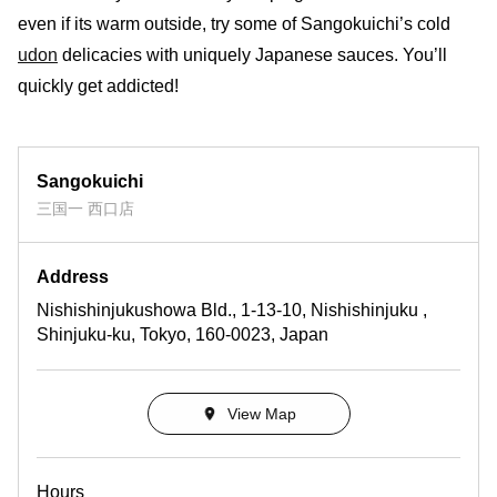
even if its warm outside, try some of Sangokuichi’s cold
udon
delicacies with uniquely Japanese sauces. You’ll
quickly get addicted!
Sangokuichi
三国一 西口店
Address
Nishishinjukushowa Bld., 1-13-10, Nishishinjuku ,
Shinjuku-ku, Tokyo, 160-0023, Japan
View Map
Hours