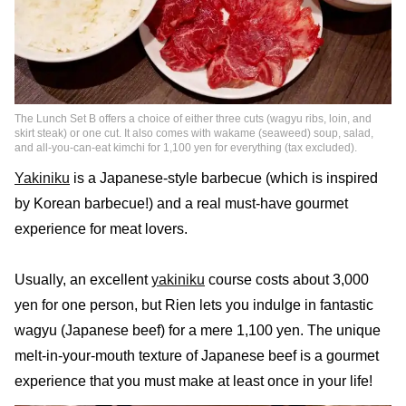
The Lunch Set B offers a choice of either three cuts (wagyu ribs, loin, and
skirt steak) or one cut. It also comes with wakame (seaweed) soup, salad,
and all-you-can-eat kimchi for 1,100 yen for everything (tax excluded).
Yakiniku
is a Japanese-style barbecue (which is inspired
by Korean barbecue!) and a real must-have gourmet
experience for meat lovers.
Usually, an excellent
yakiniku
course costs about 3,000
yen for one person, but Rien lets you indulge in fantastic
wagyu (Japanese beef) for a mere 1,100 yen. The unique
melt-in-your-mouth texture of Japanese beef is a gourmet
experience that you must make at least once in your life!