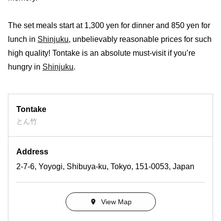
The set meals start at 1,300 yen for dinner and 850 yen for
lunch in
Shinjuku
, unbelievably reasonable prices for such
high quality! Tontake is an absolute must-visit if you’re
hungry in
Shinjuku
.
Tontake
とん竹
Address
2-7-6, Yoyogi, Shibuya-ku, Tokyo, 151-0053, Japan
View Map