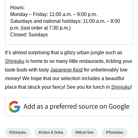
Hours:
Monday – Friday: 11:00 a.m. – 9:00 p.m.
Saturdays and national holidays: 11:00 a.m. – 8:00
p.m. (last order at 7:30 p.m.)
Closed: Sundays
It’s almost surprising that a glitzy urban jungle such as
Shinjuku
is home to so many little restaurants, tickling your
taste buds with tasty
Japanese food
for unbelievably low
money! We hope that our selection includes a beautiful
place that struck your fancy! See you for lunch in
Shinjuku
!
#Shinjuku
#Udon & Soba
#Must-See
#Tonkatsu