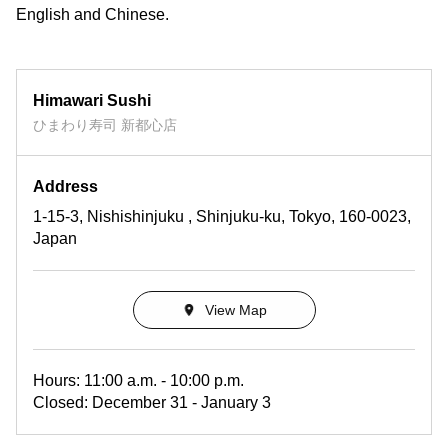
English and Chinese.
Himawari Sushi
ひまわり寿司 新都心店
Address
1-15-3, Nishishinjuku , Shinjuku-ku, Tokyo, 160-0023,
Japan
View Map
Hours: 11:00 a.m. - 10:00 p.m.
Closed: December 31 - January 3