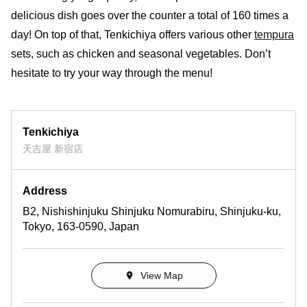
delicious dish goes over the counter a total of 160 times a
day! On top of that, Tenkichiya offers various other
tempura
sets, such as chicken and seasonal vegetables. Don’t
hesitate to try your way through the menu!
Tenkichiya
天吉屋 新宿店
Address
B2, Nishishinjuku Shinjuku Nomurabiru, Shinjuku-ku,
Tokyo, 163-0590, Japan
View Map