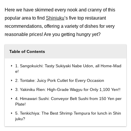
Here we have skimmed every nook and cranny of this
popular area to find
Shinjuku
’s five top restaurant
recommendations, offering a variety of dishes for very
reasonable prices! Are you getting hungry yet?
Table of Contents
1. Sangokuichi: Tasty Sukiyaki Nabe Udon, all Home-Mad
e!
2. Tontake: Juicy Pork Cutlet for Every Occasion
3. Yakiniku Rien: High-Grade Wagyu for Only 1,100 Yen!!
4. Himawari Sushi: Conveyor Belt Sushi from 150 Yen per
Plate!
5. Tenkichiya: The Best Shrimp Tempura for lunch in Shin
juku?