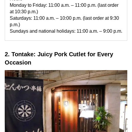
Monday to Friday: 11:00 a.m. – 11:00 p.m. (last order
at 10:30 p.m.)
Saturdays: 11:00 a.m. – 10:00 p.m. (last order at 9:30
p.m.)
Sundays and national holidays: 11:00 a.m. – 9:00 p.m.
2. Tontake: Juicy Pork Cutlet for Every
Occasion