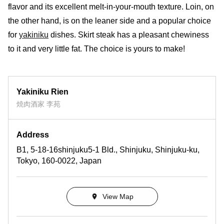
flavor and its excellent melt-in-your-mouth texture. Loin, on
the other hand, is on the leaner side and a popular choice
for
yakiniku
dishes. Skirt steak has a pleasant chewiness
to it and very little fat. The choice is yours to make!
Yakiniku Rien
焼肉酒家 李苑
Address
B1, 5-18-16shinjuku5-1 Bld., Shinjuku, Shinjuku-ku,
Tokyo, 160-0022, Japan
View Map