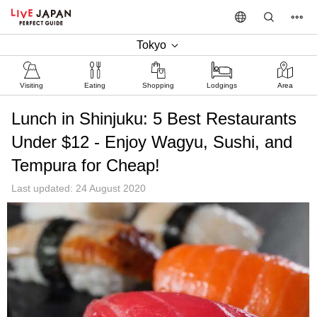
Tokyo
Visiting
Eating
Shopping
Lodgings
Area
Lunch in Shinjuku: 5 Best Restaurants
Under $12 - Enjoy Wagyu, Sushi, and
Tempura for Cheap!
Last updated: 24 August 2020