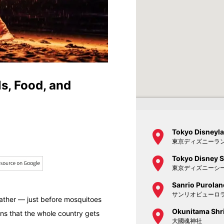
s, Food, and
Tokyo Disneyl
東京ディズニーラ
Tokyo Disney 
東京ディズニーシ
Sanrio Purolan
サンリオピューロ
eather — just before mosquitoes
Okunitama Shr
ns that the whole country gets
大國魂神社