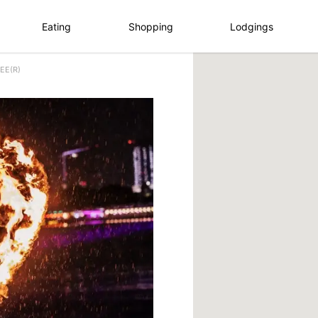
Eating
Shopping
Lodgings
EE(R)