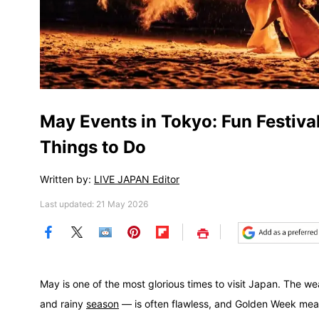
May Events in Tokyo: Fun Festival
Things to Do
Written by:
LIVE JAPAN Editor
Last updated: 21 May 2026
Save
May is one of the most glorious times to visit Japan. The w
and rainy
season
— is often flawless, and Golden Week mea