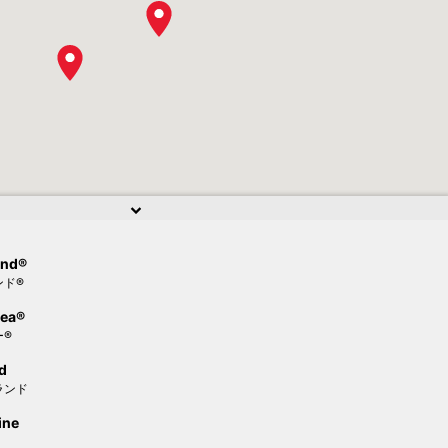
and®
ンド®
Sea®
ー®
d
ランド
ine