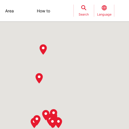
Area
How to
Search
Language