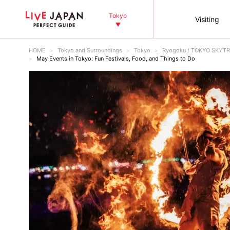
Tokyo
Visiting
HOME
Tokyo and Surroundings
Tokyo
Ryogoku / TOKYO SKYTR
May Events in Tokyo: Fun Festivals, Food, and Things to Do