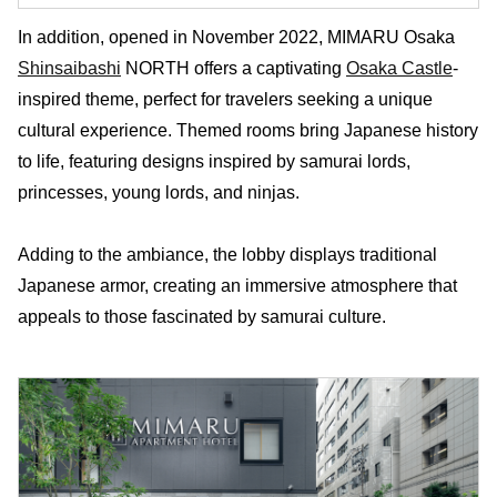
In addition, opened in November 2022, MIMARU Osaka
Shinsaibashi
NORTH offers a captivating
Osaka Castle
-
inspired theme, perfect for travelers seeking a unique
cultural experience. Themed rooms bring Japanese history
to life, featuring designs inspired by samurai lords,
princesses, young lords, and ninjas.
Adding to the ambiance, the lobby displays traditional
Japanese armor, creating an immersive atmosphere that
appeals to those fascinated by samurai culture.