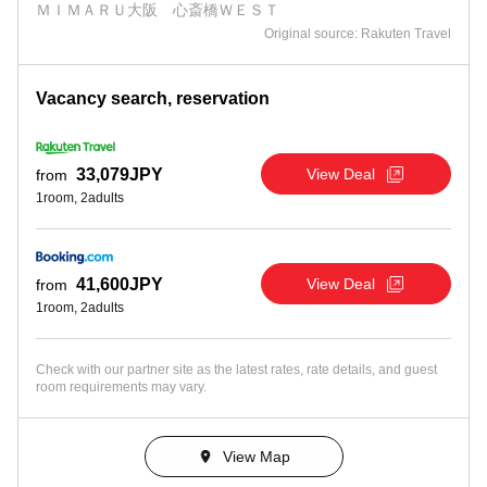
ＭＩＭＡＲＵ大阪 心斎橋ＷＥＳＴ
Original source: Rakuten Travel
Vacancy search, reservation
View Deal
33,079JPY
from
1room, 2adults
View Deal
41,600JPY
from
1room, 2adults
Check with our partner site as the latest rates, rate details, and guest
room requirements may vary.
View Map