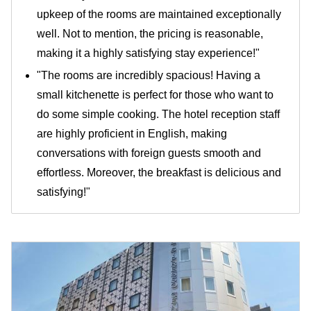
upkeep of the rooms are maintained exceptionally
well. Not to mention, the pricing is reasonable,
making it a highly satisfying stay experience!"
"The rooms are incredibly spacious! Having a
small kitchenette is perfect for those who want to
do some simple cooking. The hotel reception staff
are highly proficient in English, making
conversations with foreign guests smooth and
effortless. Moreover, the breakfast is delicious and
satisfying!"