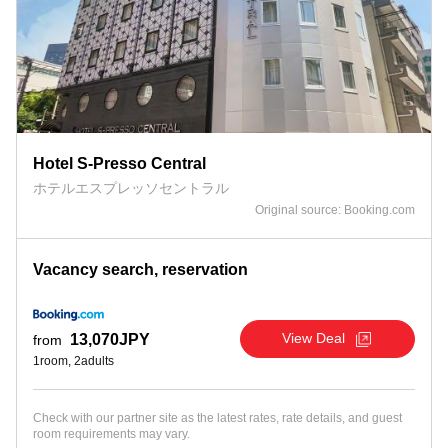
Hotel S-Presso Central
ホテルエスプレッソセントラル
Original source: Booking.com
Vacancy search, reservation
View Deal
13,070JPY
from
1room, 2adults
Check with our partner site as the latest rates, rate details, and guest
room requirements may vary.