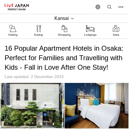
Kansai
Visiting
Eating
Shopping
Lodgings
Area
16 Popular Apartment Hotels in Osaka:
Perfect for Families and Travelling with
Kids - Fall in Love After One Stay!
Last updated: 2 December 2024