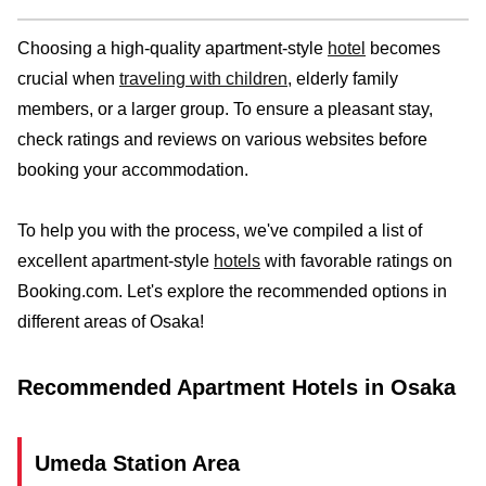
Choosing a high-quality apartment-style
hotel
becomes
crucial when
traveling with children
, elderly family
members, or a larger group. To ensure a pleasant stay,
check ratings and reviews on various websites before
booking your accommodation.
To help you with the process, we've compiled a list of
excellent apartment-style
hotels
with favorable ratings on
Booking.com. Let's explore the recommended options in
different areas of Osaka!
Recommended Apartment Hotels in Osaka
Umeda Station Area