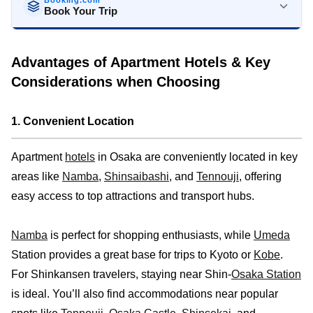
Book Your Trip
Stays
Flights
Car Rental
Advantages of Apartment Hotels & Key
Considerations when Choosing
1. Convenient Location
Apartment
hotels
in Osaka are conveniently located in key
areas like
Namba
,
Shinsaibashi
, and
Tennouji
, offering
easy access to top attractions and transport hubs.
Namba
is perfect for shopping enthusiasts, while
Umeda
Station provides a great base for trips to Kyoto or
Kobe
.
For Shinkansen travelers, staying near Shin-
Osaka Station
is ideal. You’ll also find accommodations near popular