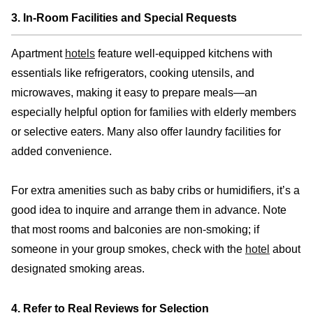
3. In-Room Facilities and Special Requests
Apartment
hotels
feature well-equipped kitchens with
essentials like refrigerators, cooking utensils, and
microwaves, making it easy to prepare meals—an
especially helpful option for families with elderly members
or selective eaters. Many also offer laundry facilities for
added convenience.
For extra amenities such as baby cribs or humidifiers, it’s a
good idea to inquire and arrange them in advance. Note
that most rooms and balconies are non-smoking; if
someone in your group smokes, check with the
hotel
about
designated smoking areas.
4. Refer to Real Reviews for Selection