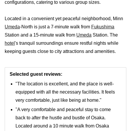
configurations, catering to various group sizes.
Located in a convenient yet peaceful neighborhood, Minn
Umeda
-North is just a 7-minute walk from
Fukushima
Station and a 15-minute walk from
Umeda
Station. The
hotel
's tranquil surroundings ensure restful nights while
keeping guests close to city attractions and amenities.
Selected guest reviews:
"The location is excellent, and the place is well-
equipped with all the necessary facilities. It feels
very comfortable, just like being at home."
"A very comfortable and peaceful stay to come
back to after the hustle and bustle of Osaka.
Located around a 10 minute walk from Osaka