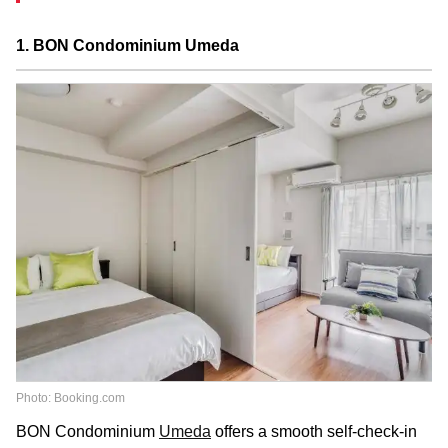
1. BON Condominium Umeda
Photo: Booking.com
BON Condominium
Umeda
offers a smooth self-check-in