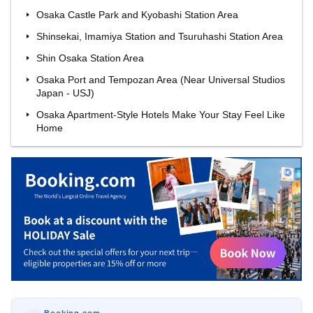
Osaka Castle Park and Kyobashi Station Area
Shinsekai, Imamiya Station and Tsuruhashi Station Area
Shin Osaka Station Area
Osaka Port and Tempozan Area (Near Universal Studios
Japan - USJ)
Osaka Apartment-Style Hotels Make Your Stay Feel Like
Home
Booking.com