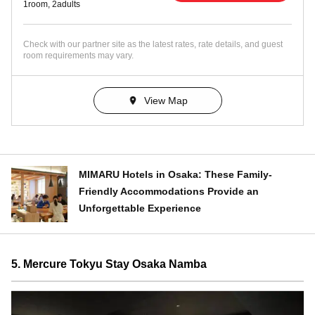
1room, 2adults
Check with our partner site as the latest rates, rate details, and guest
room requirements may vary.
View Map
MIMARU Hotels in Osaka: These Family-
Friendly Accommodations Provide an
Unforgettable Experience
5. Mercure Tokyu Stay Osaka Namba