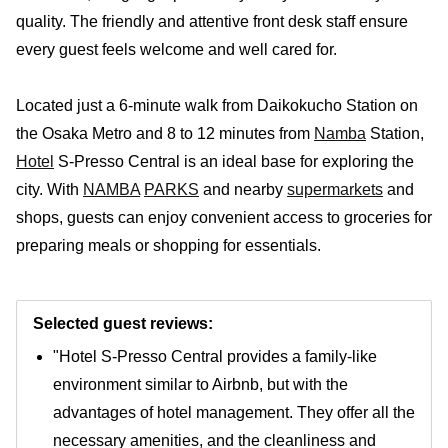
quality. The friendly and attentive front desk staff ensure
every guest feels welcome and well cared for.
Located just a 6-minute walk from Daikokucho Station on
the Osaka Metro and 8 to 12 minutes from
Namba
Station,
Hotel
S-Presso Central is an ideal base for exploring the
city. With
NAMBA
PARKS
and nearby
supermarkets
and
shops, guests can enjoy convenient access to groceries for
preparing meals or shopping for essentials.
Selected guest reviews:
"Hotel S-Presso Central provides a family-like
environment similar to Airbnb, but with the
advantages of hotel management. They offer all the
necessary amenities, and the cleanliness and