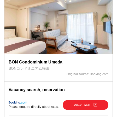
BON Condominium Umeda
BONコンドミニアム梅田
Original source: Booking.com
Vacancy search, reservation
View Deal
Please enquire directly about rates.