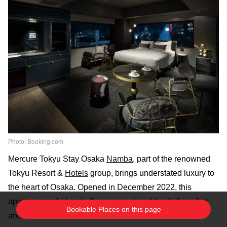
Photo: Booking.com
Mercure Tokyu Stay Osaka
Namba
, part of the renowned
Tokyu Resort &
Hotels
group, brings understated luxury to
the heart of Osaka. Opened in December 2022, this
apartment-style
hotel
offers a seamless blend of comfort
Bookable Places on this page
and convenience for travelers.