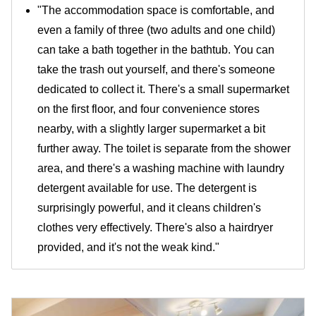
"The accommodation space is comfortable, and
even a family of three (two adults and one child)
can take a bath together in the bathtub. You can
take the trash out yourself, and there's someone
dedicated to collect it. There's a small supermarket
on the first floor, and four convenience stores
nearby, with a slightly larger supermarket a bit
further away. The toilet is separate from the shower
area, and there's a washing machine with laundry
detergent available for use. The detergent is
surprisingly powerful, and it cleans children's
clothes very effectively. There's also a hairdryer
provided, and it's not the weak kind."