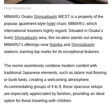
Photo: Booking.com
MIMARU Osaka
Shinsaibashi
WEST is a property of the
popular apartment-style
hotel
chain, MIMARU, which
international travelers highly regard. Situated in Osaka’s
lively
Shinsaibashi
area, this location stands out among
MIMARU’s offerings near
Namba
and
Shinsaibashi
stations, earning top marks for its exceptional features.
The rooms seamlessly combine modern comfort with
traditional Japanese elements, such as tatami mat flooring
or bunk beds, creating a welcoming atmosphere.
Accommodating groups of 4 to 9, these spacious setups
are especially appreciated by families, providing an ideal
option for those traveling with children.