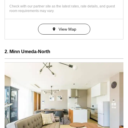
Check with our partner site as the latest rates, rate details, and guest
room requirements may vary.
View Map
2. Minn Umeda-North