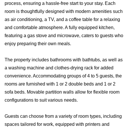
process, ensuring a hassle-free start to your stay. Each
room is thoughtfully designed with modern amenities such
as air conditioning, a TV, and a coffee table for a relaxing
and comfortable atmosphere. A fully equipped kitchen,
featuring a gas stove and microwave, caters to guests who
enjoy preparing their own meals.
The property includes bathrooms with bathtubs, as well as
a washing machine and clothes-drying rack for added
convenience. Accommodating groups of 4 to 5 guests, the
rooms are furnished with 1 or 2 double beds and 1 or 2
sofa beds. Movable partition walls allow for flexible room
configurations to suit various needs.
Guests can choose from a variety of room types, including
spaces tailored for work, equipped with printers and