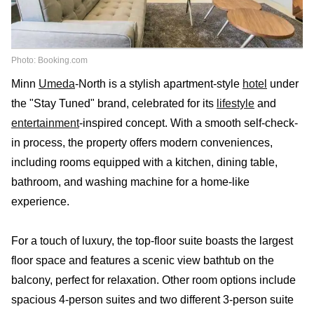
Photo: Booking.com
Minn
Umeda
-North is a stylish apartment-style
hotel
under
the "Stay Tuned" brand, celebrated for its
lifestyle
and
entertainment
-inspired concept. With a smooth self-check-
in process, the property offers modern conveniences,
including rooms equipped with a kitchen, dining table,
bathroom, and washing machine for a home-like
experience.
For a touch of luxury, the top-floor suite boasts the largest
floor space and features a scenic view bathtub on the
balcony, perfect for relaxation. Other room options include
spacious 4-person suites and two different 3-person suite