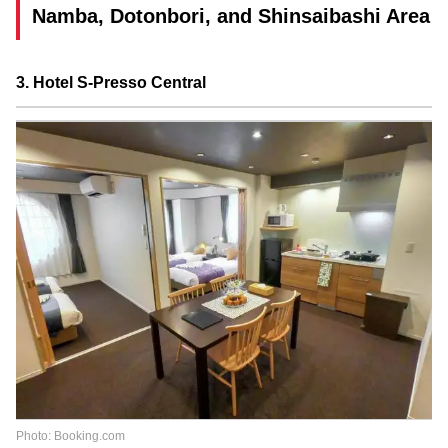
Namba, Dotonbori, and Shinsaibashi Area
3. Hotel S-Presso Central
Photo: Booking.com