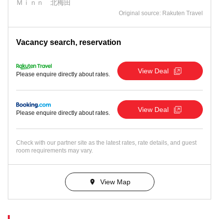
Ｍｉｎｎ 北梅田
Original source: Rakuten Travel
Vacancy search, reservation
View Deal
Please enquire directly about rates.
View Deal
Please enquire directly about rates.
Check with our partner site as the latest rates, rate details, and guest
room requirements may vary.
View Map