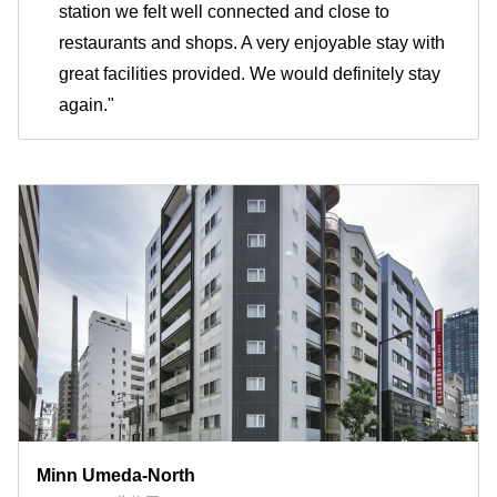
station we felt well connected and close to
restaurants and shops. A very enjoyable stay with
great facilities provided. We would definitely stay
again."
Minn Umeda-North