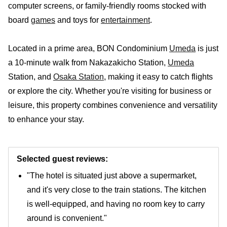
computer screens, or family-friendly rooms stocked with
board
games
and toys for
entertainment
.
Located in a prime area, BON Condominium
Umeda
is just
a 10-minute walk from Nakazakicho Station,
Umeda
Station, and
Osaka Station
, making it easy to catch flights
or explore the city. Whether you're visiting for business or
leisure, this property combines convenience and versatility
to enhance your stay.
Selected guest reviews:
"The hotel is situated just above a supermarket,
and it's very close to the train stations. The kitchen
is well-equipped, and having no room key to carry
around is convenient."