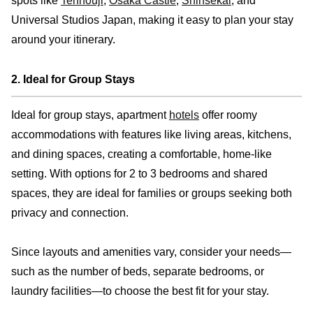
spots like
Tennouji
,
Osaka Castle
,
Shinsekai
, and
Universal Studios Japan, making it easy to plan your stay
around your itinerary.
2. Ideal for Group Stays
Ideal for group stays, apartment
hotels
offer roomy
accommodations with features like living areas, kitchens,
and dining spaces, creating a comfortable, home-like
setting. With options for 2 to 3 bedrooms and shared
spaces, they are ideal for families or groups seeking both
privacy and connection.
Since layouts and amenities vary, consider your needs—
such as the number of beds, separate bedrooms, or
laundry facilities—to choose the best fit for your stay.