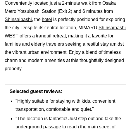
Conveniently located just a 2-minute walk from Osaka
Metro Yotsubashi Station (Exit 2) and 6 minutes from
Shinsaibashi
, the
hotel
is perfectly positioned for exploring
the city. Despite its central location, MIMARU
Shinsaibashi
WEST offers a tranquil retreat, making it a favorite for
families and elderly travelers seeking a restful stay amidst
the vibrant urban environment. Enjoy a blend of timeless
charm and modern amenities at this thoughtfully designed
property.
Selected guest reviews:
"Highly suitable for staying with kids, convenient
transportation, comfortable and quiet."
"The location is fantastic! Just step out and take the
underground passage to reach the main street of