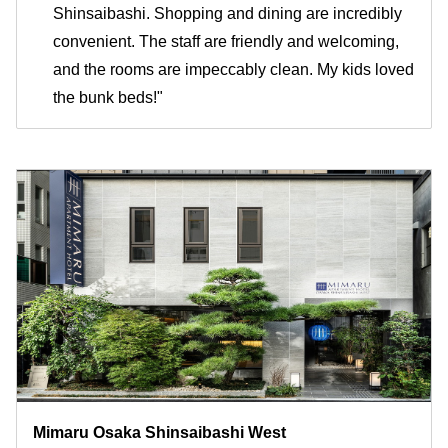
Shinsaibashi. Shopping and dining are incredibly
convenient. The staff are friendly and welcoming,
and the rooms are impeccably clean. My kids loved
the bunk beds!"
Mimaru Osaka Shinsaibashi West