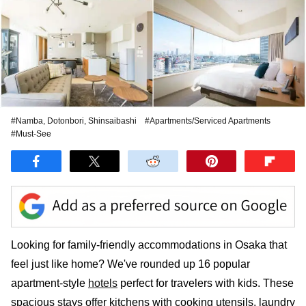
#Namba, Dotonbori, Shinsaibashi
#Apartments/Serviced Apartments
#Must-See
Looking for family-friendly accommodations in Osaka that
feel just like home? We've rounded up 16 popular
apartment-style
hotels
perfect for travelers with kids. These
spacious stays offer kitchens with cooking utensils, laundry