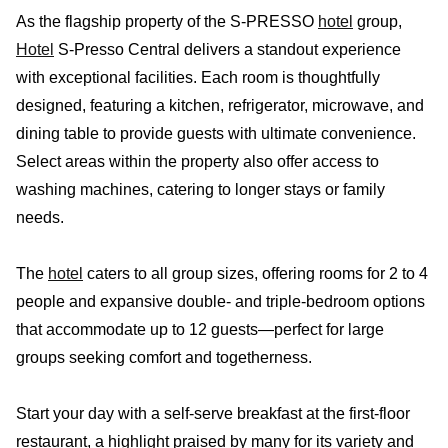
As the flagship property of the S-PRESSO
hotel
group,
Hotel
S-Presso Central delivers a standout experience
with exceptional facilities. Each room is thoughtfully
designed, featuring a kitchen, refrigerator, microwave, and
dining table to provide guests with ultimate convenience.
Select areas within the property also offer access to
washing machines, catering to longer stays or family
needs.
The
hotel
caters to all group sizes, offering rooms for 2 to 4
people and expansive double- and triple-bedroom options
that accommodate up to 12 guests—perfect for large
groups seeking comfort and togetherness.
Start your day with a self-serve breakfast at the first-floor
restaurant, a highlight praised by many for its variety and