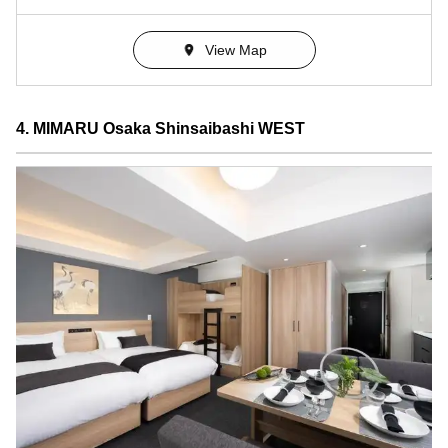
View Map
4. MIMARU Osaka Shinsaibashi WEST