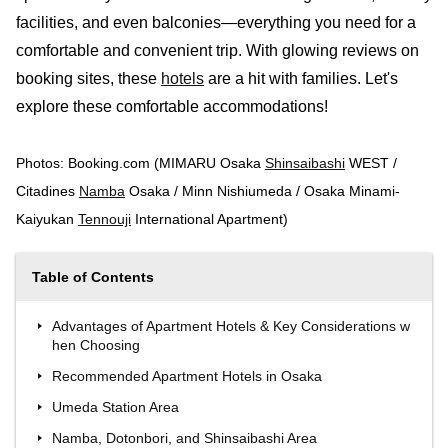
facilities, and even balconies—everything you need for a
comfortable and convenient trip. With glowing reviews on
booking sites, these
hotels
are a hit with families. Let's
explore these comfortable accommodations!
Photos: Booking.com (MIMARU Osaka
Shinsaibashi
WEST /
Citadines
Namba
Osaka / Minn Nishiumeda / Osaka Minami-
Kaiyukan
Tennouji
International Apartment)
Table of Contents
Advantages of Apartment Hotels & Key Considerations w
hen Choosing
Recommended Apartment Hotels in Osaka
Umeda Station Area
Namba, Dotonbori, and Shinsaibashi Area