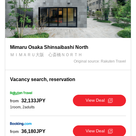
Mimaru Osaka Shinsaibashi North
ＭＩＭＡＲＵ大阪 心斎橋ＮＯＲＴＨ
Original source: Rakuten Travel
Vacancy search, reservation
View Deal
32,133JPY
from
1room, 2adults
View Deal
36,180JPY
from