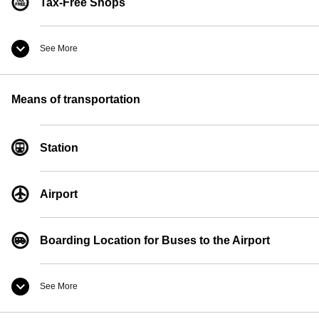
Tax-Free Shops
See More
Convenience Store
Means of transportation
Currency Exchange
Station
Pay Phones
Airport
Boarding Location for Buses to the Airport
See More