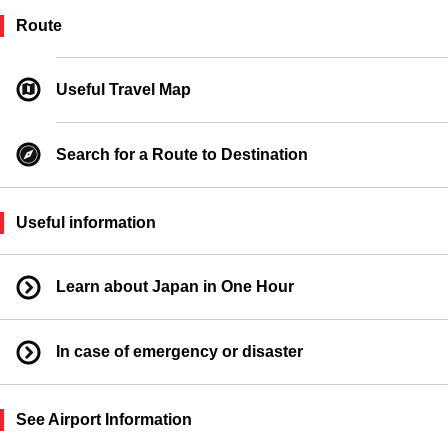
Taxi Boarding Location
Route
Ferry Boarding Location
Useful Travel Map
Search for a Route to Destination
Useful information
Learn about Japan in One Hour
In case of emergency or disaster
See Airport Information