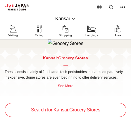
Kansai
Visiting
Eating
Shopping
Lodgings
Area
Kansai:Grocery Stores
These consist mainly of foods and fresh perishables that are comparatively
inexpensive. Some stores are even beginning to offer delivery services.
See More
Search for Kansai:Grocery Stores