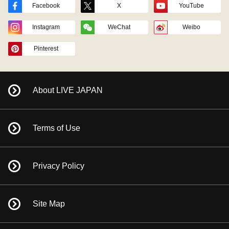
Facebook
X
YouTube
Instagram
WeChat
Weibo
Pinterest
About LIVE JAPAN
Terms of Use
Privacy Policy
Site Map