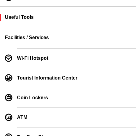
Useful Tools
Facilities / Services
Wi-Fi Hotspot
Tourist Information Center
Coin Lockers
ATM