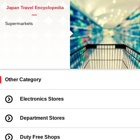
Japan Travel Encyclopedia
Supermarkets
Other Category
Electronics Stores
Department Stores
Duty Free Shops