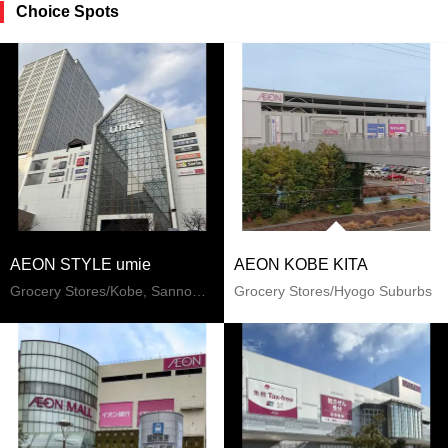
Choice Spots
AEON STYLE umie
AEON KOBE KITA
Grocery Stores/Kobe, Sannomiya, Kitano
Grocery Stores/Hyogo Suburbs