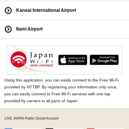
Kansai International Airport
Itami Airport
Using this application, you can easily connect to the Free Wi-Fi
provided by NTTBP. By registering your information only once,
you can easily connect to Free Wi-Fi services with one tap
provided by carriers in all parts of Japan
LIVE JAPAN Public Social Account