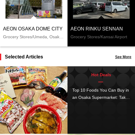
AEON OSAKA DOME CITY
AEON RINKU SENNAN
Grocery Stores/Umeda, Osaka Station, Kitashinchi
Grocery Stores/Kansai Airport
Selected Articles
See More
Hot Deals
Top 10 Foods You Can Buy in
an Osaka Supermarket: Take
Home Dishes Loved by Locals
as a Souvenir!