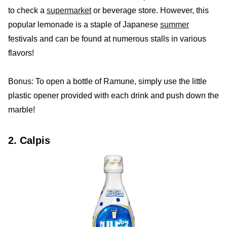
to check a
supermarket
or beverage store. However, this
popular lemonade is a staple of Japanese
summer
festivals and can be found at numerous stalls in various
flavors!
Bonus: To open a bottle of Ramune, simply use the little
plastic opener provided with each drink and push down the
marble!
2. Calpis