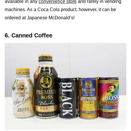
available in any
convenience store
and rarely in vending
machines. As a Coca Cola product, however, it can be
ordered at Japanese McDonald’s!
6. Canned Coffee