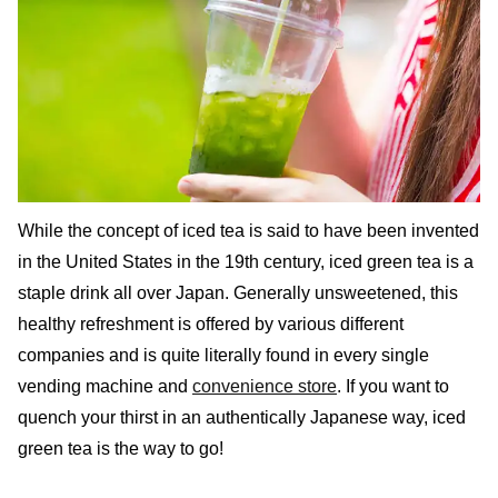
While the concept of iced tea is said to have been invented
in the United States in the 19th century, iced green tea is a
staple drink all over Japan. Generally unsweetened, this
healthy refreshment is offered by various different
companies and is quite literally found in every single
vending machine and
convenience store
. If you want to
quench your thirst in an authentically Japanese way, iced
green tea is the way to go!