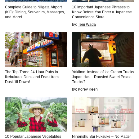
Complete Guide to Niigata Airport
10 Important Japanese Phrases to
(KIJ): Dining, Souvenirs, Massages,
Know Before You Enter a Japanese
and More!
Convenience Store
by:
Teni Wada
The Top Three 24-Hour Pubs in
Yakiimo: Instead of Ice Cream Trucks
Ikebukuro: Drink and Feast from
Japan Has... Roasted Sweet Potato
Dusk 'til Dawn!
Trucks?
by:
Korey Keen
10 Popular Japanese Vegetables
Nihonshu Bar Fuksuke – No Matter