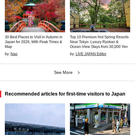
30 Best Places to Visit in Autumn in
Top 10 Premium Hot Spring Resorts
Japan for 2026, With Peak Times &
Near Tokyo: Luxury Ryokan &
Map
Ocean-View Stays from 30,000 Yen
by:
Nao
by:
LIVE JAPAN Editor
See More
Recommended articles for first-time visitors to Japan