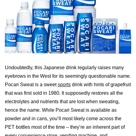
Undoubtedly, this Japanese drink regularly raises many
eyebrows in the West for its seemingly questionable name.
Pocari Sweat is a sweet
sports
drink with hints of grapefruit
that was first sold in 1980. It supposedly restores all the
electrolytes and nutrients that are lost when sweating,
hence the name. While Pocari Sweat is available as
powder and in cans, you’ll most likely come across the
PET bottles most of the time – they’re an inherent part of
every
convenience store
, vending machine, and