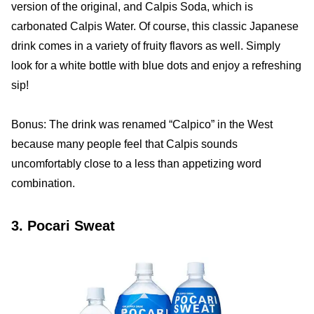
version of the original, and Calpis Soda, which is
carbonated Calpis Water. Of course, this classic Japanese
drink comes in a variety of fruity flavors as well. Simply
look for a white bottle with blue dots and enjoy a refreshing
sip!
Bonus: The drink was renamed “Calpico” in the West
because many people feel that Calpis sounds
uncomfortably close to a less than appetizing word
combination.
3. Pocari Sweat