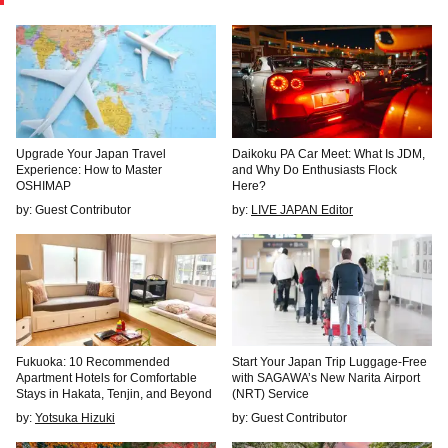
Upgrade Your Japan Travel
Daikoku PA Car Meet: What Is JDM,
Experience: How to Master
and Why Do Enthusiasts Flock
OSHIMAP
Here?
by: Guest Contributor
by:
LIVE JAPAN Editor
Fukuoka: 10 Recommended
Start Your Japan Trip Luggage-Free
Apartment Hotels for Comfortable
with SAGAWA’s New Narita Airport
Stays in Hakata, Tenjin, and Beyond
(NRT) Service
by:
Yotsuka Hizuki
by: Guest Contributor