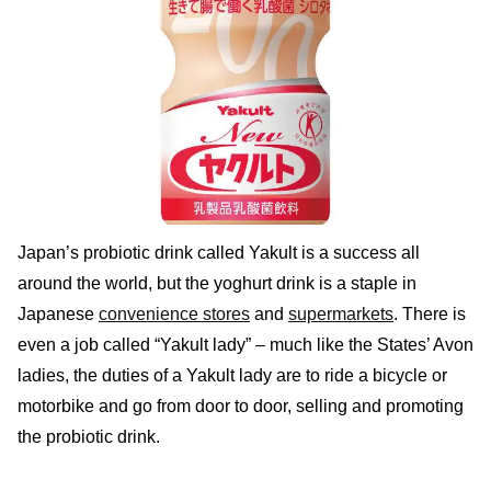
Japan’s probiotic drink called Yakult is a success all
around the world, but the yoghurt drink is a staple in
Japanese
convenience stores
and
supermarkets
. There is
even a job called “Yakult lady” – much like the States’ Avon
ladies, the duties of a Yakult lady are to ride a bicycle or
motorbike and go from door to door, selling and promoting
the probiotic drink.