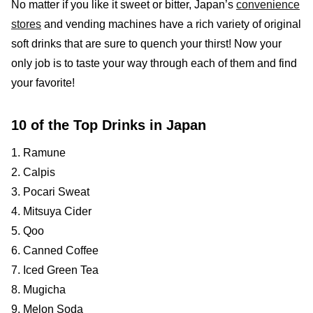
No matter if you like it sweet or bitter, Japan’s
convenience
stores
and vending machines have a rich variety of original
soft drinks that are sure to quench your thirst! Now your
only job is to taste your way through each of them and find
your favorite!
10 of the Top Drinks in Japan
1. Ramune
2. Calpis
3. Pocari Sweat
4. Mitsuya Cider
5. Qoo
6. Canned Coffee
7. Iced Green Tea
8. Mugicha
9. Melon Soda