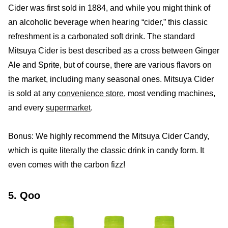
Cider was first sold in 1884, and while you might think of
an alcoholic beverage when hearing “cider,” this classic
refreshment is a carbonated soft drink. The standard
Mitsuya Cider is best described as a cross between Ginger
Ale and Sprite, but of course, there are various flavors on
the market, including many seasonal ones. Mitsuya Cider
is sold at any
convenience store
, most vending machines,
and every
supermarket
.
Bonus: We highly recommend the Mitsuya Cider Candy,
which is quite literally the classic drink in candy form. It
even comes with the carbon fizz!
5. Qoo