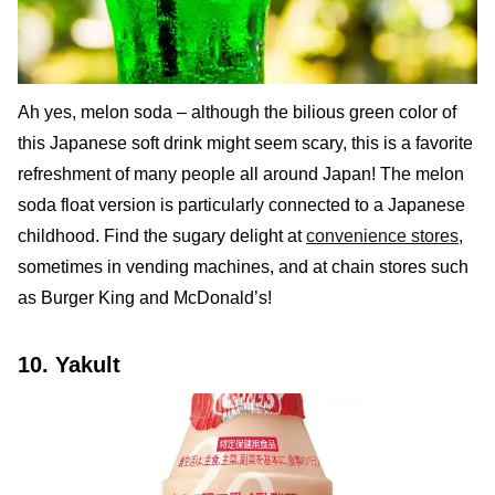
Ah yes, melon soda – although the bilious green color of
this Japanese soft drink might seem scary, this is a favorite
refreshment of many people all around Japan! The melon
soda float version is particularly connected to a Japanese
childhood. Find the sugary delight at
convenience stores
,
sometimes in vending machines, and at chain stores such
as Burger King and McDonald’s!
10. Yakult