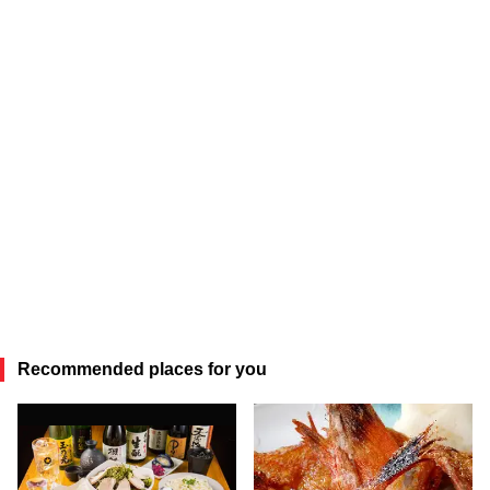
Recommended places for you