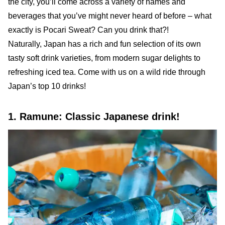
the city, you’ll come across a variety of names and
beverages that you’ve might never heard of before – what
exactly is Pocari Sweat? Can you drink that?!
Naturally, Japan has a rich and fun selection of its own
tasty soft drink varieties, from modern sugar delights to
refreshing iced tea. Come with us on a wild ride through
Japan’s top 10 drinks!
1. Ramune: Classic Japanese drink!