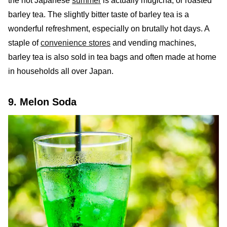
the hot Japanese
summer
is actually mugicha, or roasted
barley tea. The slightly bitter taste of barley tea is a
wonderful refreshment, especially on brutally hot days. A
staple of
convenience stores
and vending machines,
barley tea is also sold in tea bags and often made at home
in households all over Japan.
9. Melon Soda