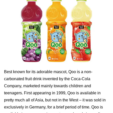
Best known for its adorable mascot, Qoo is a non-
carbonated fruit drink invented by the Coca-Cola
Company, marketed mainly towards children and
teenagers. First appearing in 1999, Qoo is available in
pretty much all of Asia, but not in the West – it was sold in
exclusively in Germany, for a brief period of time. Qoo is