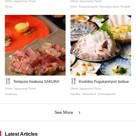
Other Japanese Food
Other Japanese Food
Ueno
Gion, Kawaramachi, Kiyomizu-dera Temple
Tempura Asakusa SAKURA
Koshitsu Fugukaniryori Isobue
Other Japanese Food
Other Japanese Food
Asakusa
Namba, Dotonbori, Shinsaibashi
See More
Latest Articles