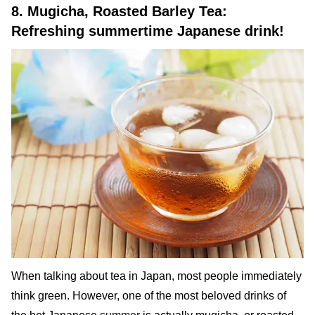
8. Mugicha, Roasted Barley Tea:
Refreshing summertime Japanese drink!
When talking about tea in Japan, most people immediately
think green. However, one of the most beloved drinks of