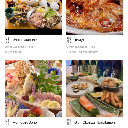
Wasui Yaesuten
Jiraiya
Other Japanese Food
Other Japanese Food
Tokyo Station
Sendai And Matsushima
MomotaroUeno
Gion Obanzai Nagatanien