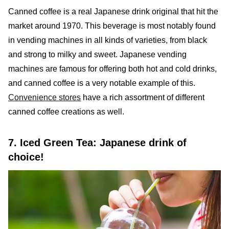
Canned coffee is a real Japanese drink original that hit the
market around 1970. This beverage is most notably found
in vending machines in all kinds of varieties, from black
and strong to milky and sweet. Japanese vending
machines are famous for offering both hot and cold drinks,
and canned coffee is a very notable example of this.
Convenience stores
have a rich assortment of different
canned coffee creations as well.
7. Iced Green Tea: Japanese drink of
choice!