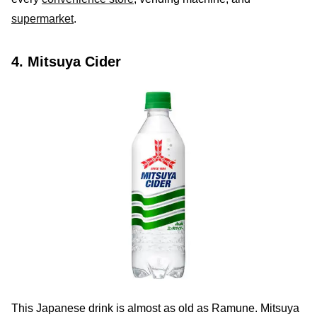
supermarket
.
4. Mitsuya Cider
This Japanese drink is almost as old as Ramune. Mitsuya