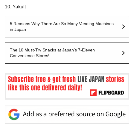
10. Yakult
5 Reasons Why There Are So Many Vending Machines
in Japan
The 10 Must-Try Snacks at Japan’s 7-Eleven
Convenience Stores!