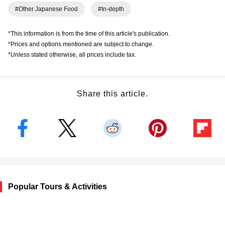
#Other Japanese Food
#In-depth
*This information is from the time of this article's publication.
*Prices and options mentioned are subject to change.
*Unless stated otherwise, all prices include tax.
Share this article.
Popular Tours & Activities