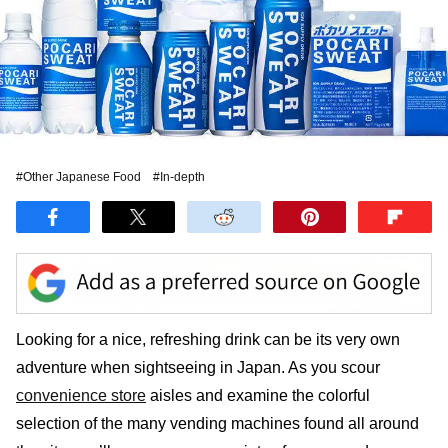
#Other Japanese Food
#In-depth
Looking for a nice, refreshing drink can be its very own
adventure when sightseeing in Japan. As you scour
convenience store
aisles and examine the colorful
selection of the many vending machines found all around