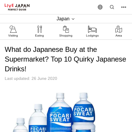
Japan
Visiting
Eating
Shopping
Lodgings
Area
What do Japanese Buy at the
Supermarket? Top 10 Quirky Japanese
Drinks!
Last updated: 26 June 2020