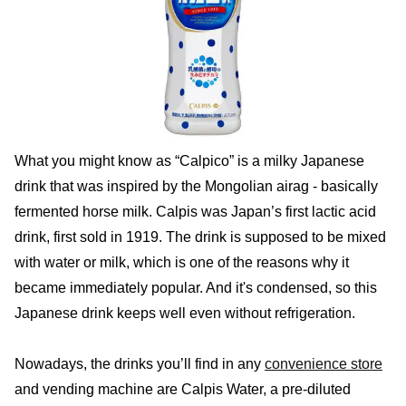
What you might know as “Calpico” is a milky Japanese
drink that was inspired by the Mongolian airag - basically
fermented horse milk. Calpis was Japan’s first lactic acid
drink, first sold in 1919. The drink is supposed to be mixed
with water or milk, which is one of the reasons why it
became immediately popular. And it's condensed, so this
Japanese drink keeps well even without refrigeration.
Nowadays, the drinks you’ll find in any
convenience store
and vending machine are Calpis Water, a pre-diluted