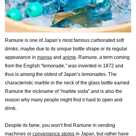
Ramune is one of Japan’s most famous carbonated soft
drinks, maybe due to its unique bottle shape or its regular
appearance in
manga
and
anime
. Ramune, a term coming
from the English “lemonade,” was invented in 1872 and
thus is among the oldest of Japan’s lemonades. The
characteristic marble in the neck of the glass bottle earned
Ramune the nickname of “marble soda” and is also the
reason why many people might find it hard to open and
drink.
Despite its fame, you won’t find Ramune in vending
machines or
convenience stores
in Japan, but rather have