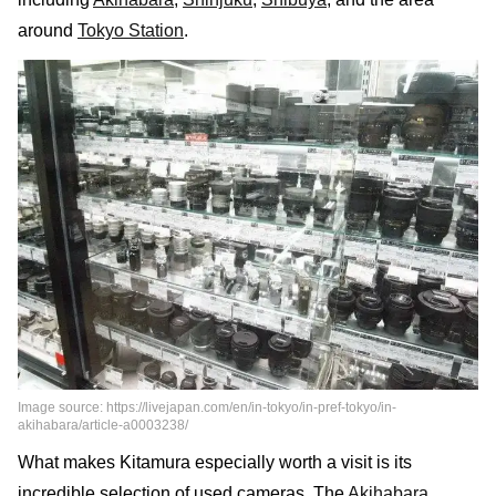
around
Tokyo Station
.
Image source: https://livejapan.com/en/in-tokyo/in-pref-tokyo/in-
akihabara/article-a0003238/
What makes Kitamura especially worth a visit is its
incredible selection of used cameras. The
Akihabara