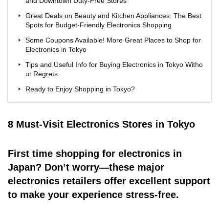
and Downtown Duty-Free Stores
Great Deals on Beauty and Kitchen Appliances: The Best
Spots for Budget-Friendly Electronics Shopping
Some Coupons Available! More Great Places to Shop for
Electronics in Tokyo
Tips and Useful Info for Buying Electronics in Tokyo Witho
ut Regrets
Ready to Enjoy Shopping in Tokyo?
8 Must-Visit Electronics Stores in Tokyo
First time shopping for electronics in
Japan? Don’t worry—these major
electronics retailers offer excellent support
to make your experience stress-free.