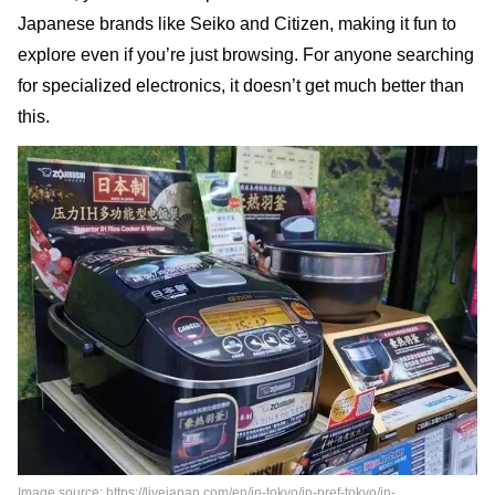
Japanese brands like Seiko and Citizen, making it fun to
explore even if you’re just browsing. For anyone searching
for specialized electronics, it doesn’t get much better than
this.
Image source: https://livejapan.com/en/in-tokyo/in-pref-tokyo/in-