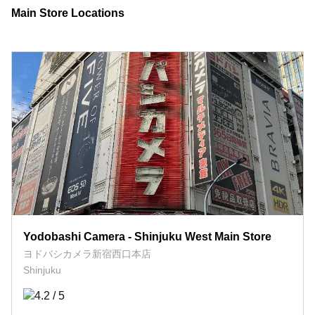
Main Store Locations
Yodobashi Camera - Shinjuku West Main Store
ヨドバシカメラ新宿西口本店
Shinjuku