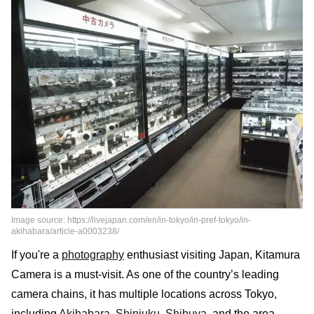
Image source: https://livejapan.com/en/in-tokyo/in-pref-tokyo/in-
akihabara/article-a0003238/
If you're a
photography
enthusiast visiting Japan, Kitamura
Camera is a must-visit. As one of the country’s leading
camera chains, it has multiple locations across Tokyo,
including
Akihabara
,
Shinjuku
,
Shibuya
, and the area