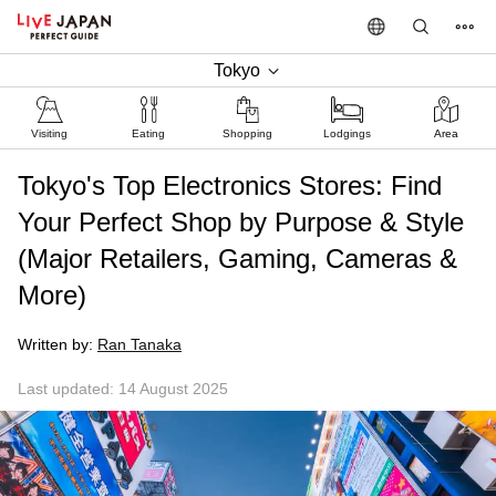
Tokyo
Visiting
Eating
Shopping
Lodgings
Area
Tokyo's Top Electronics Stores: Find
Your Perfect Shop by Purpose & Style
(Major Retailers, Gaming, Cameras &
More)
Written by:
Ran Tanaka
Last updated: 14 August 2025