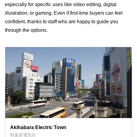
especially for specific uses like video editing, digital
illustration, or gaming. Even if first-time buyers can feel
confident, thanks to staff who are happy to guide you
through the options.
Akihabara Electric Town
秋葉原電気街