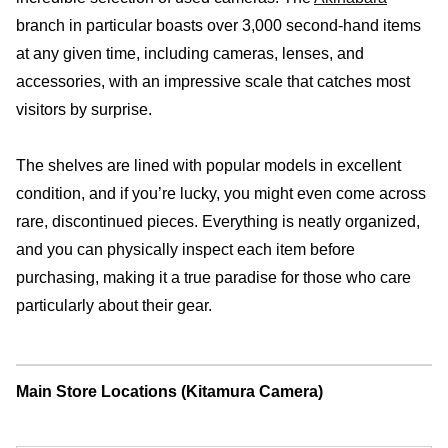
branch in particular boasts over 3,000 second-hand items
at any given time, including cameras, lenses, and
accessories, with an impressive scale that catches most
visitors by surprise.
The shelves are lined with popular models in excellent
condition, and if you’re lucky, you might even come across
rare, discontinued pieces. Everything is neatly organized,
and you can physically inspect each item before
purchasing, making it a true paradise for those who care
particularly about their gear.
Main Store Locations (Kitamura Camera)