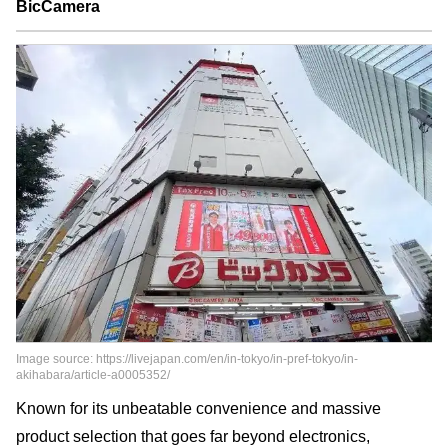
BicCamera
Image source: https://livejapan.com/en/in-tokyo/in-pref-tokyo/in-
akihabara/article-a0005352/
Known for its unbeatable convenience and massive
product selection that goes far beyond electronics,