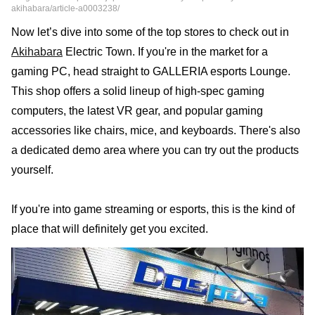
akihabara/article-a0003238/
Now let’s dive into some of the top stores to check out in
Akihabara
Electric Town. If you're in the market for a
gaming PC, head straight to GALLERIA esports Lounge.
This shop offers a solid lineup of high-spec gaming
computers, the latest VR gear, and popular gaming
accessories like chairs, mice, and keyboards. There's also
a dedicated demo area where you can try out the products
yourself.
If you're into game streaming or esports, this is the kind of
place that will definitely get you excited.