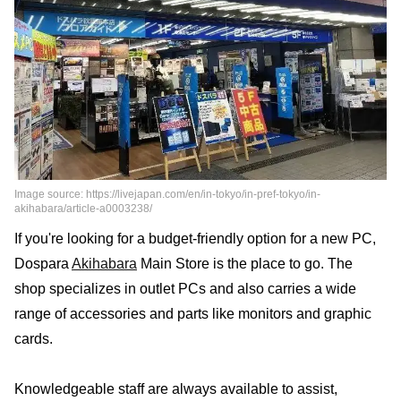
Image source: https://livejapan.com/en/in-tokyo/in-pref-tokyo/in-
akihabara/article-a0003238/
If you're looking for a budget-friendly option for a new PC,
Dospara
Akihabara
Main Store is the place to go. The
shop specializes in outlet PCs and also carries a wide
range of accessories and parts like monitors and graphic
cards.
Knowledgeable staff are always available to assist,