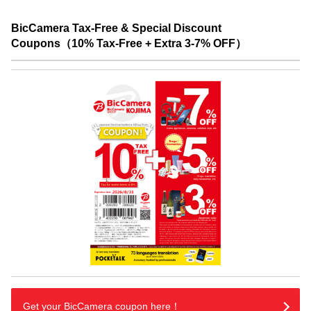
BicCamera Tax-Free & Special Discount
Coupons（10% Tax-Free + Extra 3-7% OFF）
Get your BicCamera coupon here！