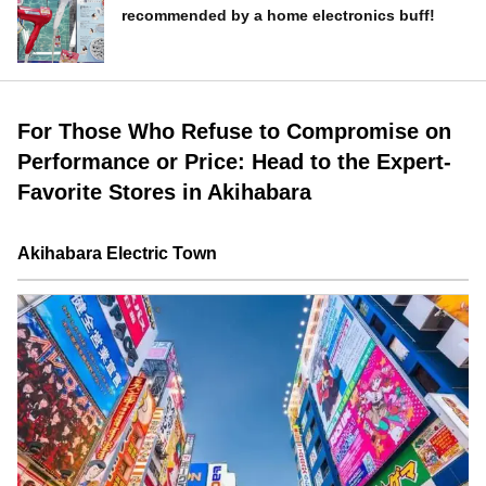
recommended by a home electronics buff!
For Those Who Refuse to Compromise on
Performance or Price: Head to the Expert-
Favorite Stores in Akihabara
Akihabara Electric Town