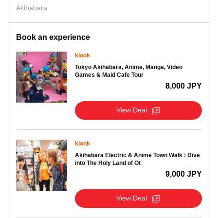
Akihabara
Book an experience
klook
Tokyo Akihabara, Anime, Manga, Video
Games & Maid Cafe Tour
8,000 JPY
View Deal
klook
Akihabara Electric & Anime Town Walk : Dive
into The Holy Land of Ot
9,000 JPY
View Deal