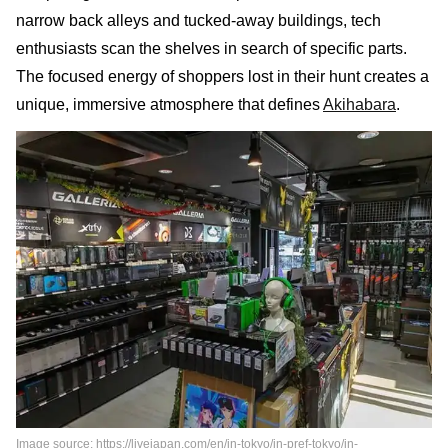
narrow back alleys and tucked-away buildings, tech
enthusiasts scan the shelves in search of specific parts.
The focused energy of shoppers lost in their hunt creates a
unique, immersive atmosphere that defines
Akihabara
.
Image source: https://livejapan.com/en/in-tokyo/in-pref-tokyo/in-