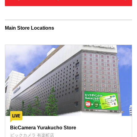
Main Store Locations
BicCamera Yurakucho Store
ビックカメラ 有楽町店