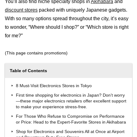
You’ll also find niche specialty shops in
Akihabara
and
discount stores
packed with uniquely Japanese gadgets.
With so many options spread throughout the city, it’s easy
to wonder, “Where should I shop?” or “Which store is right
for me?”
(This page contains promotions)
Table of Contents
8 Must-Visit Electronics Stores in Tokyo
First time shopping for electronics in Japan? Don’t worry
—these major electronics retailers offer excellent support
to make your experience stress-free.
For Those Who Refuse to Compromise on Performance
or Price: Head to the Expert-Favorite Stores in Akihabara
Shop for Electronics and Souvenirs All at Once at Airport