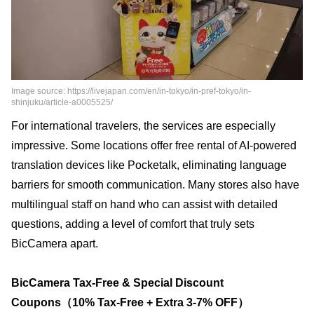
Image source: https://livejapan.com/en/in-tokyo/in-pref-tokyo/in-
shinjuku/article-a0005525/
For international travelers, the services are especially
impressive. Some locations offer free rental of AI-powered
translation devices like Pocketalk, eliminating language
barriers for smooth communication. Many stores also have
multilingual staff on hand who can assist with detailed
questions, adding a level of comfort that truly sets
BicCamera apart.
BicCamera Tax-Free & Special Discount
Coupons（10% Tax-Free + Extra 3-7% OFF）