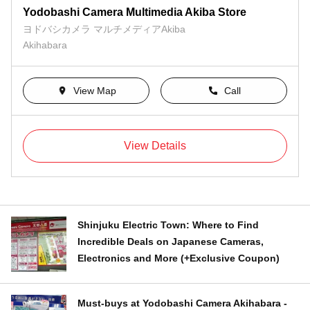
Yodobashi Camera Multimedia Akiba Store
ヨドバシカメラ マルチメディアAkiba
Akihabara
View Map
Call
View Details
Shinjuku Electric Town: Where to Find
Incredible Deals on Japanese Cameras,
Electronics and More (+Exclusive Coupon)
Must-buys at Yodobashi Camera Akihabara -