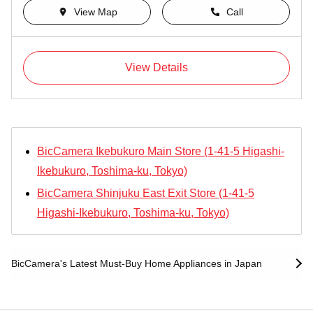
View Map
Call
View Details
BicCamera Ikebukuro Main Store (1-41-5 Higashi-
Ikebukuro, Toshima-ku, Tokyo)
BicCamera Shinjuku East Exit Store (1-41-5
Higashi-Ikebukuro, Toshima-ku, Tokyo)
BicCamera's Latest Must-Buy Home Appliances in Japan