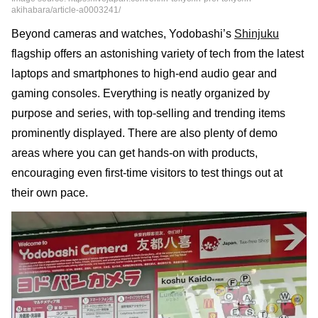
akihabara/article-a0003241/
Beyond cameras and watches, Yodobashi’s
Shinjuku
flagship offers an astonishing variety of tech from the latest
laptops and smartphones to high-end audio gear and
gaming consoles. Everything is neatly organized by
purpose and series, with top-selling and trending items
prominently displayed. There are also plenty of demo
areas where you can get hands-on with products,
encouraging even first-time visitors to test things out at
their own pace.