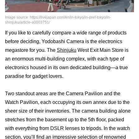
Image source: https://livejapan.com/en/in-tokyo/in-pref-tokyo/in-
shinjuku/article-a0003751/
If you like to carefully compare a wide range of products
before deciding, Yodobashi Camera is the electronics
megastore for you. The
Shinjuku
West Exit Main Store is
an enormous multi-building complex, with each type of
electronics housed in its own dedicated building—a true
paradise for gadget lovers.
Two standout areas are the Camera Pavilion and the
Watch Pavilion, each occupying its own annex due to the
sheer size of their inventories. The camera building alone
stretches from the basement up to the 5th floor, packed
with everything from DSLR lenses to tripods. In the watch
section, you’ll find an impressive selection of renowned