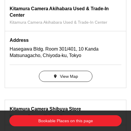
Kitamura Camera Akihabara Used & Trade-In
Center
Kitamura Camera Akihabara Used & Trade-In Center
Address
Hasegawa Bldg. Room 301/401, 10 Kanda
Matsunagacho, Chiyoda-ku, Tokyo
View Map
Kitamura Camera Shibuya Store
Kitamura Camera Shibuya Store
Bookable Places on this page