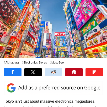
#Akihabara
#Electronics Stores
#Must-See
Tokyo isn’t just about massive electronics megastores.