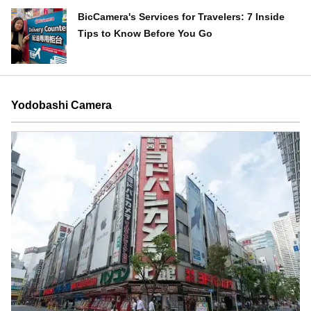
BicCamera's Services for Travelers: 7 Inside
Tips to Know Before You Go
Yodobashi Camera