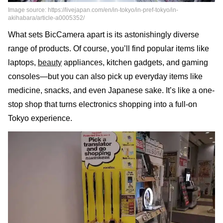
Image source: https://livejapan.com/en/in-tokyo/in-pref-tokyo/in-
akihabara/article-a0005352/
What sets BicCamera apart is its astonishingly diverse
range of products. Of course, you’ll find popular items like
laptops,
beauty
appliances, kitchen gadgets, and gaming
consoles—but you can also pick up everyday items like
medicine, snacks, and even Japanese sake. It’s like a one-
stop shop that turns electronics shopping into a full-on
Tokyo experience.