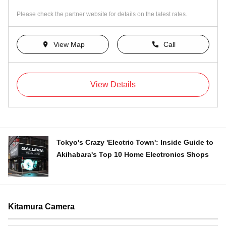
Please check the partner website for details on the latest rates.
View Map
Call
View Details
Tokyo's Crazy 'Electric Town': Inside Guide to
Akihabara's Top 10 Home Electronics Shops
Kitamura Camera