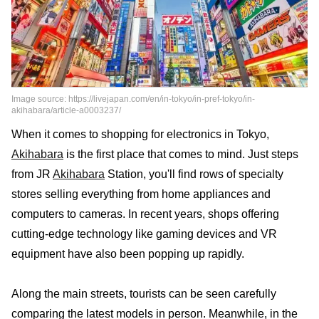
Image source: https://livejapan.com/en/in-tokyo/in-pref-tokyo/in-
akihabara/article-a0003237/
When it comes to shopping for electronics in Tokyo,
Akihabara
is the first place that comes to mind. Just steps
from JR
Akihabara
Station, you'll find rows of specialty
stores selling everything from home appliances and
computers to cameras. In recent years, shops offering
cutting-edge technology like gaming devices and VR
equipment have also been popping up rapidly.
Along the main streets, tourists can be seen carefully
comparing the latest models in person. Meanwhile, in the