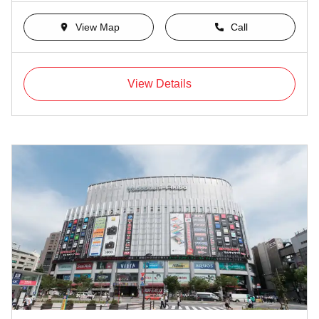
View Map
Call
View Details