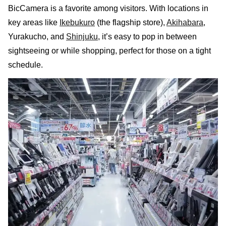
BicCamera is a favorite among visitors. With locations in
key areas like
Ikebukuro
(the flagship store),
Akihabara
,
Yurakucho, and
Shinjuku
, it’s easy to pop in between
sightseeing or while shopping, perfect for those on a tight
schedule.