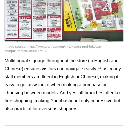
Image source: https://livejapan.com/en/in-tokyo/in-pref-tokyo/in-
shinjuku/article-a0003751/
Multilingual signage throughout the store (in English and
Chinese) ensures visitors can navigate easily. Plus, many
staff members are fluent in English or Chinese, making it
easy to get assistance when making a purchase or
choosing between models. And yes, all branches offer tax-
free shopping, making Yodobashi not only impressive but
also practical for overseas shoppers.