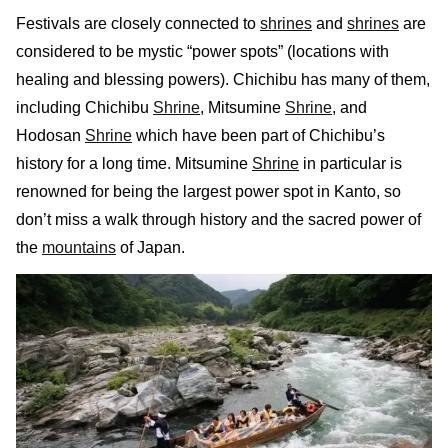
Festivals are closely connected to
shrines
and
shrines
are
considered to be mystic “power spots” (locations with
healing and blessing powers). Chichibu has many of them,
including Chichibu
Shrine
, Mitsumine
Shrine
, and
Hodosan
Shrine
which have been part of Chichibu’s
history for a long time. Mitsumine
Shrine
in particular is
renowned for being the largest power spot in Kanto, so
don’t miss a walk through history and the sacred power of
the
mountains
of Japan.