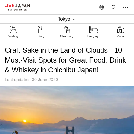
Tokyo
Visiting
Eating
Shopping
Lodgings
Area
Craft Sake in the Land of Clouds - 10
Must-Visit Spots for Great Food, Drink
& Whiskey in Chichibu Japan!
Last updated: 30 June 2020