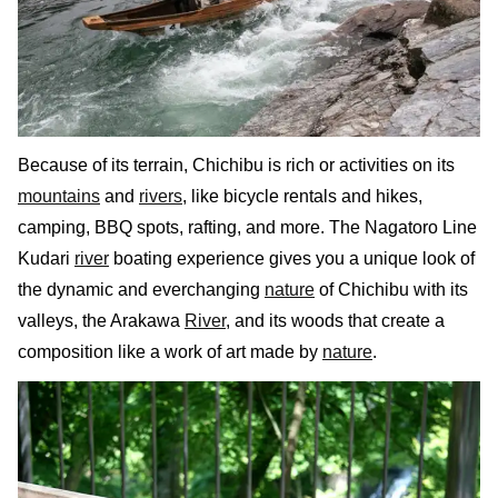
Because of its terrain, Chichibu is rich or activities on its
mountains
and
rivers
, like bicycle rentals and hikes,
camping, BBQ spots, rafting, and more. The Nagatoro Line
Kudari
river
boating experience gives you a unique look of
the dynamic and everchanging
nature
of Chichibu with its
valleys, the Arakawa
River
, and its woods that create a
composition like a work of art made by
nature
.