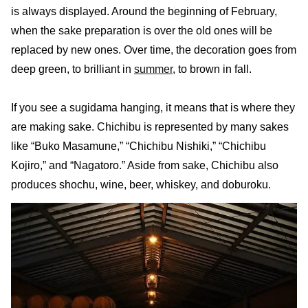
is always displayed. Around the beginning of February,
when the sake preparation is over the old ones will be
replaced by new ones. Over time, the decoration goes from
deep green, to brilliant in
summer
, to brown in fall.
If you see a sugidama hanging, it means that is where they
are making sake. Chichibu is represented by many sakes
like “Buko Masamune,” “Chichibu Nishiki,” “Chichibu
Kojiro,” and “Nagatoro.” Aside from sake, Chichibu also
produces shochu, wine, beer, whiskey, and doburoku.