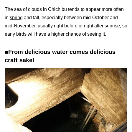
The sea of clouds in Chichibu tends to appear more often
in
spring
and fall, especially between mid-October and
mid-November, usually right before or right after sunrise, so
early birds will have a higher chance of seeing it.
■From delicious water comes delicious
craft sake!