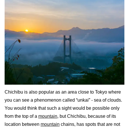
Chichibu is also popular as an area close to Tokyo where
you can see a phenomenon called “unkai” - sea of clouds.
You would think that such a sight would be possible only
from the top of a
mountain
, but Chichibu, because of its
location between
mountain
chains, has spots that are not