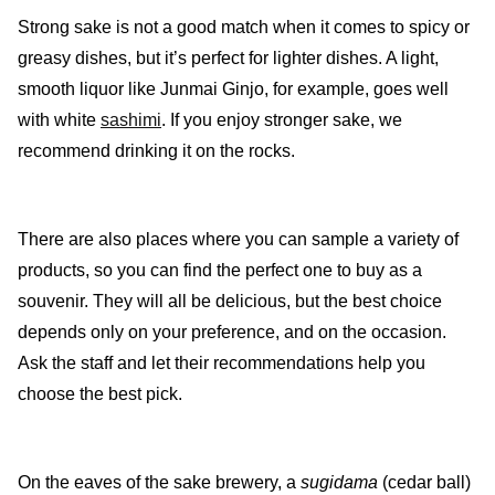
Strong sake is not a good match when it comes to spicy or
greasy dishes, but it’s perfect for lighter dishes. A light,
smooth liquor like Junmai Ginjo, for example, goes well
with white
sashimi
. If you enjoy stronger sake, we
recommend drinking it on the rocks.
There are also places where you can sample a variety of
products, so you can find the perfect one to buy as a
souvenir. They will all be delicious, but the best choice
depends only on your preference, and on the occasion.
Ask the staff and let their recommendations help you
choose the best pick.
On the eaves of the sake brewery, a
sugidama
(cedar ball)