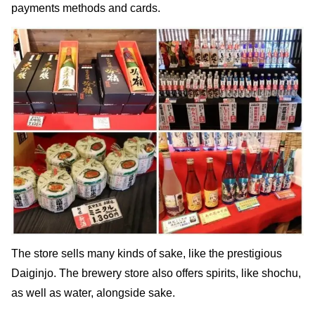
payments methods and cards.
The store sells many kinds of sake, like the prestigious
Daiginjo. The brewery store also offers spirits, like shochu,
as well as water, alongside sake.