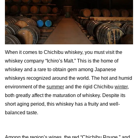
When it comes to Chichibu whiskey, you must visit the
whiskey company “Ichiro’s Malt.” This is the home of
whiskey and a rare to obtain gem among Japanese
whiskeys recognized around the world. The hot and humid
environment of the
summer
and the rigid Chichibu
winter
,
both greatly affect the maturation of whiskey. Despite its
short aging period, this whiskey has a fruity and well-
balanced taste.
Among the region’s wines, the red “Chichibu Rouge,” and