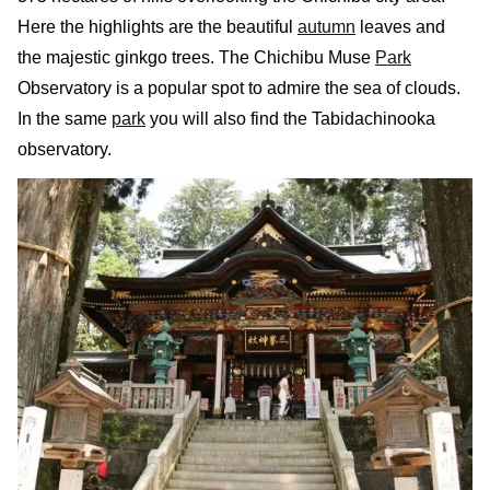
Here the highlights are the beautiful
autumn
leaves and
the majestic ginkgo trees. The Chichibu Muse
Park
Observatory is a popular spot to admire the sea of clouds.
In the same
park
you will also find the Tabidachinooka
observatory.