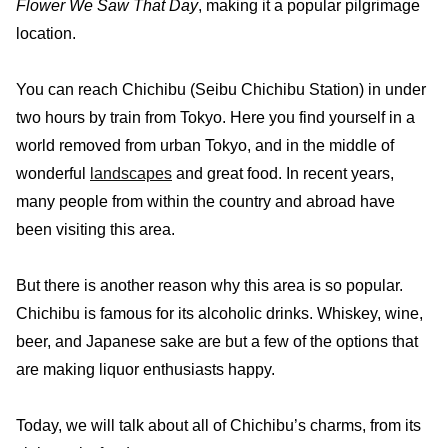
Flower We Saw That Day
, making it a popular pilgrimage
location.
You can reach Chichibu (Seibu Chichibu Station) in under
two hours by train from Tokyo. Here you find yourself in a
world removed from urban Tokyo, and in the middle of
wonderful
landscapes
and great food. In recent years,
many people from within the country and abroad have
been visiting this area.
But there is another reason why this area is so popular.
Chichibu is famous for its alcoholic drinks. Whiskey, wine,
beer, and Japanese sake are but a few of the options that
are making liquor enthusiasts happy.
Today, we will talk about all of Chichibu’s charms, from its