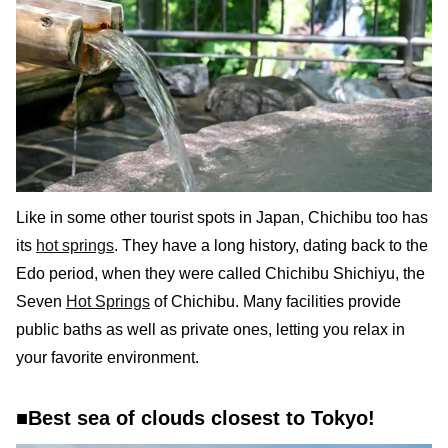
Like in some other tourist spots in Japan, Chichibu too has
its
hot springs
. They have a long history, dating back to the
Edo period, when they were called Chichibu Shichiyu, the
Seven
Hot Springs
of Chichibu. Many facilities provide
public baths as well as private ones, letting you relax in
your favorite environment.
■Best sea of clouds closest to Tokyo!