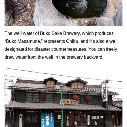
The well water of Buko Sake Brewery, which produces
“Buko Masamune,” represents Chibu, and it’s also a well
designated for disaster countermeasures. You can freely
draw water from the well in the brewery backyard.