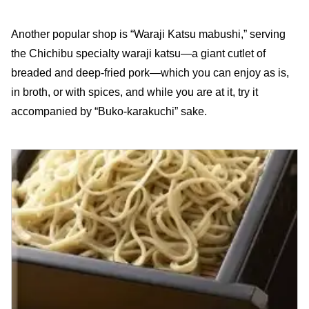
Another popular shop is “Waraji Katsu mabushi,” serving
the Chichibu specialty waraji katsu—a giant cutlet of
breaded and deep-fried pork—which you can enjoy as is,
in broth, or with spices, and while you are at it, try it
accompanied by “Buko-karakuchi” sake.