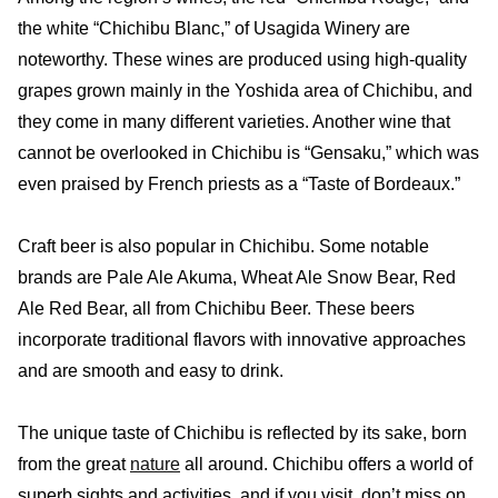
the white “Chichibu Blanc,” of Usagida Winery are
noteworthy. These wines are produced using high-quality
grapes grown mainly in the Yoshida area of Chichibu, and
they come in many different varieties. Another wine that
cannot be overlooked in Chichibu is “Gensaku,” which was
even praised by French priests as a “Taste of Bordeaux.”
Craft beer is also popular in Chichibu. Some notable
brands are Pale Ale Akuma, Wheat Ale Snow Bear, Red
Ale Red Bear, all from Chichibu Beer. These beers
incorporate traditional flavors with innovative approaches
and are smooth and easy to drink.
The unique taste of Chichibu is reflected by its sake, born
from the great
nature
all around. Chichibu offers a world of
superb sights and activities, and if you visit, don’t miss on