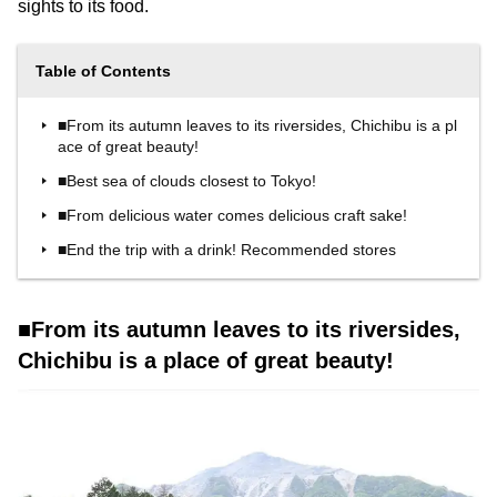
sights to its food.
Table of Contents
■From its autumn leaves to its riversides, Chichibu is a pl
ace of great beauty!
■Best sea of clouds closest to Tokyo!
■From delicious water comes delicious craft sake!
■End the trip with a drink! Recommended stores
■From its autumn leaves to its riversides,
Chichibu is a place of great beauty!