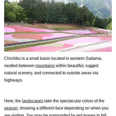
Chichibu is a small basin located in western Saitama,
nestled between
mountains
within beautiful, rugged
natural scenery, and connected to outside areas via
highways.
Here, the
landscapes
take the spectacular colors of the
season
, showing a different face depending on when you
are visiting. You may be surrounded by red leaves in fall,