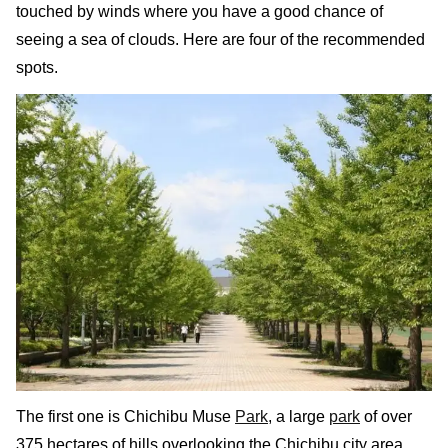
touched by winds where you have a good chance of
seeing a sea of clouds. Here are four of the recommended
spots.
The first one is Chichibu Muse
Park
, a large
park
of over
375 hectares of hills overlooking the Chichibu city area.