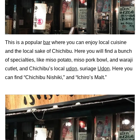
This is a popular
bar
where you can enjoy local cuisine
and the local sake of Chichibu. Here you will find a bunch
of specialties, like miso potato, miso pork bowl, and waraji
cutlet, and Chichibu’s local
udon
, suriage
Udon
. Here you
can find “Chichibu Nishiki,” and “Ichiro’s Malt.”