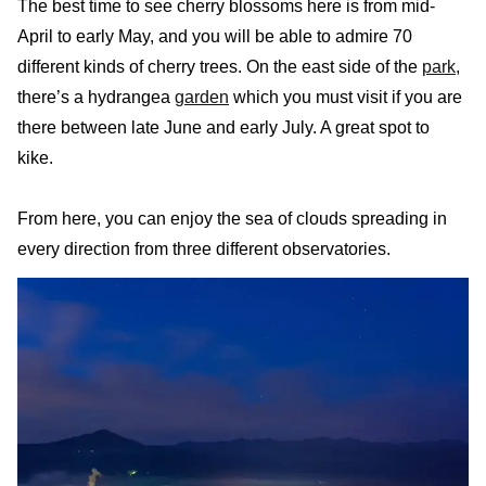
The best time to see cherry blossoms here is from mid-
April to early May, and you will be able to admire 70
different kinds of cherry trees. On the east side of the
park
,
there’s a hydrangea
garden
which you must visit if you are
there between late June and early July. A great spot to
kike.
From here, you can enjoy the sea of clouds spreading in
every direction from three different observatories.