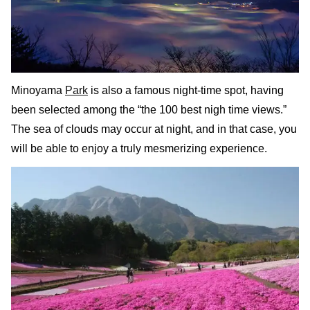
Minoyama
Park
is also a famous night-time spot, having
been selected among the “the 100 best nigh time views.”
The sea of clouds may occur at night, and in that case, you
will be able to enjoy a truly mesmerizing experience.