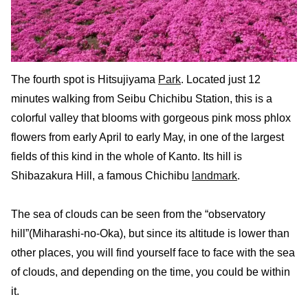
The fourth spot is Hitsujiyama
Park
. Located just 12
minutes walking from Seibu Chichibu Station, this is a
colorful valley that blooms with gorgeous pink moss phlox
flowers from early April to early May, in one of the largest
fields of this kind in the whole of Kanto. Its hill is
Shibazakura Hill, a famous Chichibu
landmark
.
The sea of clouds can be seen from the “observatory
hill”(Miharashi-no-Oka), but since its altitude is lower than
other places, you will find yourself face to face with the sea
of clouds, and depending on the time, you could be within
it.