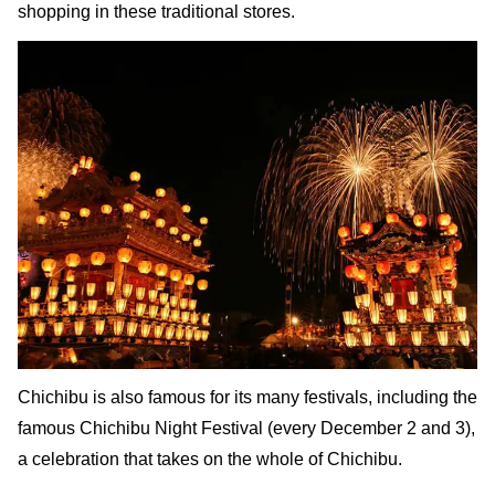
shopping in these traditional stores.
Chichibu is also famous for its many festivals, including the
famous Chichibu Night Festival (every December 2 and 3),
a celebration that takes on the whole of Chichibu.