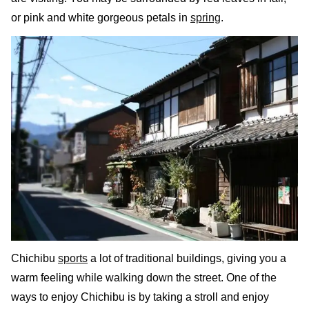
or pink and white gorgeous petals in
spring
.
Chichibu
sports
a lot of traditional buildings, giving you a
warm feeling while walking down the street. One of the
ways to enjoy Chichibu is by taking a stroll and enjoy