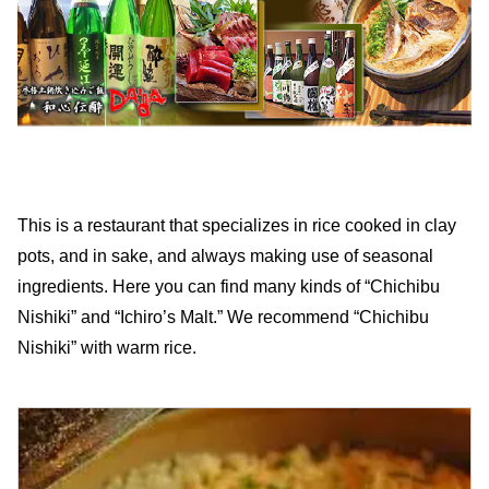
This is a restaurant that specializes in rice cooked in clay
pots, and in sake, and always making use of seasonal
ingredients. Here you can find many kinds of “Chichibu
Nishiki” and “Ichiro’s Malt.” We recommend “Chichibu
Nishiki” with warm rice.