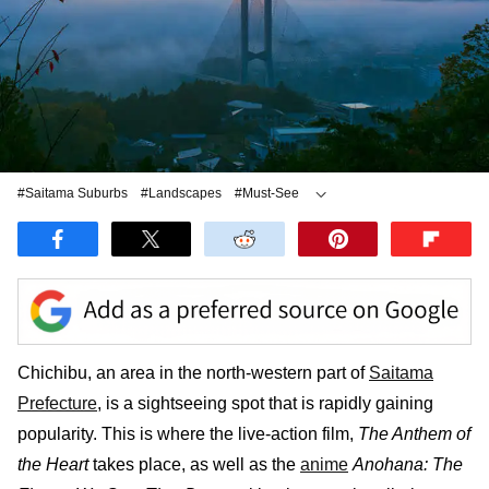
#Saitama Suburbs
#Landscapes
#Must-See
#Yakitori
Chichibu, an area in the north-western part of
Saitama
Prefecture
, is a sightseeing spot that is rapidly gaining
popularity. This is where the live-action film,
The Anthem of
the Heart
takes place, as well as the
anime
Anohana: The