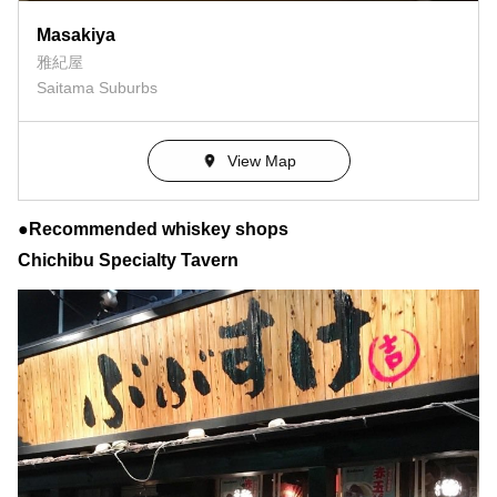
Masakiya
雅紀屋
Saitama Suburbs
View Map
●Recommended whiskey shops
Chichibu Specialty Tavern