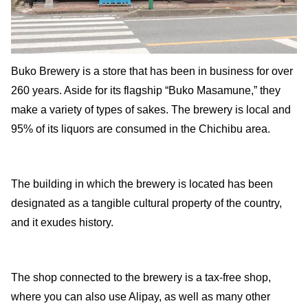
Buko Brewery is a store that has been in business for over
260 years. Aside for its flagship “Buko Masamune,” they
make a variety of types of sakes. The brewery is local and
95% of its liquors are consumed in the Chichibu area.
The building in which the brewery is located has been
designated as a tangible cultural property of the country,
and it exudes history.
The shop connected to the brewery is a tax-free shop,
where you can also use Alipay, as well as many other