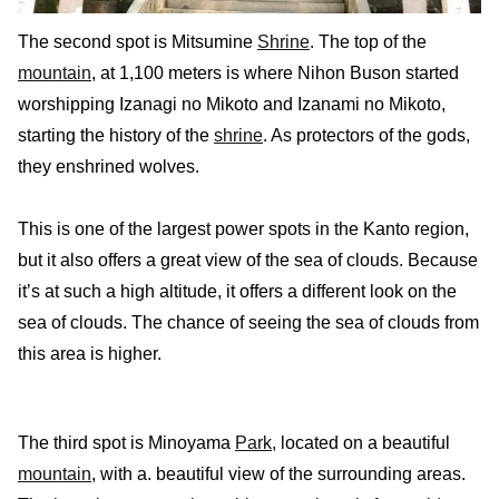
The second spot is Mitsumine
Shrine
. The top of the
mountain
, at 1,100 meters is where Nihon Buson started
worshipping Izanagi no Mikoto and Izanami no Mikoto,
starting the history of the
shrine
. As protectors of the gods,
they enshrined wolves.
This is one of the largest power spots in the Kanto region,
but it also offers a great view of the sea of clouds. Because
it’s at such a high altitude, it offers a different look on the
sea of clouds. The chance of seeing the sea of clouds from
this area is higher.
The third spot is Minoyama
Park
, located on a beautiful
mountain
, with a. beautiful view of the surrounding areas.