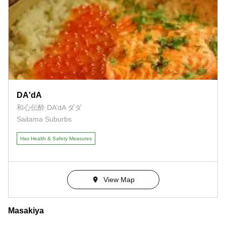
DA'dA
和心伝酔 DA’dA ダダ
Saitama Suburbs
Has Health & Safety Measures
View Map
Masakiya