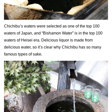
Chichibu’s waters were selected as one of the top 100
waters of Japan, and “Bishamon Water” is in the top 100
waters of Heisei era. Delicious liquor is made from
delicious water, so it’s clear why Chichibu has so many
famous types of sake.