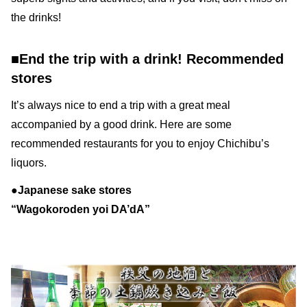
the drinks!
■End the trip with a drink! Recommended
stores
It’s always nice to end a trip with a great meal
accompanied by a good drink. Here are some
recommended restaurants for you to enjoy Chichibu’s
liquors.
●Japanese sake stores
“Wagokoroden yoi DA’dA”