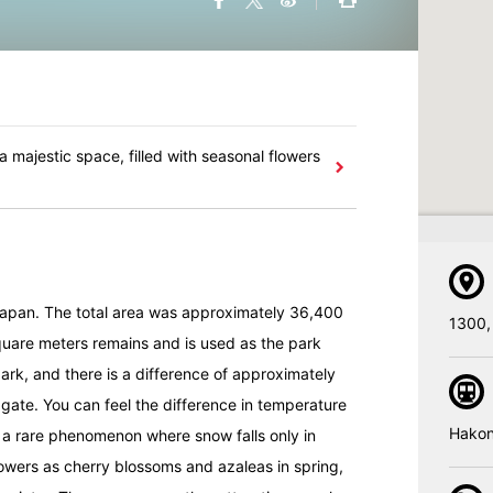
 a majestic space, filled with seasonal flowers
 Japan. The total area was approximately 36,400
1300,
uare meters remains and is used as the park
rk, and there is a difference of approximately
gate. You can feel the difference in temperature
Hakon
e a rare phenomenon where snow falls only in
owers as cherry blossoms and azaleas in spring,