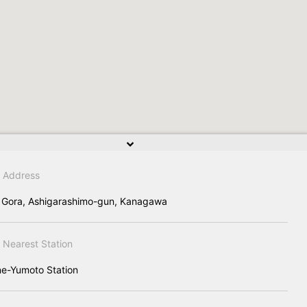
Address
 Gora, Ashigarashimo-gun, Kanagawa
Nearest Station
e-Yumoto Station