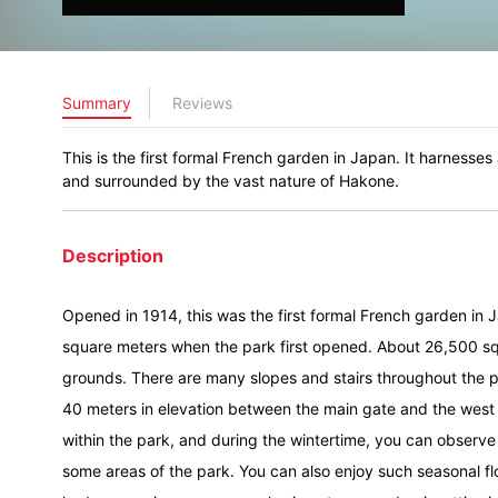
Summary
Reviews
This is the first formal French garden in Japan. It harnesses
and surrounded by the vast nature of Hakone.
Description
Opened in 1914, this was the first formal French garden in
square meters when the park first opened. About 26,500 sq
grounds. There are many slopes and stairs throughout the pa
40 meters in elevation between the main gate and the west 
within the park, and during the wintertime, you can observ
some areas of the park. You can also enjoy such seasonal fl