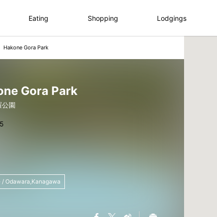
Eating
Shopping
Lodgings
Hakone Gora Park
one Gora Park
羅公園
 / Odawara,Kanagawa