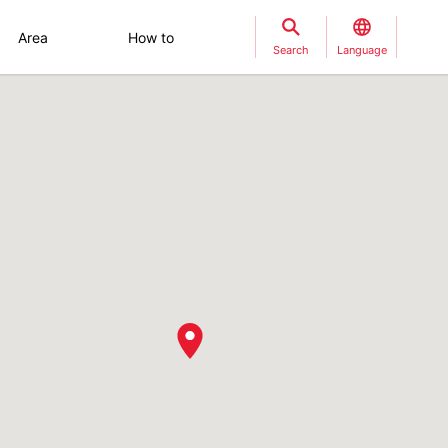
Area
How to
Search
Language