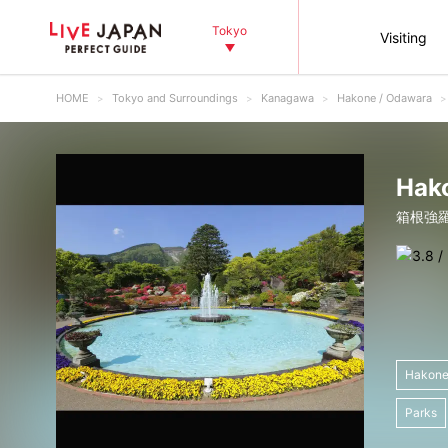
Tokyo
Visiting
HOME
Tokyo and Surroundings
Kanagawa
Hakone / Odawara
Hak
箱根強
Hakone
Parks