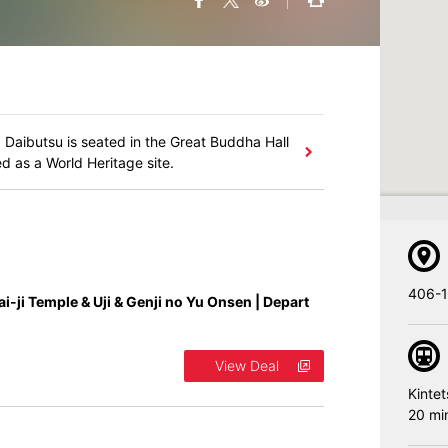
 Daibutsu is seated in the Great Buddha Hall
d as a World Heritage site.
406-1
ai-ji Temple & Uji & Genji no Yu Onsen | Depart
View Deal
Kintet
20 mi