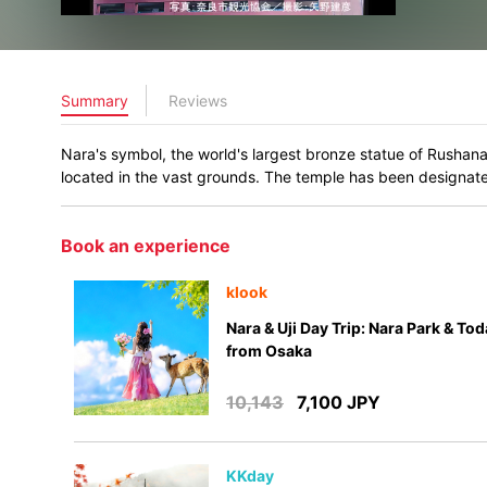
Summary
Reviews
Nara's symbol, the world's largest bronze statue of Rushana
located in the vast grounds. The temple has been designate
Book an experience
klook
Nara & Uji Day Trip: Nara Park & Tod
from Osaka
10,143
7,100 JPY
KKday