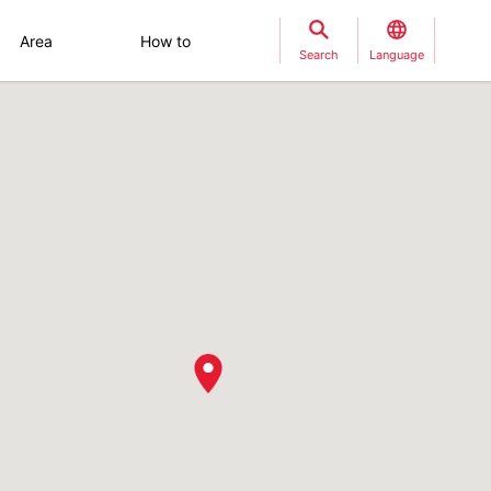
Area
How to
Search
Language