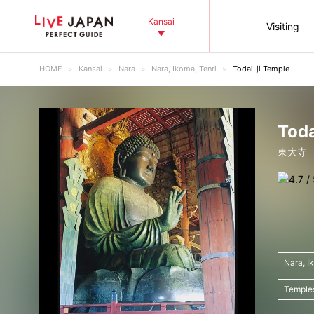
Kansai
Visiting
HOME
Kansai
Nara
Nara, Ikoma, Tenri
Todai-ji Temple
Toda
東大寺
Nara, I
Temple