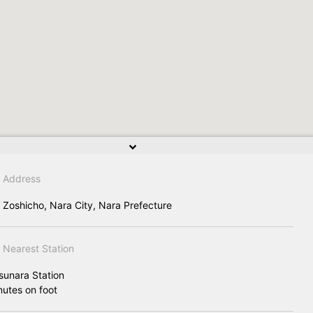
Address
 Zoshicho, Nara City, Nara Prefecture
Nearest Station
sunara Station
nutes on foot