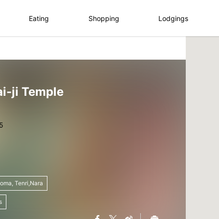
Eating
Shopping
Lodgings
i-ji Temple
koma, Tenri,Nara
s