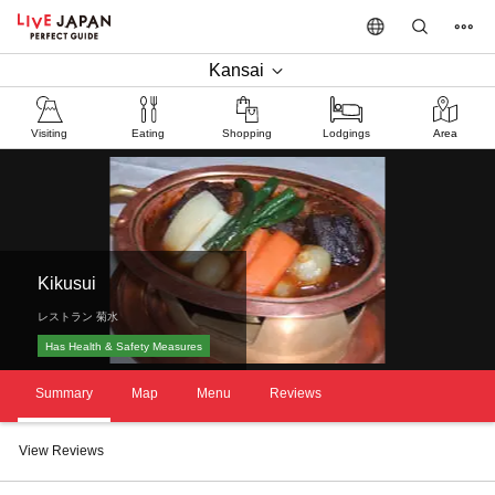
Kansai
Visiting
Eating
Shopping
Lodgings
Area
Kikusui
レストラン 菊水
Has Health & Safety Measures
Summary
Map
Menu
Reviews
View Reviews