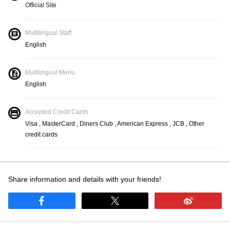
Official Site
Multilingual Staff
English
Multilingual Menu
English
Accepted Credit Cards
Visa , MasterCard , Diners Club , American Express , JCB , Other
credit cards
Share information and details with your friends!