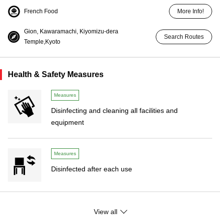
French Food
More Info!
Gion, Kawaramachi, Kiyomizu-dera
Search Routes
Temple,Kyoto
Health & Safety Measures
Measures
Disinfecting and cleaning all facilities and
equipment
Measures
Disinfected after each use
Measures
View all