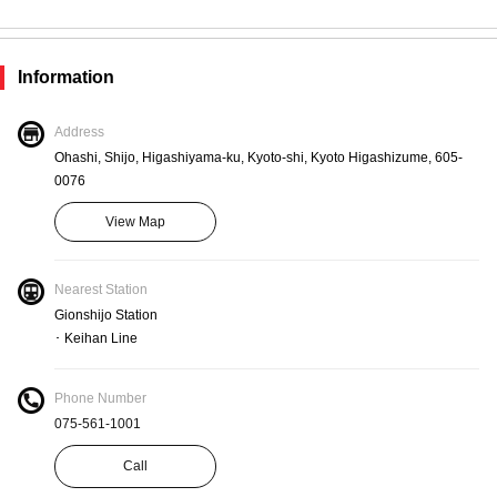
Staff members use masks
Information
Measures
Staffed by employees with normal temperatures
Address
Ohashi, Shijo, Higashiyama-ku, Kyoto-shi, Kyoto Higashizume, 605-
0076
Measures
View Map
Staff hand wash, disinfect and gargle
Nearest Station
Gionshijo Station
Measures
･ Keihan Line
Preparing disinfectant and antiseptic solution
Phone Number
075-561-1001
Measures
Call
Fresh air is circulated regularly