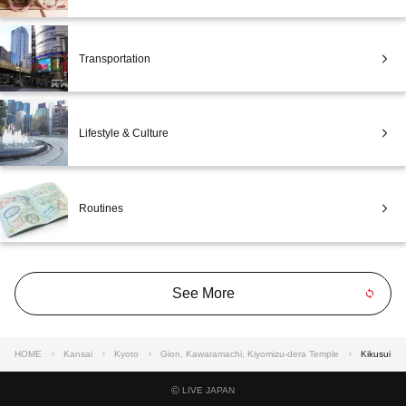
Transportation
Lifestyle & Culture
Routines
See More
HOME
Kansai
Kyoto
Gion, Kawaramachi, Kiyomizu-dera Temple
Kikusui
©
LIVE JAPAN