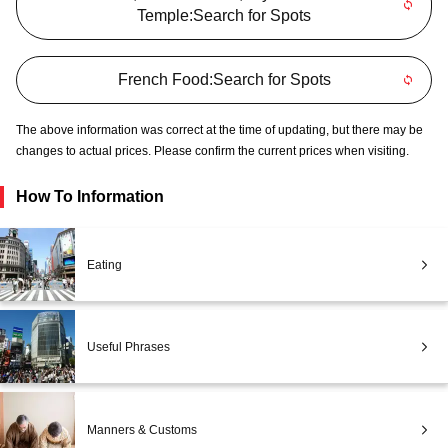
Temple:Search for Spots
French Food:Search for Spots
The above information was correct at the time of updating, but there may be
changes to actual prices. Please confirm the current prices when visiting.
How To Information
Eating
Useful Phrases
Manners & Customs