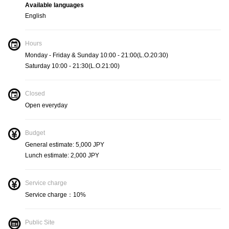
Available languages
English
Measures
Hours
Socially distanced seats and tables
Monday - Friday & Sunday 10:00 - 21:00(L.O.20:30)
Saturday 10:00 - 21:30(L.O.21:00)
Measures
Closed
Open everyday
Using the coin tray when paying
Budget
General estimate: 5,000 JPY
Lunch estimate: 2,000 JPY
Service charge
Service charge：10%
Public Site