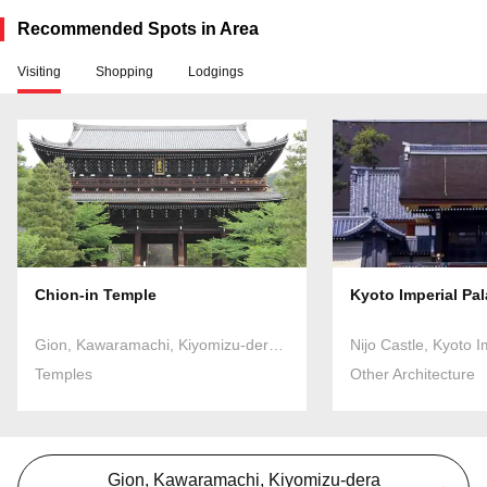
Recommended Spots in Area
Visiting
Shopping
Lodgings
Chion-in Temple
Kyoto Imperial Pa
Gion, Kawaramachi, Kiyomizu-dera Temple
Nijo Castle, Kyoto I
Temples
Other Architecture
Gion, Kawaramachi, Kiyomizu-dera