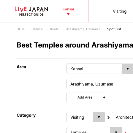
Kansai
Visiting
HOME
Kansai
Kyoto
Arashiyama, Uzumasa
Spot List
Best Temples around Arashiyama
Area
Add Area
Category