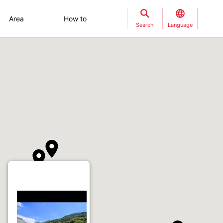
Area
How to
Search
Language