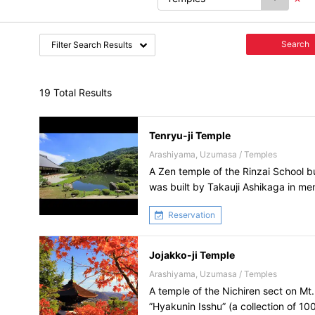
Search
Filter Search Results
19 Total Results
Tenryu-ji Temple
Arashiyama, Uzumasa / Temples
A Zen temple of the Rinzai School bui
was built by Takauji Ashikaga in m
Daigo.
Reservation
Jojakko-ji Temple
Arashiyama, Uzumasa / Temples
A temple of the Nichiren sect on Mt.
”Hyakunin Isshu” (a collection of 10