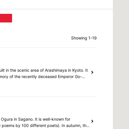
Showing 1-19
lt in the scenic area of Arashimaya in Kyoto. It
emory of the recently deceased Emperor Go-
 Ogura in Sagano. It is well-known for
0 poems by 100 different poets). In autumn, the