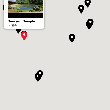
Tenryu-ji Temple
天龍寺