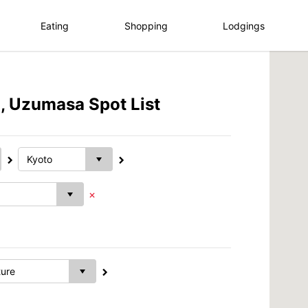
Eating
Shopping
Lodgings
, Uzumasa Spot List