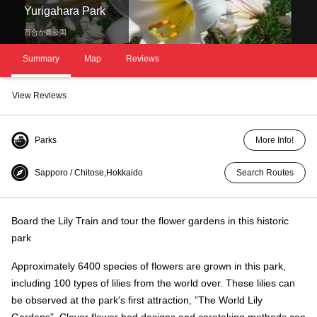
Yurigahara Park
百合が原公園
Summary
Map
Reviews
View Reviews
Parks
More Info!
Sapporo / Chitose,Hokkaido
Search Routes
Board the Lily Train and tour the flower gardens in this historic
park
Approximately 6400 species of flowers are grown in this park,
including 100 types of lilies from the world over. These lilies can
be observed at the park's first attraction, ”The World Lily