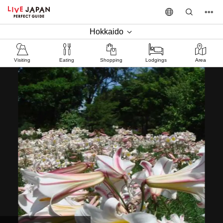
Hokkaido
Visiting
Eating
Shopping
Lodgings
Area