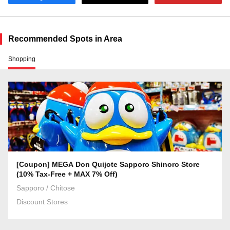
Recommended Spots in Area
Shopping
[Coupon] MEGA Don Quijote Sapporo Shinoro Store
(10% Tax-Free + MAX 7% Off)
Sapporo / Chitose
Discount Stores