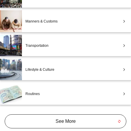
Manners & Customs
Transportation
Lifestyle & Culture
Routines
See More