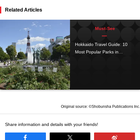
Related Articles
Must-See
Hokkaido Travel Guide: 10
Most Popular Parks in
Hokkaido (October 2019
Ranking)
Original source: ©Shobunsha Publications Inc.
Share information and details with your friends!