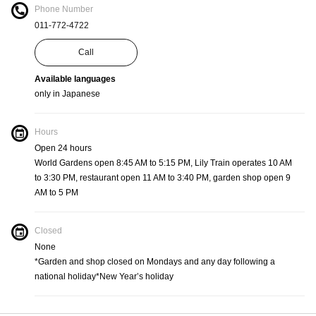
Phone Number
011-772-4722
Call
Available languages
only in Japanese
Hours
Open 24 hours
World Gardens open 8:45 AM to 5:15 PM, Lily Train operates 10 AM
to 3:30 PM, restaurant open 11 AM to 3:40 PM, garden shop open 9
AM to 5 PM
Closed
None
*Garden and shop closed on Mondays and any day following a
national holiday*New Year’s holiday