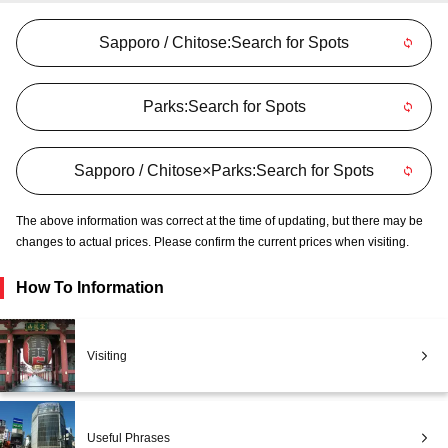
Sapporo / Chitose:Search for Spots
Parks:Search for Spots
Sapporo / Chitose×Parks:Search for Spots
The above information was correct at the time of updating, but there may be
changes to actual prices. Please confirm the current prices when visiting.
How To Information
Visiting
Useful Phrases