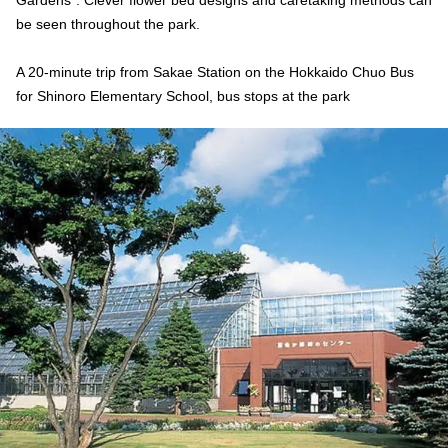
Gardens”. Clever flower bed designs and caretaking methods can
be seen throughout the park.
A 20-minute trip from Sakae Station on the Hokkaido Chuo Bus
for Shinoro Elementary School, bus stops at the park