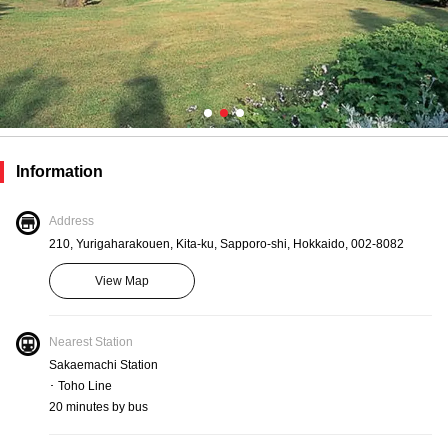
Information
Address
210, Yurigaharakouen, Kita-ku, Sapporo-shi, Hokkaido, 002-8082
View Map
Nearest Station
Sakaemachi Station
･ Toho Line
20 minutes by bus