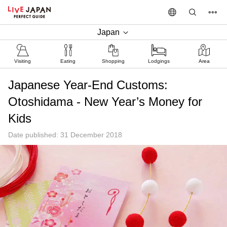
Japan
Visiting
Eating
Shopping
Lodgings
Area
Japanese Year-End Customs:
Otoshidama - New Year’s Money for
Kids
Date published: 31 December 2018