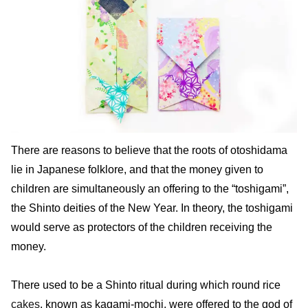
There are reasons to believe that the roots of otoshidama
lie in Japanese folklore, and that the money given to
children are simultaneously an offering to the “toshigami”,
the Shinto deities of the New Year. In theory, the toshigami
would serve as protectors of the children receiving the
money.
There used to be a Shinto ritual during which round rice
cakes
, known as kagami-mochi, were offered to the god of