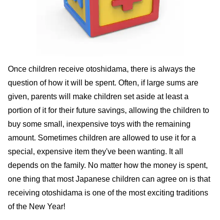
Once children receive otoshidama, there is always the
question of how it will be spent. Often, if large sums are
given, parents will make children set aside at least a
portion of it for their future savings, allowing the children to
buy some small, inexpensive toys with the remaining
amount. Sometimes children are allowed to use it for a
special, expensive item they've been wanting. It all
depends on the family. No matter how the money is spent,
one thing that most Japanese children can agree on is that
receiving otoshidama is one of the most exciting traditions
of the New Year!