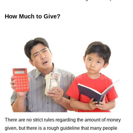
How Much to Give?
There are no strict rules regarding the amount of money
given, but there is a rough guideline that many people