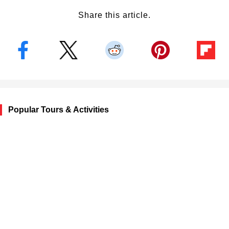
Share this article.
Popular Tours & Activities