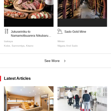
Jukuseiniku-to
Sado Gold Mine
Namamottsuarera Nikubaru
Italian Nikutaria Sannomiya
Izakaya
Winter
Kobe, Sannomiya, Kitano
Niigata And Sado
See More
Latest Articles