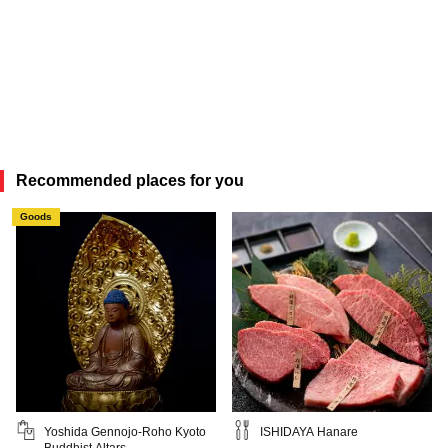
Recommended places for you
Goods
Yoshida Gennojo-Roho Kyoto
ISHIDAYA Hanare