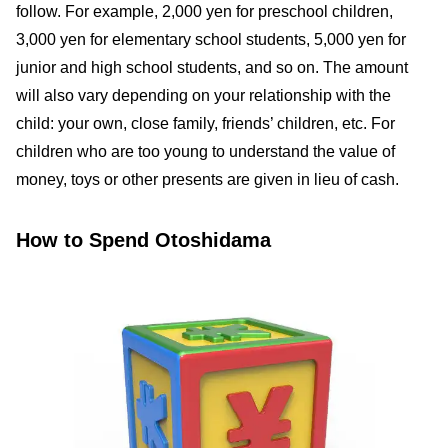
follow. For example, 2,000 yen for preschool children,
3,000 yen for elementary school students, 5,000 yen for
junior and high school students, and so on. The amount
will also vary depending on your relationship with the
child: your own, close family, friends’ children, etc. For
children who are too young to understand the value of
money, toys or other presents are given in lieu of cash.
How to Spend Otoshidama