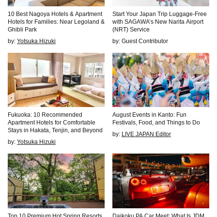
10 Best Nagoya Hotels & Apartment
Start Your Japan Trip Luggage-Free
Hotels for Families: Near Legoland &
with SAGAWA’s New Narita Airport
Ghibli Park
(NRT) Service
by:
Yotsuka Hizuki
by: Guest Contributor
Fukuoka: 10 Recommended
August Events in Kanto: Fun
Apartment Hotels for Comfortable
Festivals, Food, and Things to Do
Stays in Hakata, Tenjin, and Beyond
by:
LIVE JAPAN Editor
by:
Yotsuka Hizuki
Top 10 Premium Hot Spring Resorts
Daikoku PA Car Meet: What Is JDM,