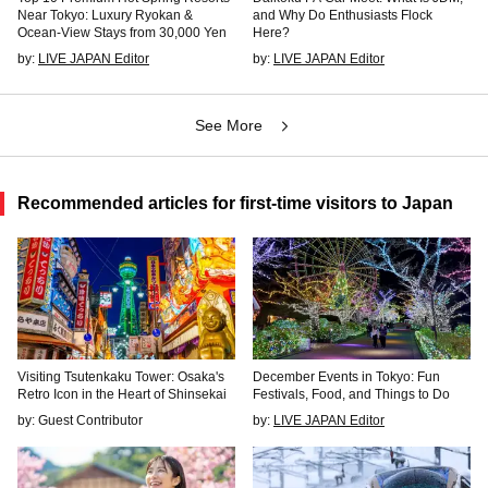
Near Tokyo: Luxury Ryokan &
and Why Do Enthusiasts Flock
Ocean-View Stays from 30,000 Yen
Here?
by:
LIVE JAPAN Editor
by:
LIVE JAPAN Editor
See More
Recommended articles for first-time visitors to Japan
Visiting Tsutenkaku Tower: Osaka's
December Events in Tokyo: Fun
Retro Icon in the Heart of Shinsekai
Festivals, Food, and Things to Do
by: Guest Contributor
by:
LIVE JAPAN Editor