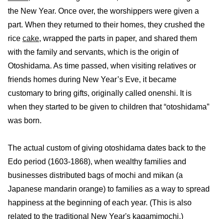
the New Year. Once over, the worshippers were given a
part. When they returned to their homes, they crushed the
rice
cake
, wrapped the parts in paper, and shared them
with the family and servants, which is the origin of
Otoshidama. As time passed, when visiting relatives or
friends homes during New Year’s Eve, it became
customary to bring gifts, originally called onenshi. It is
when they started to be given to children that “otoshidama”
was born.
The actual custom of giving otoshidama dates back to the
Edo period (1603-1868), when wealthy families and
businesses distributed bags of mochi and mikan (a
Japanese mandarin orange) to families as a way to spread
happiness at the beginning of each year. (This is also
related to the traditional New Year's kagamimochi.)