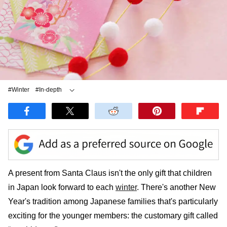
#Winter
#In-depth
#Other Traditional Culture
A present from Santa Claus isn't the only gift that children
in Japan look forward to each
winter
. There's another New
Year's tradition among Japanese families that's particularly
exciting for the younger members: the customary gift called