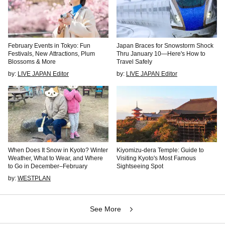
February Events in Tokyo: Fun
Japan Braces for Snowstorm Shock
Festivals, New Attractions, Plum
Thru January 10—Here's How to
Blossoms & More
Travel Safely
by:
LIVE JAPAN Editor
by:
LIVE JAPAN Editor
When Does It Snow in Kyoto? Winter
Kiyomizu-dera Temple: Guide to
Weather, What to Wear, and Where
Visiting Kyoto's Most Famous
to Go in December–February
Sightseeing Spot
by:
WESTPLAN
See More