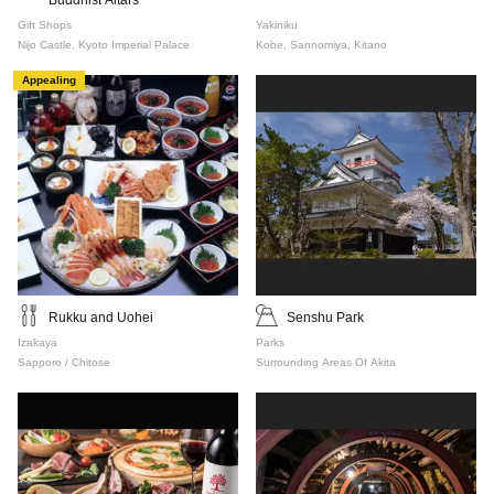
Buddhist Altars
Gift Shops
Yakiniku
Nijo Castle, Kyoto Imperial Palace
Kobe, Sannomiya, Kitano
Appealing
Rukku and Uohei
Senshu Park
Izakaya
Parks
Sapporo / Chitose
Surrounding Areas Of Akita