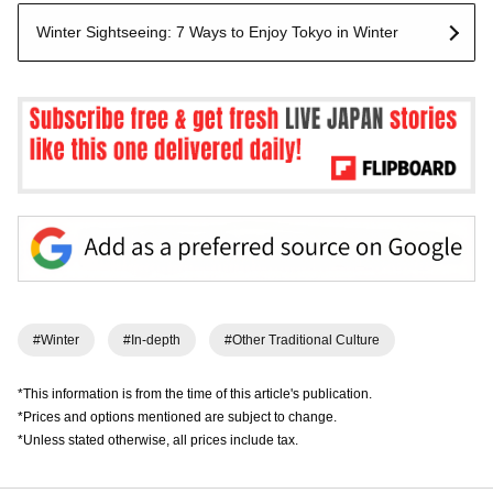
Winter Sightseeing: 7 Ways to Enjoy Tokyo in Winter
#Winter
#In-depth
#Other Traditional Culture
*This information is from the time of this article's publication.
*Prices and options mentioned are subject to change.
*Unless stated otherwise, all prices include tax.