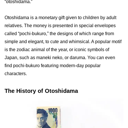
“otoshidama.”
Otoshidama is a monetary gift given to children by adult
relatives. The money is presented in special envelopes
called “pochi-bukuro,” the designs of which range from
simple and elegant, to cute and whimsical. A popular motif
is the zodiac animal of the year, or iconic symbols of
Japan, such as maneki neko, or daruma. You can even
find pochi-bukuro featuring modern-day popular
characters.
The History of Otoshidama