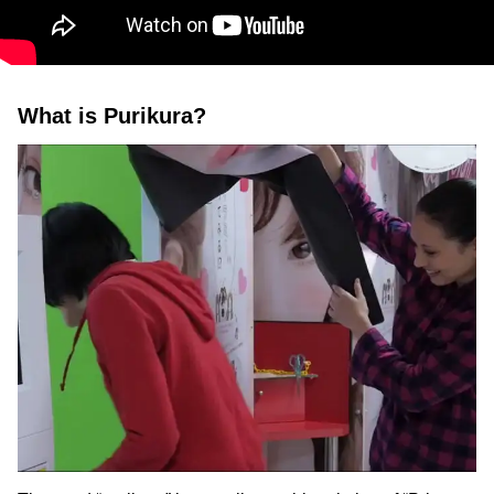
What is Purikura?