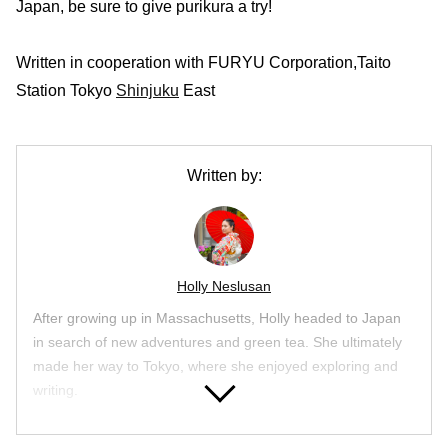
Japan, be sure to give purikura a try!
Written in cooperation with FURYU Corporation,Taito
Station Tokyo
Shinjuku
East
Written by:
Holly Neslusan
After growing up in Massachusetts, Holly headed to Japan
in search of new adventures and green tea. She ultimately
made her way to Tokyo, where she enjoyed exploring and
writing.
Article List