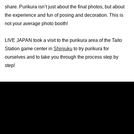
share. Purikura isn’t just about the final photos, but about
the experience and fun of posing and decoration. This is
not your average photo booth!
LIVE JAPAN took a visit to the purikura area of the Taito
Station game center in
Shinjuku
to try purikura for
ourselves and to take you through the process step by
step!