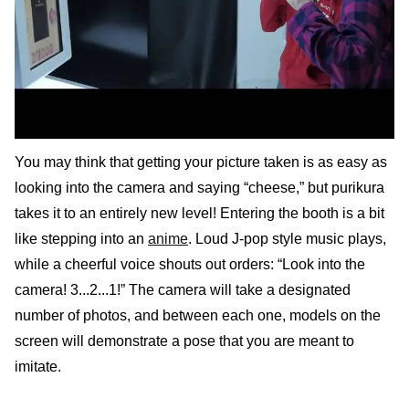
You may think that getting your picture taken is as easy as
looking into the camera and saying “cheese,” but purikura
takes it to an entirely new level! Entering the booth is a bit
like stepping into an
anime
. Loud J-pop style music plays,
while a cheerful voice shouts out orders: “Look into the
camera! 3...2...1!” The camera will take a designated
number of photos, and between each one, models on the
screen will demonstrate a pose that you are meant to
imitate.