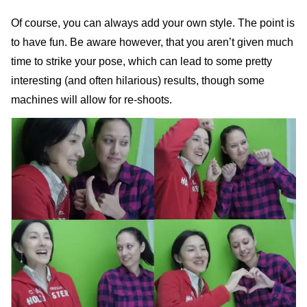
Of course, you can always add your own style. The point is
to have fun. Be aware however, that you aren’t given much
time to strike your pose, which can lead to some pretty
interesting (and often hilarious) results, though some
machines will allow for re-shoots.