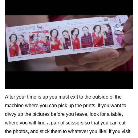
After your time is up you must exit to the outside of the
machine where you can pick up the prints. If you want to
divvy up the pictures before you leave, look for a table,
where you will find a pair of scissors so that you can cut
the photos, and stick them to whatever you like! If you visit