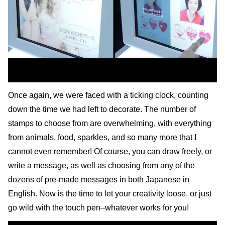
Once again, we were faced with a ticking clock, counting
down the time we had left to decorate. The number of
stamps to choose from are overwhelming, with everything
from animals, food, sparkles, and so many more that I
cannot even remember! Of course, you can draw freely, or
write a message, as well as choosing from any of the
dozens of pre-made messages in both Japanese in
English. Now is the time to let your creativity loose, or just
go wild with the touch pen–whatever works for you!