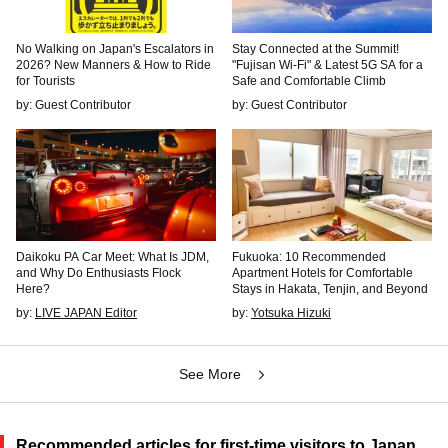
No Walking on Japan's Escalators in
Stay Connected at the Summit!
2026? New Manners & How to Ride
"Fujisan Wi-Fi" & Latest 5G SA for a
for Tourists
Safe and Comfortable Climb
by: Guest Contributor
by: Guest Contributor
Daikoku PA Car Meet: What Is JDM,
Fukuoka: 10 Recommended
and Why Do Enthusiasts Flock
Apartment Hotels for Comfortable
Here?
Stays in Hakata, Tenjin, and Beyond
by:
LIVE JAPAN Editor
by:
Yotsuka Hizuki
See More
Recommended articles for first-time visitors to Japan