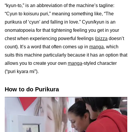
“kyun-to,” is an abbreviation of the machine’s tagline:
“Cyun to koisuru puri,” meaning something like, “The
purikura of ‘cyun’ and falling in love.” Cyun/kyun is an
onomatopoeia for that tightening feeling you get in your
chest when experiencing powerful feelings (
pizza
doesn’t
count). It’s a word that often comes up in
manga
, which
suits this machine particularly because it has an option that
allows you to create your own
manga
-styled character
(“puri kyara mi”).
How to do Purikura