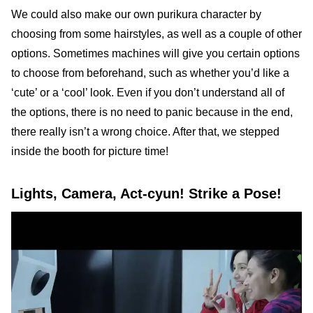
We could also make our own purikura character by
choosing from some hairstyles, as well as a couple of other
options. Sometimes machines will give you certain options
to choose from beforehand, such as whether you’d like a
‘cute’ or a ‘cool’ look. Even if you don’t understand all of
the options, there is no need to panic because in the end,
there really isn’t a wrong choice. After that, we stepped
inside the booth for picture time!
Lights, Camera, Act-cyun! Strike a Pose!