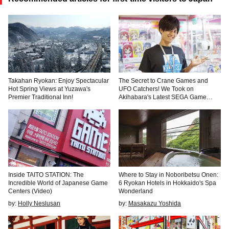
Takahan Ryokan: Enjoy Spectacular
The Secret to Crane Games and
Hot Spring Views at Yuzawa's
UFO Catchers! We Took on
Premier Traditional Inn!
Akihabara's Latest SEGA Game
Center
Inside TAITO STATION: The
Where to Stay in Noboribetsu Onen:
Incredible World of Japanese Game
6 Ryokan Hotels in Hokkaido's Spa
Centers (Video)
Wonderland
by:
Holly Neslusan
by:
Masakazu Yoshida