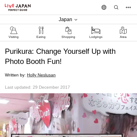
Japan
Visiting
Eating
Shopping
Lodgings
Area
Purikura: Change Yourself Up with
Photo Booth Fun!
Written by:
Holly Neslusan
Last updated: 29 December 2017