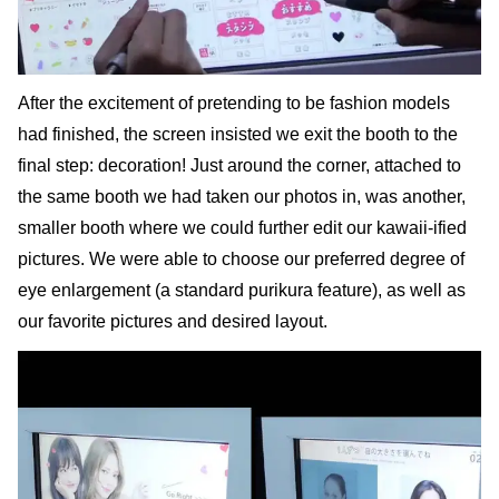
After the excitement of pretending to be fashion models
had finished, the screen insisted we exit the booth to the
final step: decoration! Just around the corner, attached to
the same booth we had taken our photos in, was another,
smaller booth where we could further edit our kawaii-ified
pictures. We were able to choose our preferred degree of
eye enlargement (a standard purikura feature), as well as
our favorite pictures and desired layout.