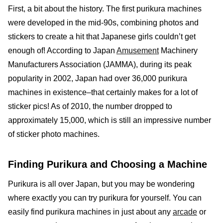
First, a bit about the history. The first purikura machines
were developed in the mid-90s, combining photos and
stickers to create a hit that Japanese girls couldn’t get
enough of! According to Japan
Amusement
Machinery
Manufacturers Association (JAMMA), during its peak
popularity in 2002, Japan had over 36,000 purikura
machines in existence–that certainly makes for a lot of
sticker pics! As of 2010, the number dropped to
approximately 15,000, which is still an impressive number
of sticker photo machines.
Finding Purikura and Choosing a Machine
Purikura is all over Japan, but you may be wondering
where exactly you can try purikura for yourself. You can
easily find purikura machines in just about any
arcade
or