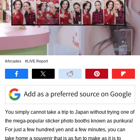
#Arcades
#LIVE Report
You simply cannot take a trip to Japan without trying one of
the mega-popular sticker photo booths known as purikura!
For just a few hundred yen and a few minutes, you can
take home a souvenir that is as fun to make as it is to