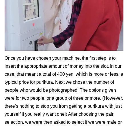
Once you have chosen your machine, the first step is to
insert the appropriate amount of money into the slot. In our
case, that meant a total of 400 yen, which is more or less, a
typical price for purikura. Next we chose the number of
people who would be photographed. The options given
were for two people, or a group of three or more. (However,
there’s nothing to stop you from getting a purikura with just
yourself if you really want one!) After choosing the pair
selection, we were then asked to select if we were male or