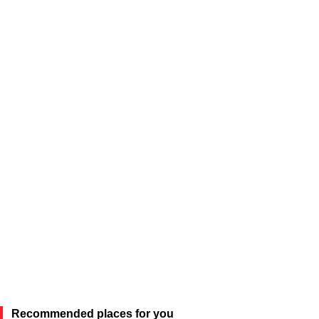
Recommended places for you