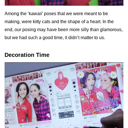
Among the ‘kawaii’ poses that we were meant to be
making, were kitty cats and the shape of a heart. In the
end, our posing may have been more silly than glamorous,
but we had such a good time, it didn’t matter to us.
Decoration Time