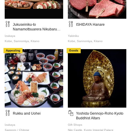
Jukuseiniku-to
ISHIDAYA Hanare
Namamottsuarera Nikubaru
Italian Nikutaria Sannomiya
Izakaya
Yakiniku
Kobe, Sannomiya, Kitano
Kobe, Sannomiya, Kitano
Appealing
Goods
Rukku and Uohei
Yoshida Gennojo-Roho Kyoto
Buddhist Altars
Izakaya
Gift Shops
Sapporo / Chitose
Nijo Castle, Kyoto Imperial Palace