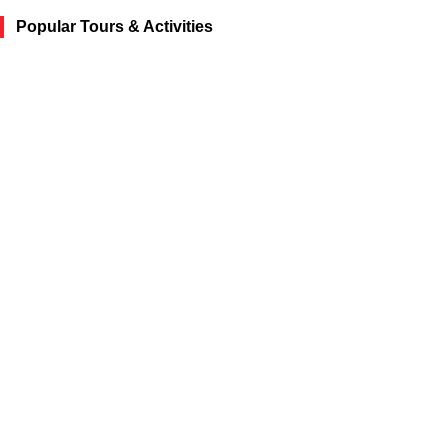
Popular Tours & Activities