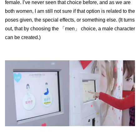
female. I’ve never seen that choice before, and as we are
both women, I am still not sure if that option is related to the
poses given, the special effects, or something else. (It turns
out, that by choosing the 「men」 choice, a male character
can be created.)