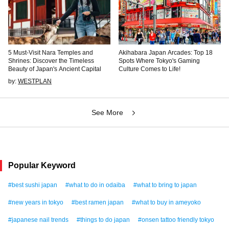
5 Must-Visit Nara Temples and
Akihabara Japan Arcades: Top 18
Shrines: Discover the Timeless
Spots Where Tokyo's Gaming
Beauty of Japan's Ancient Capital
Culture Comes to Life!
by:
WESTPLAN
See More
Popular Keyword
#best sushi japan
#what to do in odaiba
#what to bring to japan
#new years in tokyo
#best ramen japan
#what to buy in ameyoko
#japanese nail trends
#things to do japan
#onsen tattoo friendly tokyo