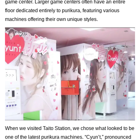
game center. Larger game centers often have an entire
floor dedicated entirely to purikura, featuring various
machines offering their own unique styles.
When we visited Taito Station, we chose what looked to be
one of the latest purikura machines. “Cyun’t,” pronounced