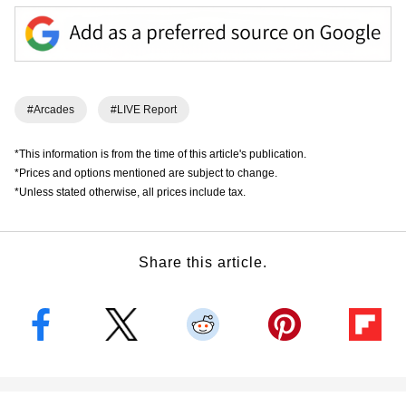
#Arcades
#LIVE Report
*This information is from the time of this article's publication.
*Prices and options mentioned are subject to change.
*Unless stated otherwise, all prices include tax.
Share this article.