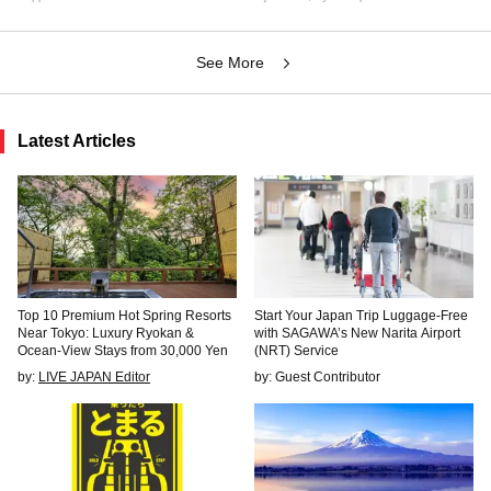
See More
Latest Articles
Top 10 Premium Hot Spring Resorts
Start Your Japan Trip Luggage-Free
Near Tokyo: Luxury Ryokan &
with SAGAWA’s New Narita Airport
Ocean-View Stays from 30,000 Yen
(NRT) Service
by:
LIVE JAPAN Editor
by: Guest Contributor