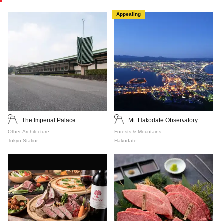
Appealing
The Imperial Palace
Mt. Hakodate Observatory
Other Architecture
Forests & Mountains
Tokyo Station
Hakodate