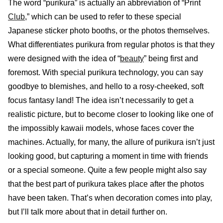
The word “purikura” is actually an abbreviation of “Print
Club
,” which can be used to refer to these special
Japanese sticker photo booths, or the photos themselves.
What differentiates purikura from regular photos is that they
were designed with the idea of “
beauty
” being first and
foremost. With special purikura technology, you can say
goodbye to blemishes, and hello to a rosy-cheeked, soft
focus fantasy land! The idea isn’t necessarily to get a
realistic picture, but to become closer to looking like one of
the impossibly kawaii models, whose faces cover the
machines. Actually, for many, the allure of purikura isn’t just
looking good, but capturing a moment in time with friends
or a special someone. Quite a few people might also say
that the best part of purikura takes place after the photos
have been taken. That’s when decoration comes into play,
but I’ll talk more about that in detail further on.