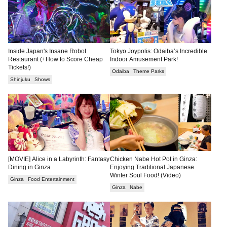
Inside Japan's Insane Robot
Tokyo Joypolis: Odaiba’s Incredible
Restaurant (+How to Score Cheap
Indoor Amusement Park!
Tickets!)
Odaiba
Theme Parks
Shinjuku
Shows
[MOVIE] Alice in a Labyrinth: Fantasy
Chicken Nabe Hot Pot in Ginza:
Dining in Ginza
Enjoying Traditional Japanese
Winter Soul Food! (Video)
Ginza
Food Entertainment
Ginza
Nabe