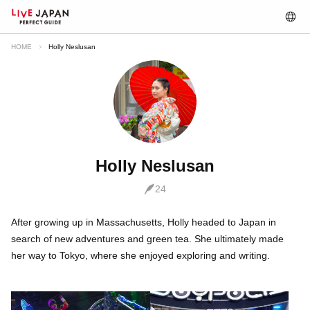
HOME
Holly Neslusan
Holly Neslusan
24
After growing up in Massachusetts, Holly headed to Japan in
search of new adventures and green tea. She ultimately made
her way to Tokyo, where she enjoyed exploring and writing.