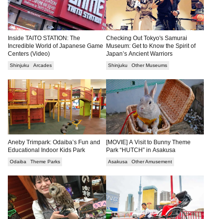
Inside TAITO STATION: The
Checking Out Tokyo's Samurai
Incredible World of Japanese Game
Museum: Get to Know the Spirit of
Centers (Video)
Japan’s Ancient Warriors
Shinjuku
Arcades
Shinjuku
Other Museums
Aneby Trimpark: Odaiba’s Fun and
[MOVIE] A Visit to Bunny Theme
Educational Indoor Kids Park
Park “HUTCH” in Asakusa
Odaiba
Theme Parks
Asakusa
Other Amusement