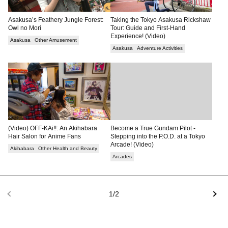
Asakusa’s Feathery Jungle Forest:
Taking the Tokyo Asakusa Rickshaw
Owl no Mori
Tour: Guide and First-Hand
Experience! (Video)
Asakusa
Other Amusement
Asakusa
Adventure Activities
(Video) OFF-KAi!!: An Akihabara
Become a True Gundam Pilot -
Hair Salon for Anime Fans
Stepping into the P.O.D. at a Tokyo
Arcade! (Video)
Akihabara
Other Health and Beauty
Arcades
1/2