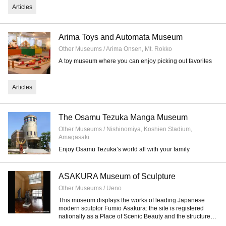
Articles
Arima Toys and Automata Museum
Other Museums / Arima Onsen, Mt. Rokko
A toy museum where you can enjoy picking out favorites
Articles
The Osamu Tezuka Manga Museum
Other Museums / Nishinomiya, Koshien Stadium,
Amagasaki
Enjoy Osamu Tezuka’s world all with your family
ASAKURA Museum of Sculpture
Other Museums / Ueno
This museum displays the works of leading Japanese
modern sculptor Fumio Asakura: the site is registered
nationally as a Place of Scenic Beauty and the structure
itself as a Tangible Cultural Property.