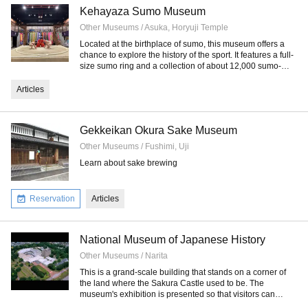
Kehayaza Sumo Museum
Other Museums / Asuka, Horyuji Temple
Located at the birthplace of sumo, this museum offers a
chance to explore the history of the sport. It features a full-
size sumo ring and a collection of about 12,000 sumo-
related artifacts.
Articles
Gekkeikan Okura Sake Museum
Other Museums / Fushimi, Uji
Learn about sake brewing
Reservation
Articles
National Museum of Japanese History
Other Museums / Narita
This is a grand-scale building that stands on a corner of
the land where the Sakura Castle used to be. The
museum's exhibition is presented so that visitors can
easily understand Japanese history.