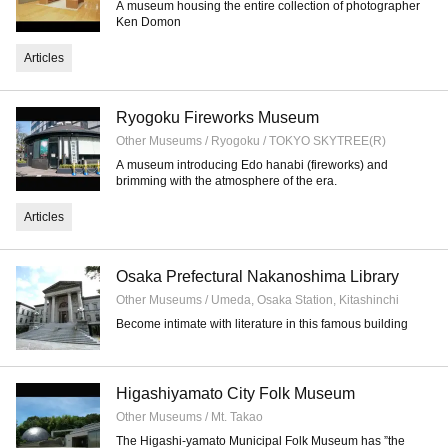
A museum housing the entire collection of photographer
Ken Domon
Articles
Ryogoku Fireworks Museum
Other Museums / Ryogoku / TOKYO SKYTREE(R)
A museum introducing Edo hanabi (fireworks) and
brimming with the atmosphere of the era.
Articles
Osaka Prefectural Nakanoshima Library
Other Museums / Umeda, Osaka Station, Kitashinchi
Become intimate with literature in this famous building
Higashiyamato City Folk Museum
Other Museums / Mt. Takao
The Higashi-yamato Municipal Folk Museum has ”the