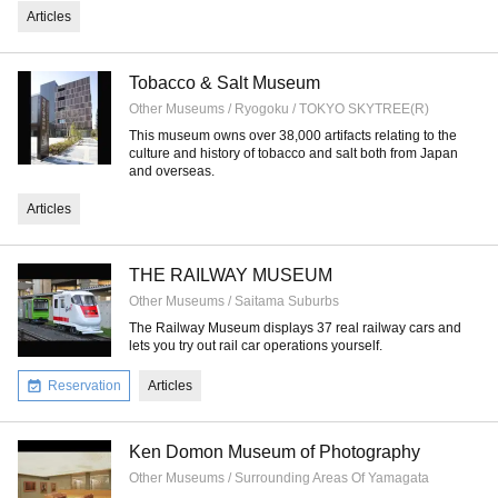
Articles
Tobacco & Salt Museum
Other Museums / Ryogoku / TOKYO SKYTREE(R)
This museum owns over 38,000 artifacts relating to the
culture and history of tobacco and salt both from Japan
and overseas.
Articles
THE RAILWAY MUSEUM
Other Museums / Saitama Suburbs
The Railway Museum displays 37 real railway cars and
lets you try out rail car operations yourself.
Reservation
Articles
Ken Domon Museum of Photography
Other Museums / Surrounding Areas Of Yamagata