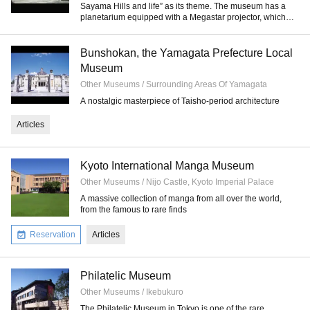
Sayama Hills and life” as its theme. The museum has a
planetarium equipped with a Megastar projector, which
casts images of stars.
Bunshokan, the Yamagata Prefecture Local
Museum
Other Museums / Surrounding Areas Of Yamagata
A nostalgic masterpiece of Taisho-period architecture
Articles
Kyoto International Manga Museum
Other Museums / Nijo Castle, Kyoto Imperial Palace
A massive collection of manga from all over the world,
from the famous to rare finds
Reservation
Articles
Philatelic Museum
Other Museums / Ikebukuro
The Philatelic Museum in Tokyo is one of the rare