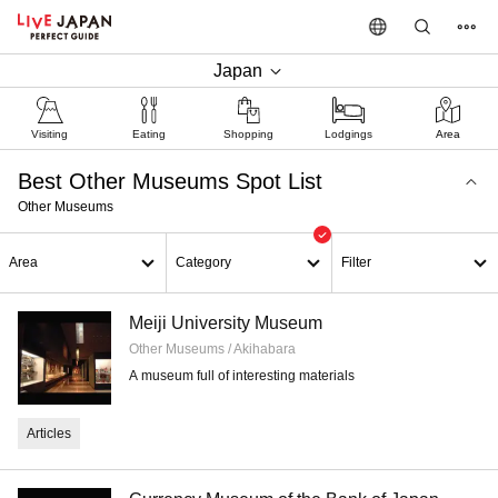
Japan
Visiting
Eating
Shopping
Lodgings
Area
Best Other Museums Spot List
Other Museums
Area
Category
Filter
Meiji University Museum
Other Museums / Akihabara
A museum full of interesting materials
Articles