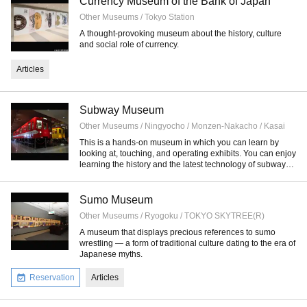
Currency Museum of the Bank of Japan
Other Museums / Tokyo Station
A thought-provoking museum about the history, culture
and social role of currency.
Articles
Subway Museum
Other Museums / Ningyocho / Monzen-Nakacho / Kasai
This is a hands-on museum in which you can learn by
looking at, touching, and operating exhibits. You can enjoy
learning the history and the latest technology of subway
systems.
Sumo Museum
Other Museums / Ryogoku / TOKYO SKYTREE(R)
A museum that displays precious references to sumo
wrestling — a form of traditional culture dating to the era of
Japanese myths.
Reservation
Articles