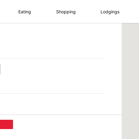
Eating
Shopping
Lodgings