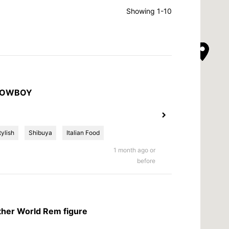
Showing 1-10
 COWBOY
tylish
Shibuya
Italian Food
1 month ago or
before
other World Rem figure