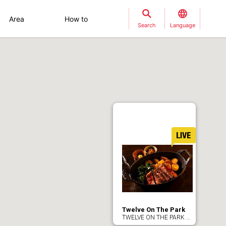
Area
How to
Search
Language
Twelve On The Park
TWELVE ON THE PARK BAR＆GRILL