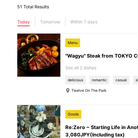
51 Total Results
Today
Tomorrow
Within 7 days
Menu
"Wagyu" Steak from TOKYO
See all 2 dishes
delicious
romantic
casual
s
Twelve On The Park
Goods
Re:Zero − Starting Life in An
3,080JPY(Including tax)