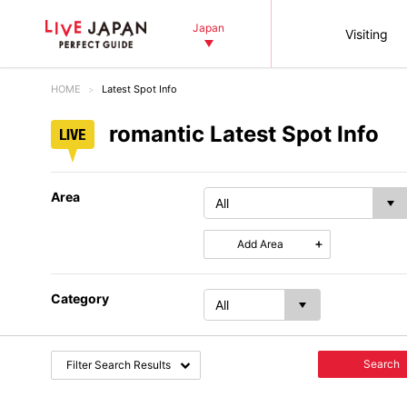
Japan
Visiting
HOME
Latest Spot Info
romantic Latest Spot Info
Area
Add Area
Category
Search
Filter Search Results