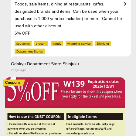
Foods, sale items, dining at restaurants, cafes,
designated brands and items. Can be used when your
purchase is 1,000 yen(tax included) or more. Cannot be
used with other discount.
6% OFF
souvenirs
present
trendy
wrapping service
Shinjuku
Department Stores
Odakyu Department Store Shinjuku
2days ago
Coupons