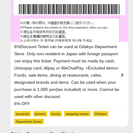
6%Discount Ticket can be used at Odakyu Department
Store. Only non-resident in Japan with foreign passport
can enjoy this ticket. Payment must be made by cash,
Unionpay card, Alipay or WeChatPay. <Excluded items>
Foods, sale items, dining at restaurants, cafes,
designated brands and items. Can be used when your
purchase is 1,000 yen(tax included) or more. Cannot be
used with other discount.
6% OFF
souvenirs
present
trendy
wrapping service
Shinjuku
Department Stores