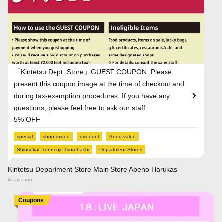
「Kintetsu Dept. Store」GUEST COUPON. Please
present this coupon image at the time of checkout and
during tax-exemption procedures. If you have any
questions, please feel free to ask our staff.
5% OFF
special
shop limited
discount
Good value
Shinsekai, Tennouji, Tsuruhashi
Department Stores
Kintetsu Department Store Main Store Abeno Harukas
4days ago
Coupons