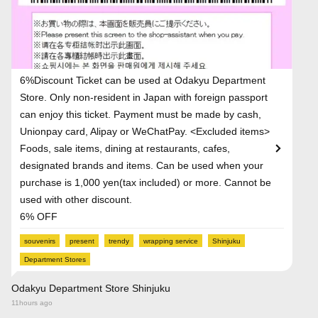
6%Discount Ticket can be used at Odakyu Department
Store. Only non-resident in Japan with foreign passport
can enjoy this ticket. Payment must be made by cash,
Unionpay card, Alipay or WeChatPay. <Excluded items>
Foods, sale items, dining at restaurants, cafes,
designated brands and items. Can be used when your
purchase is 1,000 yen(tax included) or more. Cannot be
used with other discount.
6% OFF
souvenirs
present
trendy
wrapping service
Shinjuku
Department Stores
Odakyu Department Store Shinjuku
11hours ago