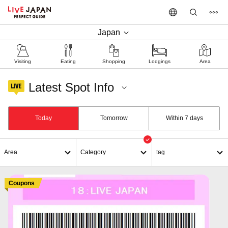
Japan
Visiting
Eating
Shopping
Lodgings
Area
Latest Spot Info
Department Stores
Today
Tomorrow
Within 7 days
Area
Category
tag
Coupons