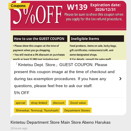
Coupons
「Kintetsu Dept. Store」GUEST COUPON. Please
present this coupon image at the time of checkout and
during tax-exemption procedures. If you have any
questions, please feel free to ask our staff.
5% OFF
special
shop limited
discount
Good value
Shinsekai, Tennouji, Tsuruhashi
Department Stores
Kintetsu Department Store Main Store Abeno Harukas
11hours ago