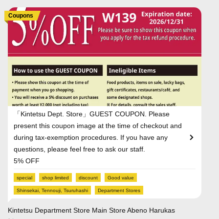
Coupons
「Kintetsu Dept. Store」GUEST COUPON. Please
present this coupon image at the time of checkout and
during tax-exemption procedures. If you have any
questions, please feel free to ask our staff.
5% OFF
special
shop limited
discount
Good value
Shinsekai, Tennouji, Tsuruhashi
Department Stores
Kintetsu Department Store Main Store Abeno Harukas