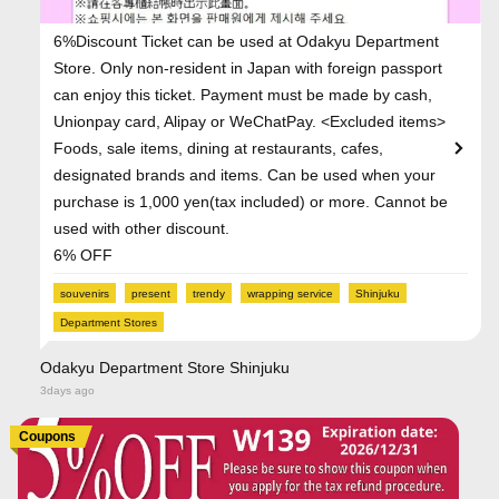
6%Discount Ticket can be used at Odakyu Department
Store. Only non-resident in Japan with foreign passport
can enjoy this ticket. Payment must be made by cash,
Unionpay card, Alipay or WeChatPay. <Excluded items>
Foods, sale items, dining at restaurants, cafes,
designated brands and items. Can be used when your
purchase is 1,000 yen(tax included) or more. Cannot be
used with other discount.
6% OFF
souvenirs
present
trendy
wrapping service
Shinjuku
Department Stores
Odakyu Department Store Shinjuku
3days ago
Coupons