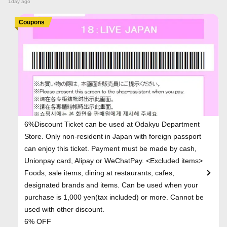
1day ago
Coupons
6%Discount Ticket can be used at Odakyu Department
Store. Only non-resident in Japan with foreign passport
can enjoy this ticket. Payment must be made by cash,
Unionpay card, Alipay or WeChatPay. <Excluded items>
Foods, sale items, dining at restaurants, cafes,
designated brands and items. Can be used when your
purchase is 1,000 yen(tax included) or more. Cannot be
used with other discount.
6% OFF