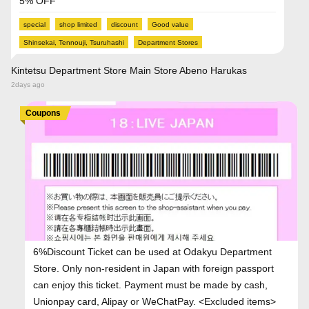
5% OFF
special
shop limited
discount
Good value
Shinsekai, Tennouji, Tsuruhashi
Department Stores
Kintetsu Department Store Main Store Abeno Harukas
2days ago
Coupons
6%Discount Ticket can be used at Odakyu Department
Store. Only non-resident in Japan with foreign passport
can enjoy this ticket. Payment must be made by cash,
Unionpay card, Alipay or WeChatPay. <Excluded items>