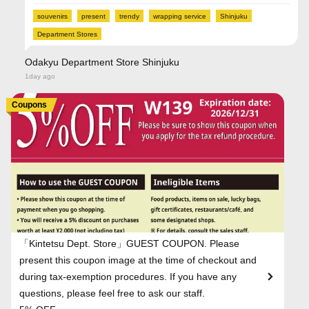
souvenirs
present
trendy
wrapping service
Shinjuku
Department Stores
Odakyu Department Store Shinjuku
1day ago
Coupons
「Kintetsu Dept. Store」GUEST COUPON. Please
present this coupon image at the time of checkout and
during tax-exemption procedures. If you have any
questions, please feel free to ask our staff.