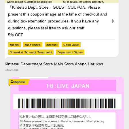
「Kintetsu Dept. Store」GUEST COUPON. Please
present this coupon image at the time of checkout and
during tax-exemption procedures. If you have any
questions, please feel free to ask our staff.
5% OFF
special
shop limited
discount
Good value
Shinsekai, Tennouji, Tsuruhashi
Department Stores
Kintetsu Department Store Main Store Abeno Harukas
3days ago
Coupons