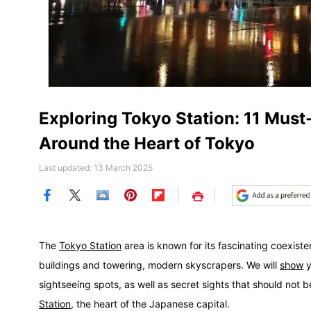
Exploring Tokyo Station: 11 Must
Around the Heart of Tokyo
Last updated: 13 March 2025
Save
The
Tokyo Station
area is known for its fascinating coexist
buildings and towering, modern skyscrapers. We will
show
y
sightseeing spots, as well as secret sights that should not
Station
, the heart of the Japanese capital.