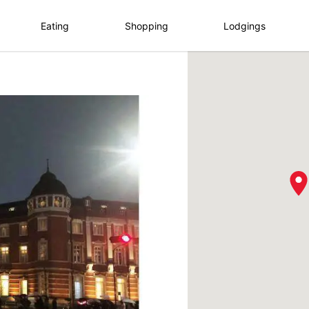
Eating
Shopping
Lodgings