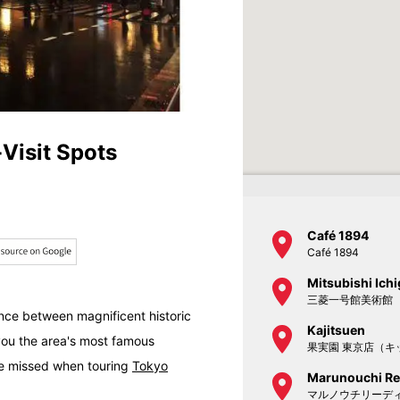
-Visit Spots
Café 1894
Café 1894
Mitsubishi Ic
三菱一号館美術館
ence between magnificent historic
Kajitsuen
ou the area's most famous
果実園 東京店（キ
 be missed when touring
Tokyo
Marunouchi Re
マルノウチリーデ