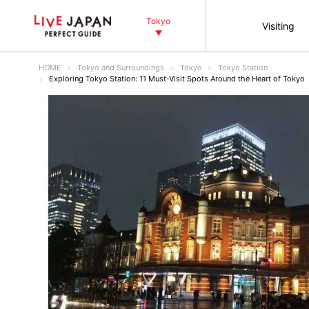
Tokyo
Visiting
HOME
Tokyo and Surroundings
Tokyo
Tokyo Station
Exploring Tokyo Station: 11 Must-Visit Spots Around the Heart of Tokyo