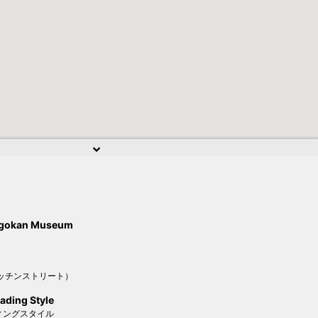
higokan Museum
ッチンストリート）
ading Style
ィングスタイル