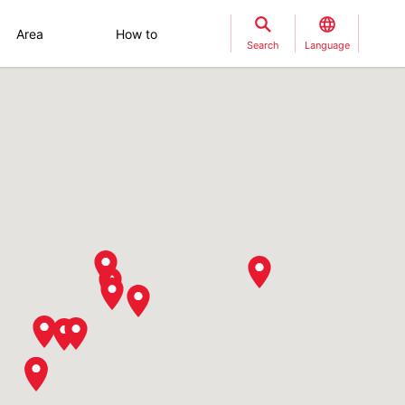
Area
How to
Search
Language