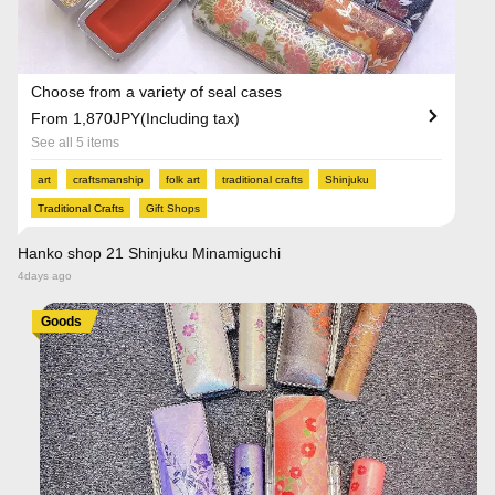
Choose from a variety of seal cases
From 1,870JPY(Including tax)
See all 5 items
art
craftsmanship
folk art
traditional crafts
Shinjuku
Traditional Crafts
Gift Shops
Hanko shop 21 Shinjuku Minamiguchi
4days ago
Goods