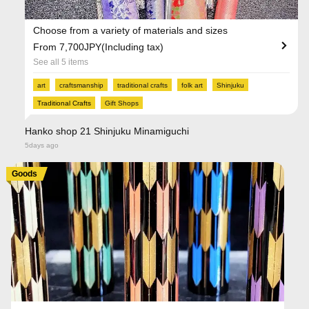
Choose from a variety of materials and sizes
From 7,700JPY(Including tax)
See all 5 items
art
craftsmanship
traditional crafts
folk art
Shinjuku
Traditional Crafts
Gift Shops
Hanko shop 21 Shinjuku Minamiguchi
5days ago
Goods