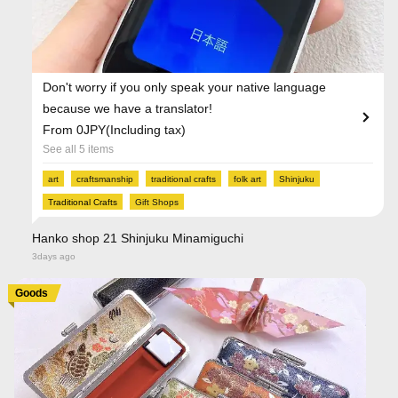
Don't worry if you only speak your native language
because we have a translator!
From 0JPY(Including tax)
See all 5 items
art
craftsmanship
traditional crafts
folk art
Shinjuku
Traditional Crafts
Gift Shops
Hanko shop 21 Shinjuku Minamiguchi
3days ago
Goods