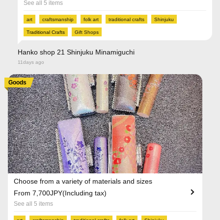
See all 5 items
art
craftsmanship
folk art
traditional crafts
Shinjuku
Traditional Crafts
Gift Shops
Hanko shop 21 Shinjuku Minamiguchi
11days ago
Goods
Choose from a variety of materials and sizes
From 7,700JPY(Including tax)
See all 5 items