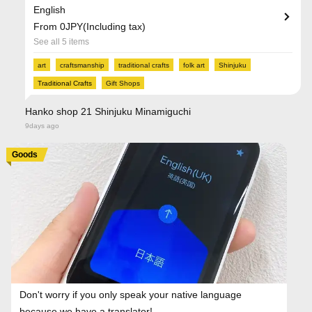
English
From 0JPY(Including tax)
See all 5 items
art
craftsmanship
traditional crafts
folk art
Shinjuku
Traditional Crafts
Gift Shops
Hanko shop 21 Shinjuku Minamiguchi
9days ago
Goods
Don't worry if you only speak your native language
because we have a translator!