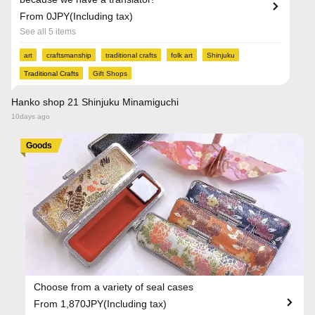
From 0JPY(Including tax)
See all 5 items
art
craftsmanship
traditional crafts
folk art
Shinjuku
Traditional Crafts
Gift Shops
Hanko shop 21 Shinjuku Minamiguchi
10days ago
Goods
Choose from a variety of seal cases
From 1,870JPY(Including tax)