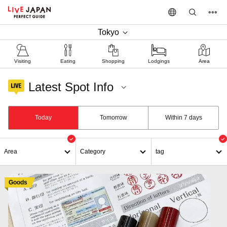
Tokyo
Visiting
Eating
Shopping
Lodgings
Area
Latest Spot Info
Shinjuku / Goods
Today
Tomorrow
Within 7 days
Area
Category
tag
Goods