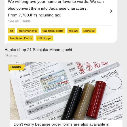
We will engrave your name or favorite words. We can
also convert them into Jaoanese characters.
From 7,700JPY(Including tax)
See all 5 items
art
craftsmanship
traditional crafts
folk art
Shinjuku
Traditional Crafts
Gift Shops
Hanko shop 21 Shinjuku Minamiguchi
6days ago
Goods
Don't worry because order forms are also available in