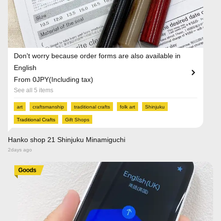
Don't worry because order forms are also available in
English
From 0JPY(Including tax)
See all 5 items
art
craftsmanship
traditional crafts
folk art
Shinjuku
Traditional Crafts
Gift Shops
Hanko shop 21 Shinjuku Minamiguchi
2days ago
Goods