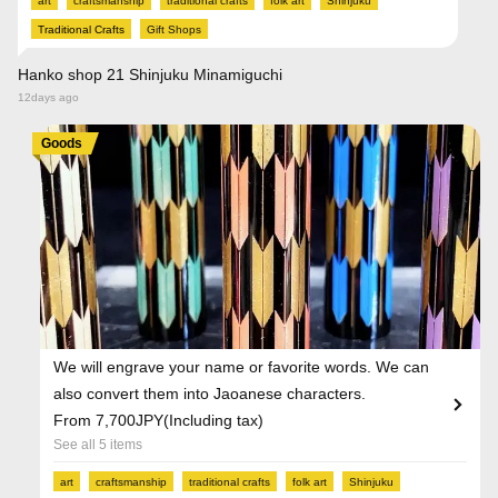
art
craftsmanship
traditional crafts
folk art
Shinjuku
Traditional Crafts
Gift Shops
Hanko shop 21 Shinjuku Minamiguchi
12days ago
Goods
We will engrave your name or favorite words. We can
also convert them into Jaoanese characters.
From 7,700JPY(Including tax)
See all 5 items
art
craftsmanship
traditional crafts
folk art
Shinjuku