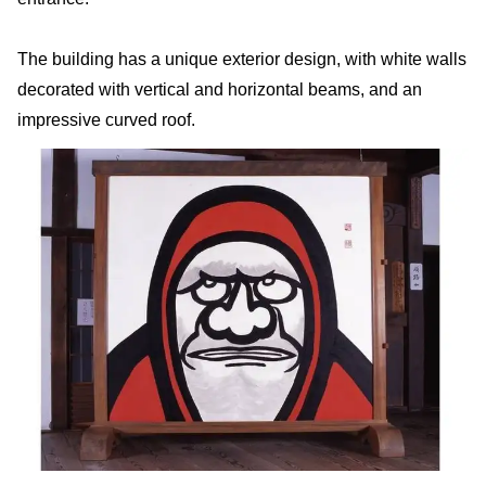
The building has a unique exterior design, with white walls
decorated with vertical and horizontal beams, and an
impressive curved roof.