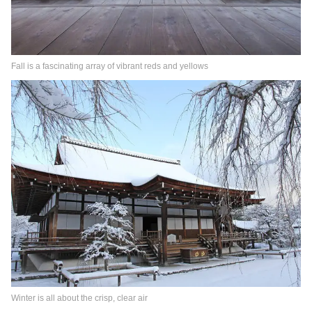
Fall is a fascinating array of vibrant reds and yellows
Winter is all about the crisp, clear air