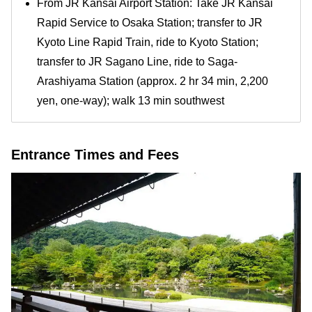
From JR Kansai Airport Station: Take JR Kansai
Rapid Service to Osaka Station; transfer to JR
Kyoto Line Rapid Train, ride to Kyoto Station;
transfer to JR Sagano Line, ride to Saga-
Arashiyama Station (approx. 2 hr 34 min, 2,200
yen, one-way); walk 13 min southwest
Entrance Times and Fees