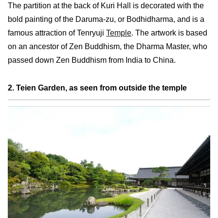
The partition at the back of Kuri Hall is decorated with the
bold painting of the Daruma-zu, or Bodhidharma, and is a
famous attraction of Tenryuji
Temple
. The artwork is based
on an ancestor of Zen Buddhism, the Dharma Master, who
passed down Zen Buddhism from India to China.
2. Teien Garden, as seen from outside the temple