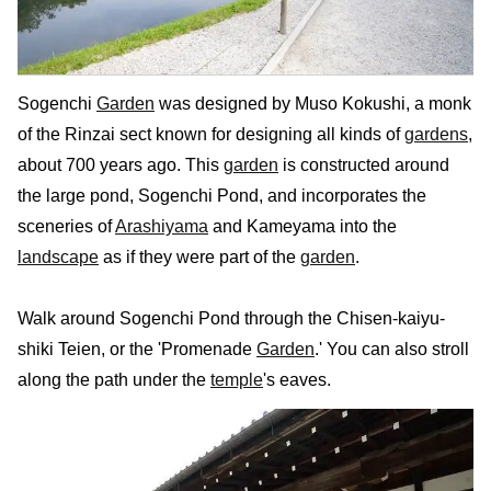
Sogenchi
Garden
was designed by Muso Kokushi, a monk
of the Rinzai sect known for designing all kinds of
gardens
,
about 700 years ago. This
garden
is constructed around
the large pond, Sogenchi Pond, and incorporates the
sceneries of
Arashiyama
and Kameyama into the
landscape
as if they were part of the
garden
.
Walk around Sogenchi Pond through the Chisen-kaiyu-
shiki Teien, or the 'Promenade
Garden
.' You can also stroll
along the path under the
temple
's eaves.