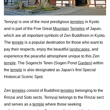
Tenryuji is one of the most prestigious
temples
in Kyoto
and is part of the Five Great
Mountain
Temples
of Japan,
which are all important symbols of Zen Buddhism in Kyoto.
The
temple
is a popular destination for those who want to
pay their respects, enjoy the beautiful
landscapes
, and
experience the peaceful atmosphere unique to this Zen
temple
. The Sogenchi Teien (Sogen Pond
Garden
) within
the
temple
is also designated as Japan's first Special
Historical Scenic Spot.
Zen
temples
consist of Buddhist
temples
belonging to the
Rinzai and Soto sects. Tenryuji belongs to the Rinzai sect
and serves as a
temple
where those seeking