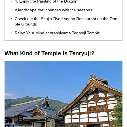
4. Enjoy the Painting of the Dragon
A landscape that changes with the seasons
Check out the Shojin-Ryori Vegan Restaurant on the Tem
ple Grounds
Relax Your Mind at Arashiyama Tenryuji Temple
What Kind of Temple is Tenryuji?