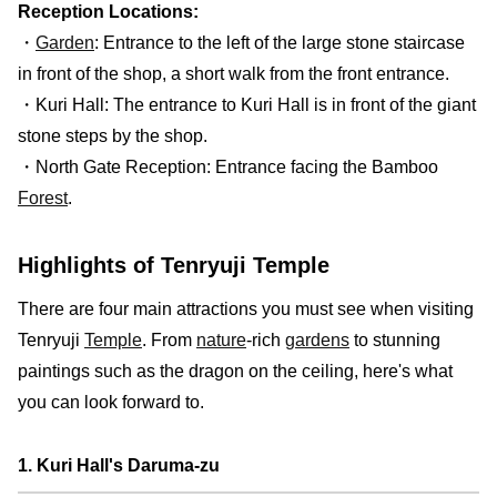
Reception Locations:
・
Garden
: Entrance to the left of the large stone staircase
in front of the shop, a short walk from the front entrance.
・Kuri Hall: The entrance to Kuri Hall is in front of the giant
stone steps by the shop.
・North Gate Reception: Entrance facing the Bamboo
Forest
.
Highlights of Tenryuji Temple
There are four main attractions you must see when visiting
Tenryuji
Temple
. From
nature
-rich
gardens
to stunning
paintings such as the dragon on the ceiling, here's what
you can look forward to.
1. Kuri Hall's Daruma-zu