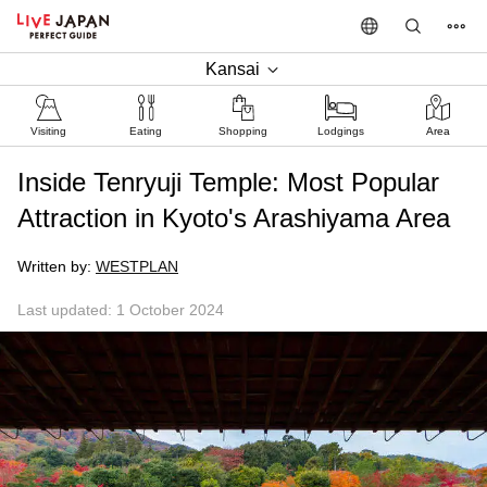
Kansai
Visiting
Eating
Shopping
Lodgings
Area
Inside Tenryuji Temple: Most Popular
Attraction in Kyoto's Arashiyama Area
Written by:
WESTPLAN
Last updated: 1 October 2024