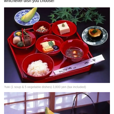
whichever dish you choose!
Yuki (1 soup & 5 vegetable dishes) 3,800 yen (tax included)