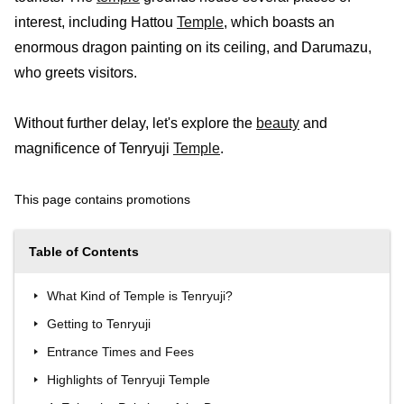
interest, including Hattou
Temple
, which boasts an
enormous dragon painting on its ceiling, and Darumazu,
who greets visitors.
Without further delay, let's explore the
beauty
and
magnificence of Tenryuji
Temple
.
This page contains promotions
Table of Contents
What Kind of Temple is Tenryuji?
Getting to Tenryuji
Entrance Times and Fees
Highlights of Tenryuji Temple