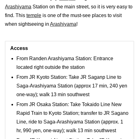
Arashiyama
Station on the main street, so it is very easy to
find. This
temple
is one of the must-see places to visit
when sightseeing in
Arashiyama
!
Access
From Randen Arashiyama Station: Entrance
located right outside the station
From JR Kyoto Station: Take JR Saganp Line to
Saga-Arashiyama Station (approx 17 min, 240 yen
one-way); walk 13 min southwest
From JR Osaka Station: Take Tokaido Line New
Rapid Train to Kyoto Station; transfer to JR Sagano
Line, ride to Saga-Arashiyama Station (approx. 1
hr, 990 yen, one-way); walk 13 min southwest