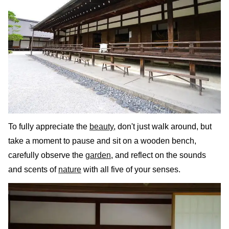
To fully appreciate the
beauty
, don't just walk around, but
take a moment to pause and sit on a wooden bench,
carefully observe the
garden
, and reflect on the sounds
and scents of
nature
with all five of your senses.