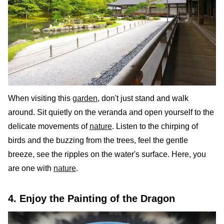
When visiting this
garden
, don't just stand and walk
around. Sit quietly on the veranda and open yourself to the
delicate movements of
nature
. Listen to the chirping of
birds and the buzzing from the trees, feel the gentle
breeze, see the ripples on the water's surface. Here, you
are one with
nature
.
4. Enjoy the Painting of the Dragon