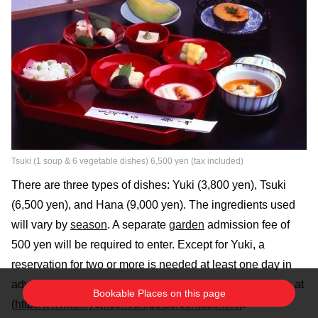
Tsuki (1 soup & 6 vegetable dishes) 6,500 yen (tax included)
There are three types of dishes: Yuki (3,800 yen), Tsuki
(6,500 yen), and Hana (9,000 yen). The ingredients used
will vary by
season
. A separate
garden
admission fee of
500 yen will be required to enter. Except for Yuki, a
reservation for two or more is needed at least one day in
advance. Reservations can be made by phone or online at
Bookable Places on this page
(
http://www.tenryuji.com/shigetsu/contact.html
).