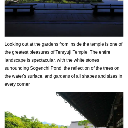
Looking out at the
gardens
from inside the
temple
is one of
the greatest pleasures of Tenryuji
Temple
. The entire
landscape
is spectacular, with the white stones
surrounding Sogenchi Pond, the reflection of the trees on
the water's surface, and
gardens
of all shapes and sizes in
every corner.