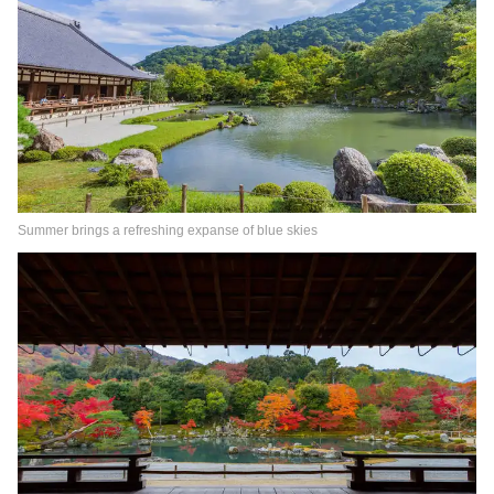
Summer brings a refreshing expanse of blue skies