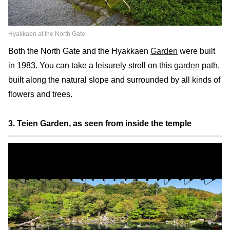
Hyakkaen at the North Gate
Both the North Gate and the Hyakkaen
Garden
were built
in 1983. You can take a leisurely stroll on this
garden
path,
built along the natural slope and surrounded by all kinds of
flowers and trees.
3. Teien Garden, as seen from inside the temple