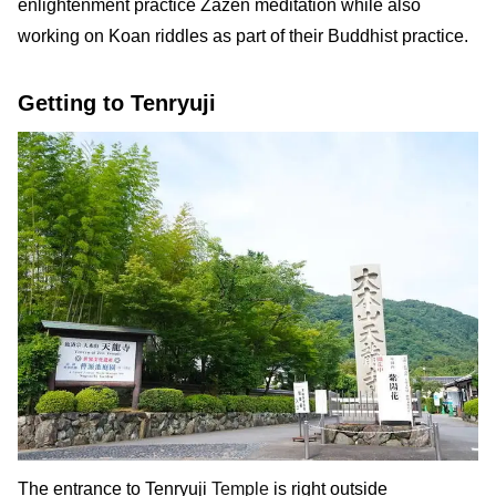
enlightenment practice Zazen meditation while also
working on Koan riddles as part of their Buddhist practice.
Getting to Tenryuji
The entrance to Tenryuji
Temple
is right outside