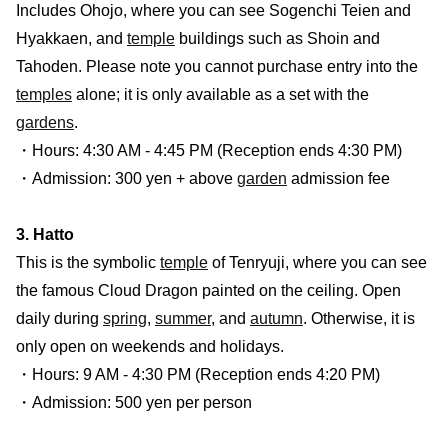
Includes Ohojo, where you can see Sogenchi Teien and
Hyakkaen, and
temple
buildings such as Shoin and
Tahoden. Please note you cannot purchase entry into the
temples
alone; it is only available as a set with the
gardens
.
・Hours: 4:30 AM - 4:45 PM (Reception ends 4:30 PM)
・Admission: 300 yen + above
garden
admission fee
3. Hatto
This is the symbolic
temple
of Tenryuji, where you can see
the famous Cloud Dragon painted on the ceiling. Open
daily during
spring
,
summer
, and
autumn
. Otherwise, it is
only open on weekends and holidays.
・Hours: 9 AM - 4:30 PM (Reception ends 4:20 PM)
・Admission: 500 yen per person