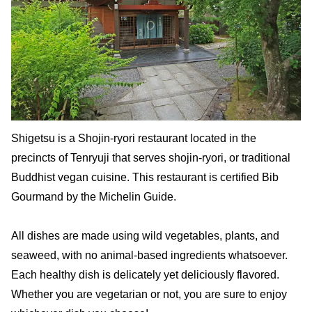
Shigetsu is a Shojin-ryori restaurant located in the
precincts of Tenryuji that serves shojin-ryori, or traditional
Buddhist vegan cuisine. This restaurant is certified Bib
Gourmand by the Michelin Guide.
All dishes are made using wild vegetables, plants, and
seaweed, with no animal-based ingredients whatsoever.
Each healthy dish is delicately yet deliciously flavored.
Whether you are vegetarian or not, you are sure to enjoy