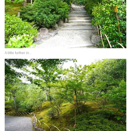
A little further in...