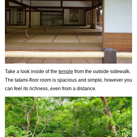
Take a look inside of the
temple
from the outside sidewalk.
The tatami-floor room is spacious and simple, however you
can feel its richness, even from a distance.