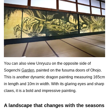
You can also view Unryuzu on the opposite side of
Sogenchi
Garden
, painted on the fusuma doors of Ohojo.
This is another dynamic dragon painting measuring 165cm
in length and 10m in width. With its glaring eyes and sharp
claws, it is a bold and impressive painting.
A landscape that changes with the seasons