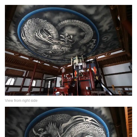
View from right side