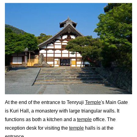
At the end of the entrance to Tenryuji
Temple
's Main Gate
is Kuri Hall, a monastery with large triangular walls. It
functions as both a kitchen and a
temple
office. The
reception desk for visiting the
temple
halls is at the
entrance.