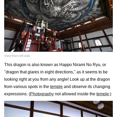
View from left side
This dragon is also known as Happo Nirami No Ryu, or
"dragon that glares in eight directions," as it seems to be
looking right at you from any angle! Look up at the dragon
from various spots in the
temple
and observe its changing
expressions. (
Photography
not allowed inside the
temple
.)