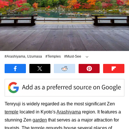
#Arashiyama, Uzumasa
#Temples
#Must-See
#Cultural Heritage Sites
Tenryuji is widely regarded as the most significant Zen
temple
located in Kyoto's
Arashiyama
region. It features a
stunning Zen
garden
that serves as a major attraction for
tourists. The
temple
grounds house several places of