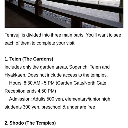
Tenryuji is divided into three main parts. You'll want to see
each of them to complete your visit.
1. Teien (The
Gardens
)
Includes only the
garden
areas, Sogenchi Teien and
Hyakkaen. Does not include access to the
temples
.
・Hours: 8:30 AM - 5 PM (
Garden
Gate/North Gate
Reception ends 4:50 PM)
・Admission: Adults 500 yen, elementary/junior high
students 300 yen, preschool & under are free
2. Shodo (The
Temples
)