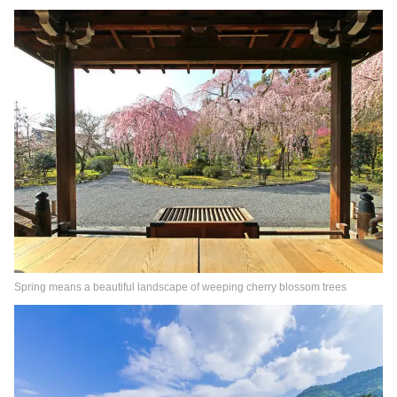
Spring means a beautiful landscape of weeping cherry blossom trees