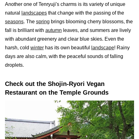
Another one of Tenryuji's charms is its variety of unique
natural
landscapes
that change with the passing of the
seasons
. The
spring
brings blooming cherry blossoms, the
fall is brilliant with
autumn
leaves, and summers are lively
with abundant greenery and clear blue skies. Even the
harsh, cold
winter
has its own beautiful
landscape
! Rainy
days are also calm, with the peaceful sounds of falling
droplets.
Check out the Shojin-Ryori Vegan
Restaurant on the Temple Grounds