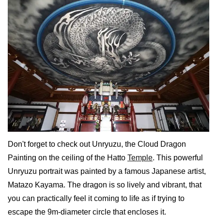
Don't forget to check out Unryuzu, the Cloud Dragon
Painting on the ceiling of the Hatto
Temple
. This powerful
Unryuzu portrait was painted by a famous Japanese artist,
Matazo Kayama. The dragon is so lively and vibrant, that
you can practically feel it coming to life as if trying to
escape the 9m-diameter circle that encloses it.