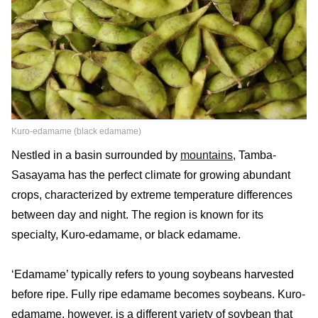
Kuro-edamame (black edamame)
Nestled in a basin surrounded by
mountains
, Tamba-
Sasayama has the perfect climate for growing abundant
crops, characterized by extreme temperature differences
between day and night. The region is known for its
specialty, Kuro-edamame, or black edamame.
‘Edamame’ typically refers to young soybeans harvested
before ripe. Fully ripe edamame becomes soybeans. Kuro-
edamame, however, is a different variety of soybean that