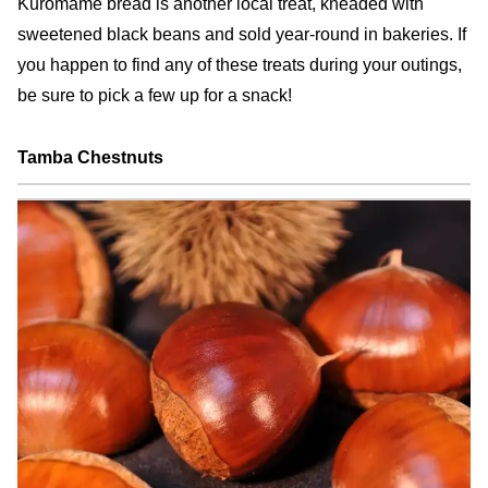
Kuromame bread is another local treat, kneaded with
sweetened black beans and sold year-round in bakeries. If
you happen to find any of these treats during your outings,
be sure to pick a few up for a snack!
Tamba Chestnuts