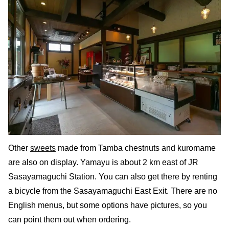
Other
sweets
made from Tamba chestnuts and kuromame
are also on display. Yamayu is about 2 km east of JR
Sasayamaguchi Station. You can also get there by renting
a bicycle from the Sasayamaguchi East Exit. There are no
English menus, but some options have pictures, so you
can point them out when ordering.