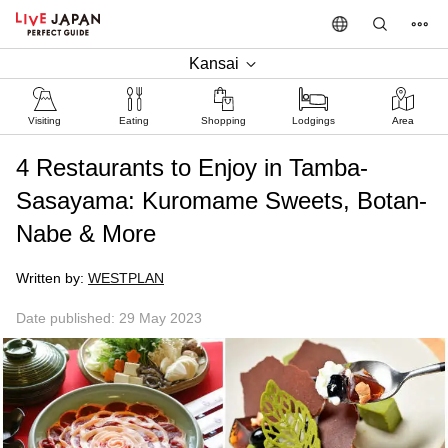
Kansai
Visiting
Eating
Shopping
Lodgings
Area
4 Restaurants to Enjoy in Tamba-
Sasayama: Kuromame Sweets, Botan-
Nabe & More
Written by:
WESTPLAN
Date published: 29 May 2023