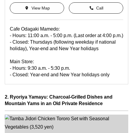
View Map
Call
Cafe Odagaki Mamedo:
- Hours: 11:00 a.m. - 5:00 p.m. (Last order at 4:00 p.m.)
- Closed: Thursdays (following weekday if national
holiday), Year-end and New Year holidays
Main Store:
- Hours: 9:30 a.m. - 5:30 p.m.
- Closed: Year-end and New Year holidays only
2. Ryoriya Yamayu: Charcoal-Grilled Dishes and
Mountain Yams in an Old Private Residence