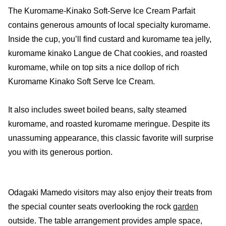
The Kuromame-Kinako Soft-Serve Ice Cream Parfait
contains generous amounts of local specialty kuromame.
Inside the cup, you’ll find custard and kuromame tea jelly,
kuromame kinako Langue de Chat cookies, and roasted
kuromame, while on top sits a nice dollop of rich
Kuromame Kinako Soft Serve Ice Cream.
It also includes sweet boiled beans, salty steamed
kuromame, and roasted kuromame meringue. Despite its
unassuming appearance, this classic favorite will surprise
you with its generous portion.
Odagaki Mamedo visitors may also enjoy their treats from
the special counter seats overlooking the rock
garden
outside. The table arrangement provides ample space,