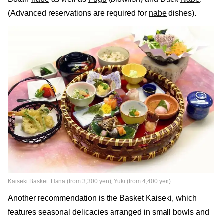
(Advanced reservations are required for
nabe
dishes).
Kaiseki Basket: Hana (from 3,300 yen), Yuki (from 4,400 yen)
Another recommendation is the Basket Kaiseki, which
features seasonal delicacies arranged in small bowls and