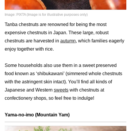
Image: PIXTA (Image is for illustrative purposes only)
Tanba chestnuts are renowned for being the most
expensive chestnuts in Japan. These large, robust
chestnuts are harvested in
autumn
, which families eagerly
enjoy together with rice.
Some households also use them in a sweet preserved
food known as ‘shibukawani’ (simmered whole chestnuts
with the astringent skin intact). You’ll find all kinds of
Japanese and Western
sweets
with chestnuts at
confectionery shops, so feel free to indulge!
Yama-no-imo (Mountain Yam)