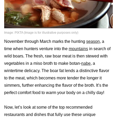
Image: PIXTA (Image is for illustrative purposes only)
November through March marks the hunting
season
, a
time when hunters venture into the
mountains
in search of
wild boars. The fresh, raw boar meat is then stewed with
vegetables in a miso broth to make botan-
nabe
, a
wintertime delicacy. The boar fat lends a distinctive flavor
to the meat, which becomes more tender the longer it
simmers, further enhancing the flavor of the broth. It’s the
perfect comfort food to warm your body on a chilly day!
Now, let’s look at some of the top recommended
restaurants and dishes that fully use these unique