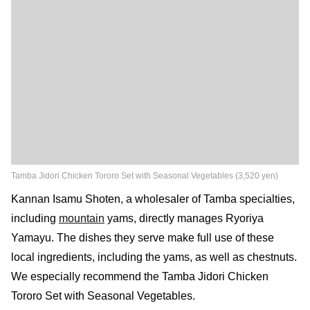
Tamba Jidori Chicken Tororo Set with Seasonal Vegetables (3,520 yen)
Kannan Isamu Shoten, a wholesaler of Tamba specialties,
including
mountain
yams, directly manages Ryoriya
Yamayu. The dishes they serve make full use of these
local ingredients, including the yams, as well as chestnuts.
We especially recommend the Tamba Jidori Chicken
Tororo Set with Seasonal Vegetables.