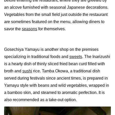
before entering the restaurant, where they are greeted by
an alcove furnished with seasonal Japanese decorations.
Vegetables from the small field just outside the restaurant
are sometimes featured on the menu, allowing diners to
savor the
seasons
for themselves.
Gosechiya Yamayu is another shop on the premises
specializing in traditional foods and
sweets
. The Inarizushi
is a hearty dish of thinly sliced fried bean curd filled with
broth and
sushi
rice. Tamba Okowa, a traditional dish
served during festivals since ancient times, is prepared in
Yamayu style with beans and wild vegetables, wrapped in
a bamboo skin, and steamed to aromatic perfection. It is
also recommended as a take-out option.