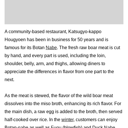
A community-based restaurant, Katsugyo-kappo
Hougyoen has been in business for 50 years and is
famous for its Botan
Nabe
. The fresh raw boar meat is cut
by hand, and every part is used, including the loin,
shoulder, belly, arm, and thighs, allowing diners to
appreciate the differences in flavor from one part to the
next.
As the meat is stewed, the flavor of the wild boar meat
dissolves into the miso broth, enhancing its rich flavor. For
the main dish, a raw egg is added to the broth, then served
half-cooked over rice. In the
winter
, customers can enjoy
Botan-
nabe
as well as
Fugu
(blowfish) and Duck
Nabe
.