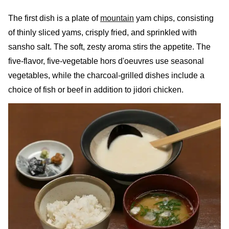
The first dish is a plate of
mountain
yam chips, consisting
of thinly sliced yams, crisply fried, and sprinkled with
sansho salt. The soft, zesty aroma stirs the appetite. The
five-flavor, five-vegetable hors d'oeuvres use seasonal
vegetables, while the charcoal-grilled dishes include a
choice of fish or beef in addition to jidori chicken.