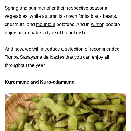
Spring
and
summer
offer their respective seasonal
vegetables, while
autumn
is known for its black beans,
chestnuts, and
mountain
potatoes. And in
winter
, people
enjoy botan-
nabe
, a type of hotpot dish.
And now, we will introduce a selection of recommended
Tamba Sasayama delicacies that you can enjoy all
throughout the year.
Kuromame and Kuro-edamame