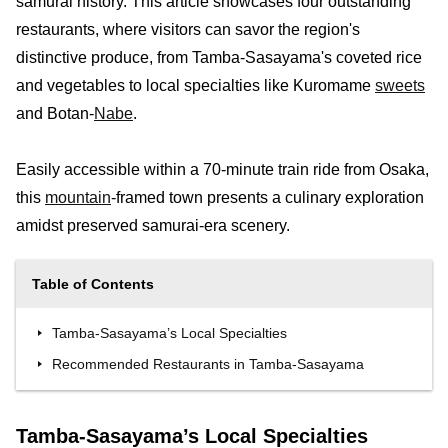
samurai history. This article showcases four outstanding
restaurants, where visitors can savor the region's
distinctive produce, from Tamba-Sasayama's coveted rice
and vegetables to local specialties like Kuromame
sweets
and Botan-
Nabe
.
Easily accessible within a 70-minute train ride from Osaka,
this
mountain
-framed town presents a culinary exploration
amidst preserved samurai-era scenery.
Table of Contents
Tamba-Sasayama’s Local Specialties
Recommended Restaurants in Tamba-Sasayama
Tamba-Sasayama’s Local Specialties