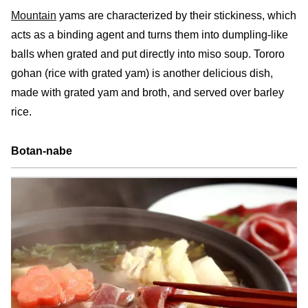
Mountain
yams are characterized by their stickiness, which
acts as a binding agent and turns them into dumpling-like
balls when grated and put directly into miso soup. Tororo
gohan (rice with grated yam) is another delicious dish,
made with grated yam and broth, and served over barley
rice.
Botan-nabe