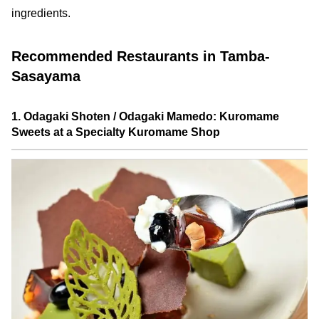
ingredients.
Recommended Restaurants in Tamba-
Sasayama
1. Odagaki Shoten / Odagaki Mamedo: Kuromame
Sweets at a Specialty Kuromame Shop