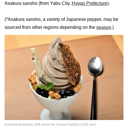
Asakura sansho (from Yabu City,
Hyogo Prefecture
).
(*Asakura sansho, a variety of Japanese pepper, may be
sourced from other regions depending on the
season
.)
Kuromame-kinako Soft-serve Ice Cream Parfait (1,000 yen)