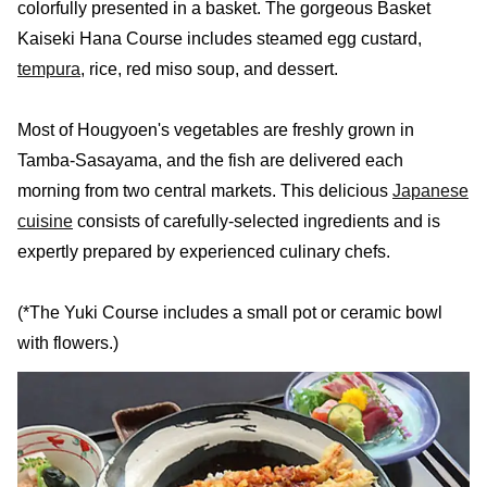
colorfully presented in a basket. The gorgeous Basket
Kaiseki Hana Course includes steamed egg custard,
tempura
, rice, red miso soup, and dessert.
Most of Hougyoen's vegetables are freshly grown in
Tamba-Sasayama, and the fish are delivered each
morning from two central markets. This delicious
Japanese
cuisine
consists of carefully-selected ingredients and is
expertly prepared by experienced culinary chefs.
(*The Yuki Course includes a small pot or ceramic bowl
with flowers.)