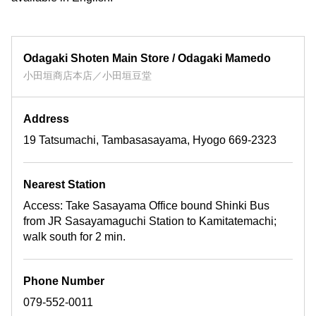
Odagaki Shoten Main Store / Odagaki Mamedo
小田垣商店本店／小田垣豆堂
Address
19 Tatsumachi, Tambasasayama, Hyogo 669-2323
Nearest Station
Access: Take Sasayama Office bound Shinki Bus
from JR Sasayamaguchi Station to Kamitatemachi;
walk south for 2 min.
Phone Number
079-552-0011