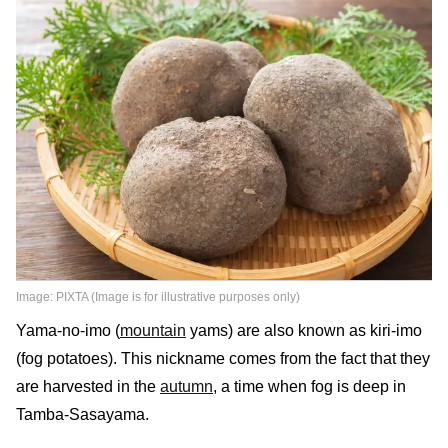
Image: PIXTA (Image is for illustrative purposes only)
Yama-no-imo (
mountain
yams) are also known as kiri-imo
(fog potatoes). This nickname comes from the fact that they
are harvested in the
autumn
, a time when fog is deep in
Tamba-Sasayama.