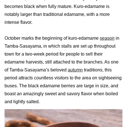
becomes black when fully mature. Kuro-edamame is
notably larger than traditional edamame, with a more
intense flavor.
October marks the beginning of kuro-edamame
season
in
Tamba-Sasayama, in which stalls are set up throughout
town for a two-week period for people to sell their
edamame harvests, still attached to the branches. As one
of Tamba-Sasayama’s beloved
autumn
traditions, this
period attracts countless visitors to the area on sightseeing
buses. The black edamame berries are large in size, and
boast an amazingly sweet and savory flavor when boiled
and lightly salted.