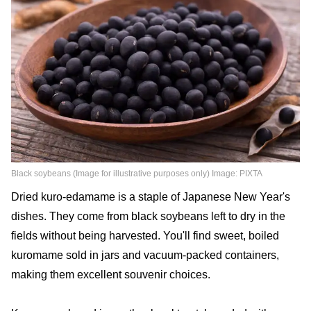
Black soybeans (Image for illustrative purposes only) Image: PIXTA
Dried kuro-edamame is a staple of Japanese New Year's
dishes. They come from black soybeans left to dry in the
fields without being harvested. You'll find sweet, boiled
kuromame sold in jars and vacuum-packed containers,
making them excellent souvenir choices.