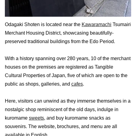
Odagaki Shoten is located near the
Kawaramachi
Tsumairi
Merchant Housing District, showcasing beautifully-
preserved traditional buildings from the Edo Period.
With a history spanning over 280 years, 10 of the merchant
houses on the premises are registered as Tangible
Cultural Properties of Japan, five of which are open to the
public as shops, galleries, and
cafes
.
Here, visitors can unwind as they immerse themselves in a
nostalgic shop reminiscent of the old days, indulge in
kuromame
sweets
, and buy kuromame snacks as
souvenirs. The website, brochures, and menu are all
available in English.