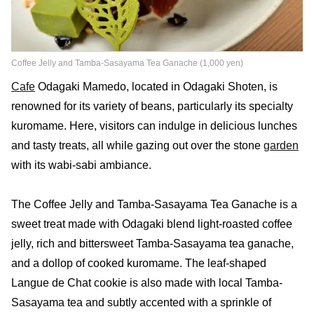
Coffee Jelly and Tamba-Sasayama Tea Ganache (1,000 yen)
Cafe
Odagaki Mamedo, located in Odagaki Shoten, is
renowned for its variety of beans, particularly its specialty
kuromame. Here, visitors can indulge in delicious lunches
and tasty treats, all while gazing out over the stone
garden
with its wabi-sabi ambiance.
The Coffee Jelly and Tamba-Sasayama Tea Ganache is a
sweet treat made with Odagaki blend light-roasted coffee
jelly, rich and bittersweet Tamba-Sasayama tea ganache,
and a dollop of cooked kuromame. The leaf-shaped
Langue de Chat cookie is also made with local Tamba-
Sasayama tea and subtly accented with a sprinkle of