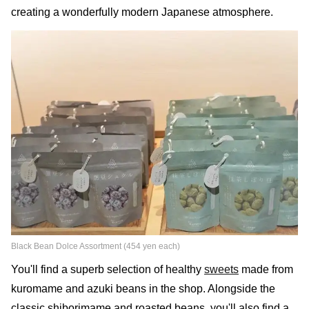
creating a wonderfully modern Japanese atmosphere.
Black Bean Dolce Assortment (454 yen each)
You'll find a superb selection of healthy
sweets
made from
kuromame and azuki beans in the shop. Alongside the
classic shiborimame and roasted beans, you'll also find a