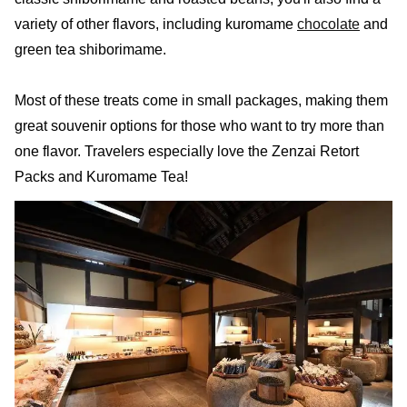
variety of other flavors, including kuromame
chocolate
and
green tea shiborimame.
Most of these treats come in small packages, making them
great souvenir options for those who want to try more than
one flavor. Travelers especially love the Zenzai Retort
Packs and Kuromame Tea!