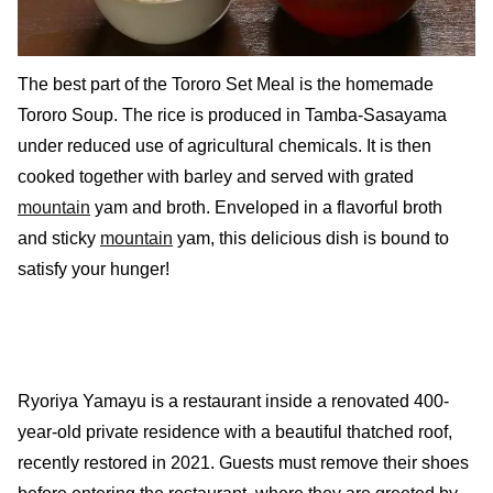
The best part of the Tororo Set Meal is the homemade
Tororo Soup. The rice is produced in Tamba-Sasayama
under reduced use of agricultural chemicals. It is then
cooked together with barley and served with grated
mountain
yam and broth. Enveloped in a flavorful broth
and sticky
mountain
yam, this delicious dish is bound to
satisfy your hunger!
Ryoriya Yamayu is a restaurant inside a renovated 400-
year-old private residence with a beautiful thatched roof,
recently restored in 2021. Guests must remove their shoes