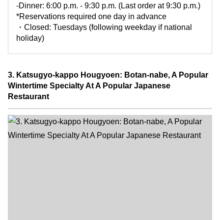
-Dinner: 6:00 p.m. - 9:30 p.m. (Last order at 9:30 p.m.)
*Reservations required one day in advance
・Closed: Tuesdays (following weekday if national
holiday)
3. Katsugyo-kappo Hougyoen: Botan-nabe, A Popular
Wintertime Specialty At A Popular Japanese
Restaurant