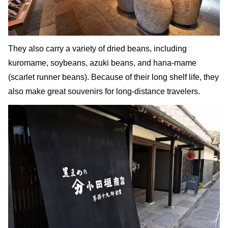
They also carry a variety of dried beans, including
kuromame, soybeans, azuki beans, and hana-mame
(scarlet runner beans). Because of their long shelf life, they
also make great souvenirs for long-distance travelers.