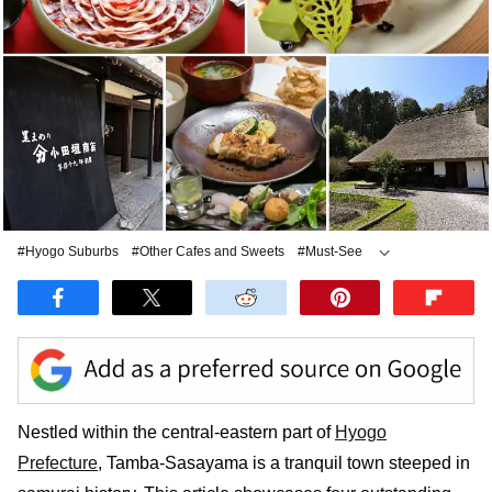
#Hyogo Suburbs
#Other Cafes and Sweets
#Must-See
#Other Japanese Food
#Nabe
Nestled within the central-eastern part of
Hyogo
Prefecture
, Tamba-Sasayama is a tranquil town steeped in