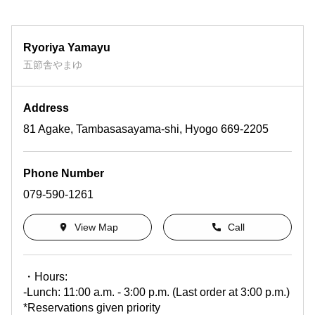
Ryoriya Yamayu
五節舎やまゆ
Address
81 Agake, Tambasasayama-shi, Hyogo 669-2205
Phone Number
079-590-1261
View Map
Call
・Hours:
-Lunch: 11:00 a.m. - 3:00 p.m. (Last order at 3:00 p.m.)
*Reservations given priority