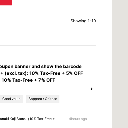
Showing 1-10
coupon banner and show the barcode
 (excl. tax): 10% Tax-Free + 5% OFF
: 10% Tax-Free + 7% OFF
Good value
Sapporo / Chitose
anuki Koji Store.（10% Tax-Free +
4hours ago