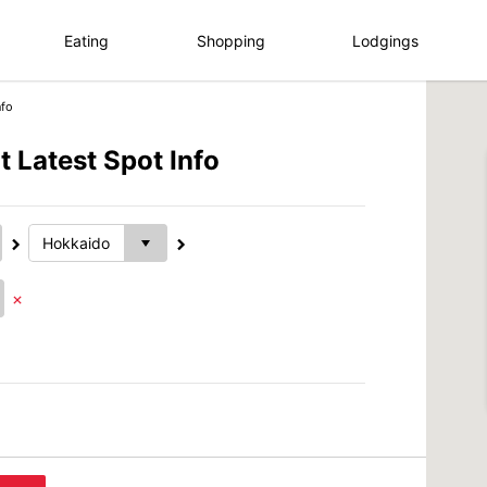
Eating
Shopping
Lodgings
nfo
 Latest Spot Info