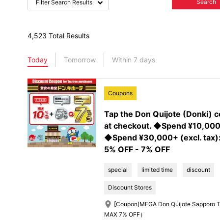
Search
Filter Search Results
4,523 Total Results
Today
Tomorrow
Within 7 days
Coupons
Tap the Don Quijote (Donki) 
at checkout. ◆Spend ¥10,000+
◆Spend ¥30,000+ (excl. tax)
5% OFF - 7% OFF
special
limited time
discount
Discount Stores
[Coupon]MEGA Don Quijote Sapporo T
MAX 7% OFF）