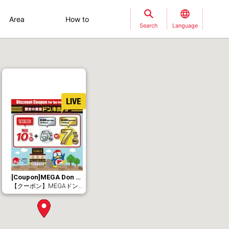
Area
How to
Search
Language
[Coupon]MEGA Don Quijote Sapporo Tanuki Koji Store.（10% Tax-Free + MAX 7% OFF）
【クーポン】MEGAドン・キホーテ札幌狸小路本店（免税10％＋最大7％OFF）