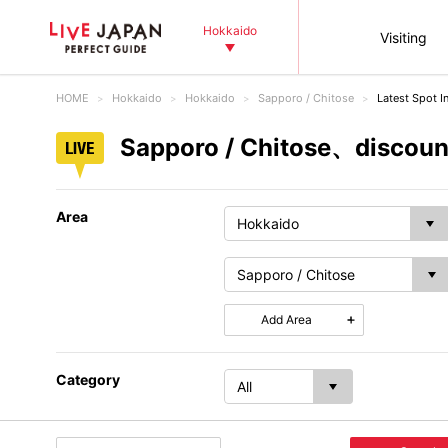
Hokkaido
Visiting
HOME
Hokkaido
Hokkaido
Sapporo / Chitose
Latest Spot I
Sapporo / Chitose、discount
Area
Add Area
Category