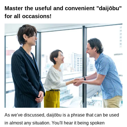
Master the useful and convenient "daijōbu"
for all occasions!
As we've discussed, daijōbu is a phrase that can be used
in almost any situation. You'll hear it being spoken