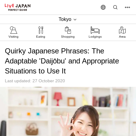
Tokyo
Visiting
Eating
Shopping
Lodgings
Area
Quirky Japanese Phrases: The
Adaptable 'Daijōbu' and Appropriate
Situations to Use It
Last updated: 27 October 2020