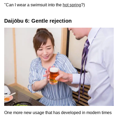
"Can I wear a swimsuit into the
hot spring
?)
Daijōbu 6: Gentle rejection
One more new usage that has developed in modern times