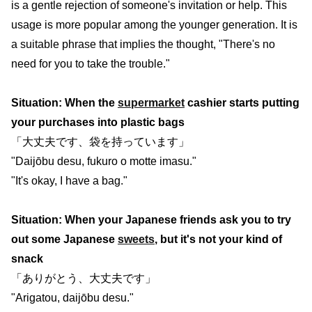
is a gentle rejection of someone's invitation or help. This
usage is more popular among the younger generation. It is
a suitable phrase that implies the thought, "There's no
need for you to take the trouble."
Situation: When the
supermarket
cashier starts putting
your purchases into plastic bags
「大丈夫です、袋を持っています」
"Daijōbu desu, fukuro o motte imasu."
"It's okay, I have a bag."
Situation: When your Japanese friends ask you to try
out some Japanese
sweets
, but it's not your kind of
snack
「ありがとう、大丈夫です」
"Arigatou, daijōbu desu."