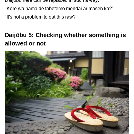
Daijōbu here can be replaced in such a way:
"Kore wa nama de tabetemo mondai arimasen ka?"
"It's not a problem to eat this raw?"
Daijōbu 5: Checking whether something is
allowed or not