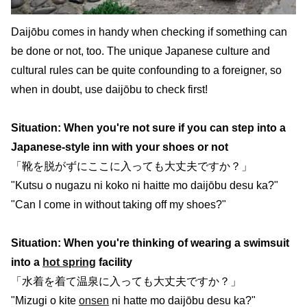
Daijōbu comes in handy when checking if something can
be done or not, too. The unique Japanese culture and
cultural rules can be quite confounding to a foreigner, so
when in doubt, use daijōbu to check first!
Situation: When you're not sure if you can step into a
Japanese-style inn with your shoes or not
「靴を脱がずにここに入っても大丈夫ですか？」
"Kutsu o nugazu ni koko ni haitte mo daijōbu desu ka?"
"Can I come in without taking off my shoes?"
Situation: When you're thinking of wearing a swimsuit
into a
hot spring
facility
「水着を着て温泉に入っても大丈夫ですか？」
"Mizugi o kite
onsen
ni hatte mo daijōbu desu ka?"