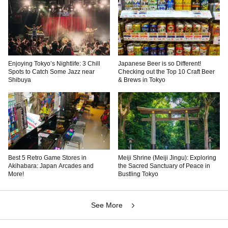
Enjoying Tokyo’s Nightlife: 3 Chill
Japanese Beer is so Different!
Spots to Catch Some Jazz near
Checking out the Top 10 Craft Beer
Shibuya
& Brews in Tokyo
Best 5 Retro Game Stores in
Meiji Shrine (Meiji Jingu): Exploring
Akihabara: Japan Arcades and
the Sacred Sanctuary of Peace in
More!
Bustling Tokyo
See More