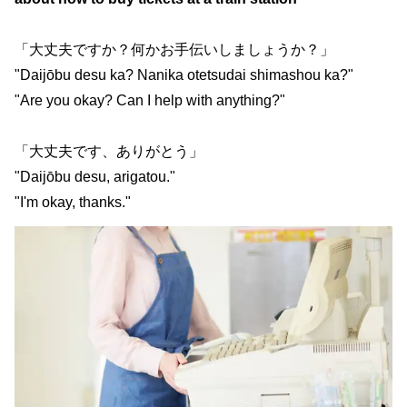
「大丈夫ですか？何かお手伝いしましょうか？」
"Daijōbu desu ka? Nanika otetsudai shimashou ka?"
"Are you okay? Can I help with anything?"
「大丈夫です、ありがとう」
"Daijōbu desu, arigatou."
"I'm okay, thanks."