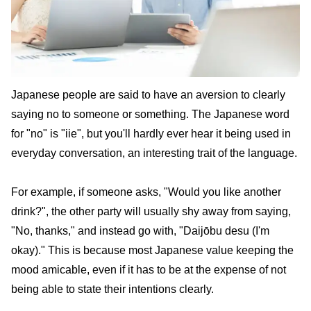
Japanese people are said to have an aversion to clearly
saying no to someone or something. The Japanese word
for "no" is "iie", but you'll hardly ever hear it being used in
everyday conversation, an interesting trait of the language.
For example, if someone asks, "Would you like another
drink?", the other party will usually shy away from saying,
"No, thanks," and instead go with, "Daijōbu desu (I'm
okay)." This is because most Japanese value keeping the
mood amicable, even if it has to be at the expense of not
being able to state their intentions clearly.