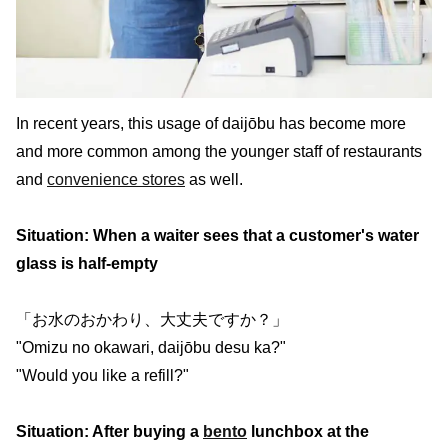
In recent years, this usage of daijōbu has become more
and more common among the younger staff of restaurants
and
convenience stores
as well.
Situation: When a waiter sees that a customer's water
glass is half-empty
「お水のおかわり、大丈夫ですか？」
"Omizu no okawari, daijōbu desu ka?"
"Would you like a refill?"
Situation: After buying a
bento
lunchbox at the