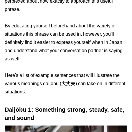
perplexed about how exactly to approach this useful
phrase.
By educating yourself beforehand about the variety of
situations this phrase can be used in, however, you'll
definitely find it easier to express yourself when in Japan
and understand what your conversation partner is saying
as well.
Here's a list of example sentences that will illustrate the
various meanings daijōbu (大丈夫) can take on in different
situations.
Daijōbu 1: Something strong, steady, safe,
and sound