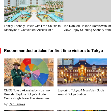
Family-Friendly Hotels with Free Shuttle to
Top Ranked Hakone Hotels with Mt.
Disneyland: Convenient Access for a
View: Enjoy Stunning Scenery from
Magical Stay
Private Space
Recommended articles for first-time visitors to Tokyo
OMO3 Tokyo Akasaka by Hoshino
Exploring Tokyo: 4 Must-Visit Spots
Resorts: Explore Tokyo's Hidden
around Tokyo Station
Gems - Right Near This Awesome
New Hotel
by:
Ran Tanaka