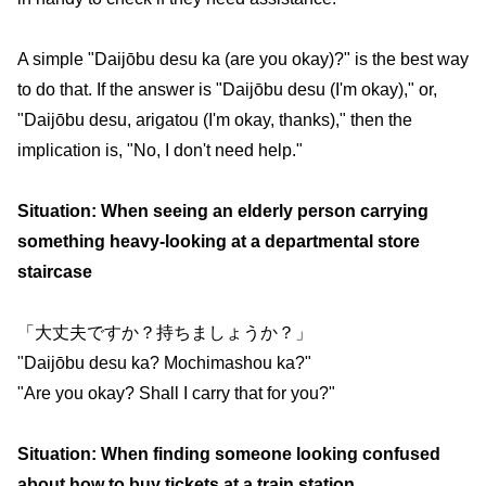
A simple "Daijōbu desu ka (are you okay)?" is the best way
to do that. If the answer is "Daijōbu desu (I'm okay)," or,
"Daijōbu desu, arigatou (I'm okay, thanks)," then the
implication is, "No, I don't need help."
Situation: When seeing an elderly person carrying
something heavy-looking at a departmental store
staircase
「大丈夫ですか？持ちましょうか？」
"Daijōbu desu ka? Mochimashou ka?"
"Are you okay? Shall I carry that for you?"
Situation: When finding someone looking confused
about how to buy tickets at a train station