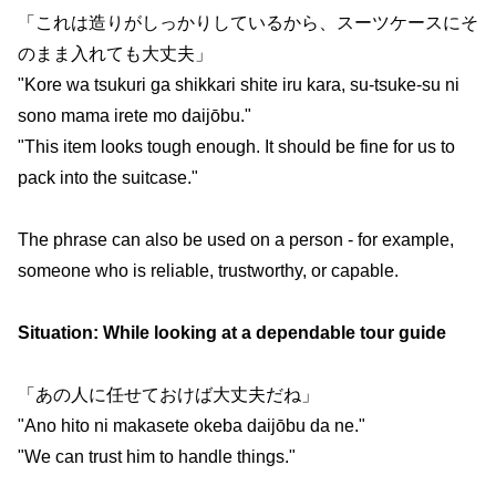
「これは造りがしっかりしているから、スーツケースにそ
のまま入れても大丈夫」
"Kore wa tsukuri ga shikkari shite iru kara, su-tsuke-su ni
sono mama irete mo daijōbu."
"This item looks tough enough. It should be fine for us to
pack into the suitcase."
The phrase can also be used on a person - for example,
someone who is reliable, trustworthy, or capable.
Situation: While looking at a dependable tour guide
「あの人に任せておけば大丈夫だね」
"Ano hito ni makasete okeba daijōbu da ne."
"We can trust him to handle things."