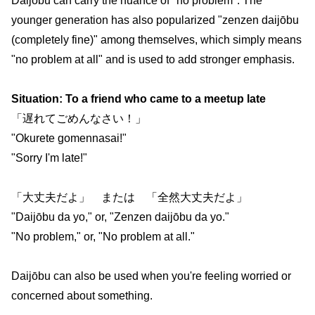
Daijōbu can carry the nuance of "no problem". The
younger generation has also popularized "zenzen daijōbu
(completely fine)" among themselves, which simply means
"no problem at all" and is used to add stronger emphasis.
Situation: To a friend who came to a meetup late
「遅れてごめんなさい！」
"Okurete gomennasai!"
"Sorry I'm late!"
「大丈夫だよ」 または 「全然大丈夫だよ」
"Daijōbu da yo," or, "Zenzen daijōbu da yo."
"No problem," or, "No problem at all."
Daijōbu can also be used when you're feeling worried or
concerned about something.