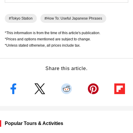
#Tokyo Station
#How To: Useful Japanese Phrases
*This information is from the time of this article's publication.
*Prices and options mentioned are subject to change.
*Unless stated otherwise, all prices include tax.
Share this article.
Popular Tours & Activities