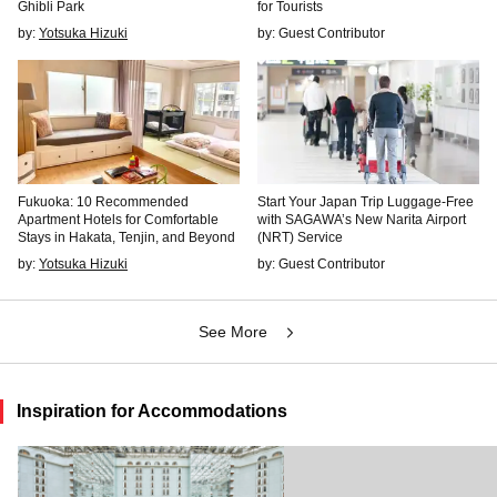
Ghibli Park
for Tourists
by:
Yotsuka Hizuki
by: Guest Contributor
Fukuoka: 10 Recommended
Start Your Japan Trip Luggage-Free
Apartment Hotels for Comfortable
with SAGAWA’s New Narita Airport
Stays in Hakata, Tenjin, and Beyond
(NRT) Service
by:
Yotsuka Hizuki
by: Guest Contributor
See More
Inspiration for Accommodations