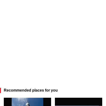
Recommended places for you