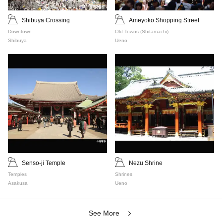
Shibuya Crossing
Ameyoko Shopping Street
Downtown
Old Towns (Shitamachi)
Shibuya
Ueno
Senso-ji Temple
Nezu Shrine
Temples
Shrines
Asakusa
Ueno
See More