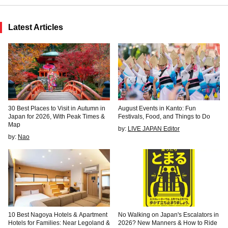
Latest Articles
30 Best Places to Visit in Autumn in
August Events in Kanto: Fun
Japan for 2026, With Peak Times &
Festivals, Food, and Things to Do
Map
by:
LIVE JAPAN Editor
by:
Nao
10 Best Nagoya Hotels & Apartment
No Walking on Japan's Escalators in
Hotels for Families: Near Legoland &
2026? New Manners & How to Ride