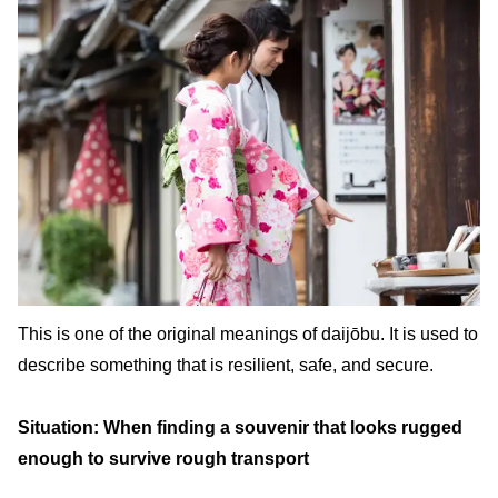
This is one of the original meanings of daijōbu. It is used to
describe something that is resilient, safe, and secure.
Situation: When finding a souvenir that looks rugged
enough to survive rough transport