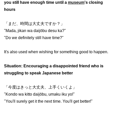
you still have enough time until a
museum
's closing
hours
「まだ、時間は大丈夫ですか？」
"Mada, jikan wa daijōbu desu ka?"
"Do we definitely still have time?"
It's also used when wishing for something good to happen.
Situation: Encouraging a disappointed friend who is
struggling to speak Japanese better
「今度はきっと大丈夫、上手くいくよ」
"Kondo wa kitto daijōbu, umaku iku yo!"
"You'll surely get it the next time. You'll get better!"