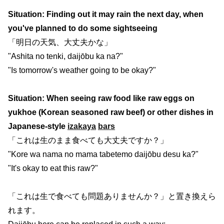
Situation: Finding out it may rain the next day, when
you've planned to do some sightseeing
「明日の天気、大丈夫かな」
"Ashita no tenki, daijōbu ka na?"
"Is tomorrow's weather going to be okay?"
Situation: When seeing raw food like raw eggs on
yukhoe (Korean seasoned raw beef) or other dishes in
Japanese-style
izakaya
bars
「これは生のまま食べても大丈夫ですか？」
"Kore wa nama no mama tabetemo daijōbu desu ka?"
"It's okay to eat this raw?"
「これは生で食べても問題ありませんか？」と置き換えら
れます。