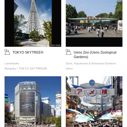
TOKYO SKYTREE®
Ueno Zoo (Ueno Zoological
Gardens)
Landmarks
Zoos, Aquariums & Botanical Gardens
Ryogoku / TOKYO SKYTREE(R)
Ueno