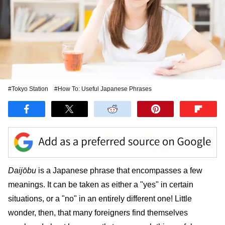
#Tokyo Station
#How To: Useful Japanese Phrases
Daijōbu
is a Japanese phrase that encompasses a few
meanings. It can be taken as either a "yes" in certain
situations, or a "no" in an entirely different one! Little
wonder, then, that many foreigners find themselves