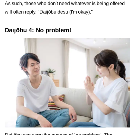
As such, those who don't need whatever is being offered
will often reply, "Daijōbu desu (I'm okay)."
Daijōbu 4: No problem!