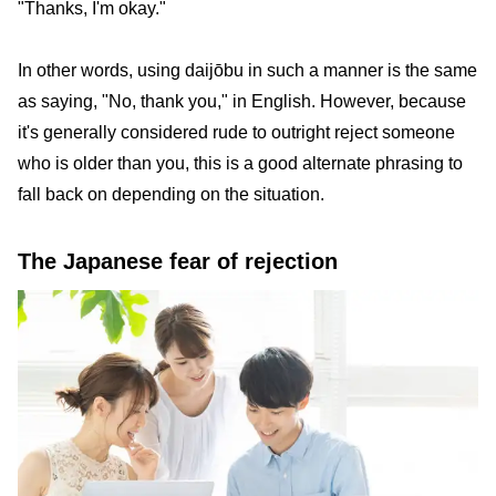
"Thanks, I'm okay."
In other words, using daijōbu in such a manner is the same
as saying, "No, thank you," in English. However, because
it's generally considered rude to outright reject someone
who is older than you, this is a good alternate phrasing to
fall back on depending on the situation.
The Japanese fear of rejection