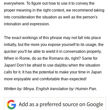
everywhere. To figure out how to use it to convey the
proper meaning in the right context, we recommend taking
into consideration the situation as well as the person's
intonation and expression.
The exact workings of this phrase may not fall into place
initially, but the more you expose yourself to its usage, the
quicker you'll be able to wield it in conversation properly.
When in Rome, do as the Romans do, right? Same for
Japan! Don't be afraid to use daijōbu when the situation
calls for it. It has the potential to make your time in Japan
more enjoyable and comfortable than expected!
Written by: Minya. English translation by: Huimin Pan.