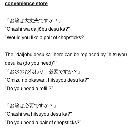
convenience store
「お箸は大丈夫ですか？」
"Ohashi wa daijōbu desu ka?"
"Would you like a pair of chopsticks?"
The "daijōbu desu ka" here can be replaced by "hitsuyou
desu ka (do you need)?":
「お水のお代わり、必要ですか？」
"Omizu no okawari, hitsuyou desu ka?"
"Do you need a refill?"
「お箸は必要ですか？」
"Ohashi wa hitsuyou desu ka?"
"Do you need a pair of chopsticks?"