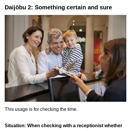
Daijōbu 2: Something certain and sure
This usage is for checking the time.
Situation: When checking with a receptionist whether