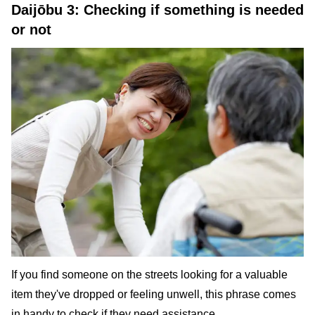
Daijōbu 3: Checking if something is needed
or not
If you find someone on the streets looking for a valuable
item they've dropped or feeling unwell, this phrase comes
in handy to check if they need assistance.