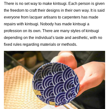
There is no set way to make kintsugi. Each person is given
the freedom to craft their designs in their own way. It is said
everyone from lacquer artisans to carpenters has made
repairs with kintsugi. Nobody has made kintsugi a
profession on its own. There are many styles of kintsugi
depending on the individual's taste and aesthetic, with no
fixed rules regarding materials or methods.