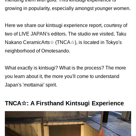
growing in popularity, especially amongst younger women.
Here we share our kintsugi experience report, courtesy of
two of LIVE JAPAN's editors. The studio we visited, Taku
Nakano CeramicArts☆ (TNCA☆), is located in Tokyo's
neighborhood of Omotesando.
What exactly is kintsugi? What is the process? The more
you learn about it, the more you'll come to understand
Japan's 'mottainai' spirit.
TNCA☆: A Firsthand Kintsugi Experience