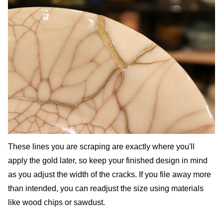
These lines you are scraping are exactly where you'll
apply the gold later, so keep your finished design in mind
as you adjust the width of the cracks. If you file away more
than intended, you can readjust the size using materials
like wood chips or sawdust.