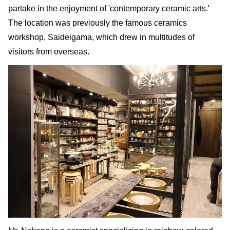
partake in the enjoyment of 'contemporary ceramic arts.'
The location was previously the famous ceramics
workshop, Saideigama, which drew in multitudes of
visitors from overseas.