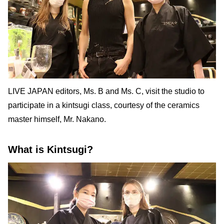
LIVE JAPAN editors, Ms. B and Ms. C, visit the studio to
participate in a kintsugi class, courtesy of the ceramics
master himself, Mr. Nakano.
What is Kintsugi?