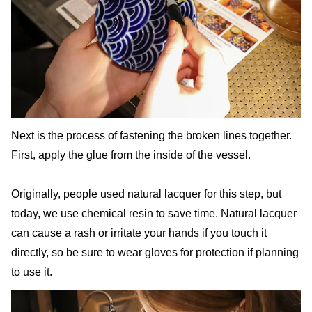
Next is the process of fastening the broken lines together.
First, apply the glue from the inside of the vessel.
Originally, people used natural lacquer for this step, but
today, we use chemical resin to save time. Natural lacquer
can cause a rash or irritate your hands if you touch it
directly, so be sure to wear gloves for protection if planning
to use it.