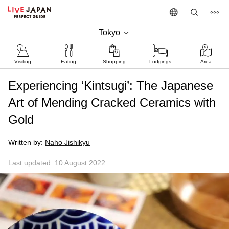
Tokyo
Visiting
Eating
Shopping
Lodgings
Area
Experiencing ‘Kintsugi’: The Japanese
Art of Mending Cracked Ceramics with
Gold
Written by:
Naho Jishikyu
Last updated: 10 August 2022