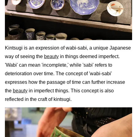
Kintsugi is an expression of wabi-sabi, a unique Japanese
way of seeing the
beauty
in things deemed imperfect.
'Wabi' can mean 'incomplete,' while 'sabi' refers to
deterioration over time. The concept of 'wabi-sabi'
expresses how the passage of time can further increase
the
beauty
in imperfect things. This concept is also
reflected in the craft of kintsugi.