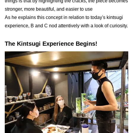
things is that by highlighting the cracks, the piece becomes
stronger, more beautiful, and easier to use
As he explains this concept in relation to today's kintsugi
experience, B and C nod attentively with a look of curiosity.
The Kintsugi Experience Begins!