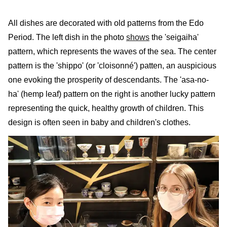
All dishes are decorated with old patterns from the Edo
Period. The left dish in the photo
shows
the 'seigaiha'
pattern, which represents the waves of the sea. The center
pattern is the 'shippo' (or 'cloisonné') patten, an auspicious
one evoking the prosperity of descendants. The 'asa-no-
ha' (hemp leaf) pattern on the right is another lucky pattern
representing the quick, healthy growth of children. This
design is often seen in baby and children's clothes.