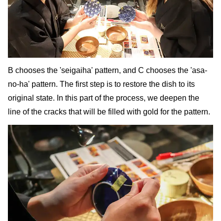
B chooses the 'seigaiha' pattern, and C chooses the 'asa-
no-ha' pattern. The first step is to restore the dish to its
original state. In this part of the process, we deepen the
line of the cracks that will be filled with gold for the pattern.