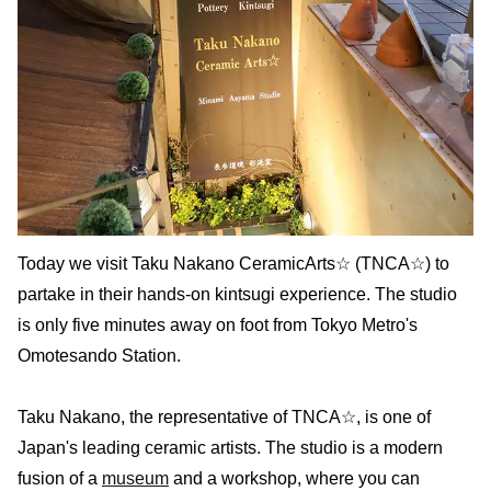
Today we visit Taku Nakano CeramicArts☆ (TNCA☆) to
partake in their hands-on kintsugi experience. The studio
is only five minutes away on foot from Tokyo Metro's
Omotesando Station.
Taku Nakano, the representative of TNCA☆, is one of
Japan's leading ceramic artists. The studio is a modern
fusion of a
museum
and a workshop, where you can