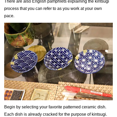
There are also English pamphlets explaining the kintsugi
process that you can refer to as you work at your own
pace.
Begin by selecting your favorite patterned ceramic dish.
Each dish is already cracked for the purpose of kintsugi.