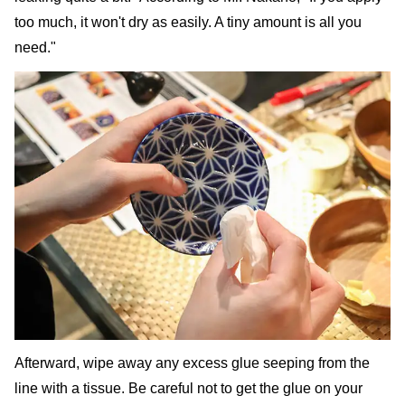
too much, it won't dry as easily. A tiny amount is all you
need."
Afterward, wipe away any excess glue seeping from the
line with a tissue. Be careful not to get the glue on your