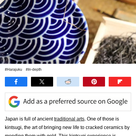
#Harajuku
#In-depth
Japan is full of ancient
traditional arts
. One of those is
kintsugi, the art of bringing new life to cracked ceramics by
mending them with gold. This kintsugi experience is