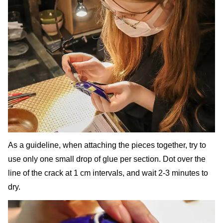
As a guideline, when attaching the pieces together, try to
use only one small drop of glue per section. Dot over the
line of the crack at 1 cm intervals, and wait 2-3 minutes to
dry.