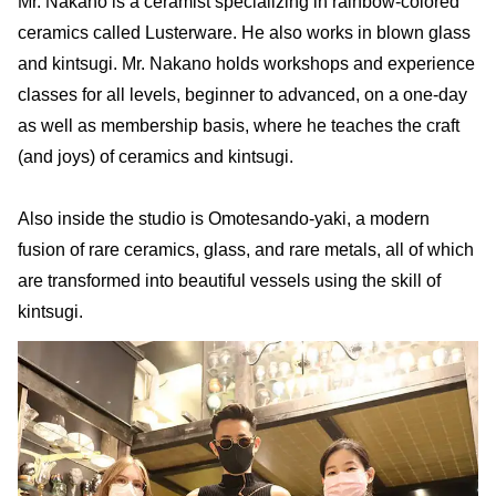
Mr. Nakano is a ceramist specializing in rainbow-colored
ceramics called Lusterware. He also works in blown glass
and kintsugi. Mr. Nakano holds workshops and experience
classes for all levels, beginner to advanced, on a one-day
as well as membership basis, where he teaches the craft
(and joys) of ceramics and kintsugi.
Also inside the studio is Omotesando-yaki, a modern
fusion of rare ceramics, glass, and rare metals, all of which
are transformed into beautiful vessels using the skill of
kintsugi.