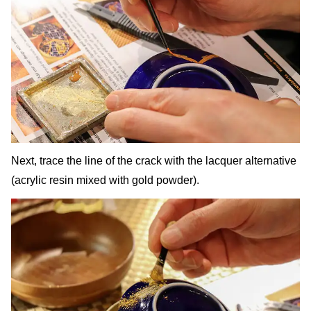
Next, trace the line of the crack with the lacquer alternative
(acrylic resin mixed with gold powder).