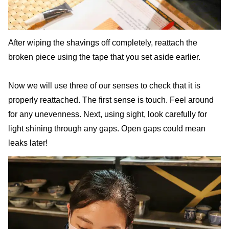
After wiping the shavings off completely, reattach the
broken piece using the tape that you set aside earlier.
Now we will use three of our senses to check that it is
properly reattached. The first sense is touch. Feel around
for any unevenness. Next, using sight, look carefully for
light shining through any gaps. Open gaps could mean
leaks later!