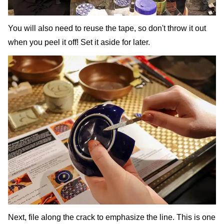
You will also need to reuse the tape, so don't throw it out
when you peel it off! Set it aside for later.
Next, file along the crack to emphasize the line. This is one