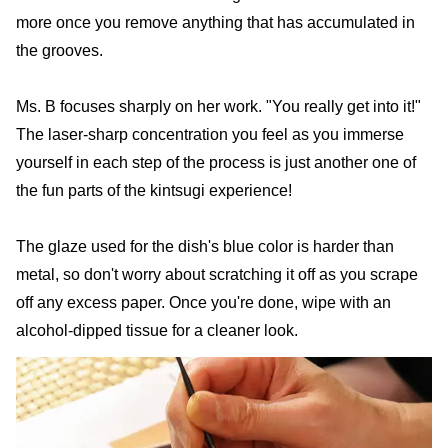
more once you remove anything that has accumulated in
the grooves.
Ms. B focuses sharply on her work. "You really get into it!"
The laser-sharp concentration you feel as you immerse
yourself in each step of the process is just another one of
the fun parts of the kintsugi experience!
The glaze used for the dish's blue color is harder than
metal, so don't worry about scratching it off as you scrape
off any excess paper. Once you're done, wipe with an
alcohol-dipped tissue for a cleaner look.