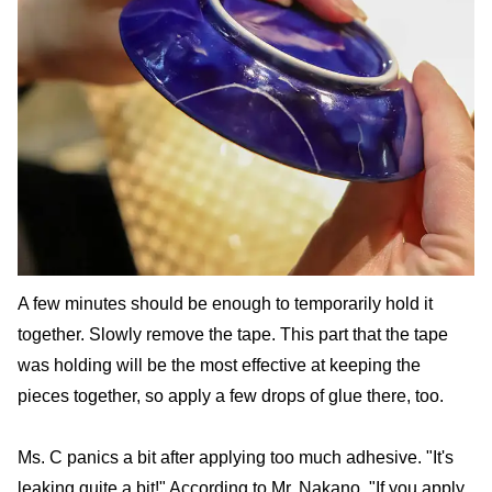
A few minutes should be enough to temporarily hold it
together. Slowly remove the tape. This part that the tape
was holding will be the most effective at keeping the
pieces together, so apply a few drops of glue there, too.
Ms. C panics a bit after applying too much adhesive. "It's
leaking quite a bit!" According to Mr. Nakano, "If you apply