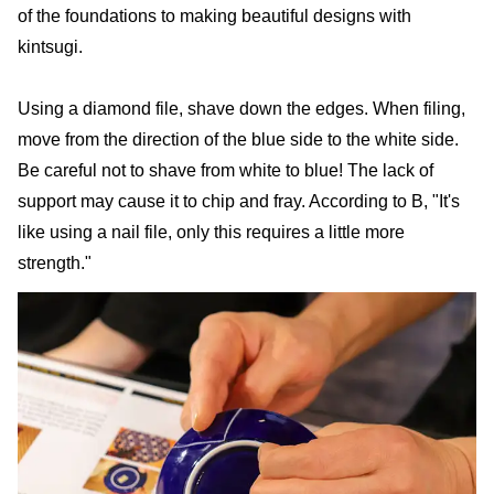
of the foundations to making beautiful designs with
kintsugi.
Using a diamond file, shave down the edges. When filing,
move from the direction of the blue side to the white side.
Be careful not to shave from white to blue! The lack of
support may cause it to chip and fray. According to B, "It's
like using a nail file, only this requires a little more
strength."