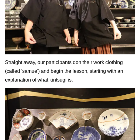
Straight away, our participants don their work clothing
(called 'samue') and begin the lesson, starting with an
explanation of what kintsugi is.