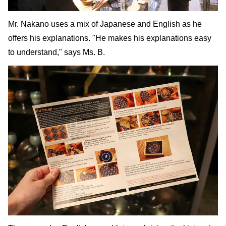
Mr. Nakano uses a mix of Japanese and English as he
offers his explanations. "He makes his explanations easy
to understand," says Ms. B.