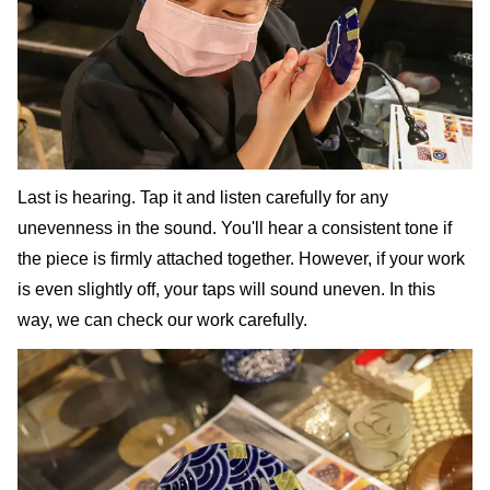
Last is hearing. Tap it and listen carefully for any
unevenness in the sound. You'll hear a consistent tone if
the piece is firmly attached together. However, if your work
is even slightly off, your taps will sound uneven. In this
way, we can check our work carefully.