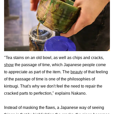
"Tea stains on an old bowl, as well as chips and cracks,
show
the passage of time, which Japanese people come
to appreciate as part of the item. The
beauty
of that feeling
of the passage of time is one of the philosophies of
kintsugi. That's why we don't feel the need to repair the
cracked parts to perfection," explains Nakano.
Instead of masking the flaws, a Japanese way of seeing