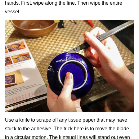
hands. First, wipe along the line. Then wipe the entire
vessel.
Use a knife to scrape off any tissue paper that may have
stuck to the adhesive. The trick here is to move the blade
in a circular motion. The kintsugi lines will stand out even