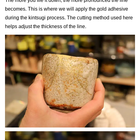
The more you file it down, the more pronounced the line
becomes. This is where we will apply the gold adhesive
during the kintsugi process. The cutting method used here
helps adjust the thickness of the line.