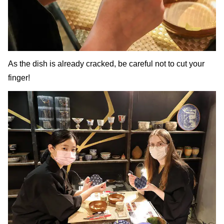
As the dish is already cracked, be careful not to cut your
finger!