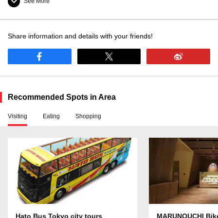
See More
Information Counter
Share information and details with your friends!
Baggage Room
Baggage Delivery
Smoking allowed
Smoking area inside
Recommended Spots in Area
Visiting
Eating
Shopping
Washroom: available
Nursing Room: available
Hato Bus Tokyo city tours
MARUNOUCHI Bik