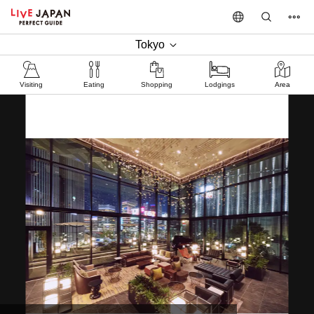
Tokyo
Visiting
Eating
Shopping
Lodgings
Area