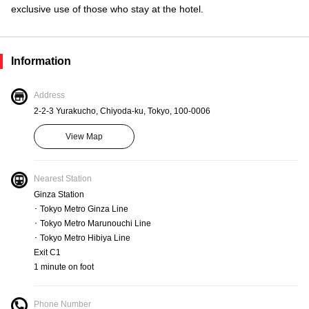
exclusive use of those who stay at the hotel.
Information
Address
2-2-3 Yurakucho, Chiyoda-ku, Tokyo, 100-0006
View Map
Nearest Station
Ginza Station
･ Tokyo Metro Ginza Line
･ Tokyo Metro Marunouchi Line
･ Tokyo Metro Hibiya Line
Exit C1
1 minute on foot
Phone Number