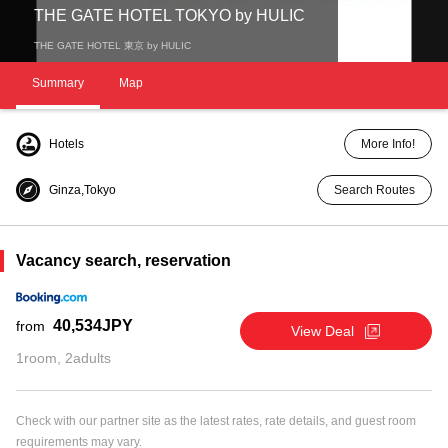
THE GATE HOTEL TOKYO by HULIC
THE GATE HOTEL 東京 by HULIC
Summary
Map
Hotels
More Info!
Ginza,Tokyo
Search Routes
Vacancy search, reservation
40,534JPY
from
View Deal
1room, 2adults
Check with our partner site as the latest rates, rate details, and guest room
requirements may vary.