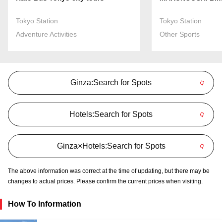
Tokyo Station
Tokyo Station
Adventure Activities
Other Sports
Ginza:Search for Spots
Hotels:Search for Spots
Ginza×Hotels:Search for Spots
The above information was correct at the time of updating, but there may be
changes to actual prices. Please confirm the current prices when visiting.
How To Information