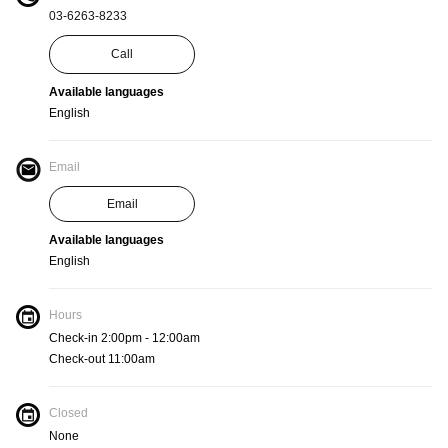
03-6263-8233
Call
Available languages
English
Email
Email
Available languages
English
Hours
Check-in 2:00pm - 12:00am
Check-out 11:00am
Closed
None