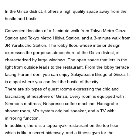
In the Ginza district, it offers a high quality space away from the
hustle and bustle.
Convenient location of a 1-minute walk from Tokyo Metro Ginza
Station and Tokyo Metro Hibiya Station, and a 3-minute walk from
JR Yurakucho Station. The lobby floor, whose interior design
expresses the gorgeous atmosphere of the Ginza district, is
characterized by large windows. The open space that lets in the
light from outside leads to the restaurant. From the lobby terrace
facing Harumi-dori, you can enjoy Sukiyabashi Bridge of Ginza. It
is a spot where you can feel the bustle of the city.
There are six types of guest rooms expressing the chic and
fascinating atmosphere of Ginza. Every room is equipped with
Simmons mattress, Nespresso coffee machine, Hansgrohe
shower room, M's system original speaker, and a TV with
mirroring function.
In addition, there is a teppanyaki restaurant on the top floor,
which is like a secret hideaway, and a fitness gym for the