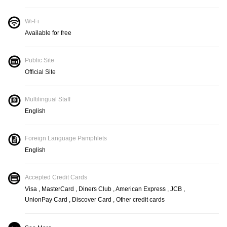
Wi-Fi
Available for free
Public Site
Official Site
Multilingual Staff
English
Foreign Language Pamphlets
English
Accepted Credit Cards
Visa , MasterCard , Diners Club , American Express , JCB ,
UnionPay Card , Discover Card , Other credit cards