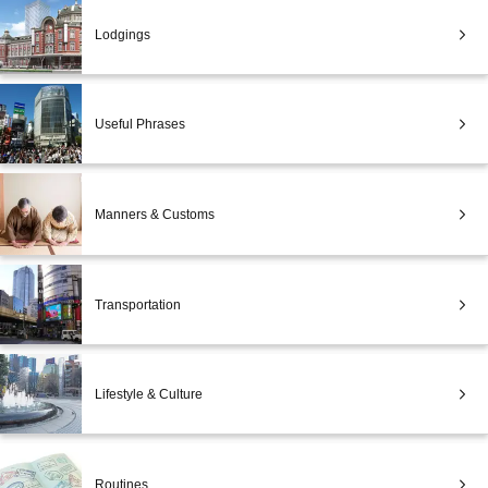
Lodgings
Useful Phrases
Manners & Customs
Transportation
Lifestyle & Culture
Routines