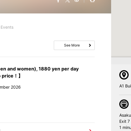
Events
See More
men and women), 1880 yen per day
p price！】
A1 Bu
ember 2026
Asaku
Exit 7
1 minu
l