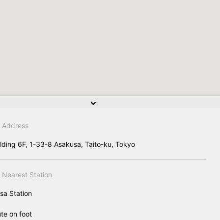
Address
ilding 6F, 1-33-8 Asakusa, Taito-ku, Tokyo
Nearest Station
sa Station
te on foot