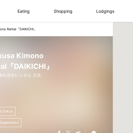
Eating
Shopping
Lodgings
mono Rental『DAIKICHI』
kusa Kimono
tal『DAIKICHI』
物＆浴衣レンタル 大吉
a,Tokyo
 Experience