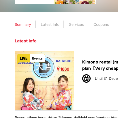
Summary
Latest Info
Services
Coupons
Latest Info
Events
Kimono rental (
plan【Very chea
Until 31 Dec
Reservations here→http://kimono-daikichi.com/contact.htm