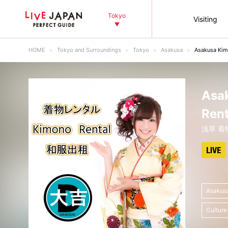
Tokyo
Visiting
HOME
Tokyo and Surroundings
Tokyo
Asakusa
Asakusa Ki
Asa
Ren
浅草 着
Asakus
Culture