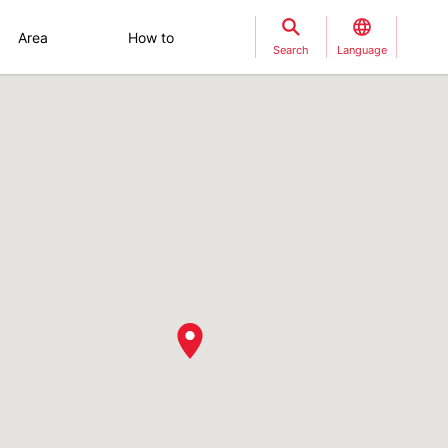
Area
How to
Search
Language