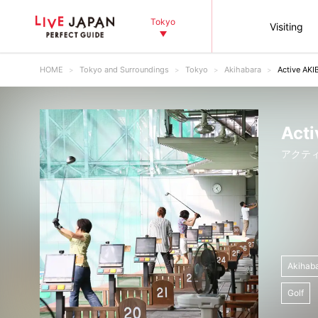
Tokyo
Visiting
HOME
Tokyo and Surroundings
Tokyo
Akihabara
Active AKI
Acti
アクティ
Akihab
Golf