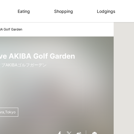
Eating
Shopping
Lodgings
BA Golf Garden
ve AKIBA Golf Garden
ブAKIBAゴルフガーデン
ara,Tokyo