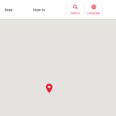
Area
How to
Search
Language