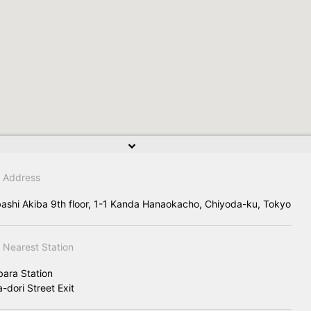
Address
ashi Akiba 9th floor, 1-1 Kanda Hanaokacho, Chiyoda-ku, Tokyo
Nearest Station
bara Station
-dori Street Exit