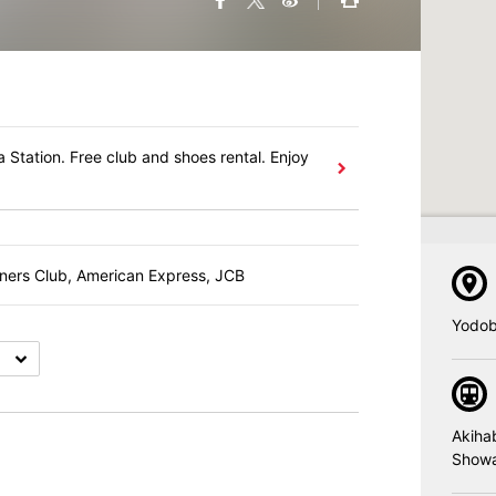
 Station. Free club and shoes rental. Enjoy
iners Club, American Express, JCB
Yodob
Akiha
Showa