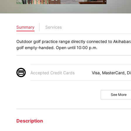
Summary
Services
Outdoor golf practice range directly connected to Akihabara
golf empty-handed. Open until 10:00 p.m.
Accepted Credit Cards
Visa, MasterCard, D
See More
Description