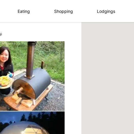
Eating
Shopping
Lodgings
ji