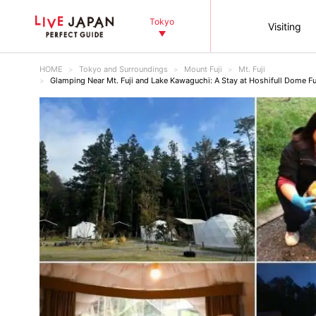
Tokyo
Visiting
HOME
Tokyo and Surroundings
Mount Fuji
Mt. Fuji
Glamping Near Mt. Fuji and Lake Kawaguchi: A Stay at Hoshifull Dome Fu