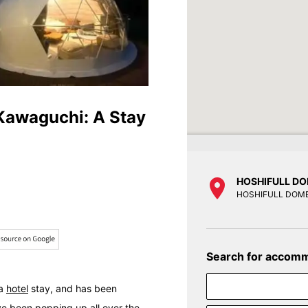
 Kawaguchi: A Stay
HOSHIFULL DO
HOSHIFULL DOME
Search for accom
 a
hotel
stay, and has been
ve been popping up all over the