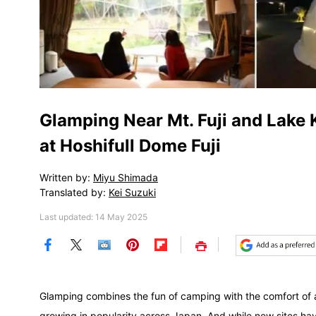
Glamping Near Mt. Fuji and Lake
at Hoshifull Dome Fuji
Written by:
Miyu Shimada
Translated by:
Kei Suzuki
Last updated: 14 May 2025
Save
Glamping combines the fun of camping with the comfort of
growing in popularity across Japan. And while new sites ha