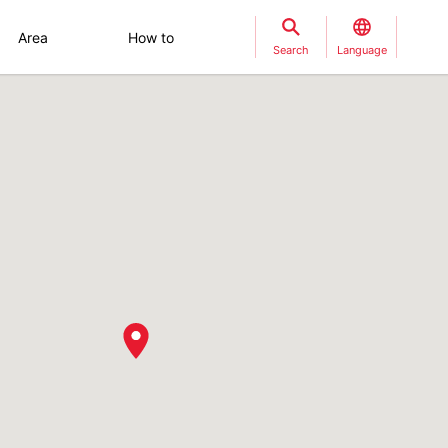
Area
How to
Search
Language