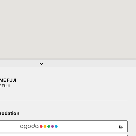
ME FUJI
 FUJI
modation