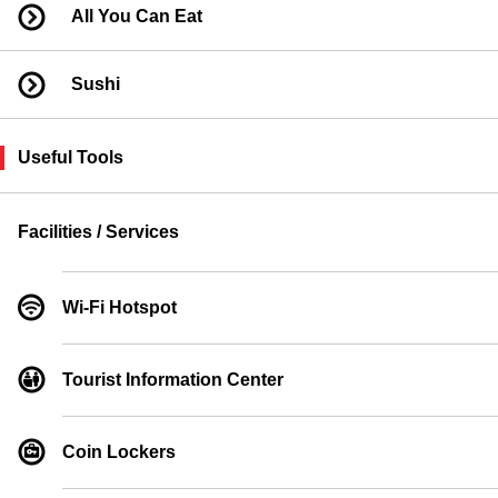
All You Can Eat
Sushi
Useful Tools
Facilities / Services
Wi-Fi Hotspot
Tourist Information Center
Coin Lockers