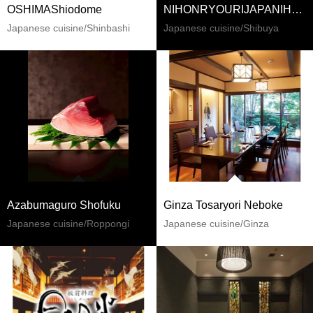
OSHIMAShiodome
NIHONRYOURIJAPANIHZUKYUIJIHNUSAKURAGAOKA
Japanese cuisine/Shinbashi
Japanese cuisine/Shibuya
Azabumaguro Shofuku
Ginza Tosaryori Neboke
Japanese cuisine/Roppongi
Japanese cuisine/Ginza