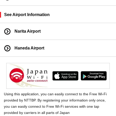
See Airport Information
Narita Airport
Haneda Airport
Using this application, you can easily connect to the Free Wi-Fi
provided by NTTBP. By registering your information only once,
you can easily connect to Free Wi-Fi services with one tap
provided by carriers in all parts of Japan