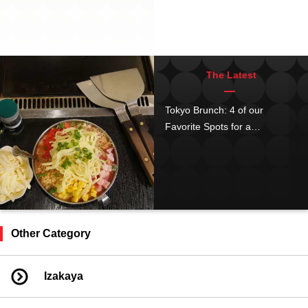
The Latest
Tokyo Brunch: 4 of our
Favorite Spots for a
Japanese-style Brunch in
Asakusa!
Other Category
Izakaya