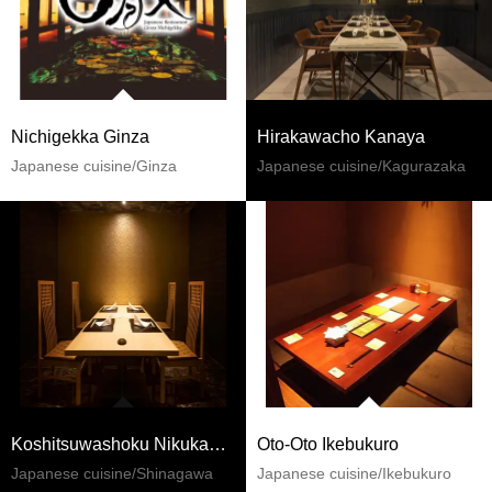
Nichigekka Ginza
Hirakawacho Kanaya
Japanese cuisine/Ginza
Japanese cuisine/Kagurazaka
Koshitsuwashoku Nikukappoh Ginjiroh Shinagawaekimae
Oto-Oto Ikebukuro
Japanese cuisine/Shinagawa
Japanese cuisine/Ikebukuro