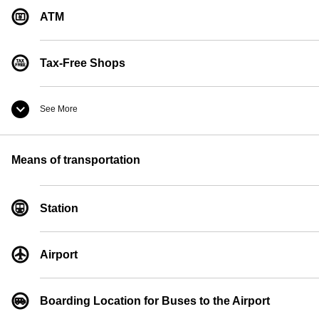
ATM
Tax-Free Shops
See More
Convenience Store
Means of transportation
Currency Exchange
Station
Pay Phones
Airport
Boarding Location for Buses to the Airport