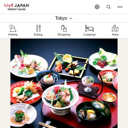
Tokyo
Visiting
Eating
Shopping
Lodgings
Area