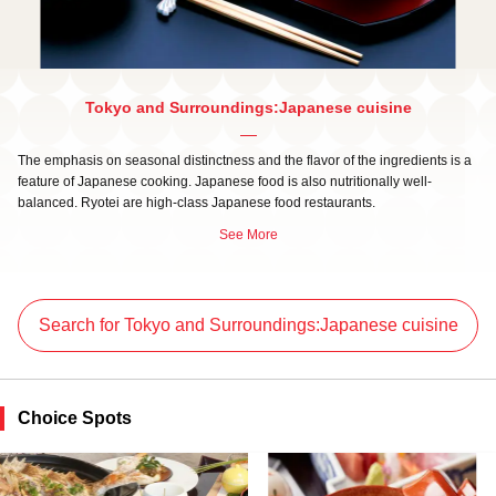
Tokyo and Surroundings:Japanese cuisine
The emphasis on seasonal distinctness and the flavor of the ingredients is a
feature of Japanese cooking. Japanese food is also nutritionally well-
balanced. Ryotei are high-class Japanese food restaurants.
See More
Search for Tokyo and Surroundings:Japanese cuisine
Choice Spots