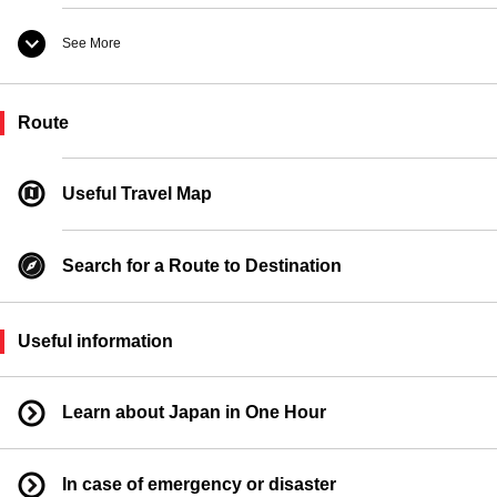
See More
Taxi Boarding Location
Route
Ferry Boarding Location
Useful Travel Map
Search for a Route to Destination
Useful information
Learn about Japan in One Hour
In case of emergency or disaster