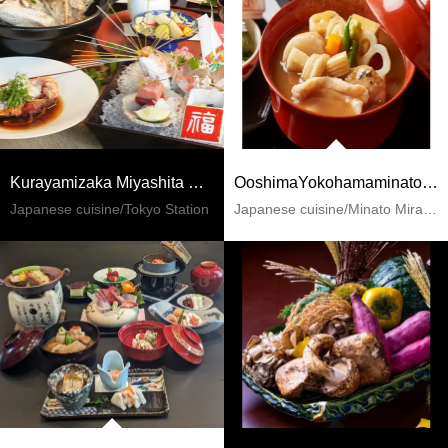
Kurayamizaka Miyashita Marubiru
OoshimaYokohamaminatomirai
Japanese cuisine/Tokyo Station
Japanese cuisine/Minato Mirai 21 / China Town