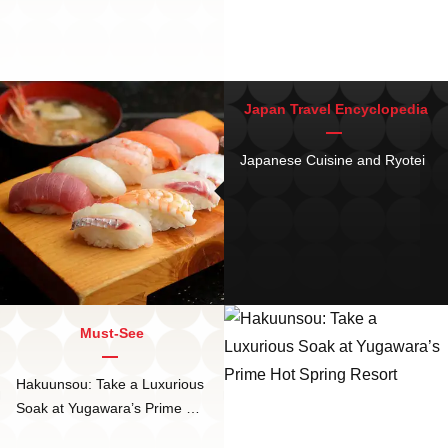
Japan Travel Encyclopedia
Japanese Cuisine and Ryotei
Must-See
Hakuunsou: Take a Luxurious
Soak at Yugawara’s Prime Hot
Spring Resort