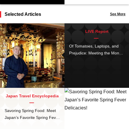
Selected Articles
See More
LIVE Report
Of Tomatoes, Laptops, and
Prejudice: Meeting the Monk
of Kurayami Gohan, Tokyo’s
Buddhist Dark Dinner
Japan Travel Encyclopedia
Savoring Spring Food: Meet
Japan’s Favorite Spring Fever
Delicacies!