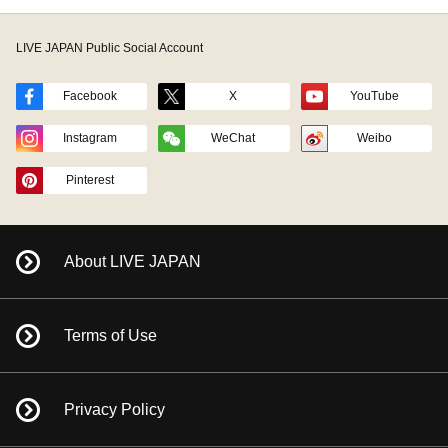
LIVE JAPAN Public Social Account
Facebook
X
YouTube
Instagram
WeChat
Weibo
Pinterest
About LIVE JAPAN
Terms of Use
Privacy Policy