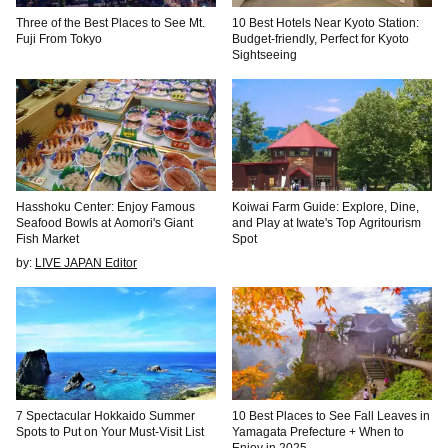
Three of the Best Places to See Mt.
10 Best Hotels Near Kyoto Station:
Fuji From Tokyo
Budget-friendly, Perfect for Kyoto
Sightseeing
Hasshoku Center: Enjoy Famous
Koiwai Farm Guide: Explore, Dine,
Seafood Bowls at Aomori's Giant
and Play at Iwate's Top Agritourism
Fish Market
Spot
by:
LIVE JAPAN Editor
7 Spectacular Hokkaido Summer
10 Best Places to See Fall Leaves in
Spots to Put on Your Must-Visit List
Yamagata Prefecture + When to
Enjoy in 2025