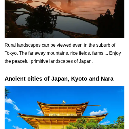
Rural
landscapes
can be viewed even in the suburb of
Tokyo. The far away
mountains
, rice fields, farms.... Enjoy
the peaceful primitive
landscapes
of Japan.
Ancient cities of Japan, Kyoto and Nara