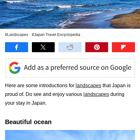
#Landscapes
#Japan Travel Encyclopedia
Here are some introductions for
landscapes
that Japan is
proud of. Do see and enjoy various
landscapes
during
your stay in Japan.
Beautiful ocean