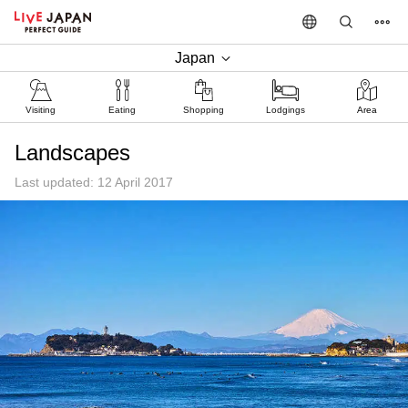
Japan
Visiting
Eating
Shopping
Lodgings
Area
Landscapes
Last updated: 12 April 2017