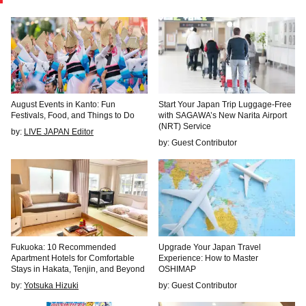
August Events in Kanto: Fun
Start Your Japan Trip Luggage-Free
Festivals, Food, and Things to Do
with SAGAWA’s New Narita Airport
(NRT) Service
by:
LIVE JAPAN Editor
by: Guest Contributor
Fukuoka: 10 Recommended
Upgrade Your Japan Travel
Apartment Hotels for Comfortable
Experience: How to Master
Stays in Hakata, Tenjin, and Beyond
OSHIMAP
by:
Yotsuka Hizuki
by: Guest Contributor