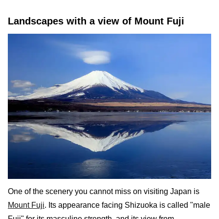
Landscapes with a view of Mount Fuji
One of the scenery you cannot miss on visiting Japan is
Mount Fuji
. Its appearance facing Shizuoka is called "male
Fuji" for its masculine strength, and its view from