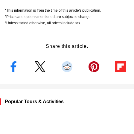
*This information is from the time of this article's publication.
*Prices and options mentioned are subject to change.
*Unless stated otherwise, all prices include tax.
Share this article.
Popular Tours & Activities