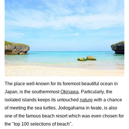
The place well-known for its foremost beautiful ocean in
Japan, is the southernmost
Okinawa
. Particularly, the
isolated islands keeps its untouched
nature
with a chance
of meeting the sea turtles. Jodogahama in Iwate, is also
one of the famous beach resort which was even chosen for
the "top 100 selections of beach".