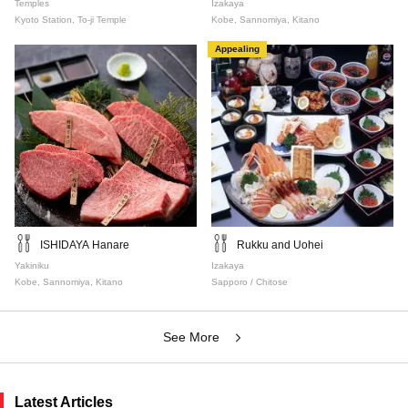
Temples
Izakaya
Kyoto Station, To-ji Temple
Kobe, Sannomiya, Kitano
Appealing
ISHIDAYA Hanare
Rukku and Uohei
Yakiniku
Izakaya
Kobe, Sannomiya, Kitano
Sapporo / Chitose
See More
Latest Articles