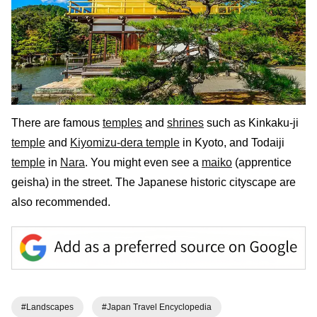
There are famous
temples
and
shrines
such as Kinkaku-ji
temple
and
Kiyomizu-dera temple
in Kyoto, and Todaiji
temple
in
Nara
. You might even see a
maiko
(apprentice
geisha) in the street. The Japanese historic cityscape are
also recommended.
#Landscapes
#Japan Travel Encyclopedia