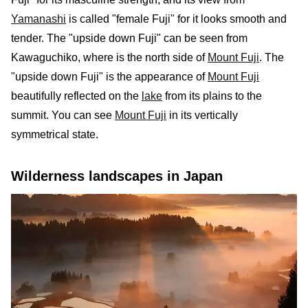
Yamanashi
is called "female Fuji" for it looks smooth and
tender. The "upside down Fuji" can be seen from
Kawaguchiko, where is the north side of
Mount Fuji
. The
"upside down Fuji" is the appearance of
Mount Fuji
beautifully reflected on the
lake
from its plains to the
summit. You can see
Mount Fuji
in its vertically
symmetrical state.
Wilderness landscapes in Japan