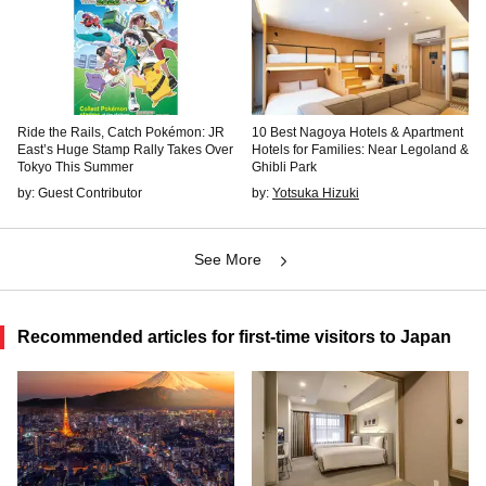
Ride the Rails, Catch Pokémon: JR
10 Best Nagoya Hotels & Apartment
East’s Huge Stamp Rally Takes Over
Hotels for Families: Near Legoland &
Tokyo This Summer
Ghibli Park
by: Guest Contributor
by:
Yotsuka Hizuki
See More
Recommended articles for first-time visitors to Japan