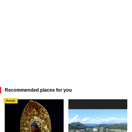
Recommended places for you
Goods