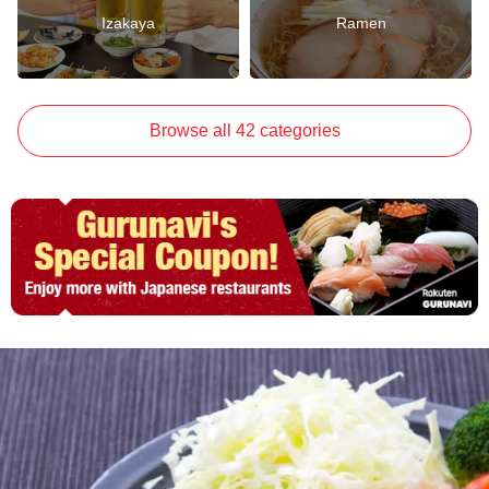
Izakaya
Ramen
Browse all 42 categories