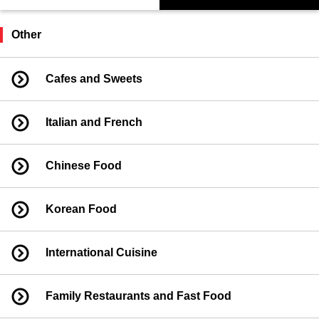
Other
Cafes and Sweets
Italian and French
Chinese Food
Korean Food
International Cuisine
Family Restaurants and Fast Food