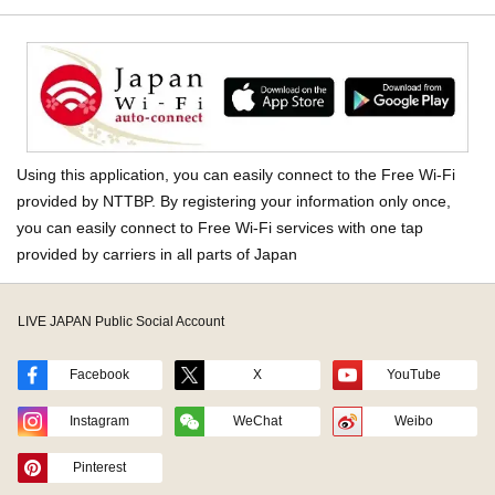
Using this application, you can easily connect to the Free Wi-Fi
provided by NTTBP. By registering your information only once,
you can easily connect to Free Wi-Fi services with one tap
provided by carriers in all parts of Japan
LIVE JAPAN Public Social Account
Facebook
X
YouTube
Instagram
WeChat
Weibo
Pinterest