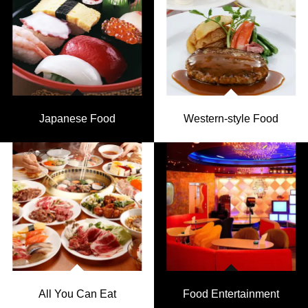
Japanese Food
Western-style Food
All You Can Eat
Food Entertainment