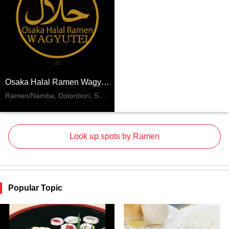
Osaka Halal Ramen Wagyutei
Ramen/Namba, Dotonbori, Shinsaibashi
Look up spots by Ramen
Popular Topic