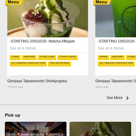
Menu
Menu
-STARTING 20/5/2026- Matcha Affogato
-STARTING 19/5/2026-
See all 4 dishes
See all 4 dishes
in season
season limited
The Spirit of Japan
A Fusion of Harmony
refreshing
season limited
in season
Gion, Kawaramachi, Kiyomizu-dera Temple
Other Cafes and Sweets
Gion, Kawaramachi, Kiyomizu-dera Temple
Gionjaya Tabanenoshi Shinkyogoku
Gionjaya Tabanenoshi 
7hours ago
1day ago
See More
Pick up
Gion, Kawaramachi, Kiyomizu-