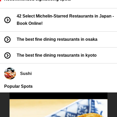
42 Select Michelin-Starred Restaurants in Japan -
Book Online!
The best fine dining restaurants in osaka
The best fine dining restaurants in kyoto
Sushi
Popular Spots