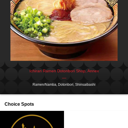
Ichiran Ramen Dotonbori Shop, Annex
Ramen/Namba, Dotonbori, Shinsaibashi
Choice Spots