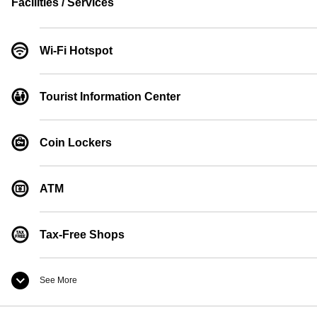
Facilities / Services
Wi-Fi Hotspot
Tourist Information Center
Coin Lockers
ATM
Tax-Free Shops
See More