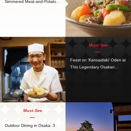
Simmered Meat-and-Potatoes
Japanese Classic!
Must-See
Feast on 'Kansaidaki' Oden at
This Legendary Osakan
Restaurant - as Seen in
Manga!
Must-See
Outdoor Dining in Osaka: 3