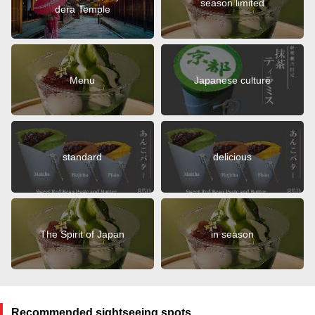
season limited
dera Temple
Menu
Japanese culture
standard
delicious
The Spirit of Japan
in season
Recommended sightseeing spots