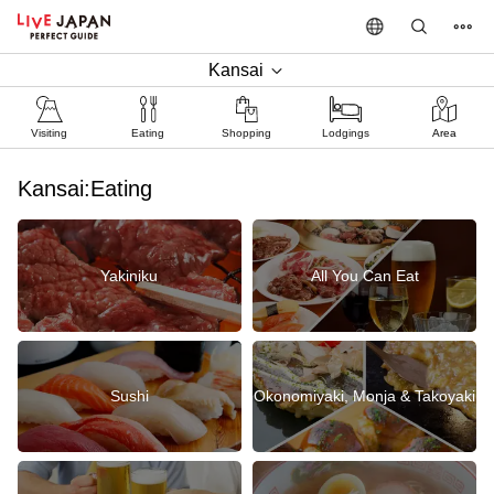
Kansai
Visiting
Eating
Shopping
Lodgings
Area
Kansai:Eating
Yakiniku
All You Can Eat
Sushi
Okonomiyaki, Monja & Takoyaki