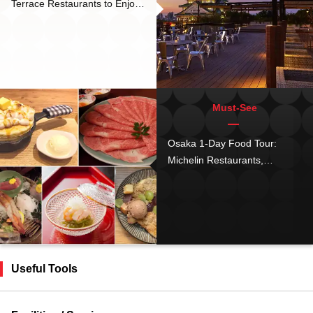
Terrace Restaurants to Enjoy
Osaka’s Iconic Night Scenery
Must-See
Osaka 1-Day Food Tour:
Michelin Restaurants,
Instaworthy Pancakes,
Affordable Kaiseki, Meat Buns
& More
Useful Tools