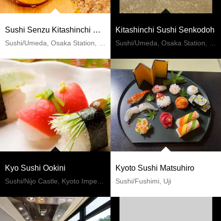
Sushi Senzu Kitashinchi Sohonten
Kitashinchi Sushi Senkodoh
Sushi/Umeda, Osaka Station, Kitashinchi
Sushi/Umeda, Osaka Station, Kitashinchi
Kyo Sushi Ookini
Kyoto Sushi Matsuhiro
Sushi/Nijo Castle, Kyoto Imperial Palace
Sushi/Fushimi, Uji