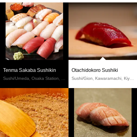
Tenma Sakaba Sushikin
Otachidokoro Sushiki
Sushi/Umeda, Osaka Station, Kitashinchi
Sushi/Gion, Kawaramachi, Kiyomizu-dera Temple