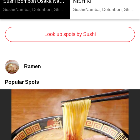
Sushi Bombon Osaka Namba
NISHIKI
Sushi/Namba, Dotonbori, Shinsaibashi
Sushi/Namba, Dotonbori, Shinsaibashi
Look up spots by Sushi
Ramen
Popular Spots