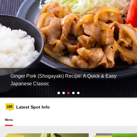
Ginger Pork (Shogayaki) Recipe: A Quick & Easy
Japanese Classic
Latest Spot Info
Menu