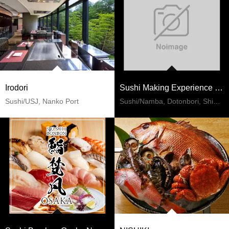
Irodori
Sushi Making Experience Namba
Sushi/USJ, Nanko Port
Sushi/Namba, Dotonbori, Shinsaibashi