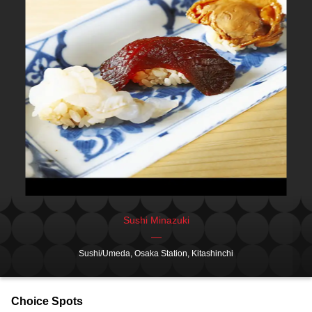
Sushi Minazuki
Sushi/Umeda, Osaka Station, Kitashinchi
Choice Spots