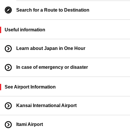
Search for a Route to Destination
Useful information
Learn about Japan in One Hour
In case of emergency or disaster
See Airport Information
Kansai International Airport
Itami Airport