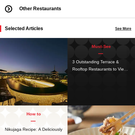
Other Restaurants
Selected Articles
See More
Must-See
3 Outstanding Terrace &
Rooftop Restaurants to View
Kyoto's Gorgeous Sights
How to
Nikujaga Recipe: A Deliciously