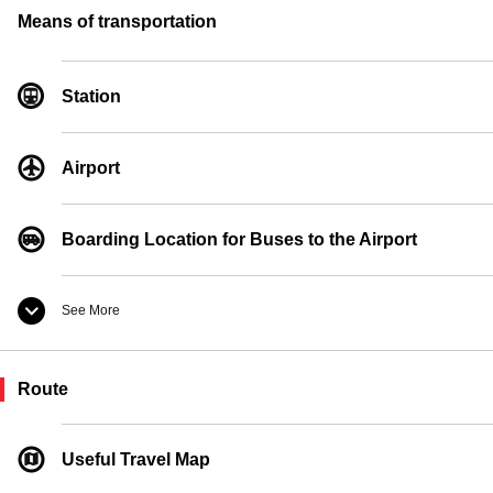
Convenience Store
Means of transportation
Currency Exchange
Station
Pay Phones
Airport
Boarding Location for Buses to the Airport
See More
Taxi Boarding Location
Route
Ferry Boarding Location
Useful Travel Map