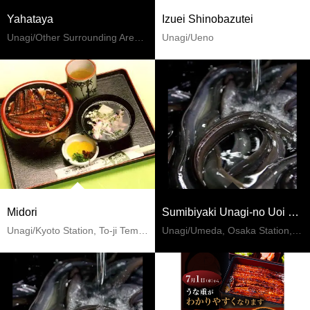
Yahataya
Izuei Shinobazutei
Unagi/Other Surrounding Areas Of Miyagi
Unagi/Ueno
Midori
Sumibiyaki Unagi-no Uoi Hanshin Umeda Restaurant
Unagi/Kyoto Station, To-ji Temple
Unagi/Umeda, Osaka Station, Kitashinchi