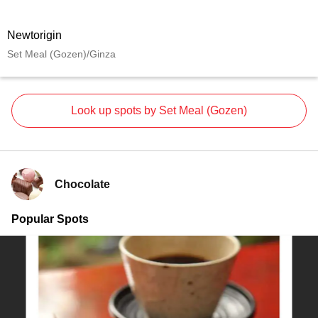
Newtorigin
Set Meal (Gozen)/Ginza
Look up spots by Set Meal (Gozen)
Chocolate
Popular Spots