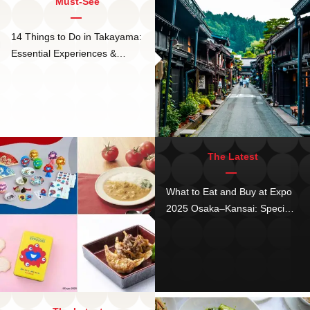
Must-See
14 Things to Do in Takayama:
Essential Experiences &
Hidden Stays in Japan's
Magical Town
The Latest
What to Eat and Buy at Expo
2025 Osaka–Kansai: Special
Menus and MyakuMyaku
Crafts