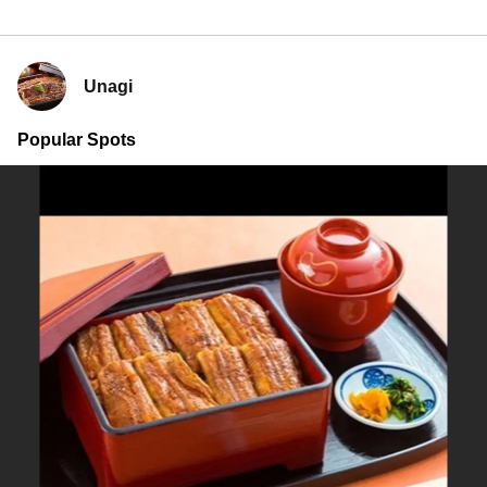
Unagi
Popular Spots