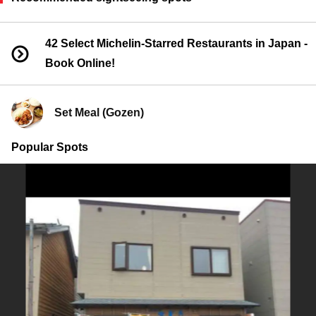
42 Select Michelin-Starred Restaurants in Japan -
Book Online!
Set Meal (Gozen)
Popular Spots