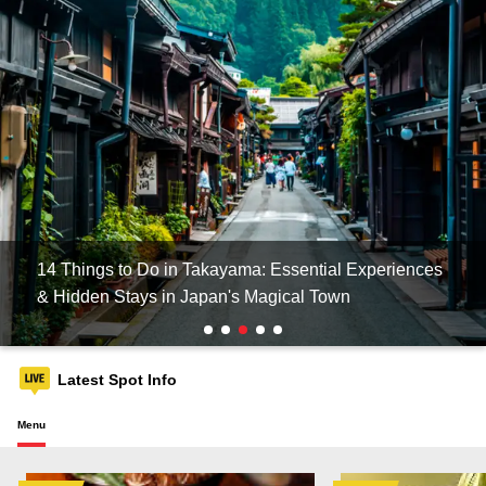
14 Things to Do in Takayama: Essential Experiences
& Hidden Stays in Japan's Magical Town
Latest Spot Info
Menu