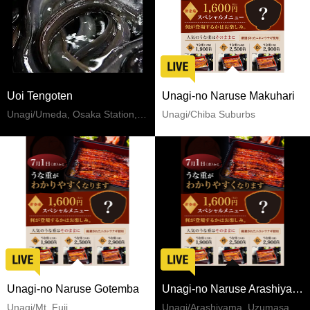
Uoi Tengoten
Unagi-no Naruse Makuhari
Unagi/Umeda, Osaka Station, Kitashinchi
Unagi/Chiba Suburbs
Unagi-no Naruse Gotemba
Unagi-no Naruse Arashiyama
Unagi/Mt. Fuji
Unagi/Arashiyama, Uzumasa