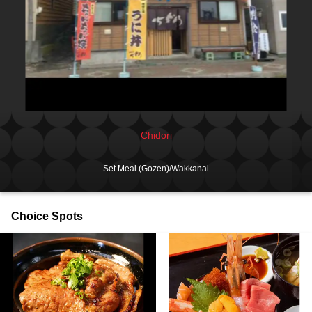
Chidori
Set Meal (Gozen)/Wakkanai
Choice Spots