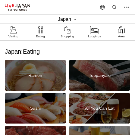
Japan
Visiting
Eating
Shopping
Lodgings
Area
Japan:Eating
Ramen
Teppanyaki
Sushi
All You Can Eat