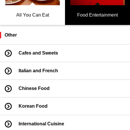
All You Can Eat
Food Entertainment
Other
Cafes and Sweets
Italian and French
Chinese Food
Korean Food
International Cuisine