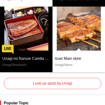
Unagi-no Naruse Caretta Shiodome
Izuei Main store
Unagi/Shinbashi
Unagi/Ueno
Look up spots by Unagi
Popular Topic