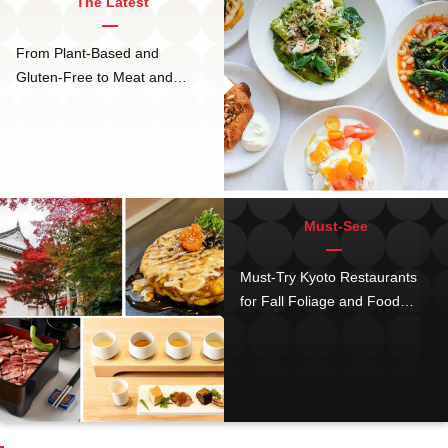
The Latest
From Plant-Based and
Gluten-Free to Meat and
Cheese, bills Omotesando is
The Tokyo Hotspot for ALL
Diets
Must-See
Must-Try Kyoto Restaurants
for Fall Foliage and Food
Near Nijo Castle: 11 Top
Barbecue and Okonomiyaki
places, and the Hottest New
Cafés