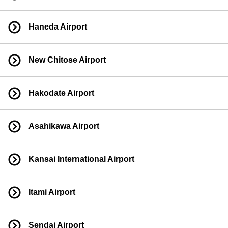
Haneda Airport
New Chitose Airport
Hakodate Airport
Asahikawa Airport
Kansai International Airport
Itami Airport
Sendai Airport