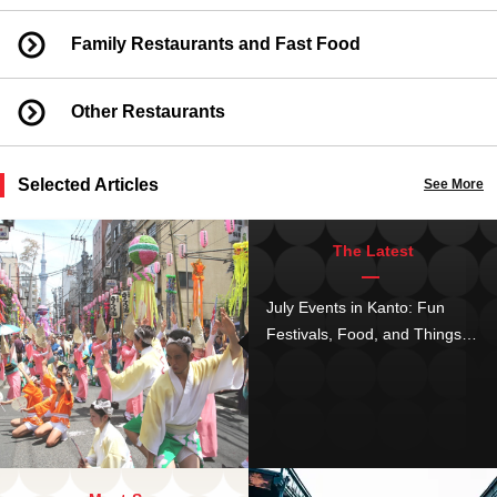
Family Restaurants and Fast Food
Other Restaurants
Selected Articles
See More
The Latest
July Events in Kanto: Fun
Festivals, Food, and Things to
Do