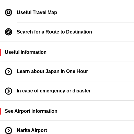
Ferry Boarding Location
Useful Travel Map
Search for a Route to Destination
Useful information
Learn about Japan in One Hour
In case of emergency or disaster
See Airport Information
Narita Airport