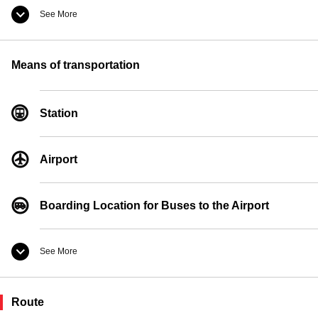
See More
Convenience Store
Means of transportation
Currency Exchange
Station
Pay Phones
Airport
Boarding Location for Buses to the Airport
See More
Taxi Boarding Location
Route