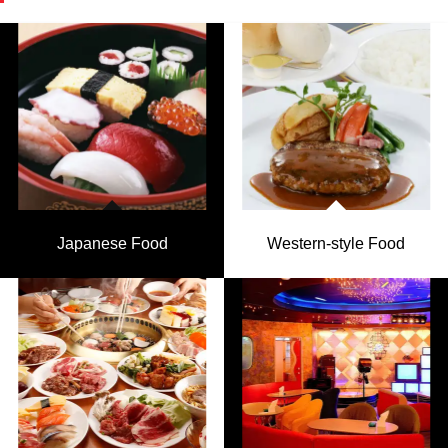
Japanese Food
Western-style Food