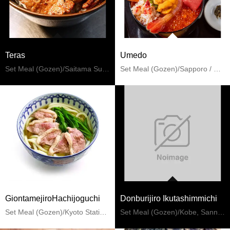
Teras
Umedo
Set Meal (Gozen)/Saitama Suburbs
Set Meal (Gozen)/Sapporo / Chitose
GiontamejiroHachijoguchi
Donburijiro Ikutashimmichi
Set Meal (Gozen)/Kyoto Station, To-ji Temple
Set Meal (Gozen)/Kobe, Sannomiya, Kitano