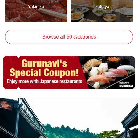
Yakiniku
Izakaya
Browse all 50 categories