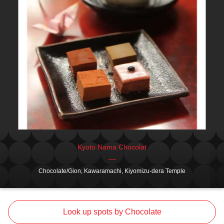
Kyoto Nama Chocolat
Chocolate/Gion, Kawaramachi, Kiyomizu-dera Temple
Look up spots by Chocolate