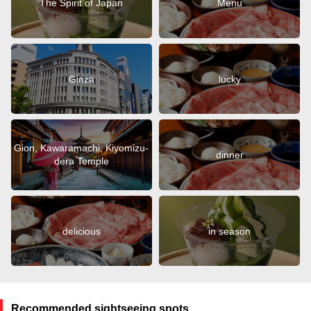
The Spirit of Japan
Menu
Ginza
lucky
Gion, Kawaramachi, Kiyomizu-
dinner
dera Temple
delicious
in season
Recommended sightseeing spots