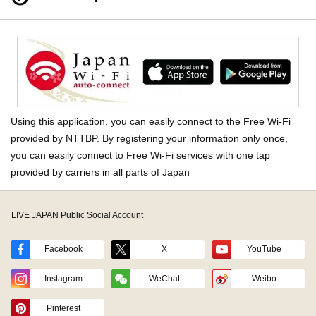
Using this application, you can easily connect to the Free Wi-Fi
provided by NTTBP. By registering your information only once,
you can easily connect to Free Wi-Fi services with one tap
provided by carriers in all parts of Japan
LIVE JAPAN Public Social Account
Facebook
X
YouTube
Instagram
WeChat
Weibo
Pinterest