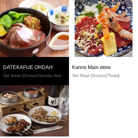
DATEKAFUE OHDAH
Kanno Main store
Set Meal (Gozen)/Sendai And Matsushima
Set Meal (Gozen)/Tsukiji