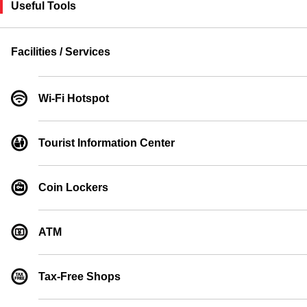
Useful Tools
Facilities / Services
Wi-Fi Hotspot
Tourist Information Center
Coin Lockers
ATM
Tax-Free Shops