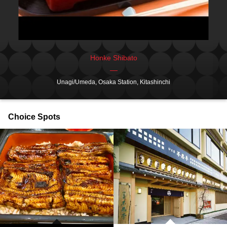
Honke Shibato
Unagi/Umeda, Osaka Station, Kitashinchi
Choice Spots