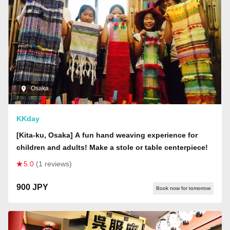
Osaka
KKday
[Kita-ku, Osaka] A fun hand weaving experience for
children and adults! Make a stole or table centerpiece!
5.0
(1 reviews)
900 JPY
Book now for tomorrow