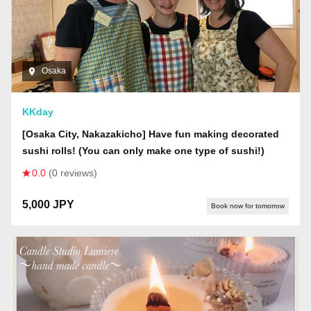
Osaka
KKday
[Osaka City, Nakazakicho] Have fun making decorated
sushi rolls! (You can only make one type of sushi!)
0.0
(0 reviews)
5,000 JPY
Book now for tomorrow