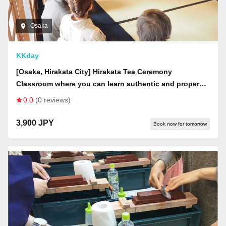
Osaka
KKday
[Osaka, Hirakata City] Hirakata Tea Ceremony
Classroom where you can learn authentic and proper
tea ceremony.
0.0
(0 reviews)
3,900 JPY
Book now for tomorrow