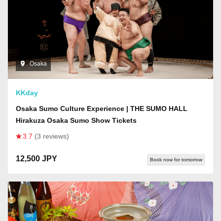
Osaka
KKday
Osaka Sumo Culture Experience | THE SUMO HALL
Hirakuza Osaka Sumo Show Tickets
3.7
(3 reviews)
12,500 JPY
Book now for tomorrow