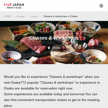
HOME
Kansai
Osaka
Classes & workshops in Osaka
Classes & workshops
Osaka
Would you like to experience "Classes & workshops" when you
visit Osaka?72 popular "Classes & workshops" to experience in
Osaka are available for reservation right now.
Some experiences are available today and tomorrow.You can
also find convenient transportation tickets to get to the meeting
place.