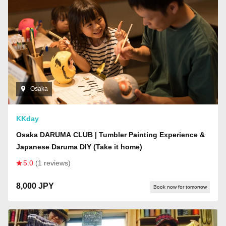
Osaka
KKday
Osaka DARUMA CLUB | Tumbler Painting Experience &
Japanese Daruma DIY (Take it home)
5.0
(1 reviews)
8,000 JPY
Book now for tomorrow