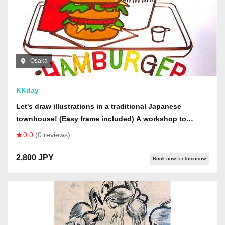
Osaka
KKday
Let's draw illustrations in a traditional Japanese
townhouse! (Easy frame included) A workshop to
illustrate various objects. (Please call us to confirm
0.0
(0 reviews)
availability of materials if you would like to make a
reservation now.)
2,800 JPY
Book now for tomorrow