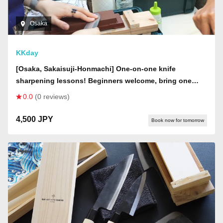
Osaka
KKday
[Osaka, Sakaisuji-Honmachi] One-on-one knife
sharpening lessons! Beginners welcome, bring one
knife, if you wish to purchase a whetstone, please
0.0
(0 reviews)
apply for the plan that includes a whetstone!
4,500 JPY
Book now for tomorrow