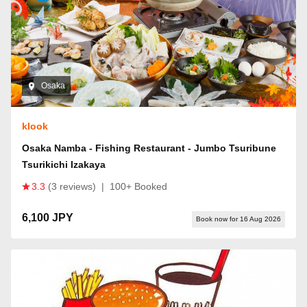
Osaka
klook
Osaka Namba - Fishing Restaurant - Jumbo Tsuribune
Tsurikichi Izakaya
3.3
(3 reviews)
|
100+ Booked
6,100 JPY
Book now for 16 Aug 2026