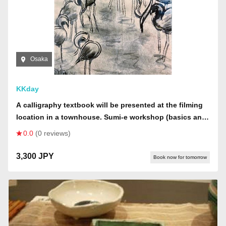
Osaka
KKday
A calligraphy textbook will be presented at the filming
location in a townhouse. Sumi-e workshop (basics and
copying: starting with paintings by Sesshu and Buson,
0.0
(0 reviews)
then choosing animals, plants, landscapes, or Buddhist
statues) will be done on large colored paper (40 x 32
3,300 JPY
Book now for tomorrow
cm).