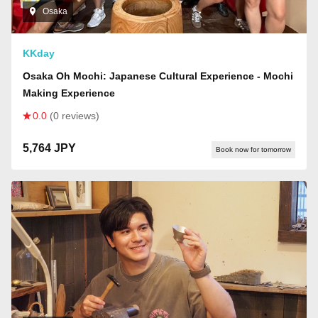
Osaka
KKday
Osaka Oh Mochi: Japanese Cultural Experience - Mochi
Making Experience
0.0
(0 reviews)
5,764 JPY
Book now for tomorrow