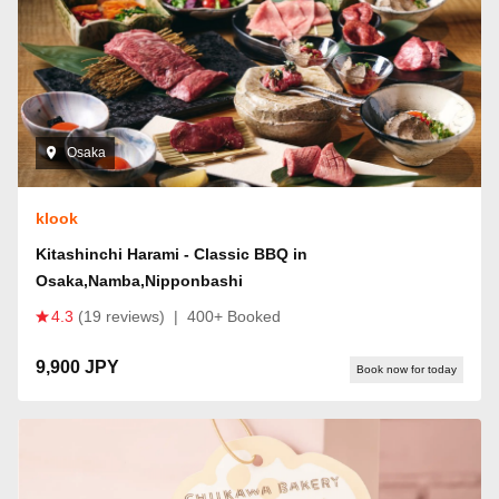
Osaka
klook
Kitashinchi Harami - Classic BBQ in
Osaka,Namba,Nipponbashi
4.3
(19 reviews)
|
400+ Booked
9,900 JPY
Book now for today