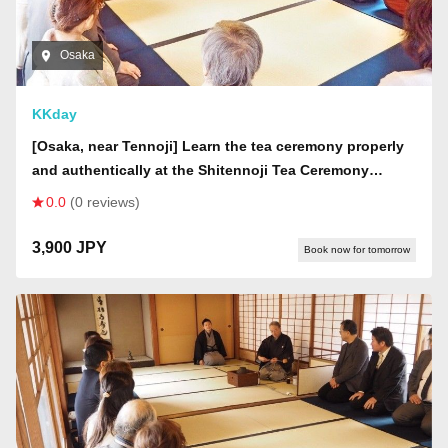
Osaka
KKday
[Osaka, near Tennoji] Learn the tea ceremony properly
and authentically at the Shitennoji Tea Ceremony
Classroom
0.0
(0 reviews)
3,900 JPY
Book now for tomorrow