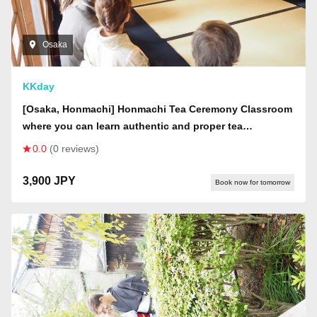
Osaka
KKday
[Osaka, Honmachi] Honmachi Tea Ceremony Classroom
where you can learn authentic and proper tea
ceremony.
0.0
(0 reviews)
3,900 JPY
Book now for tomorrow