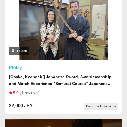
Osaka
KKday
[Osaka, Kyobashi] Japanese Sword, Swordsmanship,
and Match Experience "Samurai Course" Japanese
Sword Experience! Become a samurai, learn about
5.0
(1 reviews)
swordsmanship, and finally participate in a real
swordsmanship match
22,000 JPY
Book now for tomorrow