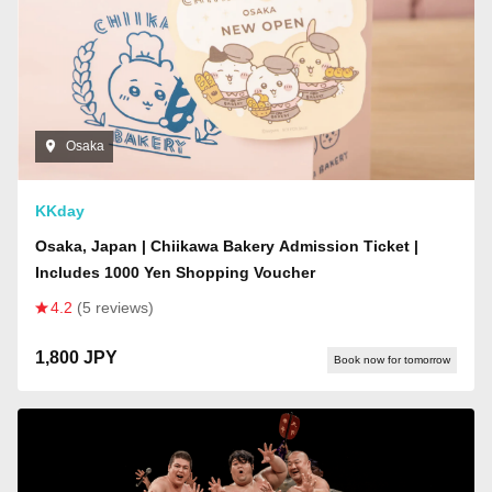
Osaka
KKday
Osaka, Japan | Chiikawa Bakery Admission Ticket |
Includes 1000 Yen Shopping Voucher
4.2
(5 reviews)
1,800 JPY
Book now for tomorrow