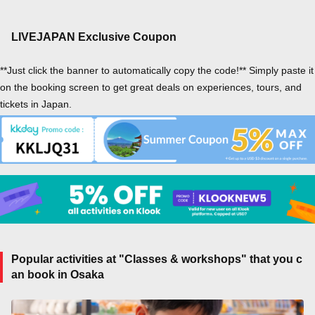
LIVEJAPAN Exclusive Coupon
**Just click the banner to automatically copy the code!** Simply paste it
on the booking screen to get great deals on experiences, tours, and
tickets in Japan.
Popular activities at "Classes & workshops" that you c
an book in Osaka