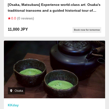
[Osaka, Matsubara] Experience world-class art: Osaka's
traditional transoms and a guided historical tour of
Kawachi Matsubara [History buffs welcome]
0.0
(0 reviews)
11,000 JPY
Book now for tomorrow
Osaka
KKday