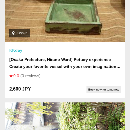
Osaka
KKday
[Osaka Prefecture, Hirano Ward] Pottery experience -
Create your favorite vessel with your own imagination!
Choose from hand-building, tatara-making, or electric
0.0
(0 reviews)
potter's wheel!
2,600 JPY
Book now for tomorrow