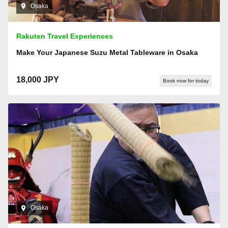
Osaka
Rakuten Travel Experiences
Make Your Japanese Suzu Metal Tableware in Osaka
18,000 JPY
Book now for today
Osaka