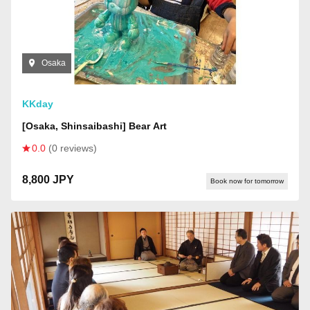
Osaka
KKday
[Osaka, Shinsaibashi] Bear Art
0.0
(0 reviews)
8,800 JPY
Book now for tomorrow