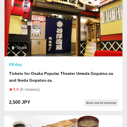
Osaka
KKday
Tickets for Osaka Popular Theater Umeda Gopatsu-za
and Ikeda Gopatsu-za.
4.8
(6 reviews)
2,500 JPY
Book now for tomorrow