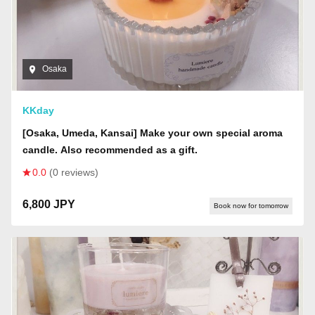
Osaka
KKday
[Osaka, Umeda, Kansai] Make your own special aroma
candle. Also recommended as a gift.
0.0
(0 reviews)
6,800 JPY
Book now for tomorrow