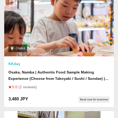
Osaka
KKday
Osaka, Namba | Authentic Food Sample Making
Experience (Choose from Takoyaki / Sushi / Sundae) |
Includes a fun gacha prize!
5.0
(1 reviews)
3,480 JPY
Book now for tomorrow