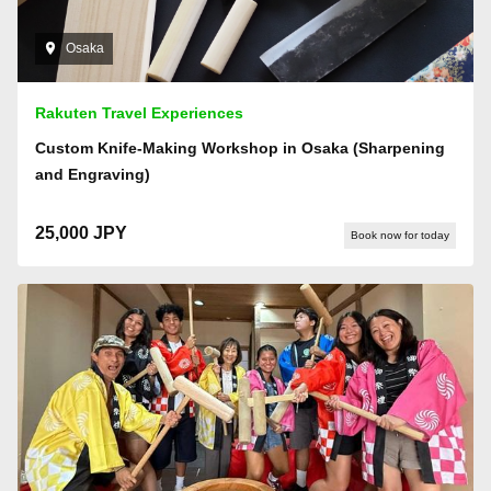
Osaka
Rakuten Travel Experiences
Custom Knife-Making Workshop in Osaka (Sharpening
and Engraving)
25,000 JPY
Book now for today