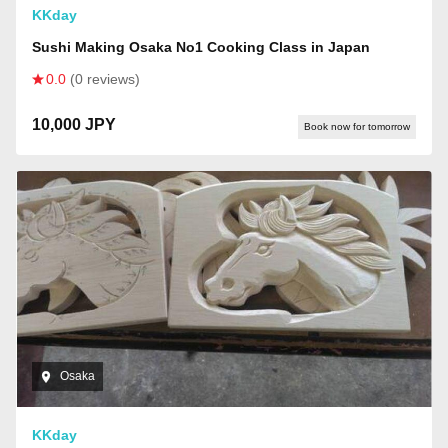
KKday
Sushi Making Osaka No1 Cooking Class in Japan
0.0
(0 reviews)
10,000 JPY
Book now for tomorrow
Osaka
KKday