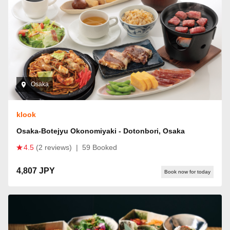
Osaka
klook
Osaka-Botejyu Okonomiyaki - Dotonbori, Osaka
4.5
(2 reviews)
|
59 Booked
4,807 JPY
Book now for today