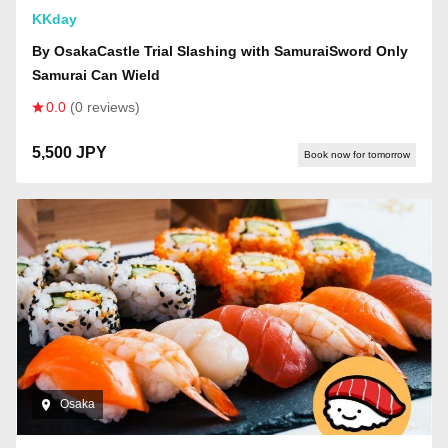
KKday
By OsakaCastle Trial Slashing with SamuraiSword Only
Samurai Can Wield
0.0
(0 reviews)
5,500 JPY
Book now for tomorrow
Osaka