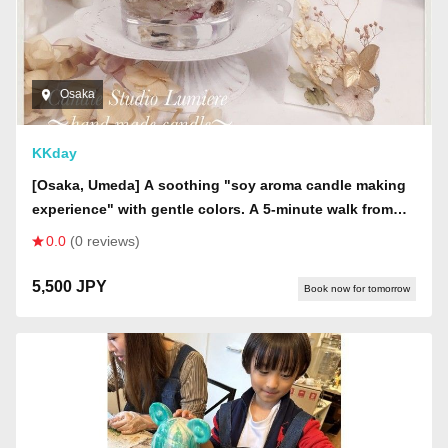
Osaka
KKday
[Osaka, Umeda] A soothing "soy aroma candle making
experience" with gentle colors. A 5-minute walk from
Umeda Station. Small group size of up to 6 people!
0.0
(0 reviews)
5,500 JPY
Book now for tomorrow