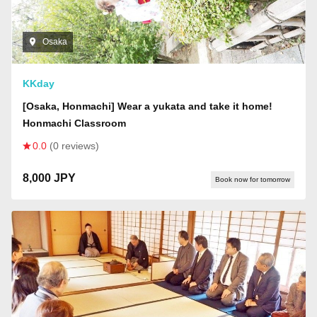
Osaka
KKday
[Osaka, Honmachi] Wear a yukata and take it home!
Honmachi Classroom
0.0
(0 reviews)
8,000 JPY
Book now for tomorrow