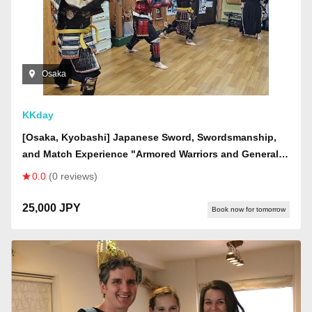
Osaka
KKday
[Osaka, Kyobashi] Japanese Sword, Swordsmanship,
and Match Experience "Armored Warriors and Generals
Course" Japanese Sword Experience! Wear armor, learn
0.0
(0 reviews)
about swords, and finally participate in a sword fight
25,000 JPY
Book now for tomorrow