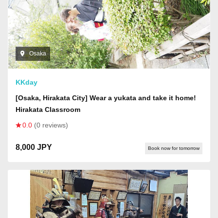
Osaka
KKday
[Osaka, Hirakata City] Wear a yukata and take it home!
Hirakata Classroom
0.0
(0 reviews)
8,000 JPY
Book now for tomorrow