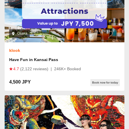
Osaka
klook
Have Fun in Kansai Pass
4.7
(2,122 reviews)
|
246K+ Booked
4,500 JPY
Book now for today