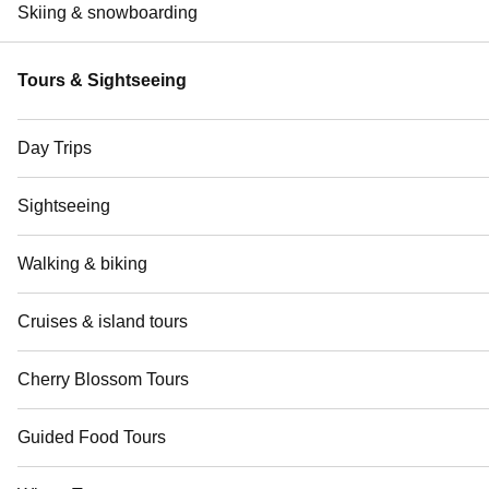
Skiing & snowboarding
Tours & Sightseeing
Day Trips
Sightseeing
Walking & biking
Cruises & island tours
Cherry Blossom Tours
Guided Food Tours