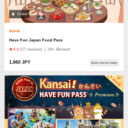
Osaka
klook
Have Fun Japan Food Pass
4.4
(27 reviews)
|
2K+ Booked
1,960 JPY
Book now for today