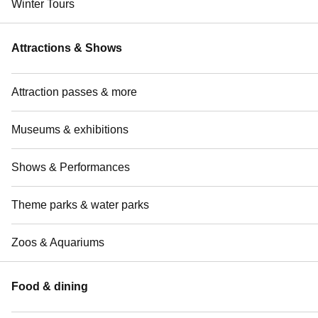
Winter Tours
Attractions & Shows
Attraction passes & more
Museums & exhibitions
Shows & Performances
Theme parks & water parks
Zoos & Aquariums
Food & dining