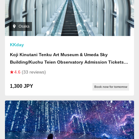
Osaka
KKday
Koji Kinutani Tenku Art Museum & Umeda Sky
Building/Kuchu Teien Observatory Admission Tickets |
Osaka
4.6
(33 reviews)
1,300 JPY
Book now for tomorrow