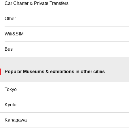
Car Charter & Private Transfers
Other
Wifi&SIM
Bus
Popular Museums & exhibitions in other cities
Tokyo
Kyoto
Kanagawa