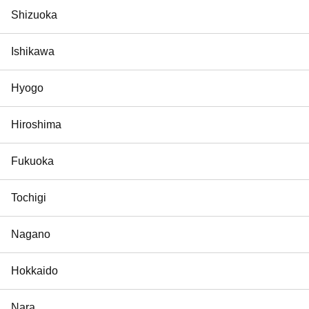
Shizuoka
Ishikawa
Hyogo
Hiroshima
Fukuoka
Tochigi
Nagano
Hokkaido
Nara