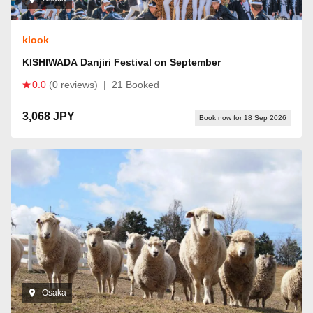
klook
KISHIWADA Danjiri Festival on September
0.0
(0 reviews)
|
21 Booked
3,068 JPY
Book now for 18 Sep 2026
Osaka