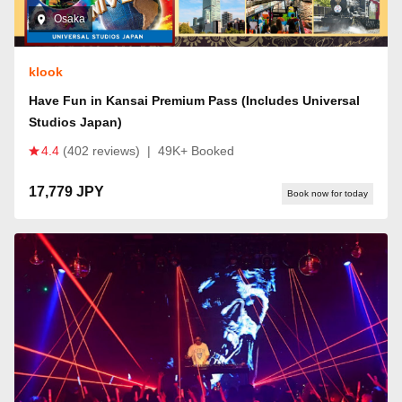
Osaka
klook
Have Fun in Kansai Premium Pass (Includes Universal
Studios Japan)
4.4
(402 reviews)
|
49K+ Booked
17,779 JPY
Book now for today