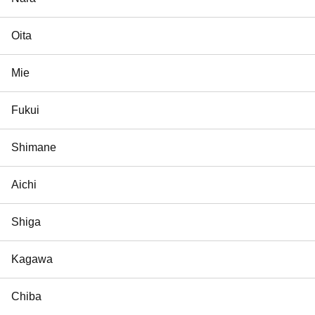
Oita
Mie
Fukui
Shimane
Aichi
Shiga
Kagawa
Chiba