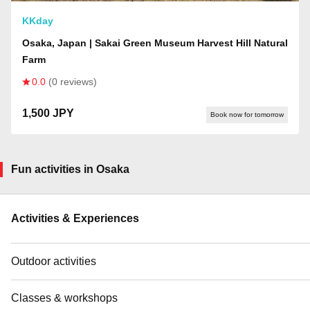
KKday
Osaka, Japan | Sakai Green Museum Harvest Hill Natural
Farm
0.0
(0 reviews)
1,500 JPY
Book now for tomorrow
Fun activities in Osaka
Activities & Experiences
Outdoor activities
Classes & workshops