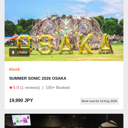
Osaka
klook
SUMMER SONIC 2026 OSAKA
5.0
(1 reviews)
|
100+ Booked
19,990 JPY
Book now for 14 Aug 2026