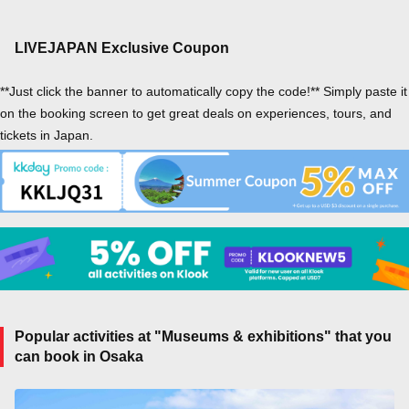
LIVEJAPAN Exclusive Coupon
**Just click the banner to automatically copy the code!** Simply paste it
on the booking screen to get great deals on experiences, tours, and
tickets in Japan.
Popular activities at "Museums & exhibitions" that you
can book in Osaka