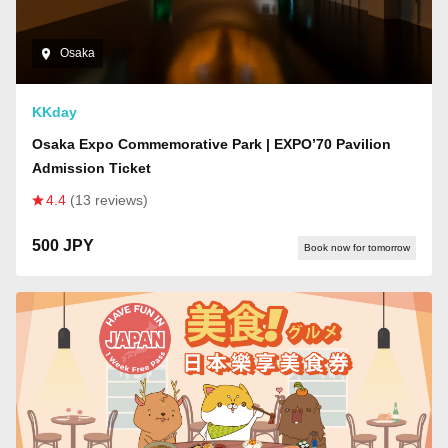
Osaka
KKday
Osaka Expo Commemorative Park | EXPO’70 Pavilion
Admission Ticket
4.4
(13 reviews)
500 JPY
Book now for tomorrow