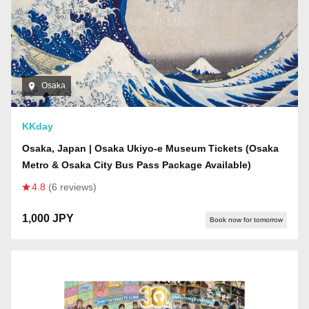
Osaka
KKday
Osaka, Japan | Osaka Ukiyo-e Museum Tickets (Osaka
Metro & Osaka City Bus Pass Package Available)
4.8
(6 reviews)
1,000 JPY
Book now for tomorrow