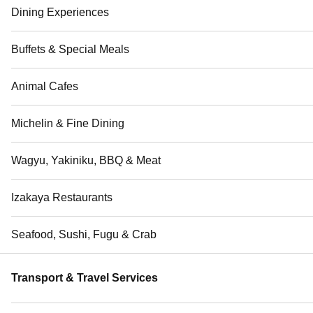
Dining Experiences
Buffets & Special Meals
Animal Cafes
Michelin & Fine Dining
Wagyu, Yakiniku, BBQ & Meat
Izakaya Restaurants
Seafood, Sushi, Fugu & Crab
Transport & Travel Services