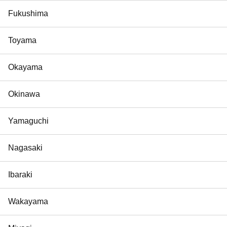
Fukushima
Toyama
Okayama
Okinawa
Yamaguchi
Nagasaki
Ibaraki
Wakayama