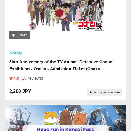
Osaka
KKday
30th Anniversary of the TV Anime "Detective Conan"
Exhibition - Osaka - Admission Ticket (Osaka
Exhibition)
4.8
(10 reviews)
2,200 JPY
Book now for tomorrow