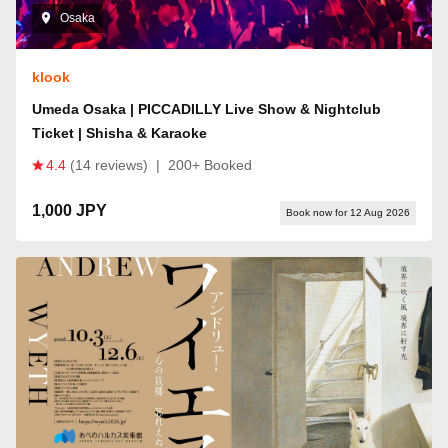
Osaka
klook
Umeda Osaka | PICCADILLY Live Show & Nightclub
Ticket | Shisha & Karaoke
4.4
(14 reviews)
|
200+ Booked
1,000 JPY
Book now for 12 Aug 2026