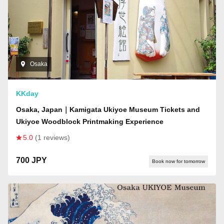
Osaka
KKday
Osaka, Japan｜Kamigata Ukiyoe Museum Tickets and
Ukiyoe Woodblock Printmaking Experience
5.0
(1 reviews)
700 JPY
Book now for tomorrow