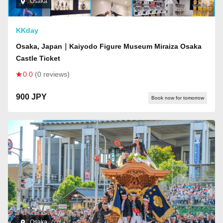
Osaka
KKday
Osaka, Japan｜Kaiyodo Figure Museum Miraiza Osaka
Castle Ticket
0.0
(0 reviews)
900 JPY
Book now for tomorrow
Osaka