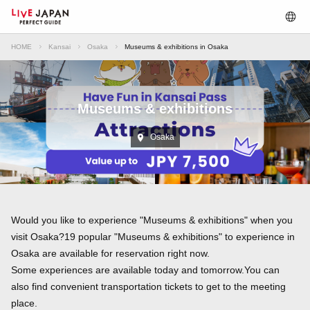
HOME
Kansai
Osaka
Museums & exhibitions in Osaka
Museums & exhibitions
Osaka
Would you like to experience "Museums & exhibitions" when you
visit Osaka?19 popular "Museums & exhibitions" to experience in
Osaka are available for reservation right now.
Some experiences are available today and tomorrow.You can
also find convenient transportation tickets to get to the meeting
place.