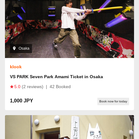
Osaka
klook
VS PARK Seven Park Amami Ticket in Osaka
5.0
(2 reviews)
|
42 Booked
1,000 JPY
Book now for today