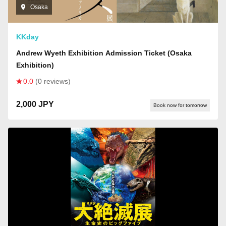
Osaka
KKday
Andrew Wyeth Exhibition Admission Ticket (Osaka
Exhibition)
0.0
(0 reviews)
2,000 JPY
Book now for tomorrow