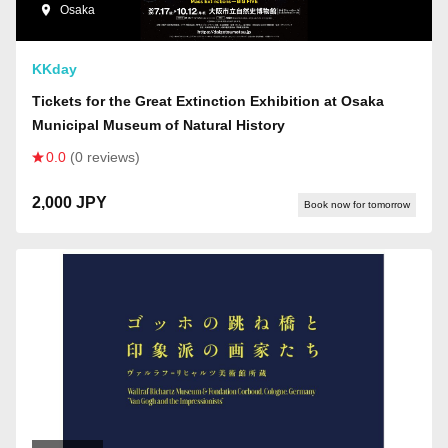
Osaka
KKday
Tickets for the Great Extinction Exhibition at Osaka
Municipal Museum of Natural History
0.0
(0 reviews)
2,000 JPY
Book now for tomorrow