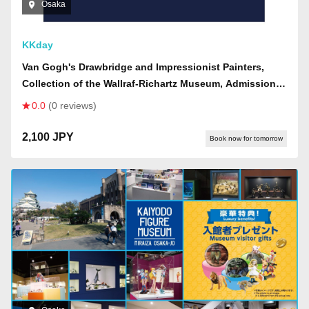
Osaka
KKday
Van Gogh's Drawbridge and Impressionist Painters,
Collection of the Wallraf-Richartz Museum, Admission
Ticket (Osaka Exhibition)
0.0
(0 reviews)
2,100 JPY
Book now for tomorrow