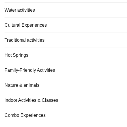
Water activities
Cultural Experiences
Traditional activities
Hot Springs
Family-Friendly Activities
Nature & animals
Indoor Activities & Classes
Combo Experiences