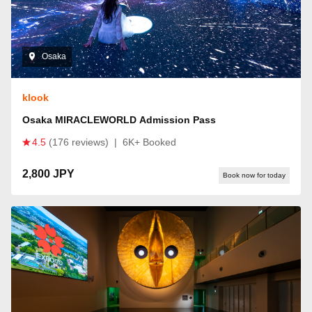
Osaka
klook
Osaka MIRACLEWORLD Admission Pass
4.5
(176 reviews)
|
6K+ Booked
2,800 JPY
Book now for today