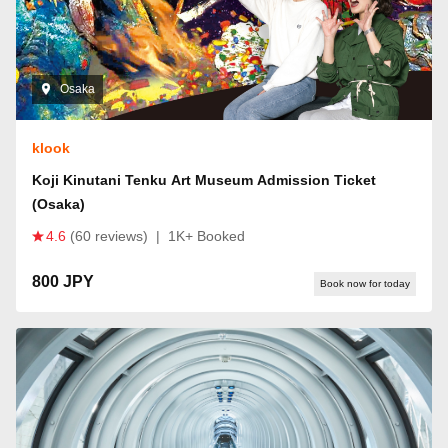
Osaka
klook
Koji Kinutani Tenku Art Museum Admission Ticket
(Osaka)
4.6
(60 reviews)
|
1K+ Booked
800 JPY
Book now for today