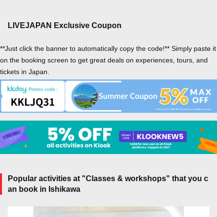
LIVEJAPAN Exclusive Coupon
**Just click the banner to automatically copy the code!** Simply paste it
on the booking screen to get great deals on experiences, tours, and
tickets in Japan.
Popular activities at "Classes & workshops" that you c
an book in Ishikawa