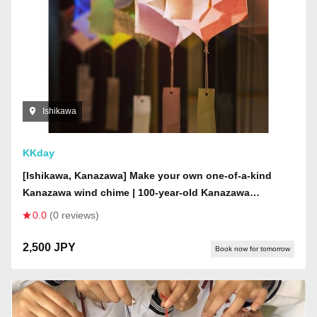
Ishikawa
KKday
[Ishikawa, Kanazawa] Make your own one-of-a-kind
Kanazawa wind chime | 100-year-old Kanazawa
townhouse | Create in a mysterious space where wind
0.0
(0 reviews)
chimes from all over Japan are displayed on the ceiling
2,500 JPY
Book now for tomorrow