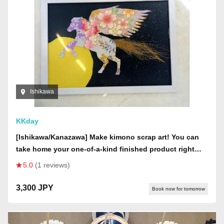
Ishikawa
KKday
[Ishikawa/Kanazawa] Make kimono scrap art! You can
take home your one-of-a-kind finished product right
there!
5.0
(1 reviews)
3,300 JPY
Book now for tomorrow