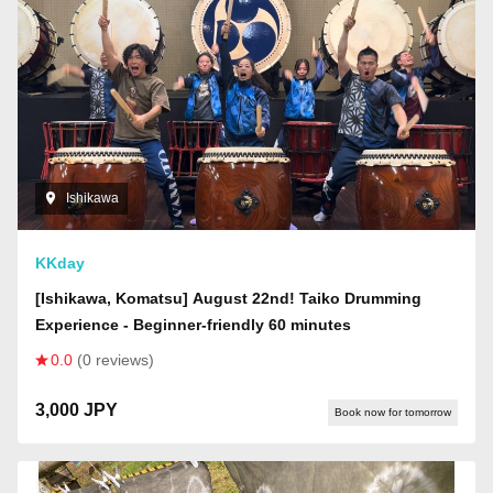
Ishikawa
KKday
[Ishikawa, Komatsu] August 22nd! Taiko Drumming
Experience - Beginner-friendly 60 minutes
0.0
(0 reviews)
3,000 JPY
Book now for tomorrow