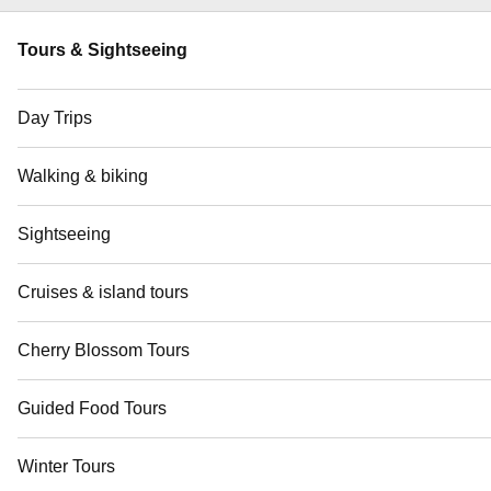
Tours & Sightseeing
Day Trips
Walking & biking
Sightseeing
Cruises & island tours
Cherry Blossom Tours
Guided Food Tours
Winter Tours