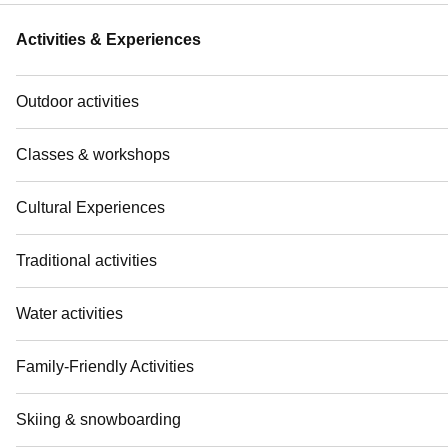
Activities & Experiences
Outdoor activities
Classes & workshops
Cultural Experiences
Traditional activities
Water activities
Family-Friendly Activities
Skiing & snowboarding