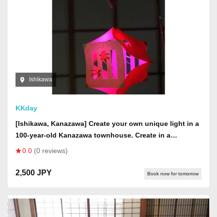
Ishikawa
KKday
[Ishikawa, Kanazawa] Create your own unique light in a
100-year-old Kanazawa townhouse. Create in a
mysterious space where wind chimes from all over
0.0
(0 reviews)
Japan are displayed on the ceiling.
2,500 JPY
Book now for tomorrow