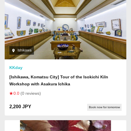
Ishikawa
KKday
[Ishikawa, Komatsu City] Tour of the Isokichi Kiln
Workshop with Asakura Ichika
0.0
(0 reviews)
2,200 JPY
Book now for tomorrow