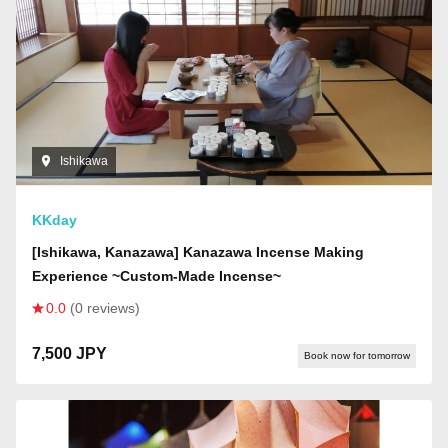
Ishikawa
KKday
[Ishikawa, Kanazawa] Kanazawa Incense Making
Experience ~Custom-Made Incense~
0.0
(0 reviews)
7,500 JPY
Book now for tomorrow