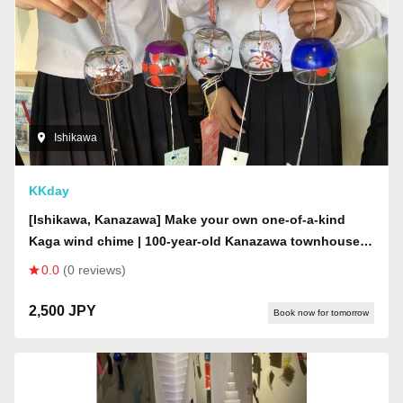
Ishikawa
KKday
[Ishikawa, Kanazawa] Make your own one-of-a-kind
Kaga wind chime | 100-year-old Kanazawa townhouse |
Create in a mysterious space where wind chimes from
0.0
(0 reviews)
all over Japan are displayed on the ceiling
2,500 JPY
Book now for tomorrow