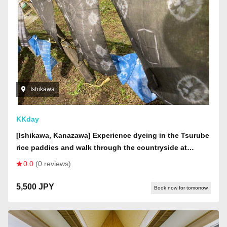
Ishikawa
KKday
[Ishikawa, Kanazawa] Experience dyeing in the Tsurube
rice paddies and walk through the countryside at
"Kagekiyo no Sato"
0.0
(0 reviews)
5,500 JPY
Book now for tomorrow