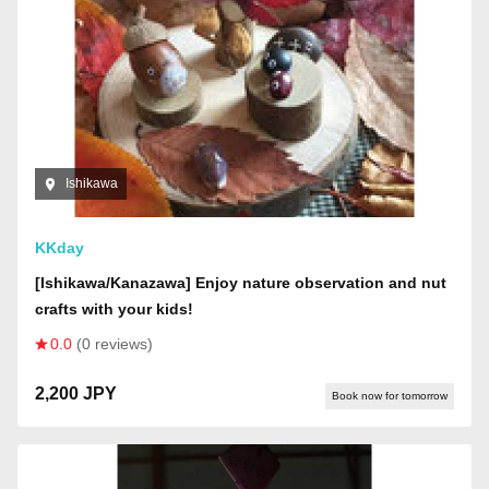
Ishikawa
KKday
[Ishikawa/Kanazawa] Enjoy nature observation and nut
crafts with your kids!
0.0
(0 reviews)
2,200 JPY
Book now for tomorrow