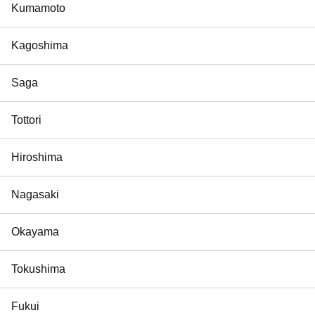
Kumamoto
Kagoshima
Saga
Tottori
Hiroshima
Nagasaki
Okayama
Tokushima
Fukui