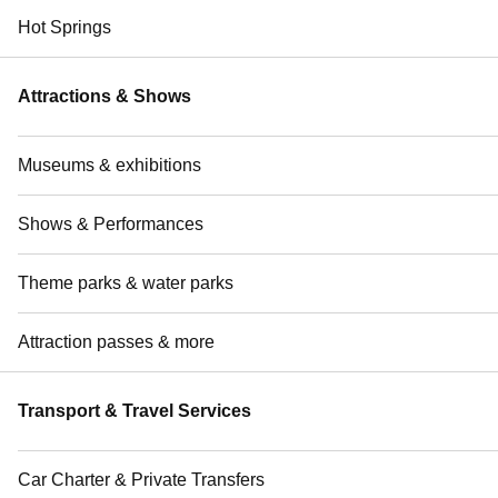
Hot Springs
Attractions & Shows
Museums & exhibitions
Shows & Performances
Theme parks & water parks
Attraction passes & more
Transport & Travel Services
Car Charter & Private Transfers