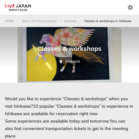
HOME
Tokyo and Surroundings
Ishikawa
Classes & workshops in Ishikawa
Classes & workshops
Ishikawa
Would you like to experience "Classes & workshops" when you
visit Ishikawa?10 popular "Classes & workshops" to experience in
Ishikawa are available for reservation right now.
Some experiences are available today and tomorrow.You can
also find convenient transportation tickets to get to the meeting
place.