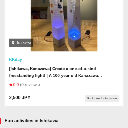
Ishikawa
KKday
[Ishikawa, Kanazawa] Create a one-of-a-kind
freestanding light! | A 100-year-old Kanazawa
townhouse | Create in a mysterious space where wind
0.0
(0 reviews)
chimes from all over Japan are displayed on the ceiling
2,500 JPY
Book now for tomorrow
Fun activities in Ishikawa