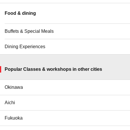
Food & dining
Buffets & Special Meals
Dining Experiences
Popular Classes & workshops in other cities
Okinawa
Aichi
Fukuoka