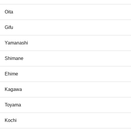
Oita
Gifu
Yamanashi
Shimane
Ehime
Kagawa
Toyama
Kochi