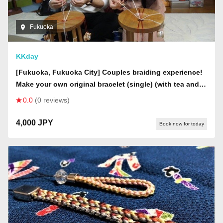
Fukuoka
KKday
[Fukuoka, Fukuoka City] Couples braiding experience!
Make your own original bracelet (single) (with tea and
snacks)
0.0
(0 reviews)
4,000 JPY
Book now for today