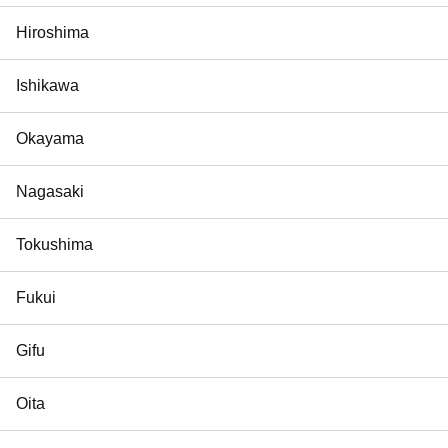
Hiroshima
Ishikawa
Okayama
Nagasaki
Tokushima
Fukui
Gifu
Oita