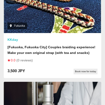
Fukuoka
KKday
[Fukuoka, Fukuoka City] Couples braiding experience!
Make your own original strap (with tea and snacks)
0.0
(0 reviews)
3,500 JPY
Book now for today