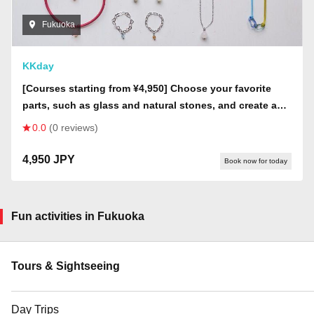
Fukuoka
KKday
[Courses starting from ¥4,950] Choose your favorite
parts, such as glass and natural stones, and create a
one-of-a-kind accessory as a memento of your trip to
0.0
(0 reviews)
Itoshima!
4,950 JPY
Book now for today
Fun activities in Fukuoka
Tours & Sightseeing
Day Trips