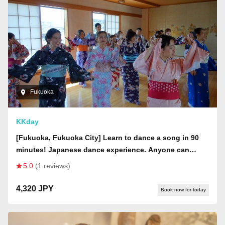
Fukuoka
KKday
[Fukuoka, Fukuoka City] Learn to dance a song in 90
minutes! Japanese dance experience. Anyone can
enjoy it!
5.0
(1 reviews)
4,320 JPY
Book now for today