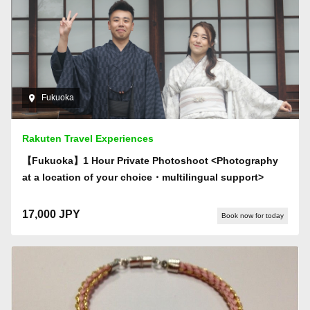
Fukuoka
Rakuten Travel Experiences
【Fukuoka】1 Hour Private Photoshoot <Photography
at a location of your choice・multilingual support>
17,000 JPY
Book now for today