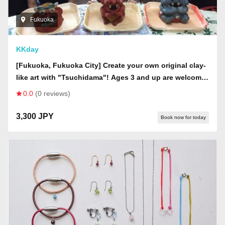
Fukuoka
KKday
[Fukuoka, Fukuoka City] Create your own original clay-
like art with "Tsuchidama"! Ages 3 and up are welcome
to participate and take home on the day.
0.0
(0 reviews)
3,300 JPY
Book now for today