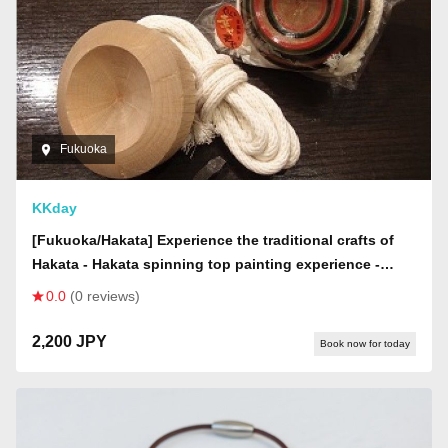
Fukuoka
KKday
[Fukuoka/Hakata] Experience the traditional crafts of
Hakata - Hakata spinning top painting experience -
(held on Wednesdays)
0.0
(0 reviews)
2,200 JPY
Book now for today