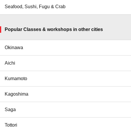
Seafood, Sushi, Fugu & Crab
Popular Classes & workshops in other cities
Okinawa
Aichi
Kumamoto
Kagoshima
Saga
Tottori