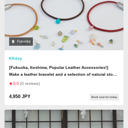
Fukuoka
KKday
[Fukuoka, Itoshima, Popular Leather Accessories!]
Make a leather bracelet and a selection of natural stone
accessories
0.0
(0 reviews)
4,950 JPY
Book now for today