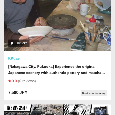
Fukuoka
KKday
[Nakagawa City, Fukuoka] Experience the original
Japanese scenery with authentic pottery and matcha
tea making. There is also an open-air hot spring bath
0.0
(0 reviews)
nearby.
7,500 JPY
Book now for today