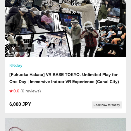
Fukuoka
KKday
[Fukuoka Hakata] VR BASE TOKYO: Unlimited Play for
One Day | Immersive Indoor VR Experience (Canal City)
0.0
(0 reviews)
6,000 JPY
Book now for today