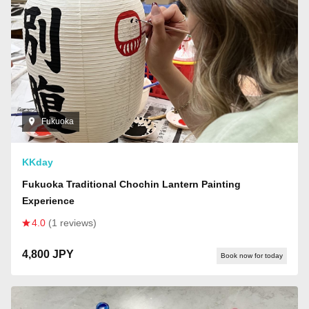
Fukuoka
KKday
Fukuoka Traditional Chochin Lantern Painting
Experience
4.0
(1 reviews)
4,800 JPY
Book now for today