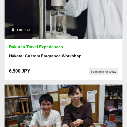
Fukuoka
Rakuten Travel Experiences
Hakata: Custom Fragrance Workshop
6,500 JPY
Book now for today