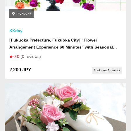
Fukuoka
KKday
[Fukuoka Prefecture, Fukuoka City] "Flower
Arrangement Experience 60 Minutes" with Seasonal
Fresh Flowers (Women Only)
0.0
(0 reviews)
2,200 JPY
Book now for today