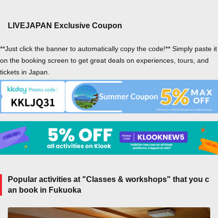
LIVEJAPAN Exclusive Coupon
**Just click the banner to automatically copy the code!** Simply paste it
on the booking screen to get great deals on experiences, tours, and
tickets in Japan.
Popular activities at "Classes & workshops" that you c
an book in Fukuoka