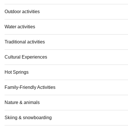
Outdoor activities
Water activities
Traditional activities
Cultural Experiences
Hot Springs
Family-Friendly Activities
Nature & animals
Skiing & snowboarding