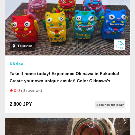
Fukuoka
KKday
Take it home today! Experience Okinawa in Fukuoka!
Create your own unique amulet! Color Okinawa's
guardian deity, "Shisa"!
0.0
(0 reviews)
2,800 JPY
Book now for today