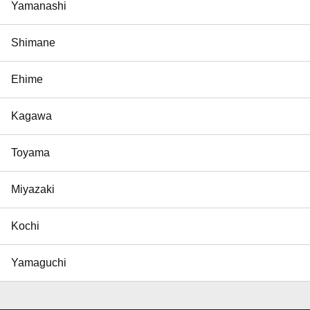
Yamanashi
Shimane
Ehime
Kagawa
Toyama
Miyazaki
Kochi
Yamaguchi