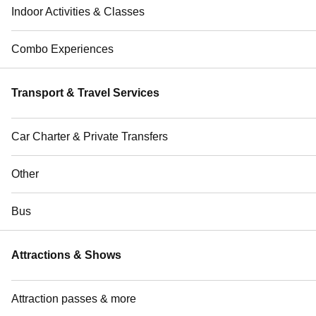
Indoor Activities & Classes
Combo Experiences
Transport & Travel Services
Car Charter & Private Transfers
Other
Bus
Attractions & Shows
Attraction passes & more