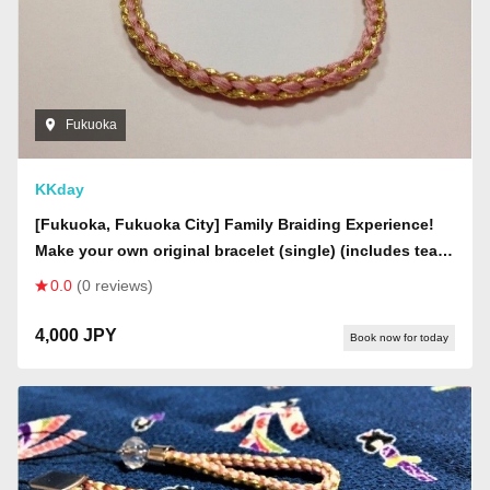
Fukuoka
KKday
[Fukuoka, Fukuoka City] Family Braiding Experience!
Make your own original bracelet (single) (includes tea
and snacks & decorative beads for children)
0.0
(0 reviews)
4,000 JPY
Book now for today