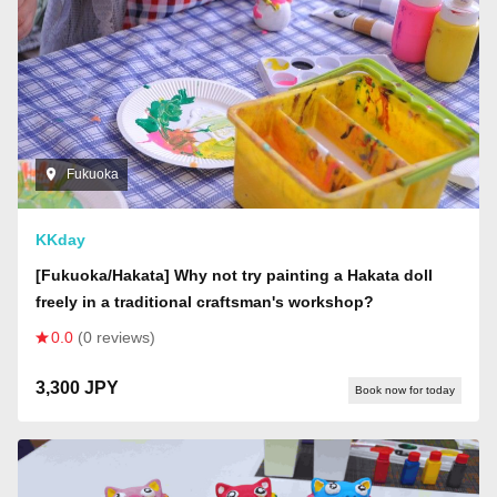
Fukuoka
KKday
[Fukuoka/Hakata] Why not try painting a Hakata doll
freely in a traditional craftsman's workshop?
0.0
(0 reviews)
3,300 JPY
Book now for today