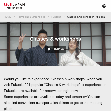
HOME
Tokyo and Surroundings
Fukuoka
Classes & workshops in Fukuoka
Classes & workshops
Fukuoka
Would you like to experience "Classes & workshops" when you
visit Fukuoka?21 popular "Classes & workshops" to experience in
Fukuoka are available for reservation right now.
Some experiences are available today and tomorrow.You can
also find convenient transportation tickets to get to the meeting
place.