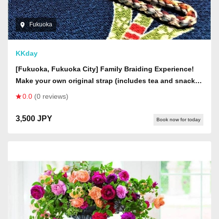
Fukuoka
KKday
[Fukuoka, Fukuoka City] Family Braiding Experience!
Make your own original strap (includes tea and snacks
& decorative beads for children)
0.0
(0 reviews)
3,500 JPY
Book now for today