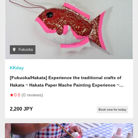
Fukuoka
KKday
[Fukuoka/Hakata] Experience the traditional crafts of
Hakata ~ Hakata Paper Mache Painting Experience ~
(held on Tuesdays)
0.0
(0 reviews)
2,200 JPY
Book now for today