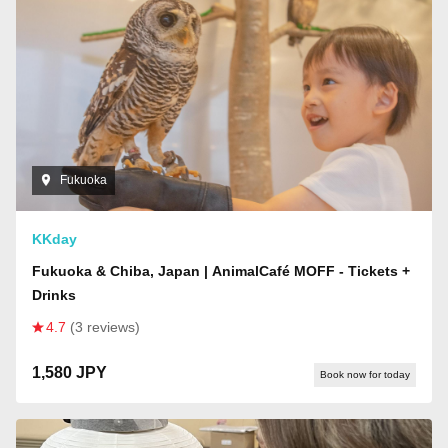
Fukuoka
KKday
Fukuoka & Chiba, Japan | AnimalCafé MOFF - Tickets +
Drinks
4.7
(3 reviews)
1,580 JPY
Book now for today