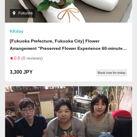
Fukuoka
KKday
[Fukuoka Prefecture, Fukuoka City] Flower
Arrangement "Preserved Flower Experience 60-minute
Plan" (Women only)
0.0
(0 reviews)
3,300 JPY
Book now for today