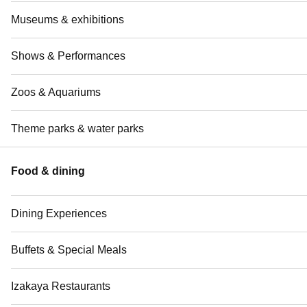
Museums & exhibitions
Shows & Performances
Zoos & Aquariums
Theme parks & water parks
Food & dining
Dining Experiences
Buffets & Special Meals
Izakaya Restaurants