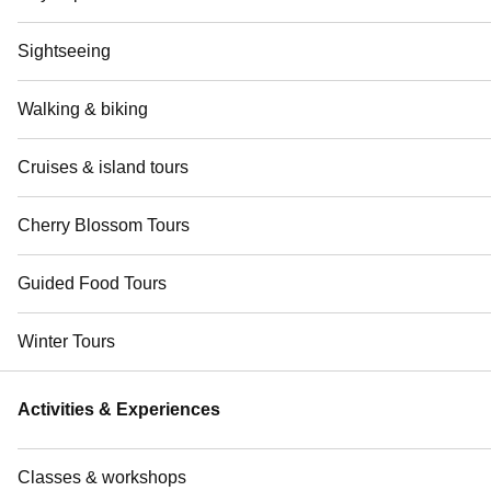
Sightseeing
Walking & biking
Cruises & island tours
Cherry Blossom Tours
Guided Food Tours
Winter Tours
Activities & Experiences
Classes & workshops