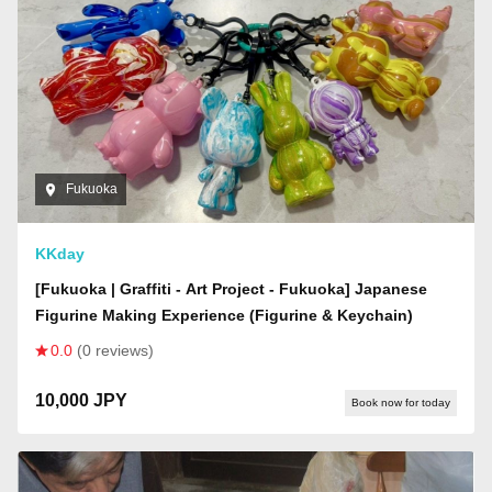
Fukuoka
KKday
[Fukuoka | Graffiti - Art Project - Fukuoka] Japanese
Figurine Making Experience (Figurine & Keychain)
0.0
(0 reviews)
10,000 JPY
Book now for today