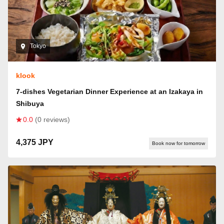
Tokyo
klook
7-dishes Vegetarian Dinner Experience at an Izakaya in
Shibuya
0.0
(0 reviews)
4,375 JPY
Book now for tomorrow