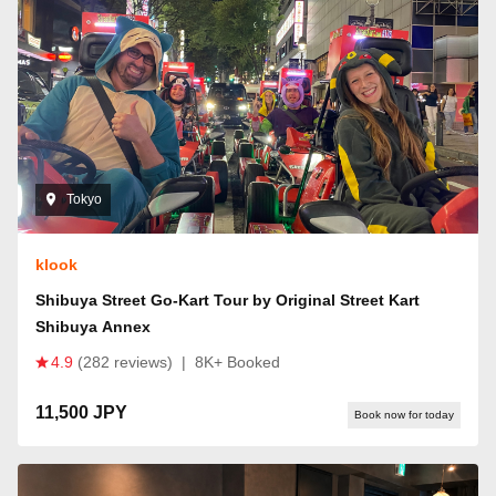
Tokyo
klook
Shibuya Street Go-Kart Tour by Original Street Kart
Shibuya Annex
4.9
(282 reviews)
|
8K+ Booked
11,500 JPY
Book now for today