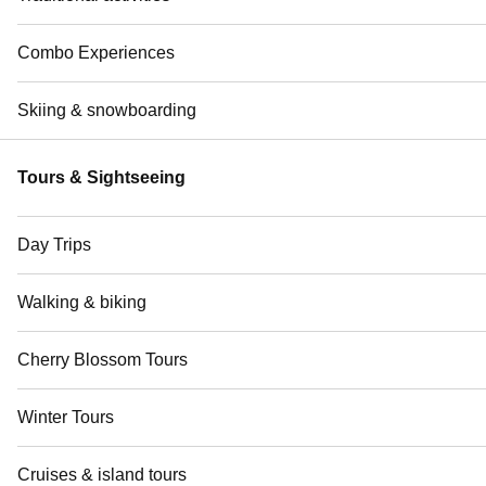
Combo Experiences
Skiing & snowboarding
Tours & Sightseeing
Day Trips
Walking & biking
Cherry Blossom Tours
Winter Tours
Cruises & island tours