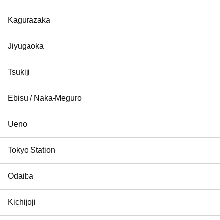
Kagurazaka
Jiyugaoka
Tsukiji
Ebisu / Naka-Meguro
Ueno
Tokyo Station
Odaiba
Kichijoji