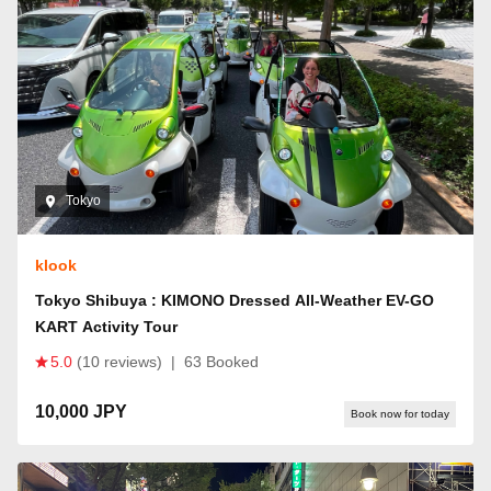
Tokyo
klook
Tokyo Shibuya : KIMONO Dressed All-Weather EV-GO
KART Activity Tour
5.0
(10 reviews)
|
63 Booked
10,000 JPY
Book now for today