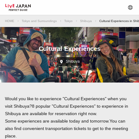
HOME
Tokyo and Surroundings
Tokyo
Shibuya
Cultural Experiences in Sh
Cultural Experiences
Shibuya
Would you like to experience "Cultural Experiences" when you
visit Shibuya?8 popular "Cultural Experiences" to experience in
Shibuya are available for reservation right now.
Some experiences are available today and tomorrow.You can
also find convenient transportation tickets to get to the meeting
place.