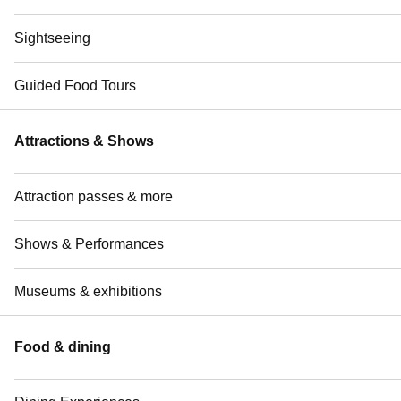
Sightseeing
Guided Food Tours
Attractions & Shows
Attraction passes & more
Shows & Performances
Museums & exhibitions
Food & dining