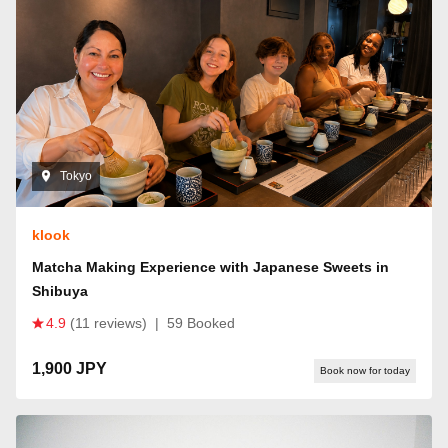
Tokyo
klook
Matcha Making Experience with Japanese Sweets in
Shibuya
4.9
(11 reviews)
|
59 Booked
1,900 JPY
Book now for today