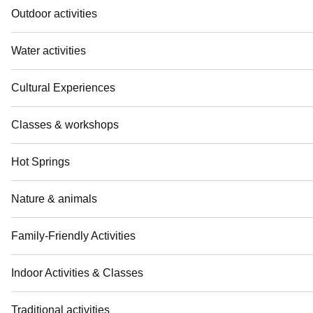
Outdoor activities
Water activities
Cultural Experiences
Classes & workshops
Hot Springs
Nature & animals
Family-Friendly Activities
Indoor Activities & Classes
Traditional activities