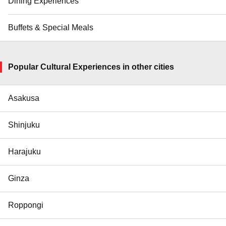
Dining Experiences
Buffets & Special Meals
Popular Cultural Experiences in other cities
Asakusa
Shinjuku
Harajuku
Ginza
Roppongi