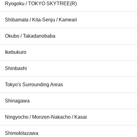
Ryogoku / TOKYO SKYTREE(R)
Shibamata / Kita-Senju / Kameari
Okubo / Takadanobaba
Ikebukuro
Shinbashi
Tokyo's Surrounding Areas
Shinagawa
Ningyocho / Monzen-Nakacho / Kasai
Shimokitazawa