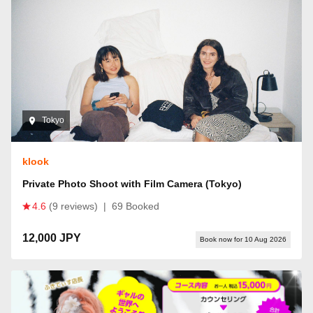
Tokyo
klook
Private Photo Shoot with Film Camera (Tokyo)
4.6
(9 reviews)
|
69 Booked
12,000 JPY
Book now for 10 Aug 2026