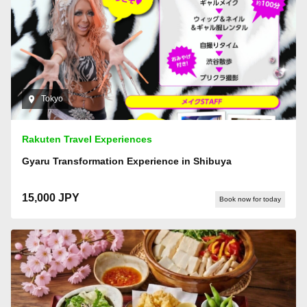
Tokyo
Rakuten Travel Experiences
Gyaru Transformation Experience in Shibuya
15,000 JPY
Book now for today