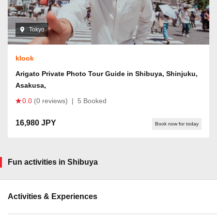
Tokyo
klook
Arigato Private Photo Tour Guide in Shibuya, Shinjuku,
Asakusa,
0.0
(0 reviews)
|
5 Booked
16,980 JPY
Book now for today
Fun activities in Shibuya
Activities & Experiences