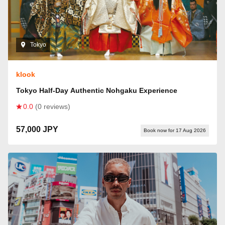
Tokyo
klook
Tokyo Half-Day Authentic Nohgaku Experience
0.0
(0 reviews)
57,000 JPY
Book now for 17 Aug 2026