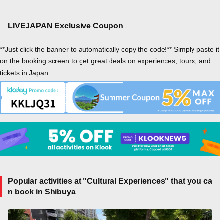
LIVEJAPAN Exclusive Coupon
**Just click the banner to automatically copy the code!** Simply paste it
on the booking screen to get great deals on experiences, tours, and
tickets in Japan.
Popular activities at "Cultural Experiences" that you ca
n book in Shibuya