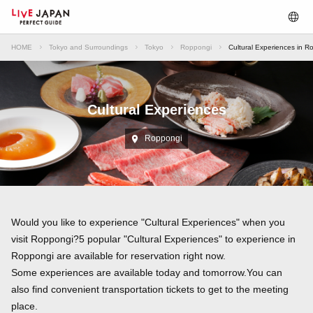
HOME
Tokyo and Surroundings
Tokyo
Roppongi
Cultural Experiences in R
Cultural Experiences
Roppongi
Would you like to experience "Cultural Experiences" when you
visit Roppongi?5 popular "Cultural Experiences" to experience in
Roppongi are available for reservation right now.
Some experiences are available today and tomorrow.You can
also find convenient transportation tickets to get to the meeting
place.