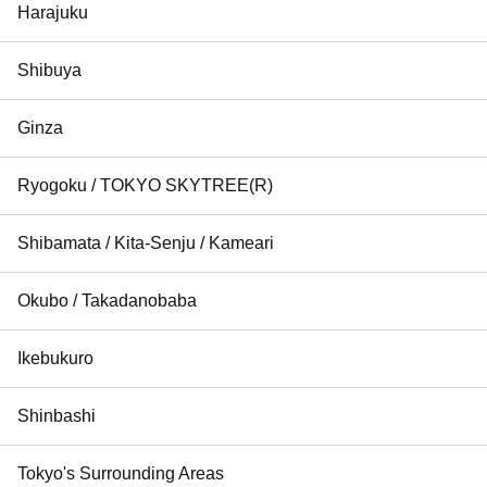
Harajuku
Shibuya
Ginza
Ryogoku / TOKYO SKYTREE(R)
Shibamata / Kita-Senju / Kameari
Okubo / Takadanobaba
Ikebukuro
Shinbashi
Tokyo's Surrounding Areas