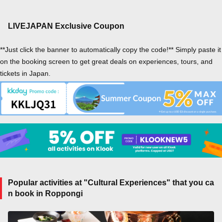
LIVEJAPAN Exclusive Coupon
**Just click the banner to automatically copy the code!** Simply paste it
on the booking screen to get great deals on experiences, tours, and
tickets in Japan.
Popular activities at "Cultural Experiences" that you ca
n book in Roppongi