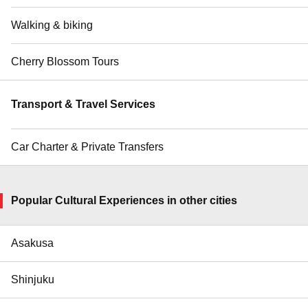
Walking & biking
Cherry Blossom Tours
Transport & Travel Services
Car Charter & Private Transfers
Popular Cultural Experiences in other cities
Asakusa
Shinjuku