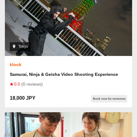
Tokyo
klook
Samurai, Ninja & Geisha Video Shooting Experience
0.0
(0 reviews)
18,000 JPY
Book now for tomorrow