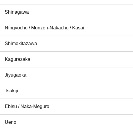
Shinagawa
Ningyocho / Monzen-Nakacho / Kasai
Shimokitazawa
Kagurazaka
Jiyugaoka
Tsukiji
Ebisu / Naka-Meguro
Ueno