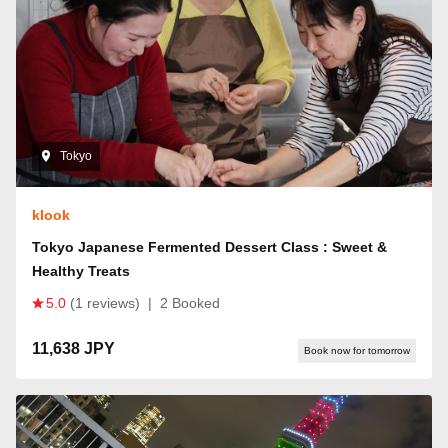
Tokyo
klook
Tokyo Japanese Fermented Dessert Class : Sweet &
Healthy Treats
5.0
(1 reviews)
|
2 Booked
11,638 JPY
Book now for tomorrow