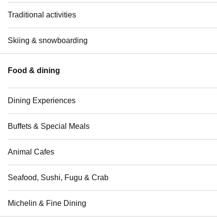
Traditional activities
Skiing & snowboarding
Food & dining
Dining Experiences
Buffets & Special Meals
Animal Cafes
Seafood, Sushi, Fugu & Crab
Michelin & Fine Dining