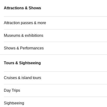
Attractions & Shows
Attraction passes & more
Museums & exhibitions
Shows & Performances
Tours & Sightseeing
Cruises & island tours
Day Trips
Sightseeing