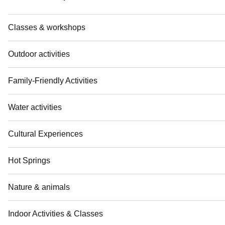
Classes & workshops
Outdoor activities
Family-Friendly Activities
Water activities
Cultural Experiences
Hot Springs
Nature & animals
Indoor Activities & Classes