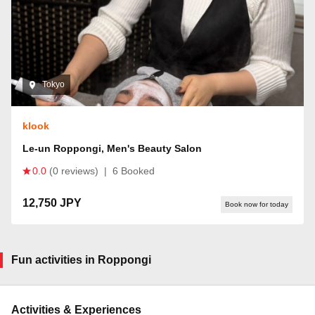
Tokyo
klook
Le-un Roppongi, Men's Beauty Salon
0.0
(0 reviews)
|
6 Booked
12,750 JPY
Book now for today
Fun activities in Roppongi
Activities & Experiences