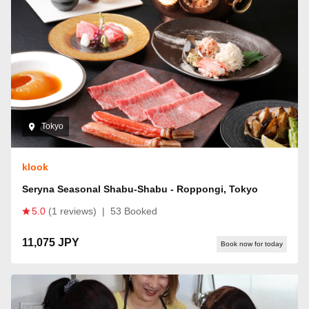
Tokyo
klook
Seryna Seasonal Shabu-Shabu - Roppongi, Tokyo
5.0
(1 reviews)
|
53 Booked
11,075 JPY
Book now for today