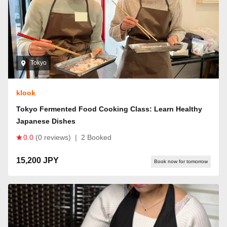
Tokyo
klook
Tokyo Fermented Food Cooking Class: Learn Healthy
Japanese Dishes
0.0
(0 reviews)
|
2 Booked
15,200 JPY
Book now for tomorrow