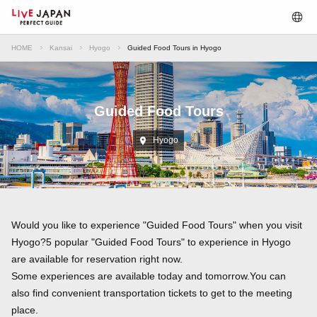
HOME
Kansai
Hyogo
Guided Food Tours in Hyogo
Guided Food Tours
Hyogo
Would you like to experience "Guided Food Tours" when you visit
Hyogo?5 popular "Guided Food Tours" to experience in Hyogo
are available for reservation right now.
Some experiences are available today and tomorrow.You can
also find convenient transportation tickets to get to the meeting
place.