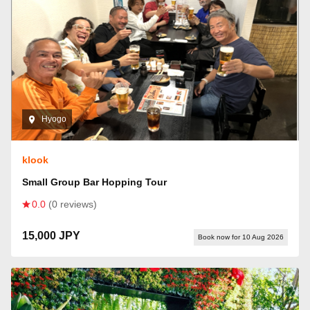
Hyogo
klook
Small Group Bar Hopping Tour
0.0
(0 reviews)
15,000 JPY
Book now for 10 Aug 2026