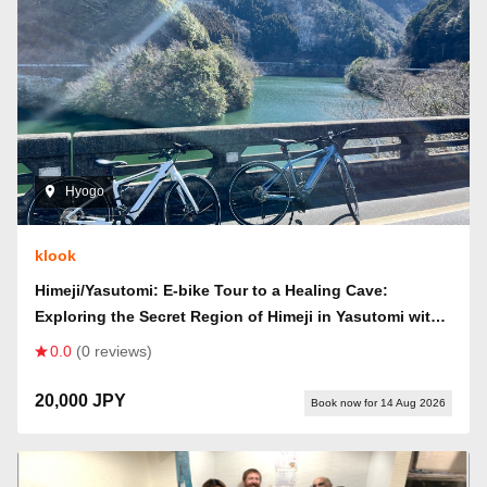
Hyogo
klook
Himeji/Yasutomi: E-bike Tour to a Healing Cave:
Exploring the Secret Region of Himeji in Yasutomi with
a Ride & Hike (Includes Himeji Station's Famous
0.0
(0 reviews)
Ekisoba Ticket!)
20,000 JPY
Book now for 14 Aug 2026