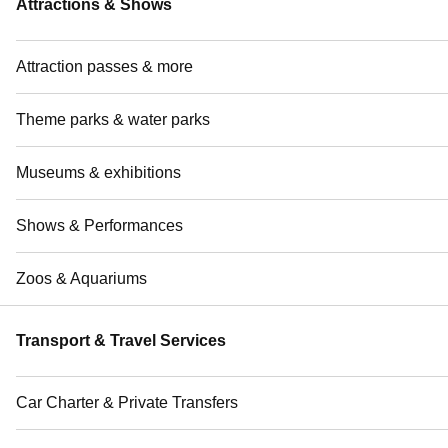
Attractions & Shows
Attraction passes & more
Theme parks & water parks
Museums & exhibitions
Shows & Performances
Zoos & Aquariums
Transport & Travel Services
Car Charter & Private Transfers