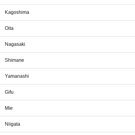
Kagoshima
Oita
Nagasaki
Shimane
Yamanashi
Gifu
Mie
Niigata