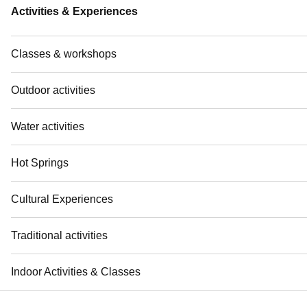
Activities & Experiences
Classes & workshops
Outdoor activities
Water activities
Hot Springs
Cultural Experiences
Traditional activities
Indoor Activities & Classes