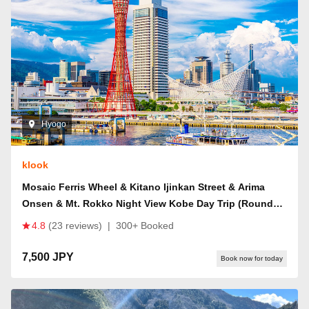
Hyogo
klook
Mosaic Ferris Wheel & Kitano Ijinkan Street & Arima
Onsen & Mt. Rokko Night View Kobe Day Trip (Round
Trip from Osaka)
4.8
(23 reviews)
|
300+ Booked
7,500 JPY
Book now for today