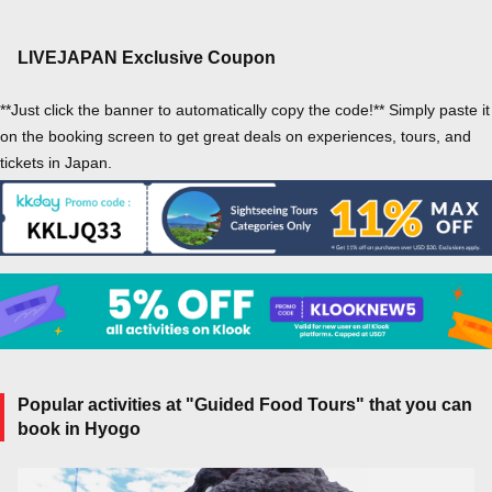
LIVEJAPAN Exclusive Coupon
**Just click the banner to automatically copy the code!** Simply paste it
on the booking screen to get great deals on experiences, tours, and
tickets in Japan.
Popular activities at "Guided Food Tours" that you can
book in Hyogo