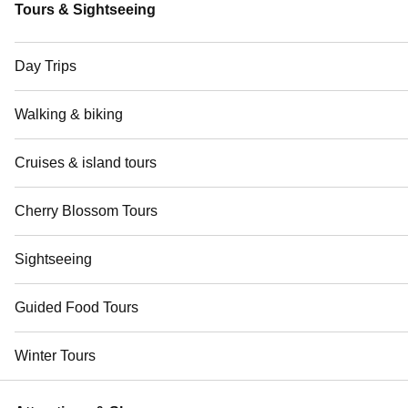
Tours & Sightseeing
Day Trips
Walking & biking
Cruises & island tours
Cherry Blossom Tours
Sightseeing
Guided Food Tours
Winter Tours