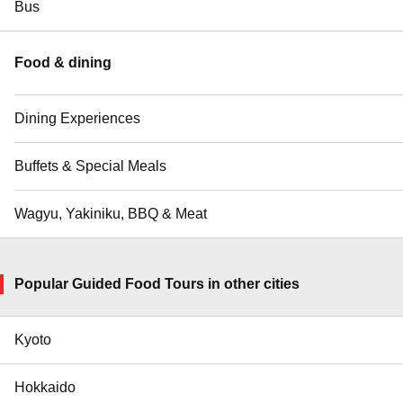
Bus
Food & dining
Dining Experiences
Buffets & Special Meals
Wagyu, Yakiniku, BBQ & Meat
Popular Guided Food Tours in other cities
Kyoto
Hokkaido