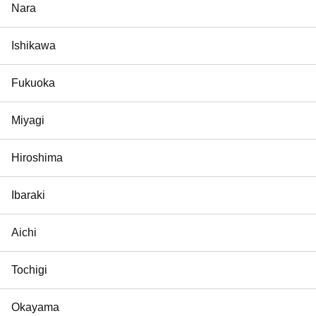
Nara
Ishikawa
Fukuoka
Miyagi
Hiroshima
Ibaraki
Aichi
Tochigi
Okayama