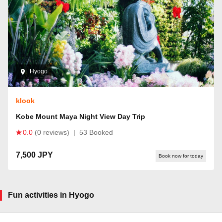
Hyogo
klook
Kobe Mount Maya Night View Day Trip
0.0
(0 reviews)
|
53 Booked
7,500 JPY
Book now for today
Fun activities in Hyogo