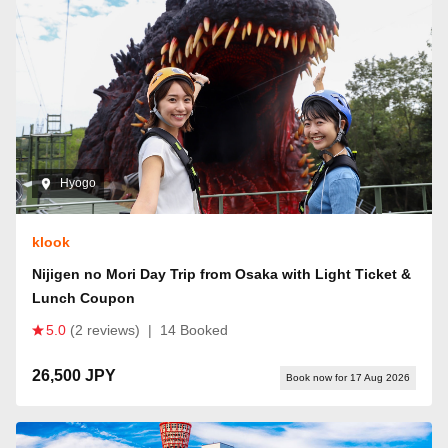
Hyogo
klook
Nijigen no Mori Day Trip from Osaka with Light Ticket &
Lunch Coupon
5.0
(2 reviews)
|
14 Booked
26,500 JPY
Book now for 17 Aug 2026