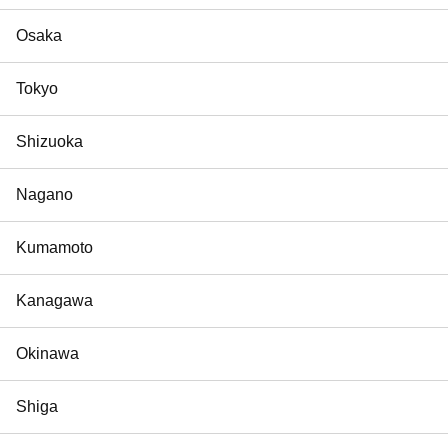
Osaka
Tokyo
Shizuoka
Nagano
Kumamoto
Kanagawa
Okinawa
Shiga