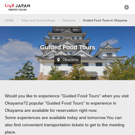
HOME
Tokyo and Surroundings
Okayama
Guided Food Tours in Okayama
Guided Food Tours
Okayama
Would you like to experience "Guided Food Tours" when you visit
Okayama?2 popular "Guided Food Tours" to experience in
Okayama are available for reservation right now.
Some experiences are available today and tomorrow.You can
also find convenient transportation tickets to get to the meeting
place.