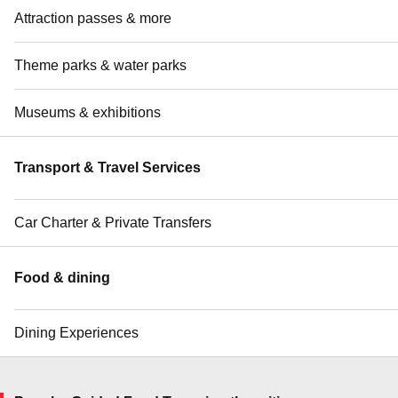
Attraction passes & more
Theme parks & water parks
Museums & exhibitions
Transport & Travel Services
Car Charter & Private Transfers
Food & dining
Dining Experiences