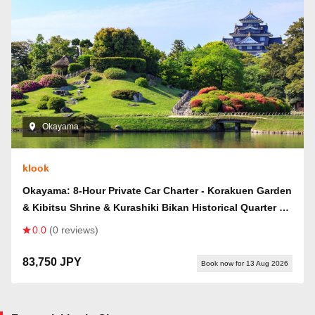
Okayama
klook
Okayama: 8-Hour Private Car Charter - Korakuen Garden
& Kibitsu Shrine & Kurashiki Bikan Historical Quarter &
Mt. Washu & Kojima Route Day Trip (Departing from
0.0
(0 reviews)
Okayama City)
83,750 JPY
Book now for 13 Aug 2026