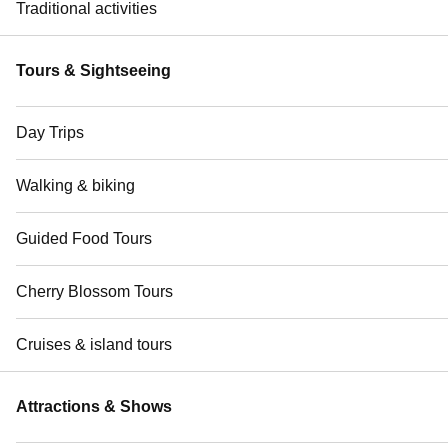
Traditional activities
Tours & Sightseeing
Day Trips
Walking & biking
Guided Food Tours
Cherry Blossom Tours
Cruises & island tours
Attractions & Shows