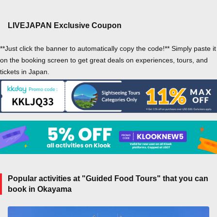
LIVEJAPAN Exclusive Coupon
**Just click the banner to automatically copy the code!** Simply paste it
on the booking screen to get great deals on experiences, tours, and
tickets in Japan.
Popular activities at "Guided Food Tours" that you can
book in Okayama