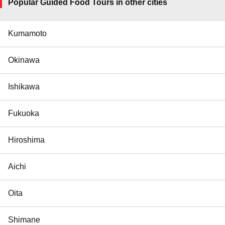
Popular Guided Food Tours in other cities
Kumamoto
Okinawa
Ishikawa
Fukuoka
Hiroshima
Aichi
Oita
Shimane