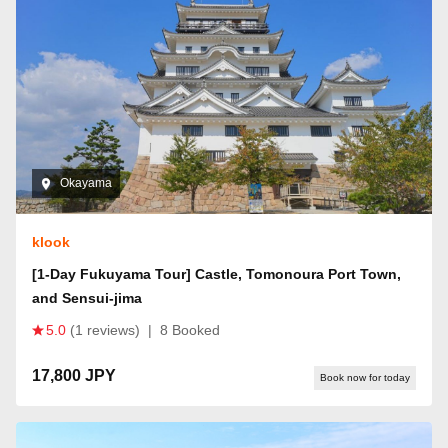
Okayama
klook
[1-Day Fukuyama Tour] Castle, Tomonoura Port Town,
and Sensui-jima
5.0
(1 reviews)
|
8 Booked
17,800 JPY
Book now for today