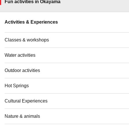
Fun activities in Okayama
Activities & Experiences
Classes & workshops
Water activities
Outdoor activities
Hot Springs
Cultural Experiences
Nature & animals