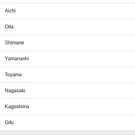
Aichi
Oita
Shimane
Yamanashi
Toyama
Nagasaki
Kagoshima
Gifu