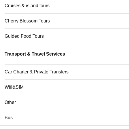
Cruises & island tours
Cherry Blossom Tours
Guided Food Tours
Transport & Travel Services
Car Charter & Private Transfers
Wifi&SIM
Other
Bus