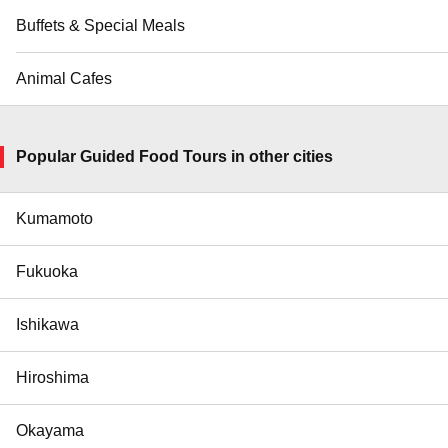
Buffets & Special Meals
Animal Cafes
Popular Guided Food Tours in other cities
Kumamoto
Fukuoka
Ishikawa
Hiroshima
Okayama