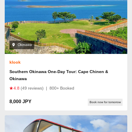
Okinawa
klook
Southern Okinawa One-Day Tour: Cape Chinen &
Okinawa
4.8
(49 reviews)
|
800+ Booked
8,000 JPY
Book now for tomorrow