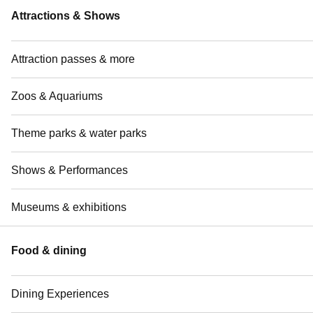
Attractions & Shows
Attraction passes & more
Zoos & Aquariums
Theme parks & water parks
Shows & Performances
Museums & exhibitions
Food & dining
Dining Experiences