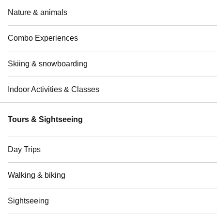
Nature & animals
Combo Experiences
Skiing & snowboarding
Indoor Activities & Classes
Tours & Sightseeing
Day Trips
Walking & biking
Sightseeing