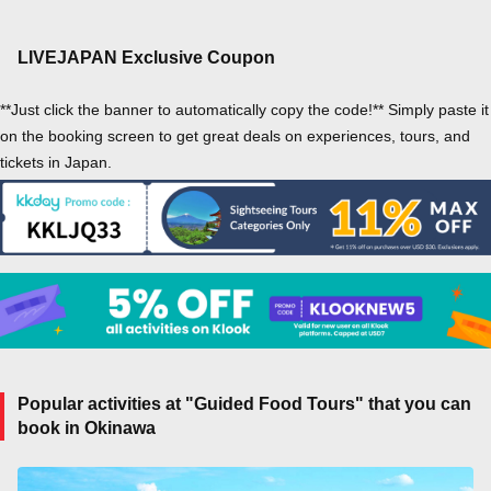
LIVEJAPAN Exclusive Coupon
**Just click the banner to automatically copy the code!** Simply paste it
on the booking screen to get great deals on experiences, tours, and
tickets in Japan.
Popular activities at "Guided Food Tours" that you can
book in Okinawa