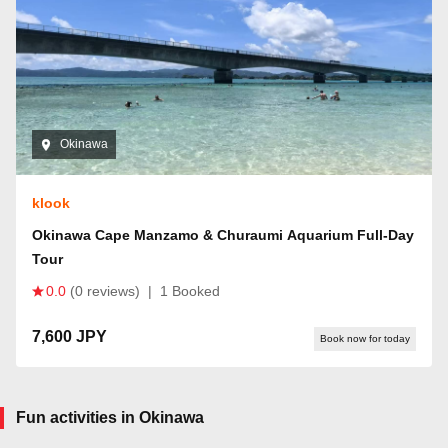
Okinawa
klook
Okinawa Cape Manzamo & Churaumi Aquarium Full-Day
Tour
0.0
(0 reviews)
|
1 Booked
7,600 JPY
Book now for today
Fun activities in Okinawa