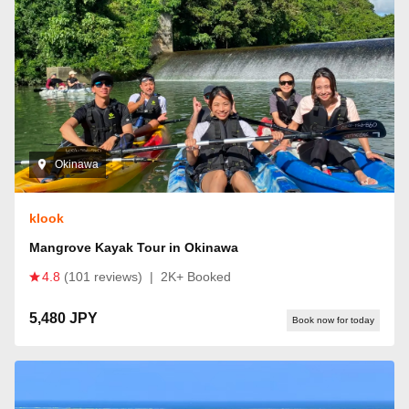
Okinawa
klook
Mangrove Kayak Tour in Okinawa
4.8
(101 reviews)
|
2K+ Booked
5,480 JPY
Book now for today