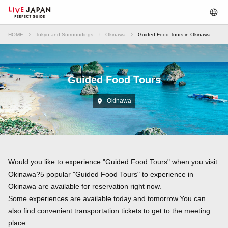
HOME
Tokyo and Surroundings
Okinawa
Guided Food Tours in Okinawa
Guided Food Tours
Okinawa
Would you like to experience "Guided Food Tours" when you visit
Okinawa?5 popular "Guided Food Tours" to experience in
Okinawa are available for reservation right now.
Some experiences are available today and tomorrow.You can
also find convenient transportation tickets to get to the meeting
place.