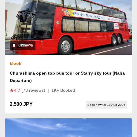
Okinawa
klook
Churashima open top bus tour or Starry sky tour (Naha
Departure)
4.7
(73 reviews)
|
1K+ Booked
2,500 JPY
Book now for 10 Aug 2026