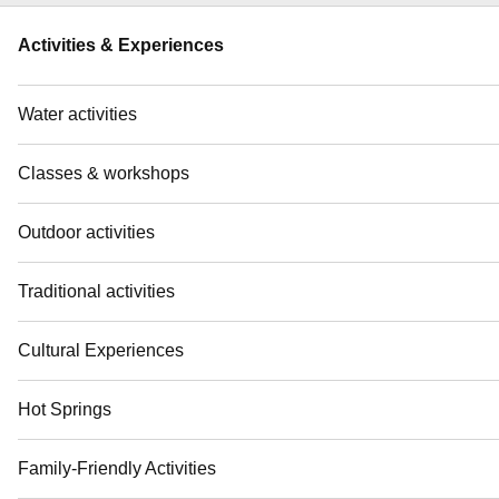
Activities & Experiences
Water activities
Classes & workshops
Outdoor activities
Traditional activities
Cultural Experiences
Hot Springs
Family-Friendly Activities