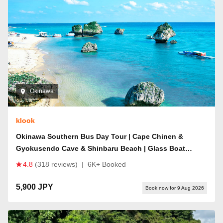
Okinawa
klook
Okinawa Southern Bus Day Tour | Cape Chinen &
Gyokusendo Cave & Shinbaru Beach | Glass Boat
Available | iias/Senagajima "Happy Pancake"
4.8
(318 reviews)
|
6K+ Booked
Reservation Service
5,900 JPY
Book now for 9 Aug 2026